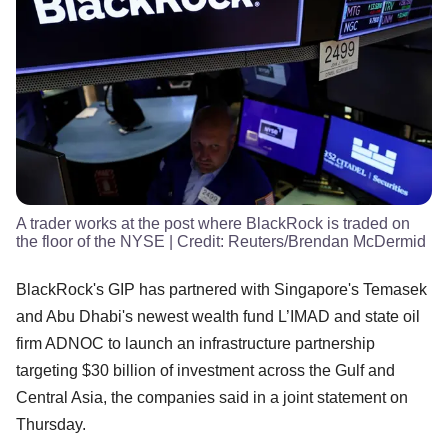
A trader works at the post where BlackRock is traded on
the floor of the NYSE
| Credit:
Reuters/Brendan McDermid
BlackRock's GIP has partnered with Singapore's Temasek
and Abu Dhabi's newest wealth fund L’IMAD and state oil
firm ADNOC to launch an infrastructure partnership
targeting $30 billion of investment across the Gulf and
Central Asia, the companies said in a joint statement on
Thursday.