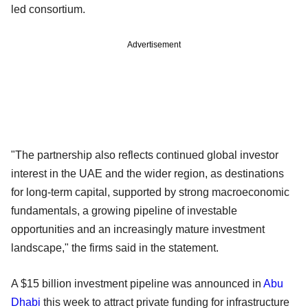
led consortium.
Advertisement
"The partnership also reflects continued global investor
interest in the UAE and the wider region, as destinations
for long-term capital, supported by strong macroeconomic
fundamentals, a growing pipeline of investable
opportunities and an increasingly mature investment
landscape," the firms said in the statement.
A $15 billion investment pipeline was announced in
Abu
Dhabi
this week to attract private funding for infrastructure