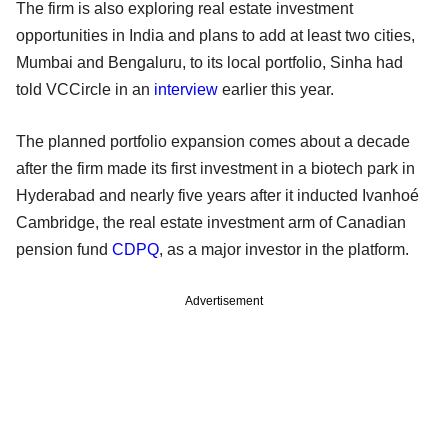
The firm is also exploring real estate investment
opportunities in India and plans to add at least two cities,
Mumbai and Bengaluru, to its local portfolio, Sinha had
told VCCircle in an
interview
earlier this year.
The planned portfolio expansion comes about a decade
after the firm made its first investment in a biotech park in
Hyderabad and nearly five years after it inducted Ivanhoé
Cambridge, the real estate investment arm of Canadian
pension fund
CDPQ
, as a major investor in the platform.
Advertisement