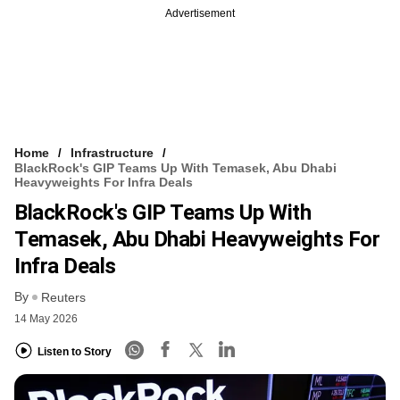
Advertisement
Home
Infrastructure
BlackRock's GIP Teams Up With Temasek, Abu Dhabi
Heavyweights For Infra Deals
BlackRock's GIP Teams Up With
Temasek, Abu Dhabi Heavyweights For
Infra Deals
By
Reuters
14 May 2026
Listen to Story