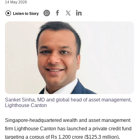
14 May 2026
Listen to Story
Sanket Sinha, MD and global head of asset management,
Lighthouse Canton
Singapore-headquartered wealth and asset management
firm Lighthouse Canton has launched a private credit fund
targeting a corpus of Rs 1,200 crore ($125.3 million),