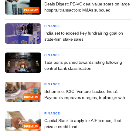
Deals Digest: PE-VC deal value soars on large
hospital transaction; M&As subdued
PREMIUM
FINANCE
India set to exceed key fundraising goal on
state-firm stake sales
FINANCE
Tata Sons pushed towards listing following
central bank classification
FINANCE
Bottomline: ICICI Venture-backed India1
Payments improves margins, topline growth
PREMIUM
FINANCE
Capital Stack to apply for AIF licence, float
private credit fund
PREMIUM