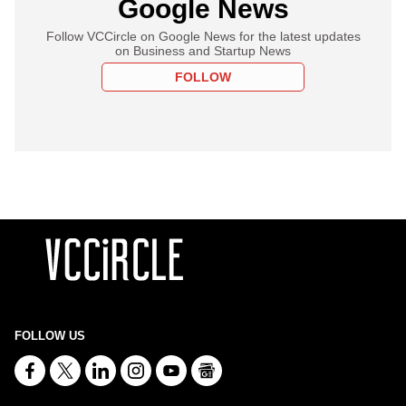
Google News
Follow VCCircle on Google News for the latest updates
on Business and Startup News
FOLLOW
FOLLOW US