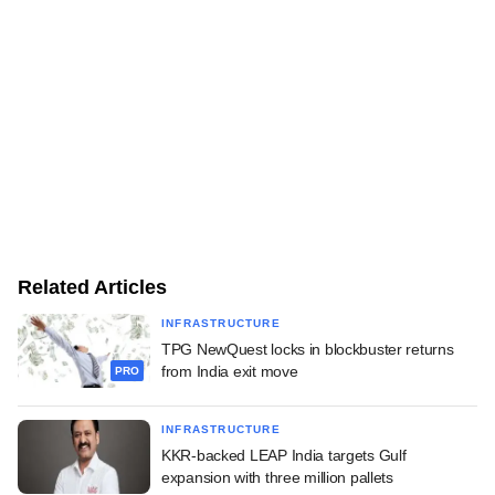
Related Articles
INFRASTRUCTURE
TPG NewQuest locks in blockbuster returns
from India exit move
PRO
INFRASTRUCTURE
KKR-backed LEAP India targets Gulf
expansion with three million pallets