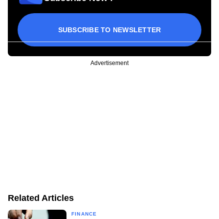
SUBSCRIBE TO NEWSLETTER
Advertisement
Related Articles
FINANCE