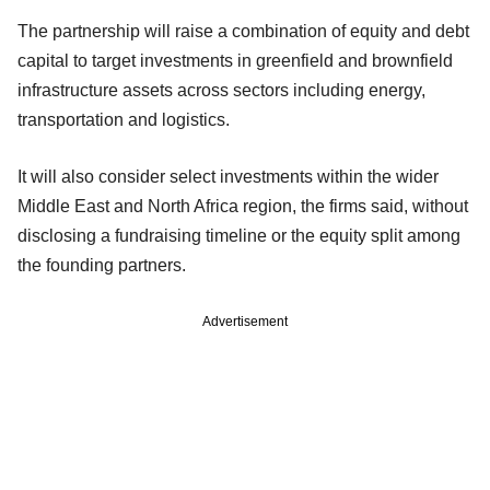
The partnership will raise a combination of equity and debt
capital to target investments in greenfield and brownfield
infrastructure assets across sectors including energy,
transportation and logistics.
It will also consider select investments within the wider
Middle East and North Africa region, the firms said, without
disclosing a fundraising timeline or the equity split among
the founding partners.
Advertisement