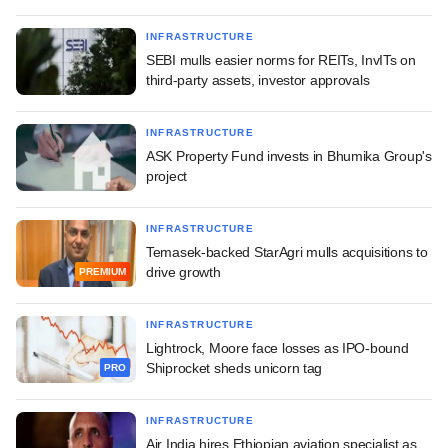
INFRASTRUCTURE
SEBI mulls easier norms for REITs, InvITs on
third-party assets, investor approvals
INFRASTRUCTURE
ASK Property Fund invests in Bhumika Group's
project
INFRASTRUCTURE
Temasek-backed StarAgri mulls acquisitions to
drive growth
PREMIUM
INFRASTRUCTURE
Lightrock, Moore face losses as IPO-bound
Shiprocket sheds unicorn tag
PRO
INFRASTRUCTURE
Air India hires Ethiopian aviation specialist as