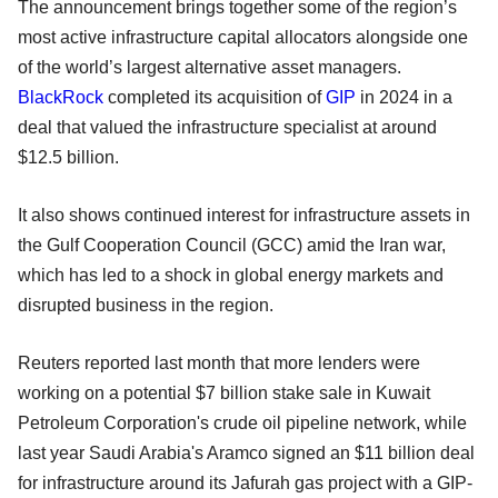
The announcement brings together some of the region’s
most active infrastructure capital allocators alongside one
of the world’s largest alternative asset managers.
BlackRock
completed its acquisition of
GIP
in 2024 in a
deal that valued the infrastructure specialist at around
$12.5 billion.
It also shows continued interest for infrastructure assets in
the Gulf Cooperation Council (GCC) amid the Iran war,
which has led to a shock in global energy markets and
disrupted business in the region.
Reuters reported last month that more lenders were
working on a potential $7 billion stake sale in Kuwait
Petroleum Corporation's crude oil pipeline network, while
last year Saudi Arabia's Aramco signed an $11 billion deal
for infrastructure around its Jafurah gas project with a GIP-