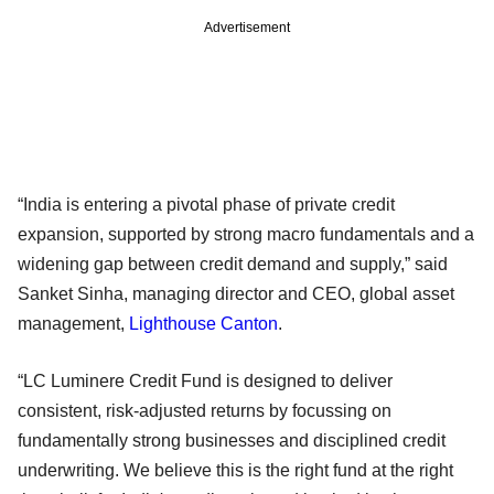
Advertisement
“India is entering a pivotal phase of private credit
expansion, supported by strong macro fundamentals and a
widening gap between credit demand and supply,” said
Sanket Sinha, managing director and CEO, global asset
management,
Lighthouse Canton
.
“LC Luminere Credit Fund is designed to deliver
consistent, risk-adjusted returns by focussing on
fundamentally strong businesses and disciplined credit
underwriting. We believe this is the right fund at the right