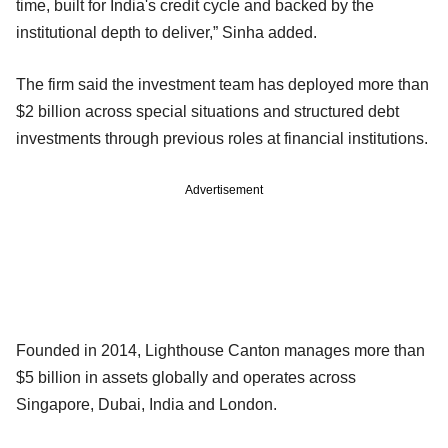
time, built for India's credit cycle and backed by the
institutional depth to deliver,” Sinha added.
The firm said the investment team has deployed more than
$2 billion across special situations and structured debt
investments through previous roles at financial institutions.
Advertisement
Founded in 2014, Lighthouse Canton manages more than
$5 billion in assets globally and operates across
Singapore, Dubai, India and London.