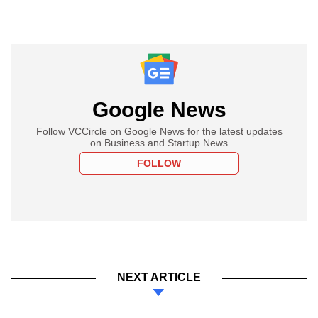
Google News
Follow VCCircle on Google News for the latest updates
on Business and Startup News
FOLLOW
NEXT ARTICLE