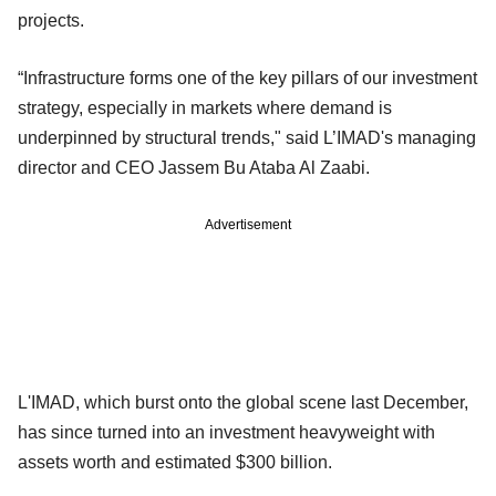
projects.
“Infrastructure forms one of the key pillars of our investment
strategy, especially in markets where demand is
underpinned by structural trends," said L’IMAD's managing
director and CEO Jassem Bu Ataba Al Zaabi.
Advertisement
L'IMAD, which burst onto the global scene last December,
has since turned into an investment heavyweight with
assets worth and estimated $300 billion.