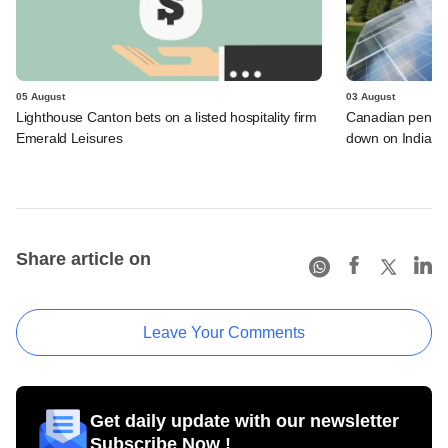
05 August
03 August
Lighthouse Canton bets on a listed hospitality firm
Canadian pensio
Emerald Leisures
down on Indian i
Share article on
Leave Your Comments
Get daily update with our newsletter
Subscribe Now !