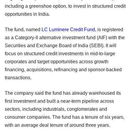
including a greenshoe option, to invest in structured credit
opportunities in India.
The fund, named
LC Luminere Credit Fund
, is registered
as a Category-II alternative investment fund (AIF) with the
Securities and Exchange Board of India (SEBI). It will
focus on structured credit investments in mid-to-large
corporates and target opportunities across growth
financing, acquisitions, refinancing and sponsor-backed
transactions.
The company said the fund has already warehoused its
first investment and built a near-term pipeline across
sectors, including industrials, conglomerates and
consumer companies. The fund has a tenure of six years,
with an average deal tenure of around three years.