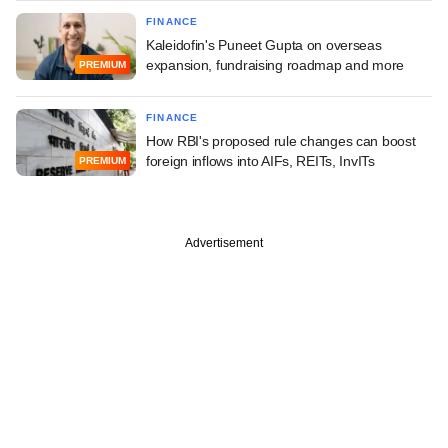
FINANCE
Kaleidofin's Puneet Gupta on overseas
expansion, fundraising roadmap and more
PREMIUM
FINANCE
How RBI's proposed rule changes can boost
foreign inflows into AIFs, REITs, InvITs
PREMIUM
Advertisement