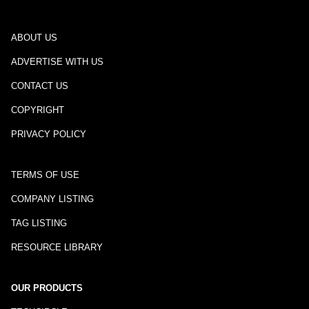
ABOUT US
ADVERTISE WITH US
CONTACT US
COPYRIGHT
PRIVACY POLICY
TERMS OF USE
COMPANY LISTING
TAG LISTING
RESOURCE LIBRARY
OUR PRODUCTS