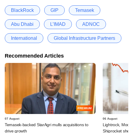
BlackRock
GIP
Temasek
Abu Dhabi
L’IMAD
ADNOC
International
Global Infrastructure Partners
Recommended Articles
PREMIUM
07 August
06 August
Temasek-backed StarAgri mulls acquisitions to
Lightrock, Moor
drive growth
Shiprocket sheds