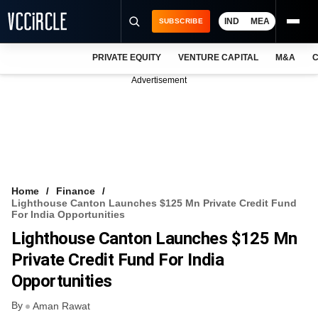
IND
MEA
SUBSCRIBE
PRIVATE EQUITY
VENTURE CAPITAL
M&A
C
NEWS
Advertisement
EVENTS
TRAININGS
PRO EXCLUSIVES
RESEARCH REPORTS
Home
Finance
Lighthouse Canton Launches $125 Mn Private Credit Fund
VCC INTELLIGENCE
For India Opportunities
Lighthouse Canton Launches $125 Mn
FREE NEWSLETTER
Private Credit Fund For India
LOGIN
Opportunities
By
Aman Rawat