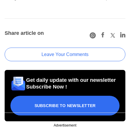
Share article on
Leave Your Comments
Get daily update with our newsletter
Subscribe Now !
SUBSCRIBE TO NEWSLETTER
Advertisement