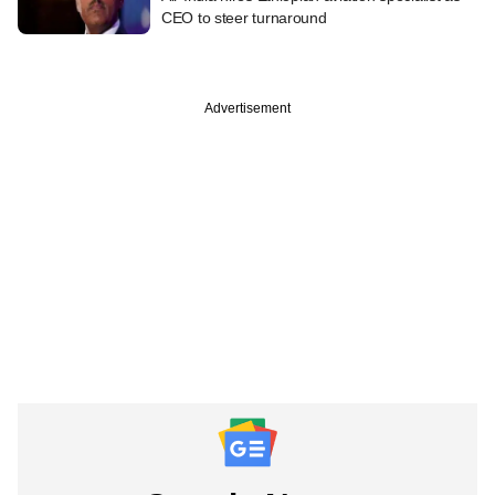
CEO to steer turnaround
Advertisement