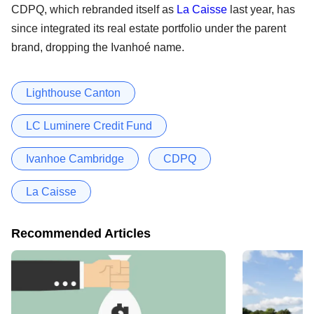
CDPQ, which rebranded itself as
La Caisse
last year, has
since integrated its real estate portfolio under the parent
brand, dropping the Ivanhoé name.
Lighthouse Canton
LC Luminere Credit Fund
Ivanhoe Cambridge
CDPQ
La Caisse
Recommended Articles