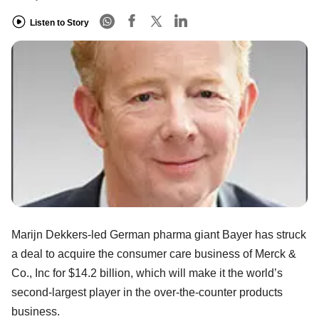
Listen to Story
Marijn Dekkers-led German pharma giant Bayer has struck
a deal to acquire the consumer care business of Merck &
Co., Inc for $14.2 billion, which will make it the world’s
second-largest player in the over-the-counter products
business.