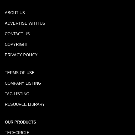
ABOUT US
ADVERTISE WITH US
CONTACT US
COPYRIGHT
PRIVACY POLICY
TERMS OF USE
COMPANY LISTING
TAG LISTING
RESOURCE LIBRARY
OUR PRODUCTS
TECHCIRCLE