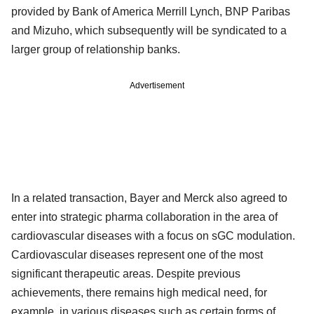
provided by Bank of America Merrill Lynch, BNP Paribas
and Mizuho, which subsequently will be syndicated to a
larger group of relationship banks.
Advertisement
In a related transaction, Bayer and Merck also agreed to
enter into strategic pharma collaboration in the area of
cardiovascular diseases with a focus on sGC modulation.
Cardiovascular diseases represent one of the most
significant therapeutic areas. Despite previous
achievements, there remains high medical need, for
example, in various diseases such as certain forms of