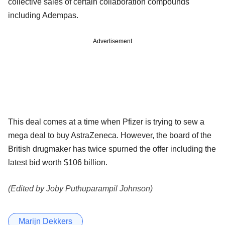
collective sales of certain collaboration compounds
including Adempas.
Advertisement
This deal comes at a time when Pfizer is trying to sew a
mega deal to buy AstraZeneca. However, the board of the
British drugmaker has twice spurned the offer including the
latest bid worth $106 billion.
(Edited by Joby Puthuparampil Johnson)
Marijn Dekkers