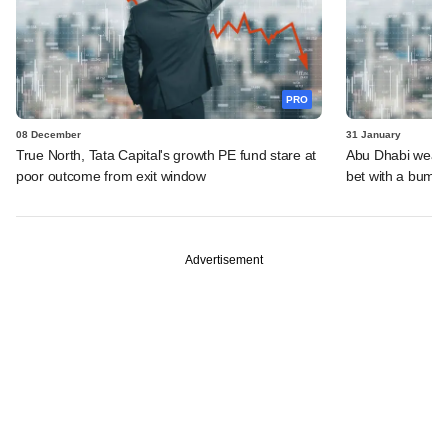
PRO
08 December
31 January
True North, Tata Capital's growth PE fund stare at
Abu Dhabi wealth
poor outcome from exit window
bet with a bumm
Advertisement