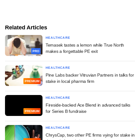
Related Articles
HEALTHCARE
Temasek tastes a lemon while True North
makes a forgettable PE exit
PRO
HEALTHCARE
Pine Labs backer Vitruvian Partners in talks for
stake in local pharma firm
PREMIUM
HEALTHCARE
Fireside-backed Ace Blend in advanced talks
for Series B fundraise
PREMIUM
HEALTHCARE
ChrysCap, two other PE firms vying for stake in