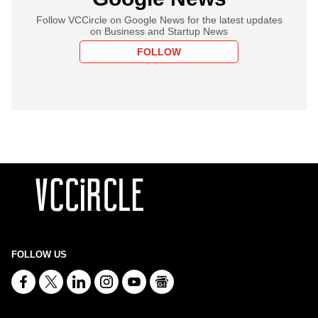
Follow VCCircle on Google News for the latest updates
on Business and Startup News
FOLLOW
FOLLOW US