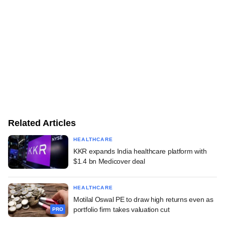
Related Articles
HEALTHCARE
KKR expands India healthcare platform with
$1.4 bn Medicover deal
HEALTHCARE
Motilal Oswal PE to draw high returns even as
portfolio firm takes valuation cut
PRO