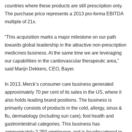
countries where these products are still prescription only.
The purchase price represents a 2013 pro-forma EBITDA
multiple of 21x.
“This acquisition marks a major milestone on our path
towards global leadership in the attractive non-prescription
medicines business. At the same time we are leveraging
our capabilities in the cardiovascular therapeutic area,"
said Marijn Dekkers, CEO, Bayer.
In 2013, Merck’s consumer care business generated
approximately 70 per cent of its sales in the US, where it
also holds leading brand positions. The business is
primarily consists of products in the cold, allergy, sinus &
flu, dermatology (including sun care), foot health and
gastrointestinal categories. This business has
approximately 2,250 employees and is headquartered in