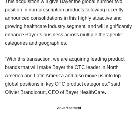
This acquisition will give Bayer the global number two
position in non-prescription products following recently
announced consolidations in this highly attractive and
growing healthcare industry segment, and will significantly
enhance Bayer’s business across multiple therapeutic
categories and geographies.
“With this transaction, we are acquiring leading product
brands that will make Bayer the OTC leader in North
America and Latin America and also move us into top
global positions in key OTC product categories,” said
Olivier Brandicourt, CEO of Bayer HealthCare.
Advertisement