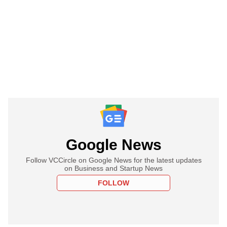
Google News
Follow VCCircle on Google News for the latest updates
on Business and Startup News
FOLLOW