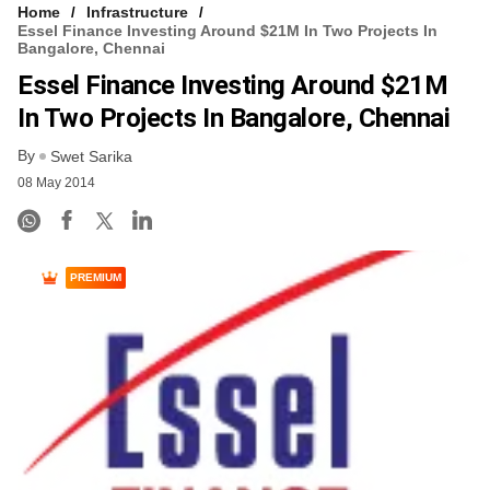
Home
Infrastructure
Essel Finance Investing Around $21M In Two Projects In
Bangalore, Chennai
Essel Finance Investing Around $21M
In Two Projects In Bangalore, Chennai
By
Swet Sarika
08 May 2014
PREMIUM