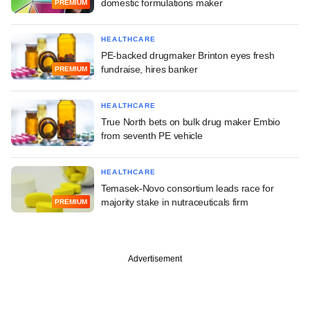
domestic formulations maker
PREMIUM
HEALTHCARE
PE-backed drugmaker Brinton eyes fresh
fundraise, hires banker
PREMIUM
HEALTHCARE
True North bets on bulk drug maker Embio
from seventh PE vehicle
HEALTHCARE
Temasek-Novo consortium leads race for
majority stake in nutraceuticals firm
PREMIUM
Advertisement