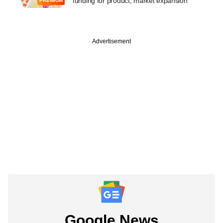
funding for product, market expansion
PREMIUM
Advertisement
Google News