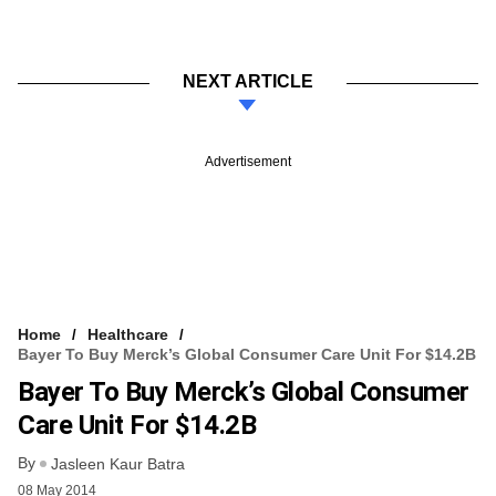
NEXT ARTICLE
Advertisement
Home
Healthcare
Bayer To Buy Merck’s Global Consumer Care Unit For $14.2B
Bayer To Buy Merck’s Global Consumer
Care Unit For $14.2B
By
Jasleen Kaur Batra
08 May 2014