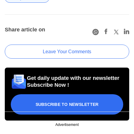
Share article on
Leave Your Comments
Get daily update with our newsletter
Subscribe Now !
SUBSCRIBE TO NEWSLETTER
Advertisement