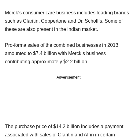
Merck’s consumer care business includes leading brands
such as Claritin, Coppertone and Dr. Scholl’s. Some of
these are also present in the Indian market.
Pro-forma sales of the combined businesses in 2013
amounted to $7.4 billion with Merck’s business
contributing approximately $2.2 billion.
Advertisement
The purchase price of $14.2 billion includes a payment
associated with sales of Claritin and Afrin in certain