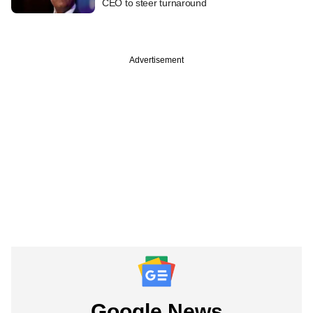
CEO to steer turnaround
Advertisement
Google News