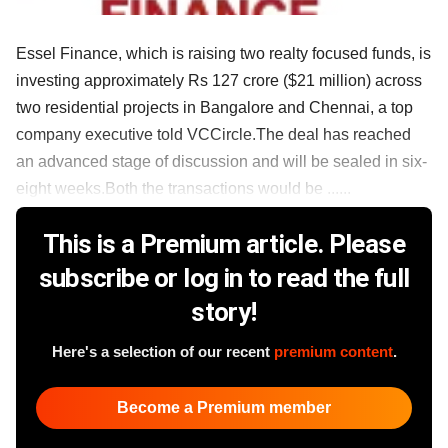
Essel Finance, which is raising two realty focused funds, is
investing approximately Rs 127 crore ($21 million) across
two residential projects in Bangalore and Chennai, a top
company executive told VCCircle.The deal has reached
an advanced stage of discussion and will be sealed in six-
eight weeks.Both the transactions would be ......
This is a Premium article. Please
subscribe or log in to read the full
story!
Here's a selection of our recent
premium content
.
Become a Premium member