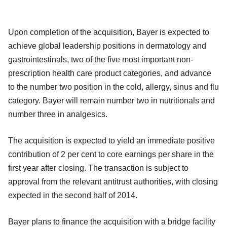
Upon completion of the acquisition, Bayer is expected to
achieve global leadership positions in dermatology and
gastrointestinals, two of the five most important non-
prescription health care product categories, and advance
to the number two position in the cold, allergy, sinus and flu
category. Bayer will remain number two in nutritionals and
number three in analgesics.
The acquisition is expected to yield an immediate positive
contribution of 2 per cent to core earnings per share in the
first year after closing. The transaction is subject to
approval from the relevant antitrust authorities, with closing
expected in the second half of 2014.
Bayer plans to finance the acquisition with a bridge facility