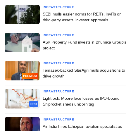
INFRASTRUCTURE
SEBI mulls easier norms for REITs, InvITs on
third-party assets, investor approvals
INFRASTRUCTURE
ASK Property Fund invests in Bhumika Group's
project
INFRASTRUCTURE
Temasek-backed StarAgri mulls acquisitions to
drive growth
PREMIUM
INFRASTRUCTURE
Lightrock, Moore face losses as IPO-bound
Shiprocket sheds unicorn tag
PRO
INFRASTRUCTURE
Air India hires Ethiopian aviation specialist as