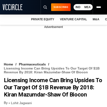
IND
MEA
SUBSCRIBE
PRIVATE EQUITY
VENTURE CAPITAL
M&A
C
NEWS
Advertisement
EVENTS
TRAININGS
PRO EXCLUSIVES
RESEARCH REPORTS
Home
Pharmaceuticals
Licensing Income Can Bring Upsides To Our Target Of $1B
VCC INTELLIGENCE
Revenue By 2018: Kiran Mazumdar-Shaw Of Biocon
Licensing Income Can Bring Upsides To
FREE NEWSLETTER
Our Target Of $1B Revenue By 2018:
LOGIN
Kiran Mazumdar-Shaw Of Biocon
By
Lohit Jagwani