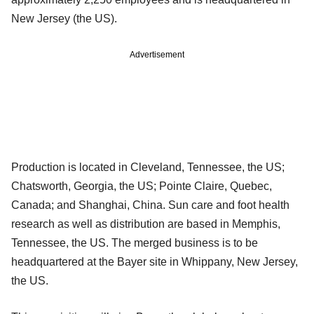
New Jersey (the US).
Advertisement
Production is located in Cleveland, Tennessee, the US;
Chatsworth, Georgia, the US; Pointe Claire, Quebec,
Canada; and Shanghai, China. Sun care and foot health
research as well as distribution are based in Memphis,
Tennessee, the US. The merged business is to be
headquartered at the Bayer site in Whippany, New Jersey,
the US.