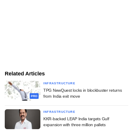
Related Articles
INFRASTRUCTURE
TPG NewQuest locks in blockbuster returns
from India exit move
PRO
INFRASTRUCTURE
KKR-backed LEAP India targets Gulf
expansion with three million pallets