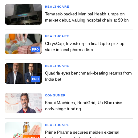
HEALTHCARE
Temasek-backed Manipal Health jumps on
market debut, valuing hospital chain at $9 bn
HEALTHCARE
ChrysCap, Investcorp in final lap to pick up
stake in local pharma firm
PRO
HEALTHCARE
Quadria eyes benchmark-beating returns from
India bet
PRO
CONSUMER
Kaapi Machines, RoadGrid, Un:Bloc raise
early-stage funding
HEALTHCARE
Prime Pharma secures maiden external