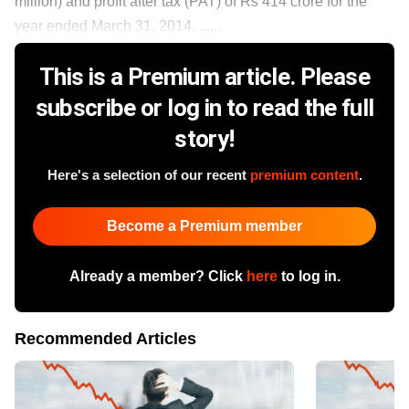
million) and profit after tax (PAT) of Rs 414 crore for the
year ended March 31, 2014. ......
This is a Premium article. Please
subscribe or log in to read the full
story!
Here's a selection of our recent
premium content
.
Become a Premium member
Already a member? Click
here
to log in.
Recommended Articles