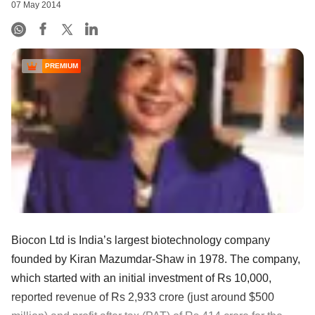
07 May 2014
PREMIUM
Biocon Ltd is India’s largest biotechnology company
founded by Kiran Mazumdar-Shaw in 1978. The company,
which started with an initial investment of Rs 10,000,
reported revenue of Rs 2,933 crore (just around $500