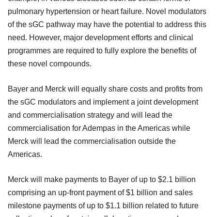
pulmonary hypertension or heart failure. Novel modulators
of the sGC pathway may have the potential to address this
need. However, major development efforts and clinical
programmes are required to fully explore the benefits of
these novel compounds.
Bayer and Merck will equally share costs and profits from
the sGC modulators and implement a joint development
and commercialisation strategy and will lead the
commercialisation for Adempas in the Americas while
Merck will lead the commercialisation outside the
Americas.
Merck will make payments to Bayer of up to $2.1 billion
comprising an up-front payment of $1 billion and sales
milestone payments of up to $1.1 billion related to future