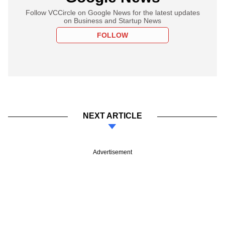
Follow VCCircle on Google News for the latest updates
on Business and Startup News
FOLLOW
NEXT ARTICLE
Advertisement