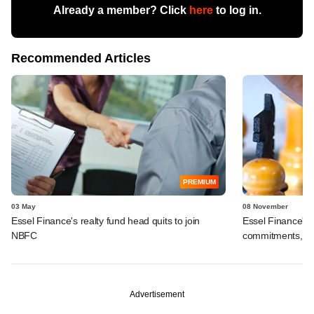
Already a member? Click
here
to log in.
Recommended Articles
PREMIUM
03 May
08 November
Essel Finance's realty fund head quits to join
Essel Finance's 
NBFC
commitments, str
Advertisement