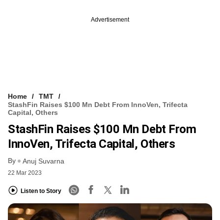
Advertisement
Home
TMT
StashFin Raises $100 Mn Debt From InnoVen, Trifecta
Capital, Others
StashFin Raises $100 Mn Debt From
InnoVen, Trifecta Capital, Others
By
Anuj Suvarna
22 Mar 2023
Listen to Story