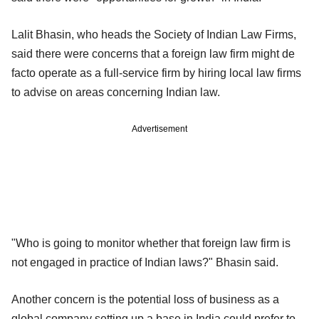
Lalit Bhasin, who heads the Society of Indian Law Firms,
said there were concerns that a foreign law firm might de
facto operate as a full-service firm by hiring local law firms
to advise on areas concerning Indian law.
Advertisement
"Who is going to monitor whether that foreign law firm is
not engaged in practice of Indian laws?" Bhasin said.
Another concern is the potential loss of business as a
global company setting up a base in India could prefer to