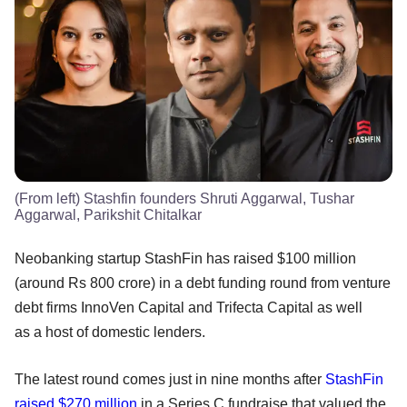
(From left) Stashfin founders Shruti Aggarwal, Tushar
Aggarwal, Parikshit Chitalkar
Neobanking startup StashFin has raised $100 million
(around Rs 800 crore) in a debt funding round from venture
debt firms InnoVen Capital and Trifecta Capital as well
as a host of domestic lenders.
The latest round comes just in nine months after
StashFin
raised $270 million
in a Series C fundraise that valued the