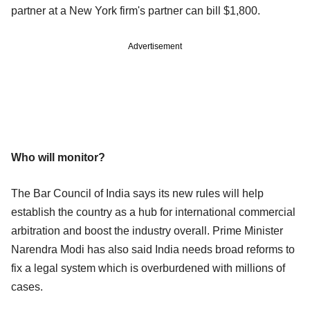
partner at a New York firm's partner can bill $1,800.
Advertisement
Who will monitor?
The Bar Council of India says its new rules will help
establish the country as a hub for international commercial
arbitration and boost the industry overall. Prime Minister
Narendra Modi has also said India needs broad reforms to
fix a legal system which is overburdened with millions of
cases.