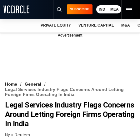
IND
MEA
SUBSCRIBE
PRIVATE EQUITY
VENTURE CAPITAL
M&A
C
NEWS
Advertisement
EVENTS
TRAININGS
PRO EXCLUSIVES
RESEARCH REPORTS
Home
General
Legal Services Industry Flags Concerns Around Letting
VCC INTELLIGENCE
Foreign Firms Operating In India
Legal Services Industry Flags Concerns
FREE NEWSLETTER
Around Letting Foreign Firms Operating
LOGIN
In India
By
Reuters