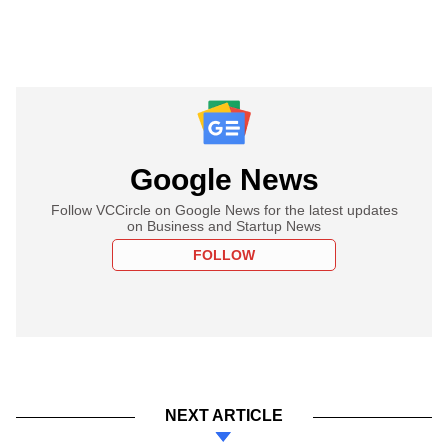
Google News
Follow VCCircle on Google News for the latest updates
on Business and Startup News
FOLLOW
NEXT ARTICLE