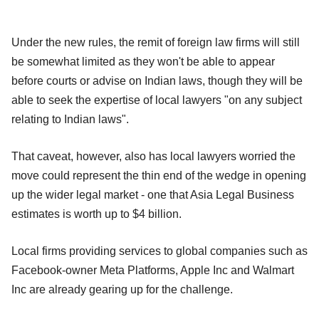
Under the new rules, the remit of foreign law firms will still
be somewhat limited as they won't be able to appear
before courts or advise on Indian laws, though they will be
able to seek the expertise of local lawyers "on any subject
relating to Indian laws".
That caveat, however, also has local lawyers worried the
move could represent the thin end of the wedge in opening
up the wider legal market - one that Asia Legal Business
estimates is worth up to $4 billion.
Local firms providing services to global companies such as
Facebook-owner Meta Platforms, Apple Inc and Walmart
Inc are already gearing up for the challenge.