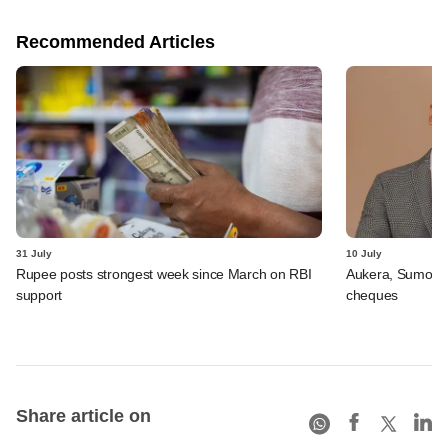
Recommended Articles
31 July
10 July
Rupee posts strongest week since March on RBI
Aukera, Sumosa
support
cheques
Share article on