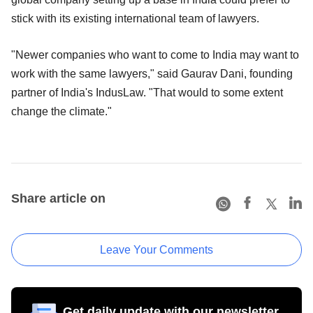
stick with its existing international team of lawyers.
"Newer companies who want to come to India may want to
work with the same lawyers," said Gaurav Dani, founding
partner of India's IndusLaw. "That would to some extent
change the climate."
Share article on
Leave Your Comments
Get daily update with our newsletter