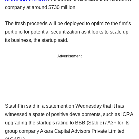
company at around $730 million.
The fresh proceeds will be deployed to optimize the firm’s
portfolio for potential securitization as it looks to scale up
its business, the startup said.
Advertisement
StashFin said in a statement on Wednesday that it has
witnessed a spate of positive developments, such as ICRA
upgrading the startup's rating to BBB (Stable) / A3+ for its
group company Akara Capital Advisors Private Limited