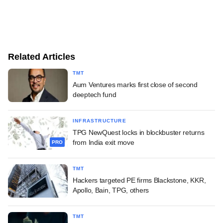
Related Articles
TMT
Aum Ventures marks first close of second
deeptech fund
INFRASTRUCTURE
TPG NewQuest locks in blockbuster returns
from India exit move
PRO
TMT
Hackers targeted PE firms Blackstone, KKR,
Apollo, Bain, TPG, others
TMT