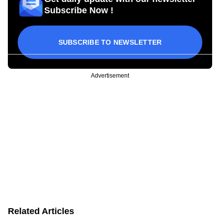
Subscribe Now !
SUBSCRIBE TO NEWSLETTER
Advertisement
Related Articles