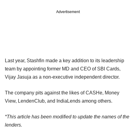
Advertisement
Last year, Stashfin made a key addition to its leadership
team by appointing former MD and CEO of SBI Cards,
Vijay Jasuja as a non-executive independent director.
The company pits against the likes of CASHe, Money
View, LendenClub, and IndiaLends among others.
*This article has been modified to update the names of the
lenders.