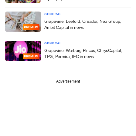
GENERAL
Grapevine: Leeford, Creador, Neo Group,
Ambit Capital in news
PREMIUM
GENERAL
Grapevine: Warburg Pincus, ChrysCapital,
TPG, Permira, IFC in news
PREMIUM
Advertisement