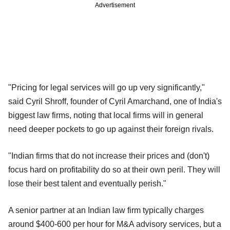
Advertisement
"Pricing for legal services will go up very significantly,"
said Cyril Shroff, founder of Cyril Amarchand, one of India's
biggest law firms, noting that local firms will in general
need deeper pockets to go up against their foreign rivals.
"Indian firms that do not increase their prices and (don't)
focus hard on profitability do so at their own peril. They will
lose their best talent and eventually perish."
A senior partner at an Indian law firm typically charges
around $400-600 per hour for M&A advisory services, but a