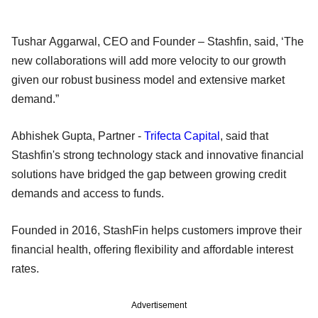
Tushar Aggarwal, CEO and Founder – Stashfin, said, ‘The
new collaborations will add more velocity to our growth
given our robust business model and extensive market
demand.”
Abhishek Gupta, Partner -
Trifecta Capital
, said that
Stashfin's strong technology stack and innovative financial
solutions have bridged the gap between growing credit
demands and access to funds.
Founded in 2016, StashFin helps customers improve their
financial health, offering flexibility and affordable interest
rates.
Advertisement