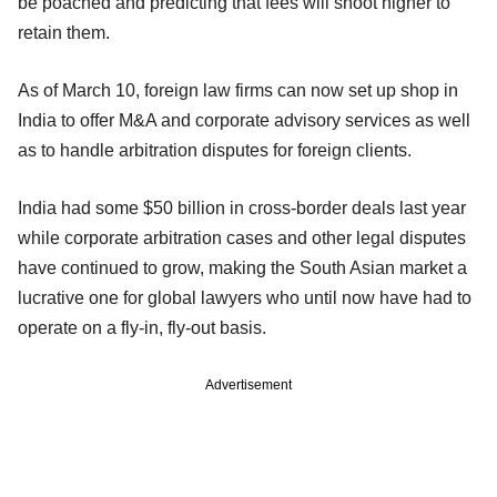
be poached and predicting that fees will shoot higher to
retain them.
As of March 10, foreign law firms can now set up shop in
India to offer M&A and corporate advisory services as well
as to handle arbitration disputes for foreign clients.
India had some $50 billion in cross-border deals last year
while corporate arbitration cases and other legal disputes
have continued to grow, making the South Asian market a
lucrative one for global lawyers who until now have had to
operate on a fly-in, fly-out basis.
Advertisement