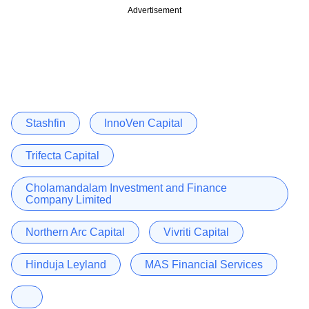
Advertisement
Stashfin
InnoVen Capital
Trifecta Capital
Cholamandalam Investment and Finance
Company Limited
Northern Arc Capital
Vivriti Capital
Hinduja Leyland
MAS Financial Services