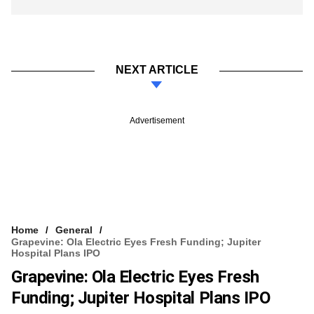
NEXT ARTICLE
Advertisement
Home
General
Grapevine: Ola Electric Eyes Fresh Funding; Jupiter
Hospital Plans IPO
Grapevine: Ola Electric Eyes Fresh
Funding; Jupiter Hospital Plans IPO