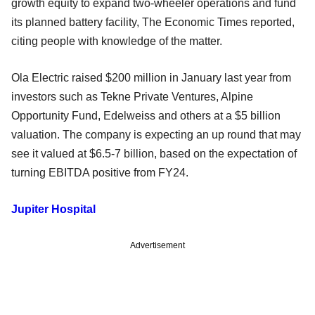
growth equity to expand two-wheeler operations and fund
its planned battery facility, The Economic Times reported,
citing people with knowledge of the matter.
Ola Electric raised $200 million in January last year from
investors such as Tekne Private Ventures, Alpine
Opportunity Fund, Edelweiss and others at a $5 billion
valuation. The company is expecting an up round that may
see it valued at $6.5-7 billion, based on the expectation of
turning EBITDA positive from FY24.
Jupiter Hospital
Advertisement