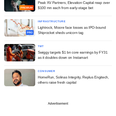
Peak XV Partners, Elevation Capital reap over
$100 mn each from early-stage bet
PREMIUM
INFRASTRUCTURE
Lightrock, Moore face losses as IPO-bound
Shiprocket sheds unicorn tag
PRO
TMT
Swiggy targets $1 bn core earnings by FY31
as it doubles down on Instamart
CONSUMER
HomeRun, Solinas Integrity, Replus Engitech,
others raise fresh capital
Advertisement