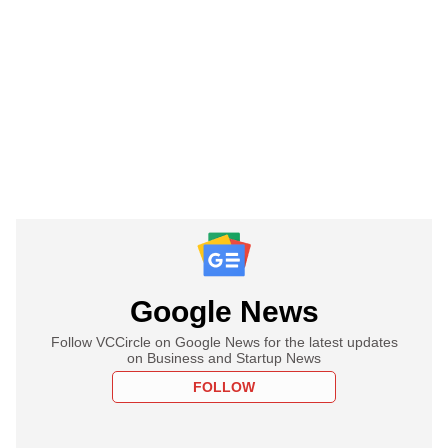
Google News
Follow VCCircle on Google News for the latest updates
on Business and Startup News
FOLLOW