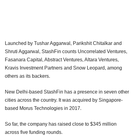
Launched by Tushar Aggarwal, Parikshit Chitalkar and
Shruti Aggarwal, StashFin counts Uncorrelated Ventures,
Fasanara Capital, Abstract Ventures, Altara Ventures,
Kravis Investment Partners and Snow Leopard, among
others as its backers.
New Delhi-based StashFin has a presence in seven other
cities across the country. It was acquired by Singapore-
based Morus Technologies in 2017.
So far, the company has raised close to $345 million
across five funding rounds.