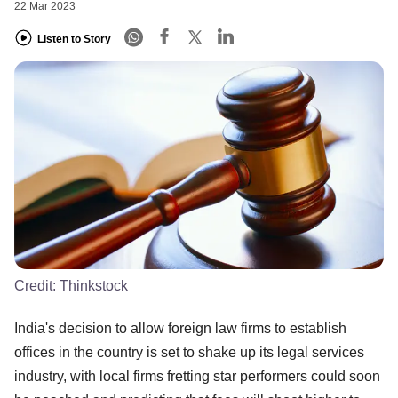
22 Mar 2023
Listen to Story
Credit:
Thinkstock
India's decision to allow foreign law firms to establish
offices in the country is set to shake up its legal services
industry, with local firms fretting star performers could soon