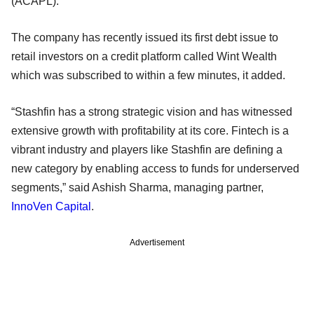
(ACAPL).
The company has recently issued its first debt issue to
retail investors on a credit platform called Wint Wealth
which was subscribed to within a few minutes, it added.
“Stashfin has a strong strategic vision and has witnessed
extensive growth with profitability at its core. Fintech is a
vibrant industry and players like Stashfin are defining a
new category by enabling access to funds for underserved
segments,” said Ashish Sharma, managing partner,
InnoVen Capital
.
Advertisement