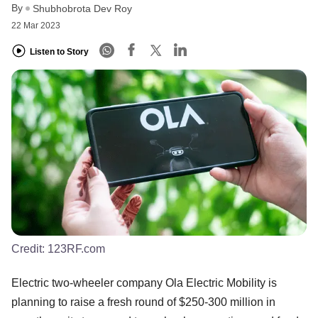
By
Shubhobrota Dev Roy
22 Mar 2023
Listen to Story
Credit:
123RF.com
Electric two-wheeler company Ola Electric Mobility is
planning to raise a fresh round of $250-300 million in