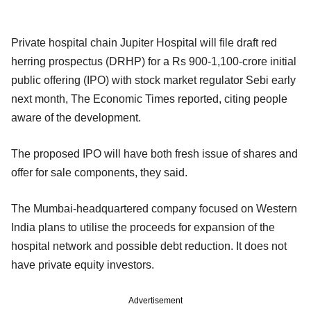
Private hospital chain Jupiter Hospital will file draft red
herring prospectus (DRHP) for a Rs 900-1,100-crore initial
public offering (IPO) with stock market regulator Sebi early
next month, The Economic Times reported, citing people
aware of the development.
The proposed IPO will have both fresh issue of shares and
offer for sale components, they said.
The Mumbai-headquartered company focused on Western
India plans to utilise the proceeds for expansion of the
hospital network and possible debt reduction. It does not
have private equity investors.
Advertisement