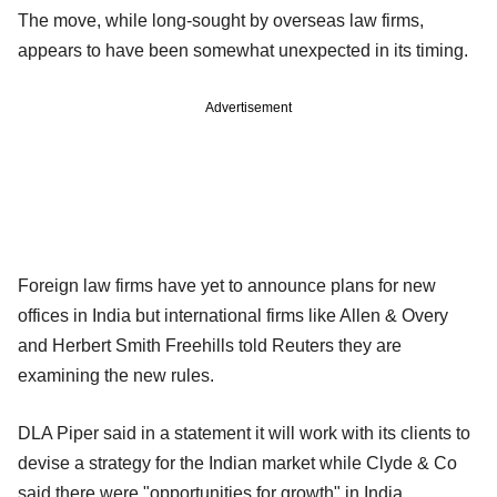
The move, while long-sought by overseas law firms,
appears to have been somewhat unexpected in its timing.
Advertisement
Foreign law firms have yet to announce plans for new
offices in India but international firms like Allen & Overy
and Herbert Smith Freehills told Reuters they are
examining the new rules.
DLA Piper said in a statement it will work with its clients to
devise a strategy for the Indian market while Clyde & Co
said there were "opportunities for growth" in India.