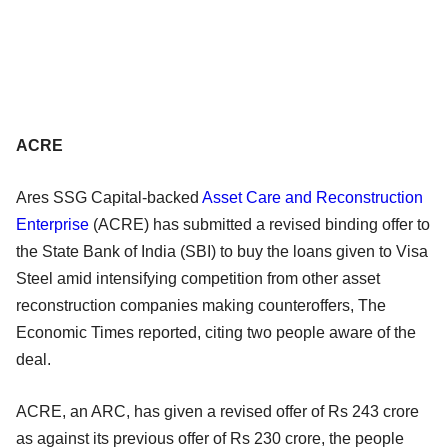
ACRE
Ares SSG Capital-backed
Asset Care and Reconstruction
Enterprise
(ACRE) has submitted a revised binding offer to
the State Bank of India (SBI) to buy the loans given to Visa
Steel amid intensifying competition from other asset
reconstruction companies making counteroffers, The
Economic Times reported, citing two people aware of the
deal.
ACRE, an ARC, has given a revised offer of Rs 243 crore
as against its previous offer of Rs 230 crore, the people