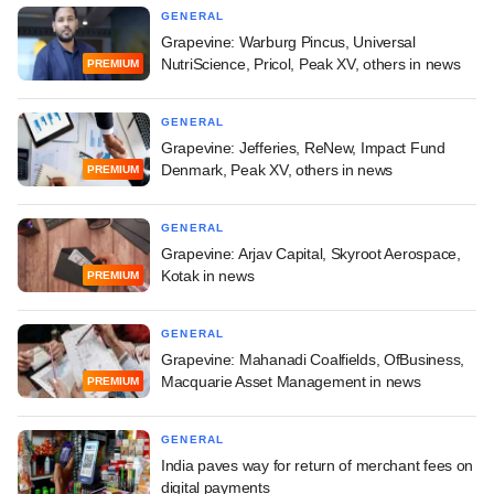
GENERAL
Grapevine: Warburg Pincus, Universal
NutriScience, Pricol, Peak XV, others in news
PREMIUM
GENERAL
Grapevine: Jefferies, ReNew, Impact Fund
Denmark, Peak XV, others in news
PREMIUM
GENERAL
Grapevine: Arjav Capital, Skyroot Aerospace,
Kotak in news
PREMIUM
GENERAL
Grapevine: Mahanadi Coalfields, OfBusiness,
Macquarie Asset Management in news
PREMIUM
GENERAL
India paves way for return of merchant fees on
digital payments