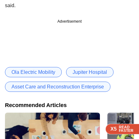
said.
Advertisement
Ola Electric Mobility
Jupiter Hospital
Asset Care and Reconstruction Enterprise
Recommended Articles
READ
READ
READ
READ
X5
X5
X5
X5
FASTER
FASTER
FASTER
FASTER