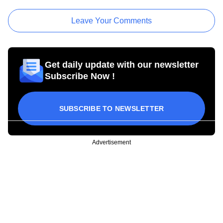
Leave Your Comments
Get daily update with our newsletter
Subscribe Now !
SUBSCRIBE TO NEWSLETTER
Advertisement