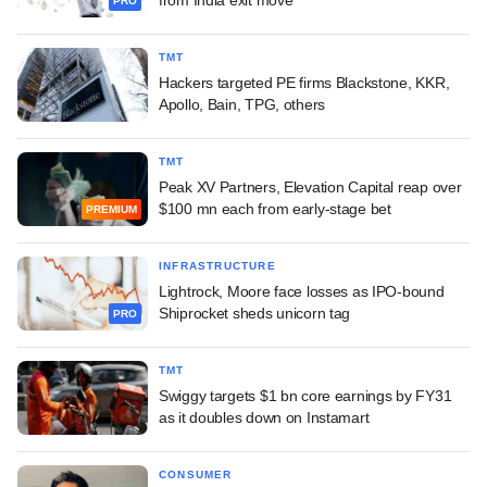
from India exit move
PRO
TMT
Hackers targeted PE firms Blackstone, KKR,
Apollo, Bain, TPG, others
TMT
Peak XV Partners, Elevation Capital reap over
$100 mn each from early-stage bet
PREMIUM
INFRASTRUCTURE
Lightrock, Moore face losses as IPO-bound
Shiprocket sheds unicorn tag
PRO
TMT
Swiggy targets $1 bn core earnings by FY31
as it doubles down on Instamart
CONSUMER