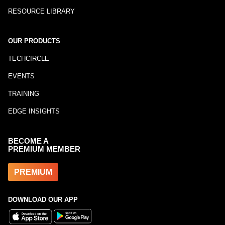
RESOURCE LIBRARY
OUR PRODUCTS
TECHCIRCLE
EVENTS
TRAINING
EDGE INSIGHTS
BECOME A
PREMIUM MEMBER
PREMIUM
DOWNLOAD OUR APP