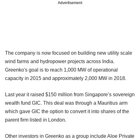
Advertisement
The company is now focused on building new utility scale
wind farms and hydropower projects across India.
Greenko's goal is to reach 1,000 MW of operational
capacity in 2015 and approximately 2,000 MW in 2018.
Last year it raised $150 million from Singapore’s sovereign
wealth fund GIC. This deal was through a Mauritius arm
which gave GIC the option to convert it into shares of the
parent firm listed in London.
Other investors in Greenko as a group include Aloe Private