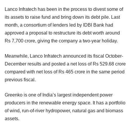
Lanco Infratech has been in the process to divest some of
its assets to raise fund and bring down its debt pile. Last
month, a consortium of lenders led by IDBI Bank had
approved a proposal to restructure its debt worth around
Rs 7,700 crore, giving the company a two-year holiday.
Meanwhile, Lanco Infratech announced its fiscal October-
December results and posted a net loss of Rs 529.68 crore
compared with net loss of Rs 465 crore in the same period
previous fiscal.
Greenko is one of India’s largest independent power
producers in the renewable energy space. It has a portfolio
of wind, run-of-river hydropower, natural gas and biomass
assets.