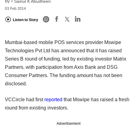
By
Sainul K Abudheen
03 Feb 2014
Listen to Story
Mumbai-based mobile POS services provider Mswipe
Technologies Pvt Ltd has announced that it has raised
Series B round of funding, led by existing investor Matrix
Partners, with participation from Axis Bank and DSG
Consumer Partners. The funding amount has not been
disclosed.
VCCircle had first
reported
that Mswipe has raised a fresh
round from existing investors.
Advertisement