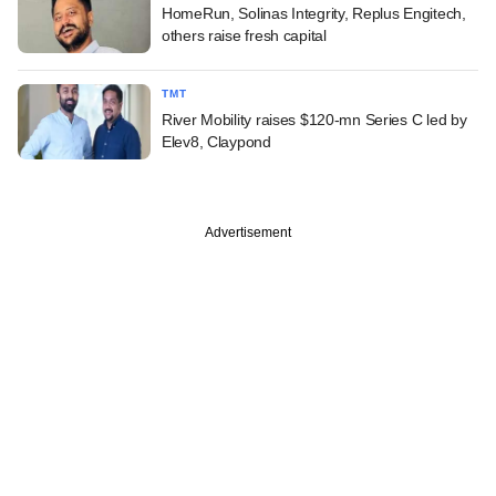
HomeRun, Solinas Integrity, Replus Engitech,
others raise fresh capital
TMT
River Mobility raises $120-mn Series C led by
Elev8, Claypond
Advertisement