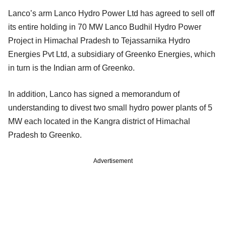
Lanco’s arm Lanco Hydro Power Ltd has agreed to sell off
its entire holding in 70 MW Lanco Budhil Hydro Power
Project in Himachal Pradesh to Tejassarnika Hydro
Energies Pvt Ltd, a subsidiary of Greenko Energies, which
in turn is the Indian arm of Greenko.
In addition, Lanco has signed a memorandum of
understanding to divest two small hydro power plants of 5
MW each located in the Kangra district of Himachal
Pradesh to Greenko.
Advertisement