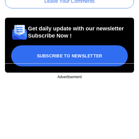
Leave Your Comments
Get daily update with our newsletter
Subscribe Now !
SUBSCRIBE TO NEWSLETTER
Advertisement