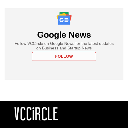
Google News
Follow VCCircle on Google News for the latest updates
on Business and Startup News
FOLLOW