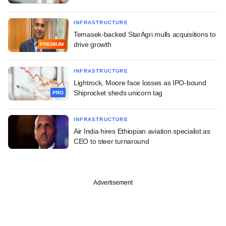
INFRASTRUCTURE
Temasek-backed StarAgri mulls acquisitions to
drive growth
PREMIUM
INFRASTRUCTURE
Lightrock, Moore face losses as IPO-bound
Shiprocket sheds unicorn tag
PRO
INFRASTRUCTURE
Air India hires Ethiopian aviation specialist as
CEO to steer turnaround
Advertisement