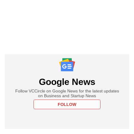
Google News
Follow VCCircle on Google News for the latest updates
on Business and Startup News
FOLLOW