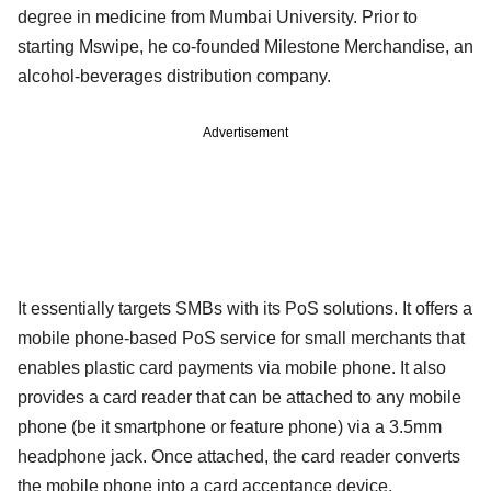
degree in medicine from Mumbai University. Prior to
starting Mswipe, he co-founded Milestone Merchandise, an
alcohol-beverages distribution company.
Advertisement
It essentially targets SMBs with its PoS solutions. It offers a
mobile phone-based PoS service for small merchants that
enables plastic card payments via mobile phone. It also
provides a card reader that can be attached to any mobile
phone (be it smartphone or feature phone) via a 3.5mm
headphone jack. Once attached, the card reader converts
the mobile phone into a card acceptance device.