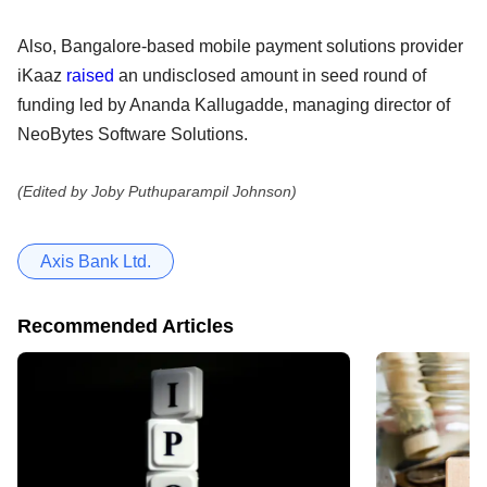
Also, Bangalore-based mobile payment solutions provider
iKaaz
raised
an undisclosed amount in seed round of
funding led by Ananda Kallugadde, managing director of
NeoBytes Software Solutions.
(Edited by Joby Puthuparampil Johnson)
Axis Bank Ltd.
Recommended Articles