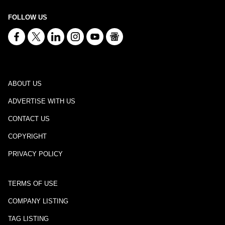
FOLLOW US
ABOUT US
ADVERTISE WITH US
CONTACT US
COPYRIGHT
PRIVACY POLICY
TERMS OF USE
COMPANY LISTING
TAG LISTING