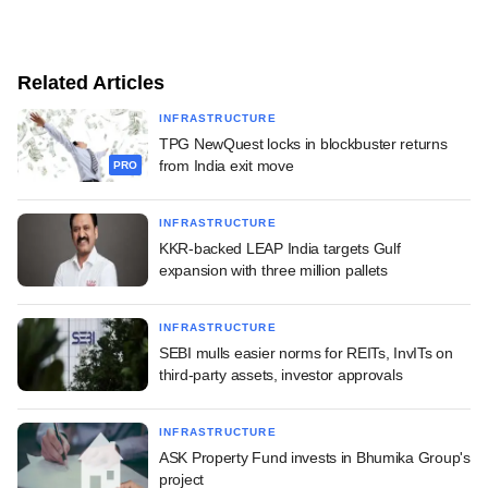
Related Articles
INFRASTRUCTURE
TPG NewQuest locks in blockbuster returns
from India exit move
PRO
INFRASTRUCTURE
KKR-backed LEAP India targets Gulf
expansion with three million pallets
INFRASTRUCTURE
SEBI mulls easier norms for REITs, InvITs on
third-party assets, investor approvals
INFRASTRUCTURE
ASK Property Fund invests in Bhumika Group's
project