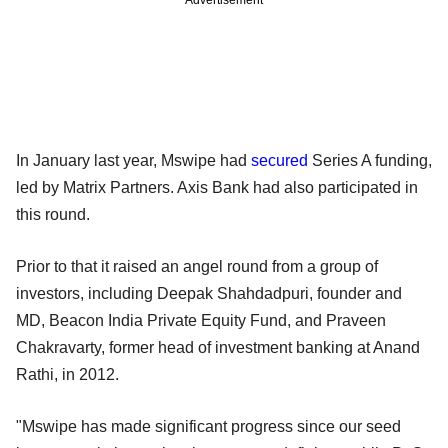
Advertisement
In January last year, Mswipe had
secured
Series A funding,
led by Matrix Partners. Axis Bank had also participated in
this round.
Prior to that it raised an angel round from a group of
investors, including Deepak Shahdadpuri, founder and
MD, Beacon India Private Equity Fund, and Praveen
Chakravarty, former head of investment banking at Anand
Rathi, in 2012.
"Mswipe has made significant progress since our seed