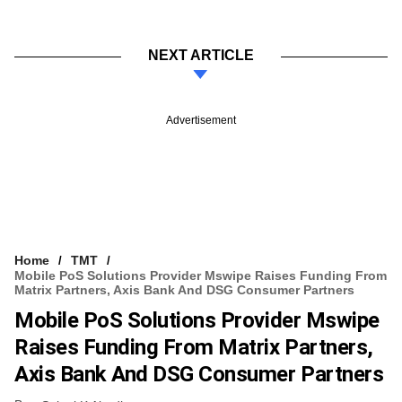
NEXT ARTICLE
Advertisement
Home
TMT
Mobile PoS Solutions Provider Mswipe Raises Funding From
Matrix Partners, Axis Bank And DSG Consumer Partners
Mobile PoS Solutions Provider Mswipe
Raises Funding From Matrix Partners,
Axis Bank And DSG Consumer Partners