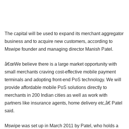
The capital will be used to expand its merchant aggregator
business and to acquire new customers, according to
Mswipe founder and managing director Manish Patel.
â€œWe believe there is a large market opportunity with
small merchants craving cost-effective mobile payment
terminals and adopting front-end PoS technology. We will
provide affordable mobile PoS solutions directly to
merchants in 200 Indian cities as well as work with
partners like insurance agents, home delivery etc,â€ Patel
said.
Mswipe was set up in March 2011 by Patel, who holds a