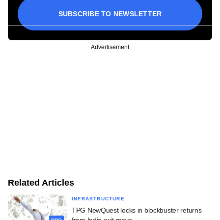
SUBSCRIBE TO NEWSLETTER
Advertisement
Related Articles
INFRASTRUCTURE
TPG NewQuest locks in blockbuster returns