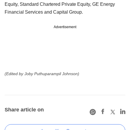
Equity, Standard Chartered Private Equity, GE Energy
Financial Services and Capital Group.
Advertisement
(Edited by Joby Puthuparampil Johnson)
Share article on