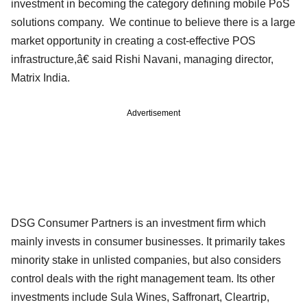
investment in becoming the category defining mobile PoS
solutions company. We continue to believe there is a large
market opportunity in creating a cost-effective POS
infrastructure,â€ said Rishi Navani, managing director,
Matrix India.
Advertisement
DSG Consumer Partners is an investment firm which
mainly invests in consumer businesses. It primarily takes
minority stake in unlisted companies, but also considers
control deals with the right management team. Its other
investments include Sula Wines, Saffronart, Cleartrip,