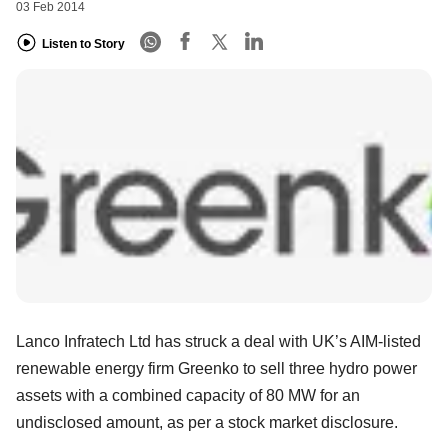
03 Feb 2014
Listen to Story
Lanco Infratech Ltd has struck a deal with UK’s AIM-listed
renewable energy firm Greenko to sell three hydro power
assets with a combined capacity of 80 MW for an
undisclosed amount, as per a stock market disclosure.