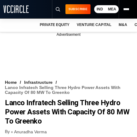
IND
MEA
SUBSCRIBE
PRIVATE EQUITY
VENTURE CAPITAL
M&A
C
NEWS
Advertisement
EVENTS
TRAININGS
PRO EXCLUSIVES
RESEARCH REPORTS
Home
Infrastructure
Lanco Infratech Selling Three Hydro Power Assets With
VCC INTELLIGENCE
Capacity Of 80 MW To Greenko
Lanco Infratech Selling Three Hydro
FREE NEWSLETTER
Power Assets With Capacity Of 80 MW
LOGIN
To Greenko
By
Anuradha Verma