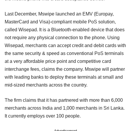
Last December, Mswipe launched an EMV (Europay,
MasterCard and Visa)-compliant mobile PoS solution,
called Wisepad. It is a Bluetooth-enabled device that does
not require any physical connection to the phone. Using
Wisepad, merchants can accept credit and debit cards with
the same security & speed as conventional PoS terminals
at a very affordable price point and competitive card
interchange fees, claims the company. Mswipe will partner
with leading banks to deploy these terminals at small and
mid-sized merchants across the country.
The firm claims that it has partnered with more than 6,000
merchants across India and 1,000 merchants in Sri Lanka.
It currently employs over 100 people.