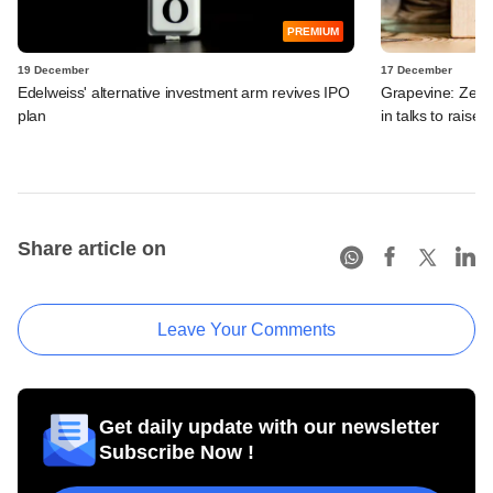
PREMIUM
19 December
17 December
Edelweiss' alternative investment arm revives IPO
Grapevine: Zept
plan
in talks to raise 
Share article on
Leave Your Comments
Get daily update with our newsletter
Subscribe Now !