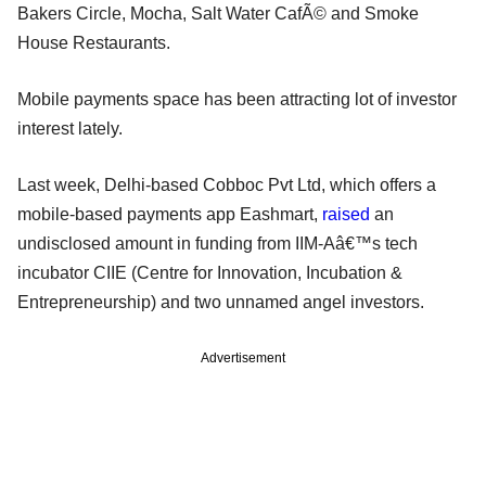
Bakers Circle, Mocha, Salt Water CafÃ© and Smoke
House Restaurants.
Mobile payments space has been attracting lot of investor
interest lately.
Last week, Delhi-based Cobboc Pvt Ltd, which offers a
mobile-based payments app Eashmart,
raised
an
undisclosed amount in funding from IIM-Aâ€™s tech
incubator CIIE (Centre for Innovation, Incubation &
Entrepreneurship) and two unnamed angel investors.
Advertisement