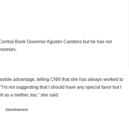
Central Bank Governor Agustin Carstens but he has not
onomies.
ossible advantage, telling CNN that she has always worked to
I'm not suggesting that I should have any special favor but I
ll as a mother, too," she said.
Advertisement