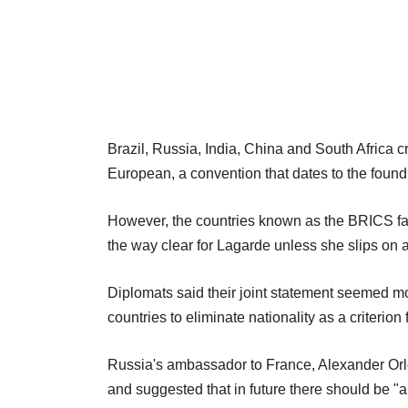
Brazil, Russia, India, China and South Africa c
European, a convention that dates to the found
However, the countries known as the BRICS fai
the way clear for Lagarde unless she slips on 
Diplomats said their joint statement seemed m
countries to eliminate nationality as a criterion 
Russia's ambassador to France, Alexander Orl
and suggested that in future there should be 