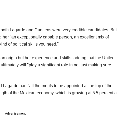
 both Lagarde and Carstens were very credible candidates. But
g her "an exceptionally capable person, an excellent mix of
nd of political skills you need."
n origin but her experience and skills, adding that the United
ultimately will "play a significant role in not just making sure
Lagarde had "all the merits to be appointed at the top of the
ength of the Mexican economy, which is growing at 5.5 percent a
Advertisement