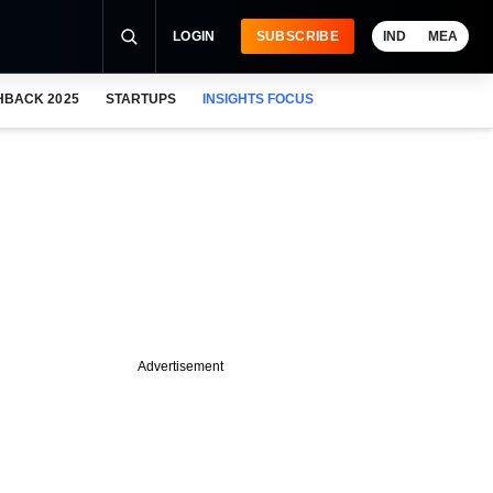
LOGIN
SUBSCRIBE
IND
MEA
HBACK 2025
STARTUPS
INSIGHTS FOCUS
Advertisement