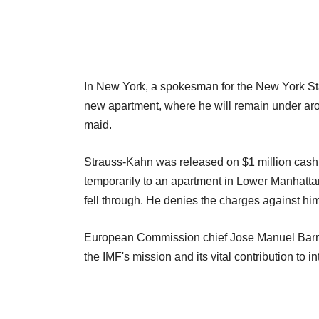
In New York, a spokesman for the New York St
new apartment, where he will remain under aro
maid.
Strauss-Kahn was released on $1 million cash 
temporarily to an apartment in Lower Manhattan 
fell through. He denies the charges against him
European Commission chief Jose Manuel Barros
the IMF's mission and its vital contribution to i