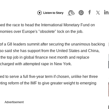
Listen to Story
ned the race to head the International Monetary Fund on
omies over Europe's "obsolete" lock on the job.
f a G8 leaders summit after securing the unanimous backing
so said she has support from the United States and China,
 the top job in global finance next month and replace
 charged with attempted rape in New York.
 to serve a full five-year term if chosen, unlike her three
eting reform of the IMF to give greater weight to emerging
Advertisement