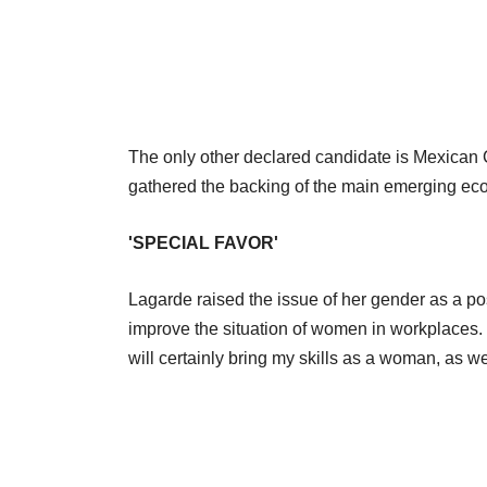
The only other declared candidate is Mexican 
gathered the backing of the main emerging ec
'SPECIAL FAVOR'
Lagarde raised the issue of her gender as a p
improve the situation of women in workplaces. "
will certainly bring my skills as a woman, as we