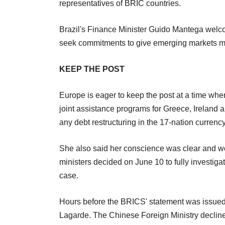
representatives of BRIC countries.
Brazil's Finance Minister Guido Mantega welco
seek commitments to give emerging markets mor
KEEP THE POST
Europe is eager to keep the post at a time when
joint assistance programs for Greece, Ireland a
any debt restructuring in the 17-nation currenc
She also said her conscience was clear and wou
ministers decided on June 10 to fully investiga
case.
Hours before the BRICS' statement was issue
Lagarde. The Chinese Foreign Ministry decli