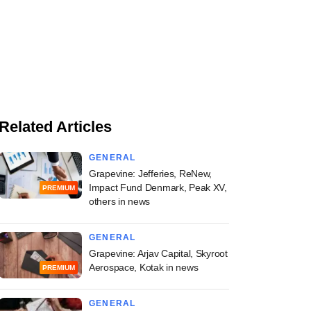
Related Articles
GENERAL
Grapevine: Jefferies, ReNew,
Impact Fund Denmark, Peak XV,
PREMIUM
others in news
GENERAL
Grapevine: Arjav Capital, Skyroot
Aerospace, Kotak in news
PREMIUM
GENERAL