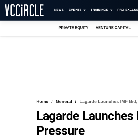
NEWS
EVENTS
TRAININGS
PRO EXCLUS
PRIVATE EQUITY
VENTURE CAPITAL
Home
General
Lagarde Launches IMF Bid,
Lagarde Launches I
Pressure