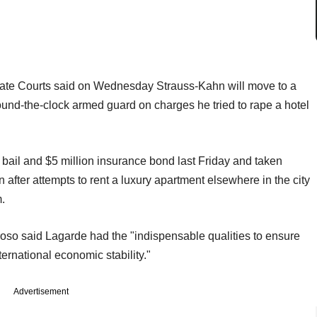
ate Courts said on Wednesday Strauss-Kahn will move to a
und-the-clock armed guard on charges he tried to rape a hotel
bail and $5 million insurance bond last Friday and taken
after attempts to rent a luxury apartment elsewhere in the city
.
o said Lagarde had the "indispensable qualities to ensure
nternational economic stability."
Advertisement