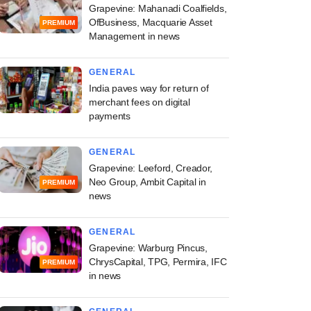
Grapevine: Mahanadi Coalfields,
OfBusiness, Macquarie Asset
PREMIUM
Management in news
GENERAL
India paves way for return of
merchant fees on digital
payments
GENERAL
Grapevine: Leeford, Creador,
Neo Group, Ambit Capital in
PREMIUM
news
GENERAL
Grapevine: Warburg Pincus,
ChrysCapital, TPG, Permira, IFC
PREMIUM
in news