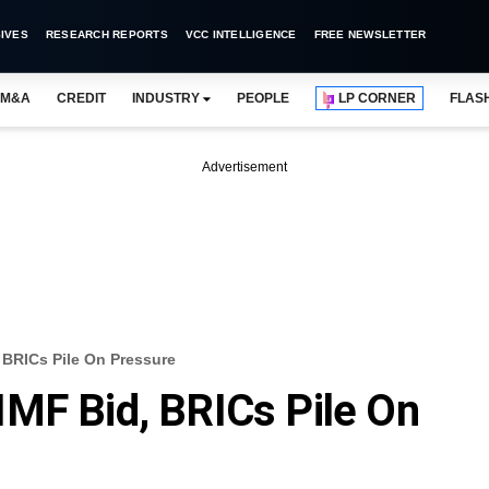
IVES
RESEARCH REPORTS
VCC INTELLIGENCE
FREE NEWSLETTER
M&A
CREDIT
INDUSTRY
PEOPLE
LP CORNER
FLAS
Advertisement
 BRICs Pile On Pressure
MF Bid, BRICs Pile On