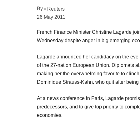
By
Reuters
26 May 2011
French Finance Minister Christine Lagarde joi
Wednesday despite anger in big emerging econ
Lagarde announced her candidacy on the eve o
of the 27-nation European Union. Diplomats al
making her the overwhelming favorite to clinch
Dominique Strauss-Kahn, who quit after being
At a news conference in Paris, Lagarde promised
predecessors, and to give top priority to compl
economies.