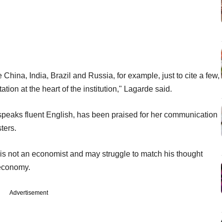
China, India, Brazil and Russia, for example, just to cite a few,
tion at the heart of the institution," Lagarde said.
speaks fluent English, has been praised for her communication
ters.
s not an economist and may struggle to match his thought
 economy.
Advertisement