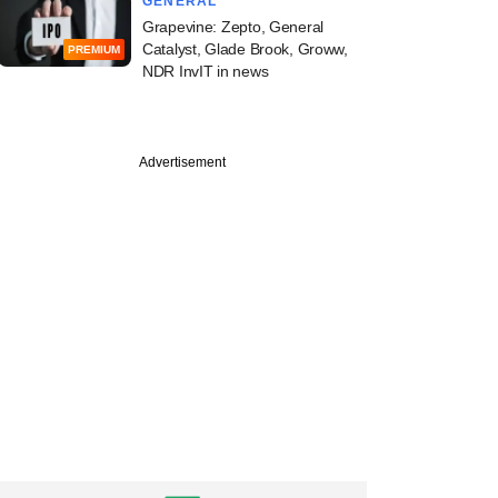
GENERAL
Grapevine: Zepto, General
Catalyst, Glade Brook, Groww,
PREMIUM
NDR InvIT in news
Advertisement