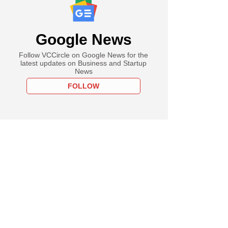
Google News
Follow VCCircle on Google News for the
latest updates on Business and Startup
News
FOLLOW