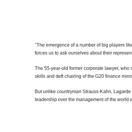
"The emergence of a number of big players like 
forces us to ask ourselves about their representa
The 55-year-old former corporate lawyer, who 
skills and deft chairing of the G20 finance minis
But unlike countryman Strauss-Kahn, Lagarde i
leadership over the management of the world