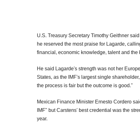
U.S. Treasury Secretary Timothy Geithner said
he reserved the most praise for Lagarde, callin
financial, economic knowledge, talent and the ki
He said Lagarde's strength was not her Europea
States, as the IMF's largest single shareholder, 
the process is fair but the outcome is good."
Mexican Finance Minister Ernesto Cordero said 
IMF" but Carstens' best credential was the str
year.