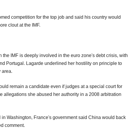
med competition for the top job and said his country would
e clout at the IMF.
 the IMF is deeply involved in the euro zone's debt crisis, with
nd Portugal. Lagarde underlined her hostility on principle to
y area.
ld remain a candidate even if judges at a special court for
te allegations she abused her authority in a 2008 arbitration
d in Washington, France's government said China would back
ned comment.