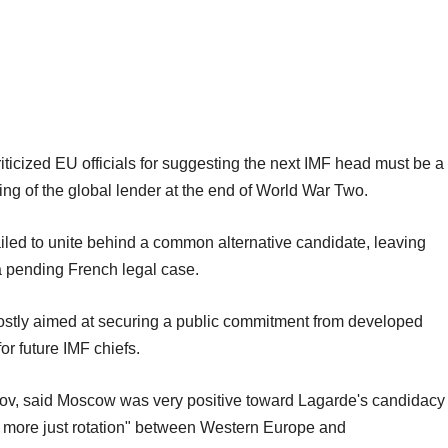
riticized EU officials for suggesting the next IMF head must be a
ing of the global lender at the end of World War Two.
led to unite behind a common alternative candidate, leaving
a pending French legal case.
ostly aimed at securing a public commitment from developed
for future IMF chiefs.
ov, said Moscow was very positive toward Lagarde's candidacy
"a more just rotation" between Western Europe and