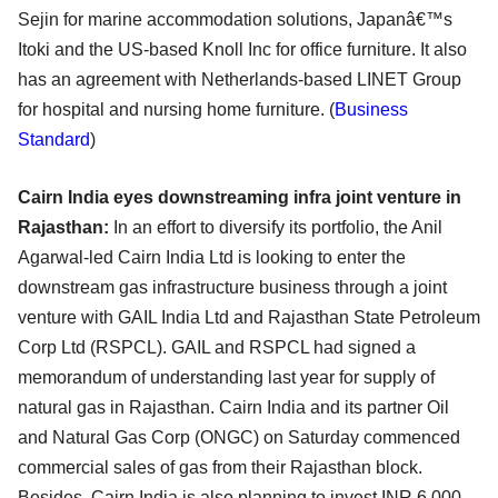
Sejin for marine accommodation solutions, Japanâ€™s
Itoki and the US-based Knoll Inc for office furniture. It also
has an agreement with Netherlands-based LINET Group
for hospital and nursing home furniture. (
Business
Standard
)
Cairn India eyes downstreaming infra joint venture in
Rajasthan:
In an effort to diversify its portfolio, the Anil
Agarwal-led Cairn India Ltd is looking to enter the
downstream gas infrastructure business through a joint
venture with GAIL India Ltd and Rajasthan State Petroleum
Corp Ltd (RSPCL). GAIL and RSPCL had signed a
memorandum of understanding last year for supply of
natural gas in Rajasthan. Cairn India and its partner Oil
and Natural Gas Corp (ONGC) on Saturday commenced
commercial sales of gas from their Rajasthan block.
Besides, Cairn India is also planning to invest INR 6,000