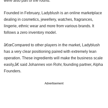
were also part of the round.
Founded in February, Ladyblush is an online marketplace
dealing in cosmetics, jewellery, watches, fragrances,
lingerie, ethnic wear and more from various brands. It
follows a zero inventory model.
â€œCompared to other players in the market, Ladyblush
has a very clear positioning paired with extremely lean
operation. These ingredients will make the business scale
easily,â€ said Johannes von Rohr, founding partner, Alpha
Founders.
Advertisement