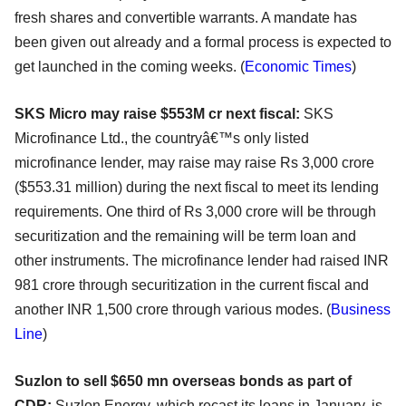
fresh shares and convertible warrants. A mandate has
been given out already and a formal process is expected to
get launched in the coming weeks. (
Economic Times
)
SKS Micro may raise $553M cr next fiscal:
SKS
Microfinance Ltd., the countryâ€™s only listed
microfinance lender, may raise may raise Rs 3,000 crore
($553.31 million) during the next fiscal to meet its lending
requirements. One third of Rs 3,000 crore will be through
securitization and the remaining will be term loan and
other instruments. The microfinance lender had raised INR
981 crore through securitization in the current fiscal and
another INR 1,500 crore through various modes. (
Business
Line
)
Suzlon to sell $650 mn overseas bonds as part of
CDR:
Suzlon Energy, which recast its loans in January, is