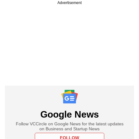
Advertisement
Google News
Follow VCCircle on Google News for the latest updates
on Business and Startup News
FOLLOW