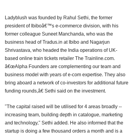
Ladyblush was founded by Rahul Sethi, the former
president of Ibiboâ€™s e-commerce division, with his
former colleague Suneet Manchanda, who was the
business head of Tradus.in at Ibibo and Nagarjun
Shrivastava, who headed the India operations of UK-
based online train tickets retailer The Trainline.com.
â€œAlpha Founders are complementing our team and
business model with years of e-com expertise. They also
bring aboard a network of co-investors for additional future
funding rounds,â€ Sethi said on the investment.
"The capital raised will be utilised for 4 areas broadly --
increasing team, building depth in catalogue, marketing
and technology," Sethi added. He also informed that the
startup is doing a few thousand orders a month and is a