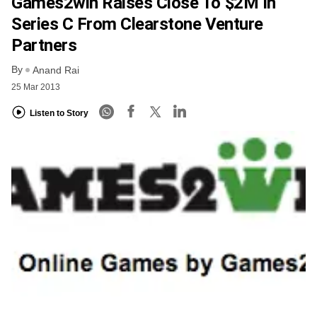
Games2win Raises Close To $2M In
Series C From Clearstone Venture
Partners
By
Anand Rai
25 Mar 2013
Listen to Story