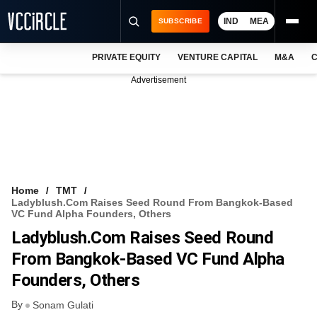
IND
MEA
SUBSCRIBE
PRIVATE EQUITY
VENTURE CAPITAL
M&A
C
NEWS
Advertisement
EVENTS
TRAININGS
PRO EXCLUSIVES
RESEARCH REPORTS
Home
TMT
Ladyblush.com Raises Seed Round From Bangkok-Based
VCC INTELLIGENCE
VC Fund Alpha Founders, Others
Ladyblush.com Raises Seed Round
FREE NEWSLETTER
From Bangkok-Based VC Fund Alpha
LOGIN
Founders, Others
By
Sonam Gulati