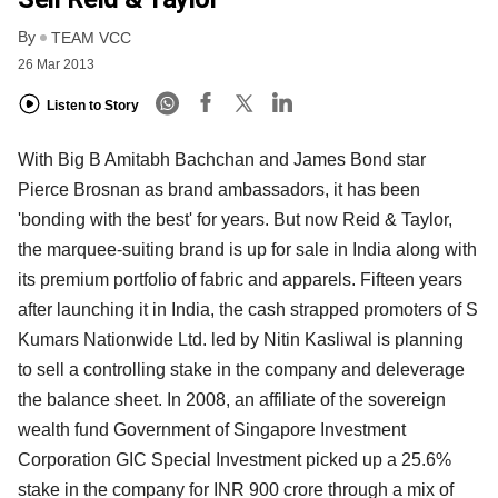
By
TEAM VCC
26 Mar 2013
Listen to Story
With Big B Amitabh Bachchan and James Bond star
Pierce Brosnan as brand ambassadors, it has been
'bonding with the best' for years. But now Reid & Taylor,
the marquee-suiting brand is up for sale in India along with
its premium portfolio of fabric and apparels. Fifteen years
after launching it in India, the cash strapped promoters of S
Kumars Nationwide Ltd. led by Nitin Kasliwal is planning
to sell a controlling stake in the company and deleverage
the balance sheet. In 2008, an affiliate of the sovereign
wealth fund Government of Singapore Investment
Corporation GIC Special Investment picked up a 25.6%
stake in the company for INR 900 crore through a mix of