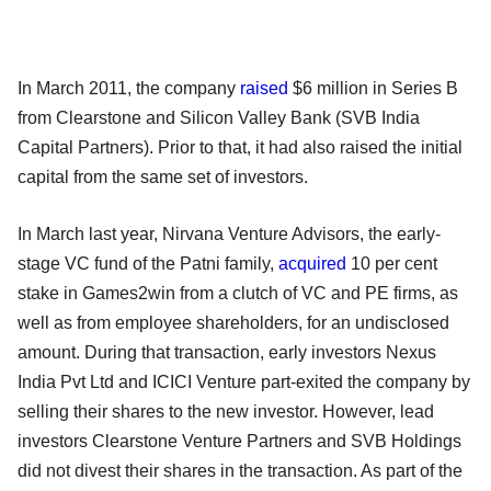
In March 2011, the company
raised
$6 million in Series B
from Clearstone and Silicon Valley Bank (SVB India
Capital Partners). Prior to that, it had also raised the initial
capital from the same set of investors.
In March last year, Nirvana Venture Advisors, the early-
stage VC fund of the Patni family,
acquired
10 per cent
stake in Games2win from a clutch of VC and PE firms, as
well as from employee shareholders, for an undisclosed
amount. During that transaction, early investors Nexus
India Pvt Ltd and ICICI Venture part-exited the company by
selling their shares to the new investor. However, lead
investors Clearstone Venture Partners and SVB Holdings
did not divest their shares in the transaction. As part of the