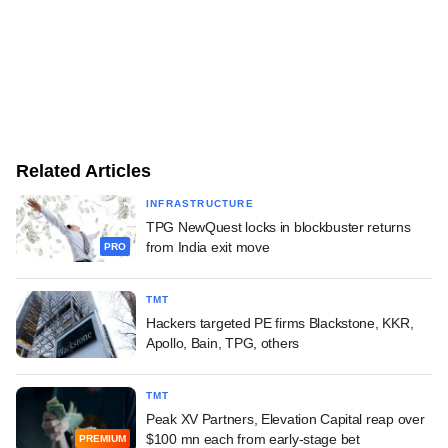
Related Articles
INFRASTRUCTURE
TPG NewQuest locks in blockbuster returns
from India exit move
PRO
TMT
Hackers targeted PE firms Blackstone, KKR,
Apollo, Bain, TPG, others
TMT
Peak XV Partners, Elevation Capital reap over
$100 mn each from early-stage bet
PREMIUM