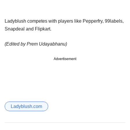
Ladyblush competes with players like Pepperfry, 99labels,
Snapdeal and Flipkart.
(Edited by Prem Udayabhanu)
Advertisement
Ladyblush.com