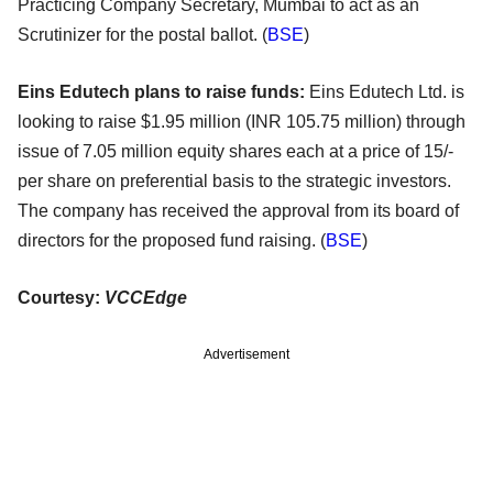
Practicing Company Secretary, Mumbai to act as an
Scrutinizer for the postal ballot. (
BSE
)
Eins Edutech plans to raise funds:
Eins Edutech Ltd. is
looking to raise $1.95 million (INR 105.75 million) through
issue of 7.05 million equity shares each at a price of 15/-
per share on preferential basis to the strategic investors.
The company has received the approval from its board of
directors for the proposed fund raising. (
BSE
)
Courtesy:
VCCEdge
Advertisement