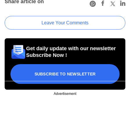
Share article on
Leave Your Comments
Get daily update with our newsletter
Subscribe Now !
SUBSCRIBE TO NEWSLETTER
Advertisement