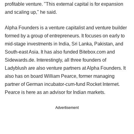
profitable venture. "This external capital is for expansion
and scaling up," he said.
Alpha Founders is a venture capitalist and venture builder
formed by a group of entrepreneurs. It focuses on early to
mid-stage investments in India, Sri Lanka, Pakistan, and
South-east Asia. It has also funded Bitebox.com and
Sidewards.de. Interestingly, all three founders of
Ladyblush are also venture partners at Alpha Founders. It
also has on board William Pearce, former managing
partner of German incubator-cum-fund Rocket Internet.
Pearce is here as an advisor for Indian markets.
Advertisement