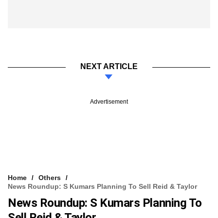
NEXT ARTICLE
Advertisement
Home
Others
News Roundup: S Kumars Planning To Sell Reid & Taylor
News Roundup: S Kumars Planning To
Sell Reid & Taylor