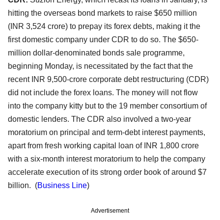
hitting the overseas bond markets to raise $650 million
(INR 3,524 crore) to prepay its forex debts, making it the
first domestic company under CDR to do so. The $650-
million dollar-denominated bonds sale programme,
beginning Monday, is necessitated by the fact that the
recent INR 9,500-crore corporate debt restructuring (CDR)
did not include the forex loans. The money will not flow
into the company kitty but to the 19 member consortium of
domestic lenders. The CDR also involved a two-year
moratorium on principal and term-debt interest payments,
apart from fresh working capital loan of INR 1,800 crore
with a six-month interest moratorium to help the company
accelerate execution of its strong order book of around $7
billion. (
Business Line
)
Advertisement