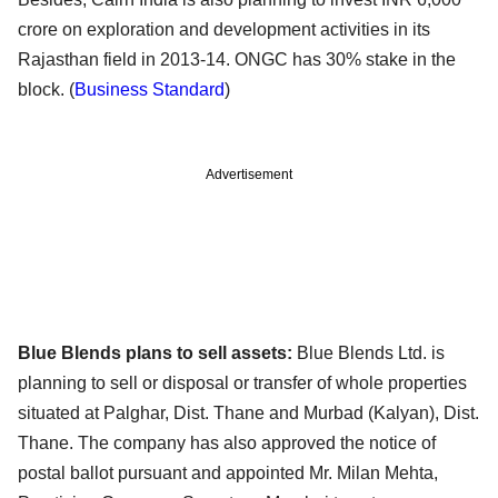
crore on exploration and development activities in its
Rajasthan field in 2013-14. ONGC has 30% stake in the
block. (
Business Standard
)
Advertisement
Blue Blends plans to sell assets:
Blue Blends Ltd. is
planning to sell or disposal or transfer of whole properties
situated at Palghar, Dist. Thane and Murbad (Kalyan), Dist.
Thane. The company has also approved the notice of
postal ballot pursuant and appointed Mr. Milan Mehta,