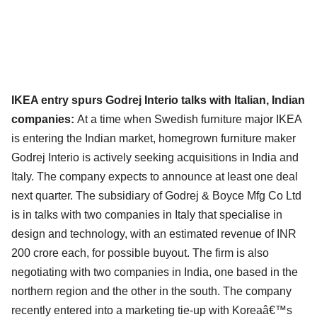
IKEA entry spurs Godrej Interio talks with Italian, Indian
companies:
At a time when Swedish furniture major IKEA
is entering the Indian market, homegrown furniture maker
Godrej Interio is actively seeking acquisitions in India and
Italy. The company expects to announce at least one deal
next quarter. The subsidiary of Godrej & Boyce Mfg Co Ltd
is in talks with two companies in Italy that specialise in
design and technology, with an estimated revenue of INR
200 crore each, for possible buyout. The firm is also
negotiating with two companies in India, one based in the
northern region and the other in the south. The company
recently entered into a marketing tie-up with Koreaâ€™s