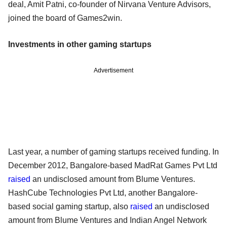
deal, Amit Patni, co-founder of Nirvana Venture Advisors,
joined the board of Games2win.
Investments in other gaming startups
Advertisement
Last year, a number of gaming startups received funding. In
December 2012, Bangalore-based MadRat Games Pvt Ltd
raised
an undisclosed amount from Blume Ventures.
HashCube Technologies Pvt Ltd, another Bangalore-
based social gaming startup, also
raised
an undisclosed
amount from Blume Ventures and Indian Angel Network