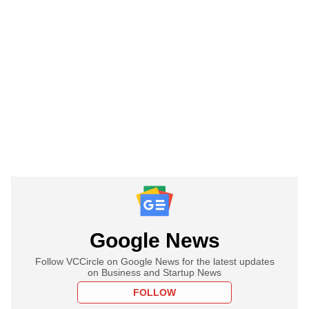
Google News
Follow VCCircle on Google News for the latest updates
on Business and Startup News
FOLLOW