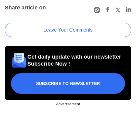
Share article on
Leave Your Comments
Get daily update with our newsletter
Subscribe Now !
SUBSCRIBE TO NEWSLETTER
Advertisement