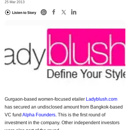
25 Mar 2013
Listen to Story
Gurgaon-based women-focused etailer
Ladyblush.com
has secured an undisclosed amount from Bangkok-based
VC fund
Alpha Founders
. This is the first round of
investment in the company. Other independent investors