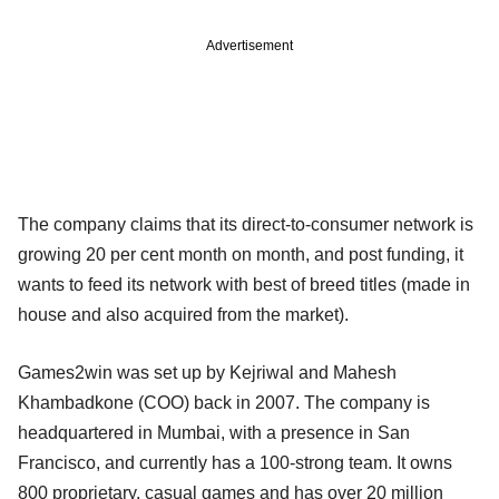
Advertisement
The company claims that its direct-to-consumer network is
growing 20 per cent month on month, and post funding, it
wants to feed its network with best of breed titles (made in
house and also acquired from the market).
Games2win was set up by Kejriwal and Mahesh
Khambadkone (COO) back in 2007. The company is
headquartered in Mumbai, with a presence in San
Francisco, and currently has a 100-strong team. It owns
800 proprietary, casual games and has over 20 million