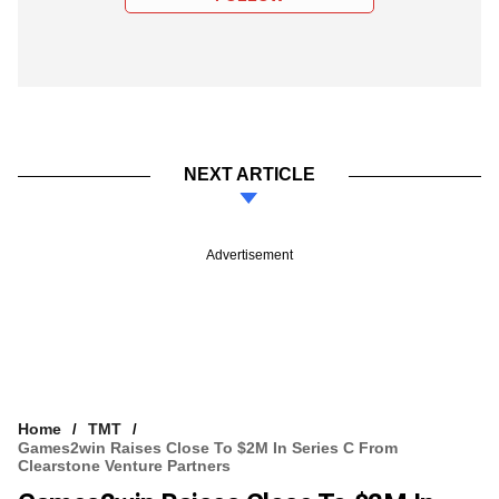
NEXT ARTICLE
Advertisement
Home
TMT
Games2win Raises Close To $2M In Series C From
Clearstone Venture Partners