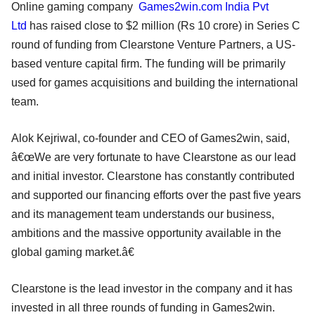
Online gaming company
Games2win.com India Pvt
Ltd
has raised close to $2 million (Rs 10 crore) in Series C
round of funding from Clearstone Venture Partners, a US-
based venture capital firm. The funding will be primarily
used for games acquisitions and building the international
team.
Alok Kejriwal, co-founder and CEO of Games2win, said,
â€œWe are very fortunate to have Clearstone as our lead
and initial investor. Clearstone has constantly contributed
and supported our financing efforts over the past five years
and its management team understands our business,
ambitions and the massive opportunity available in the
global gaming market.â€
Clearstone is the lead investor in the company and it has
invested in all three rounds of funding in Games2win.