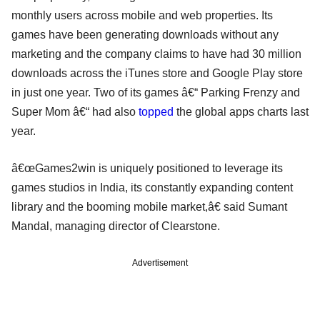
monthly users across mobile and web properties. Its
games have been generating downloads without any
marketing and the company claims to have had 30 million
downloads across the iTunes store and Google Play store
in just one year. Two of its games â€“ Parking Frenzy and
Super Mom â€“ had also
topped
the global apps charts last
year.
â€œGames2win is uniquely positioned to leverage its
games studios in India, its constantly expanding content
library and the booming mobile market,â€ said Sumant
Mandal, managing director of Clearstone.
Advertisement