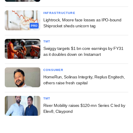
INFRASTRUCTURE
Lightrock, Moore face losses as IPO-bound
Shiprocket sheds unicorn tag
PRO
TMT
Swiggy targets $1 bn core earnings by FY31
as it doubles down on Instamart
CONSUMER
HomeRun, Solinas Integrity, Replus Engitech,
others raise fresh capital
TMT
River Mobility raises $120-mn Series C led by
Elev8, Claypond