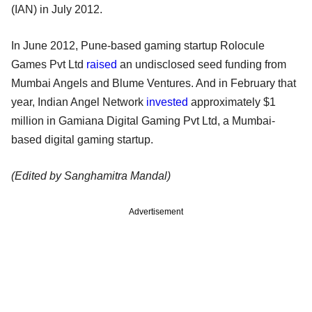
(IAN) in July 2012.
In June 2012, Pune-based gaming startup Rolocule
Games Pvt Ltd
raised
an undisclosed seed funding from
Mumbai Angels and Blume Ventures. And in February that
year, Indian Angel Network
invested
approximately $1
million in Gamiana Digital Gaming Pvt Ltd, a Mumbai-
based digital gaming startup.
(Edited by Sanghamitra Mandal)
Advertisement