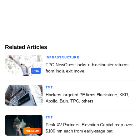
Related Articles
INFRASTRUCTURE
TPG NewQuest locks in blockbuster returns
from India exit move
PRO
TMT
Hackers targeted PE firms Blackstone, KKR,
Apollo, Bain, TPG, others
TMT
Peak XV Partners, Elevation Capital reap over
$100 mn each from early-stage bet
PREMIUM