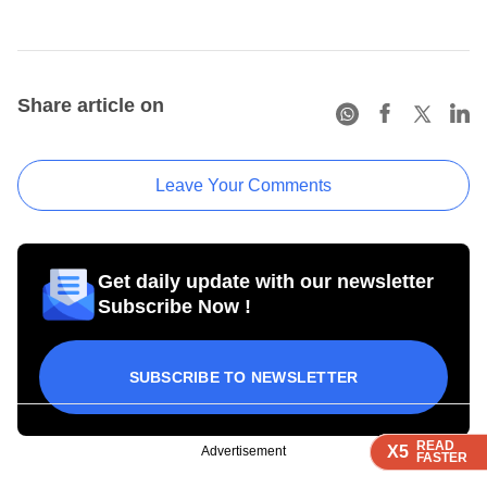
Share article on
Leave Your Comments
Get daily update with our newsletter
Subscribe Now !
SUBSCRIBE TO NEWSLETTER
READ
READ
READ
READ
X5
X5
X5
X5
Advertisement
FASTER
FASTER
FASTER
FASTER