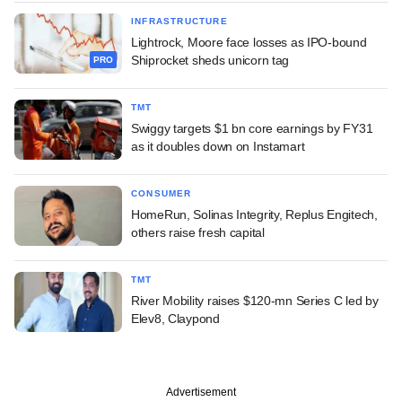
INFRASTRUCTURE
Lightrock, Moore face losses as IPO-bound
Shiprocket sheds unicorn tag
PRO
TMT
Swiggy targets $1 bn core earnings by FY31
as it doubles down on Instamart
CONSUMER
HomeRun, Solinas Integrity, Replus Engitech,
others raise fresh capital
TMT
River Mobility raises $120-mn Series C led by
Elev8, Claypond
Advertisement