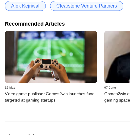
Alok Kejriwal
Clearstone Venture Partners
Recommended Articles
15 May
07 June
Video game publisher Games2win launches fund
Games2win eyein
targeted at gaming startups
gaming space by