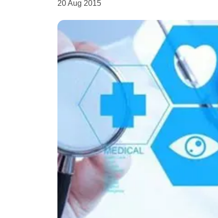
20 Aug 2015