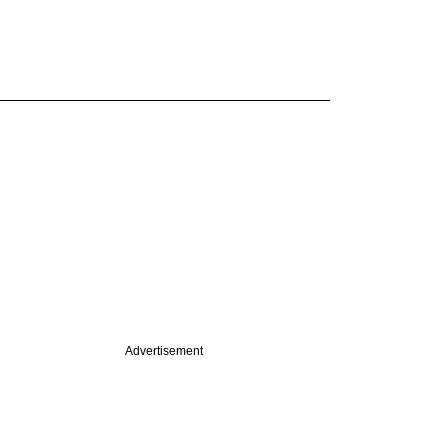
Advertisement