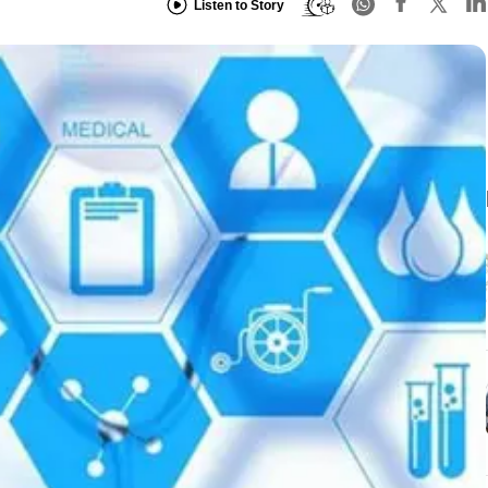
Listen to Story