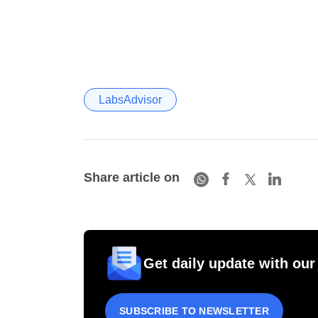
LabsAdvisor
Share article on
Get daily update with our
SUBSCRIBE TO NEWSLETTER