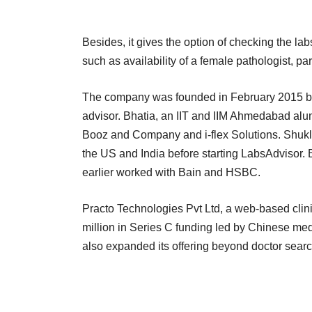
Besides, it gives the option of checking the l
such as availability of a female pathologist, p
The company was founded in February 2015 by 
advisor. Bhatia, an IIT and IIM Ahmedabad alu
Booz and Company and i-flex Solutions. Shukl
the US and India before starting LabsAdvisor.
earlier worked with Bain and HSBC.
Practo Technologies Pvt Ltd, a web-based cli
million in Series C funding led by Chinese me
also expanded its offering beyond doctor searc