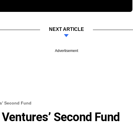
NEXT ARTICLE
Advertisement
es’ Second Fund
 Ventures’ Second Fund