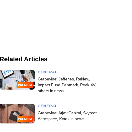
Related Articles
GENERAL
Grapevine: Jefferies, ReNew,
Impact Fund Denmark, Peak XV,
PREMIUM
others in news
GENERAL
Grapevine: Arjav Capital, Skyroot
Aerospace, Kotak in news
PREMIUM