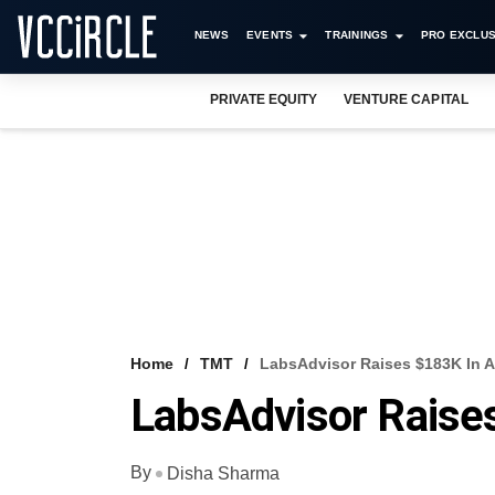
NEWS
EVENTS
TRAININGS
PRO EXCLUS
PRIVATE EQUITY
VENTURE CAPITAL
Home
TMT
LabsAdvisor Raises $183K In 
LabsAdvisor Raise
By
Disha Sharma