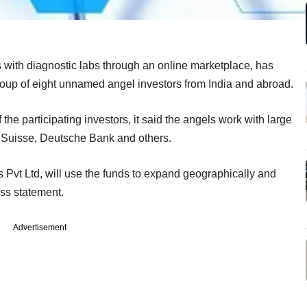
s with diagnostic labs through an online marketplace, has
roup of eight unnamed angel investors from India and abroad.
e participating investors, it said the angels work with large
t Suisse, Deutsche Bank and others.
 Pvt Ltd, will use the funds to expand geographically and
ss statement.
Advertisement