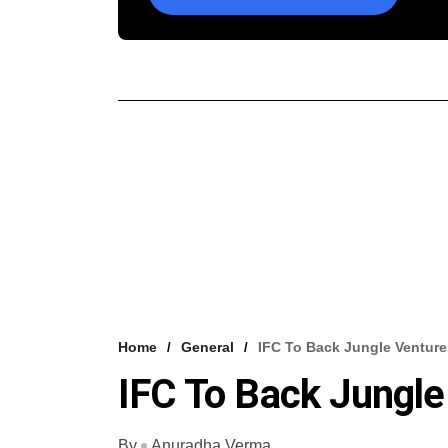
Home
General
IFC To Back Jungle Ventur
IFC To Back Jungle
By
Anuradha Verma