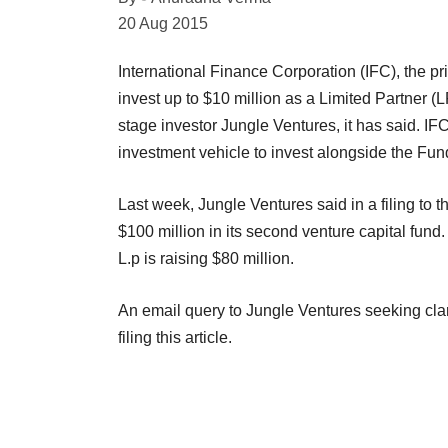
20 Aug 2015
International Finance Corporation (IFC), the pr
invest up to $10 million as a Limited Partner (
stage investor Jungle Ventures, it has said. IF
investment vehicle to invest alongside the Fun
Last week, Jungle Ventures said in a filing to 
$100 million in its second venture capital fund
L.p is raising $80 million.
An email query to Jungle Ventures seeking clari
filing this article.