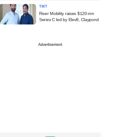
TMT
River Mobility raises $120-mn
Series C led by Elev8, Claypond
Advertisement