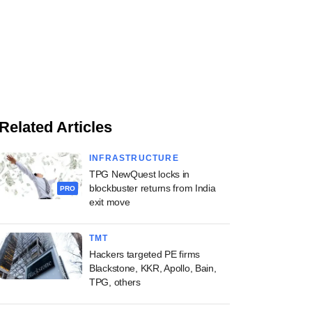
Related Articles
INFRASTRUCTURE
TPG NewQuest locks in
blockbuster returns from India
PRO
exit move
TMT
Hackers targeted PE firms
Blackstone, KKR, Apollo, Bain,
TPG, others