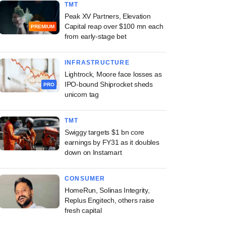
TMT
Peak XV Partners, Elevation
Capital reap over $100 mn each
PREMIUM
from early-stage bet
INFRASTRUCTURE
Lightrock, Moore face losses as
IPO-bound Shiprocket sheds
PRO
unicorn tag
TMT
Swiggy targets $1 bn core
earnings by FY31 as it doubles
down on Instamart
CONSUMER
HomeRun, Solinas Integrity,
Replus Engitech, others raise
fresh capital