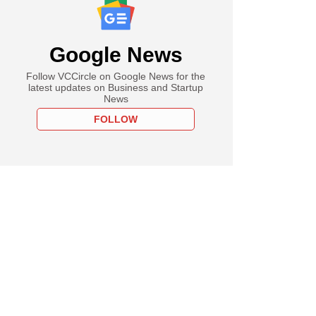
Google News
Follow VCCircle on Google News for the
latest updates on Business and Startup
News
FOLLOW