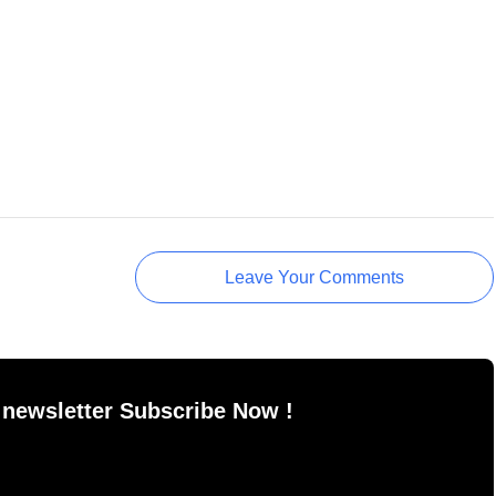
Leave Your Comments
 newsletter Subscribe Now !