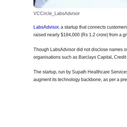
VCCircle_LabsAdvisor
LabsAdvisor
, a startup that connects customer
raised nearly $184,000 (Rs 1.2 crore) from a g
Though LabsAdvisor did not disclose names of th
organisations such as Barclays Capital, Credi
The startup, run by Supath Healthcare Services
augment its technology backbone, as per a pre