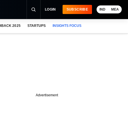
LOGIN
SUBSCRIBE
IND
MEA
HBACK 2025
STARTUPS
INSIGHTS FOCUS
Advertisement