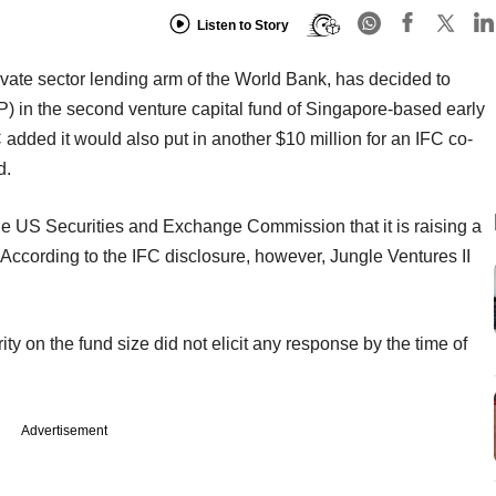
Listen to Story
ivate sector lending arm of the World Bank, has decided to
LP) in the second venture capital fund of Singapore-based early
C added it would also put in another $10 million for an IFC co-
d.
the US Securities and Exchange Commission that it is raising a
. According to the IFC disclosure, however, Jungle Ventures II
ty on the fund size did not elicit any response by the time of
Advertisement