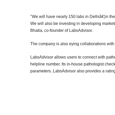
"We will have nearly 150 labs in Delhiâ€¦in the
We will also be investing in developing marketi
Bhatia, co-founder of LabsAdvisor.
The company is also eying collaborations with 
LabsAdvisor allows users to connect with pathol
helpline number. Its in-house pathologist chec
parameters. LabsAdvisor also provides a rating f