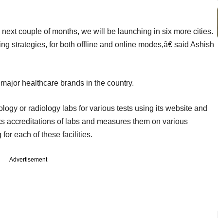
 next couple of months, we will be launching in six more cities.
ng strategies, for both offline and online modes,â€ said Ashish
major healthcare brands in the country.
ogy or radiology labs for various tests using its website and
ks accreditations of labs and measures them on various
or each of these facilities.
Advertisement