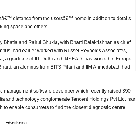
absâ€™ distance from the usersâ€™ home in addition to details
arking space and others.
Bhatia and Rahul Shukla, with Bharti Balakrishnan as chief
mnus, had earlier worked with Russel Reynolds Associates,
a, a graduate of IIT Delhi and INSEAD, has worked in Europe,
 Bharti, an alumnus from BITS Pilani and IIM Ahmedabad, had
nic management software developer which recently raised $90
dia and technology conglomerate Tencent Holdings Pvt Ltd, has
h to enable consumers to find the closest diagnostic centre.
Advertisement