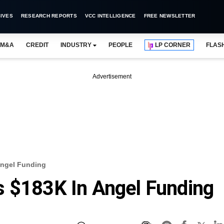
IVES
RESEARCH REPORTS
VCC INTELLIGENCE
FREE NEWSLETTER
M&A
CREDIT
INDUSTRY
PEOPLE
LP CORNER
FLAS
Advertisement
Angel Funding
s $183K In Angel Funding