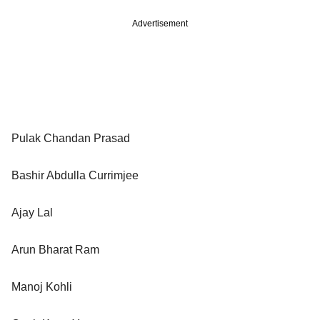
Advertisement
Pulak Chandan Prasad
Bashir Abdulla Currimjee
Ajay Lal
Arun Bharat Ram
Manoj Kohli