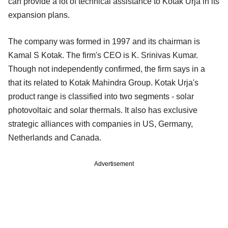
can provide a lot of technical assistance to Kotak Urja in its
expansion plans.
The company was formed in 1997 and its chairman is
Kamal S Kotak. The firm's CEO is K. Srinivas Kumar.
Though not independently confirmed, the firm says in a
that its related to Kotak Mahindra Group. Kotak Urja's
product range is classified into two segments - solar
photovoltaic and solar thermals. It also has exclusive
strategic alliances with companies in US, Germany,
Netherlands and Canada.
Advertisement