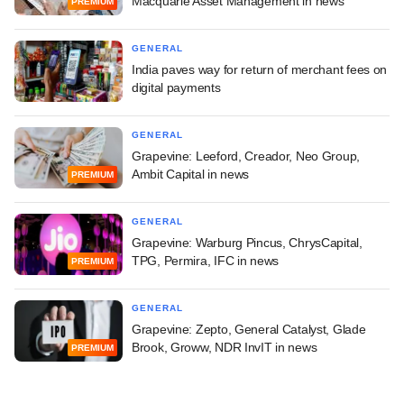
Macquarie Asset Management in news
PREMIUM
GENERAL
India paves way for return of merchant fees on
digital payments
GENERAL
Grapevine: Leeford, Creador, Neo Group,
Ambit Capital in news
PREMIUM
GENERAL
Grapevine: Warburg Pincus, ChrysCapital,
TPG, Permira, IFC in news
PREMIUM
GENERAL
Grapevine: Zepto, General Catalyst, Glade
Brook, Groww, NDR InvIT in news
PREMIUM