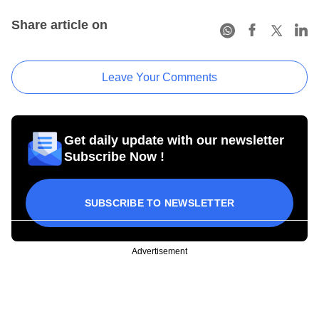
Share article on
Leave Your Comments
Get daily update with our newsletter
Subscribe Now !
SUBSCRIBE TO NEWSLETTER
Advertisement