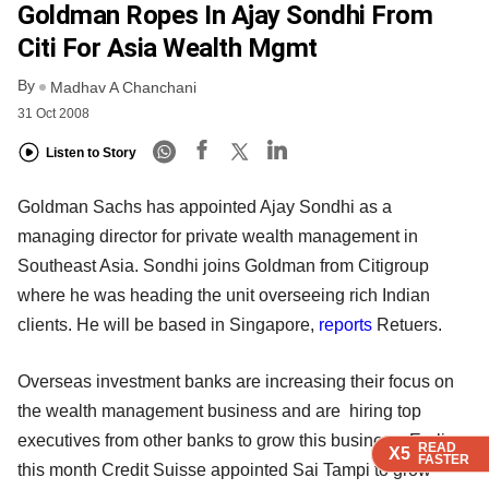
Goldman Ropes In Ajay Sondhi From
Citi For Asia Wealth Mgmt
By
Madhav A Chanchani
31 Oct 2008
Listen to Story
Goldman Sachs has appointed Ajay Sondhi as a
managing director for private wealth management in
Southeast Asia. Sondhi joins Goldman from Citigroup
where he was heading the unit overseeing rich Indian
clients. He will be based in Singapore,
reports
Retuers.
Overseas investment banks are increasing their focus on
the wealth management business and are hiring top
executives from other banks to grow this business. Earlier
READ
READ
READ
READ
X5
X5
X5
X5
FASTER
FASTER
FASTER
FASTER
this month Credit Suisse appointed Sai Tampi to grow