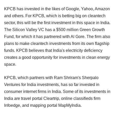
KPCB has invested in the likes of Google, Yahoo, Amazon
and others. For KPCB, which is betting big on cleantech
sector, this will be the first investment in this space in India.
The Silicon Valley VC has a $500 million Green Growth
Fund, for which it has partnered with Al Gore. The firm also
plans to make cleantech investments from its own flagship
funds. KPCB believes that India's electricity deficiency
creates a good opportunity for investments in clean energy
space.
KPCB, which partners with Ram Shriram's Sherpalo
Ventures for India investments, has so far invested in
consumer internet firms in India. Some of its investments in
India are travel portal Cleartrip, online classifieds firm
Infoedge, and mapping portal MapMyIndia.