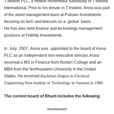
T-Motion PLC, a mobile multimedia subsidiary of T-Mobile
International. Prior to his tenure in T-mobile, Arora was part
of the asset management team at Putnam Investments
focusing on tech and telecom on a global basis.
He has also held finance and technology management
positions at Fidelity Investments.
In July 2007, Arora was appointed to the board of Aviva
PLC as an independent non-executive director. Arora
received a MS in Finance from Boston College and an
MBA from the Northeastern University in the United
States. He received
Bachelors Degree in Electrical
Engineering from Institute of Technology in Varanasi in 1989.
The current board of Bharti includes the following
:
Advertisement