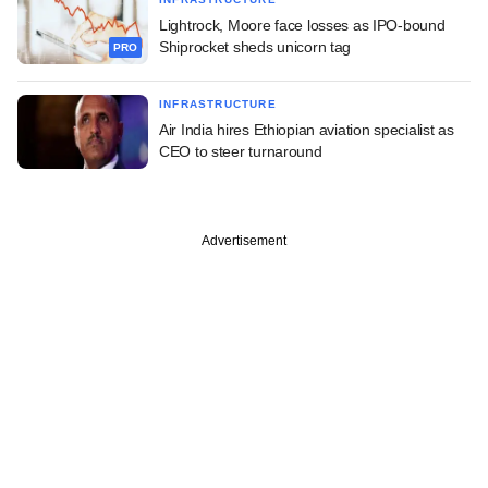
Lightrock, Moore face losses as IPO-bound
Shiprocket sheds unicorn tag
PRO
INFRASTRUCTURE
Air India hires Ethiopian aviation specialist as
CEO to steer turnaround
Advertisement