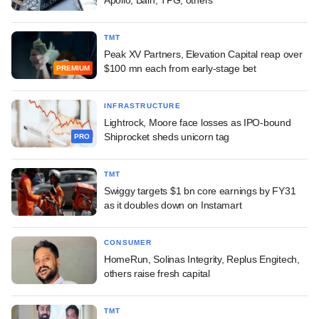
Apollo, Bain, TPG, others
TMT
Peak XV Partners, Elevation Capital reap over
$100 mn each from early-stage bet
PREMIUM
INFRASTRUCTURE
Lightrock, Moore face losses as IPO-bound
Shiprocket sheds unicorn tag
PRO
TMT
Swiggy targets $1 bn core earnings by FY31
as it doubles down on Instamart
CONSUMER
HomeRun, Solinas Integrity, Replus Engitech,
others raise fresh capital
TMT