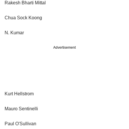
Rakesh Bharti Mittal
Chua Sock Koong
N. Kumar
Advertisement
Kurt Hellstrom
Mauro Sentinelli
Paul O'Sullivan