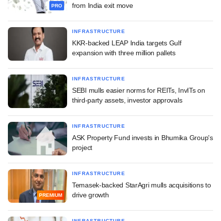
from India exit move
PRO
INFRASTRUCTURE
KKR-backed LEAP India targets Gulf
expansion with three million pallets
INFRASTRUCTURE
SEBI mulls easier norms for REITs, InvITs on
third-party assets, investor approvals
INFRASTRUCTURE
ASK Property Fund invests in Bhumika Group's
project
INFRASTRUCTURE
Temasek-backed StarAgri mulls acquisitions to
drive growth
PREMIUM
INFRASTRUCTURE