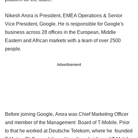
Nikesh Arora is President, EMEA Operations & Senior
Vice President, Google. He is responsible for Google's
business across 28 offices in the European, Middle
Eastern and African markets with a team of over 2500
people.
Advertisement
Before joining Google, Arora was Chief Marketing Officer
and member of the Management Board of T-Mobile. Prior
to that he worked at Deutsche Telekom, where he founded