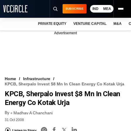
IND
MEA
SUBSCRIBE
PRIVATE EQUITY
VENTURE CAPITAL
M&A
C
NEWS
Advertisement
EVENTS
TRAININGS
PRO EXCLUSIVES
RESEARCH REPORTS
Home
Infrastructure
KPCB, Sherpalo Invest $8 Mn In Clean Energy Co Kotak Urja
VCC INTELLIGENCE
KPCB, Sherpalo Invest $8 Mn In Clean
FREE NEWSLETTER
Energy Co Kotak Urja
By
LOGIN
Madhav A Chanchani
31 Oct 2008
Listen to Story