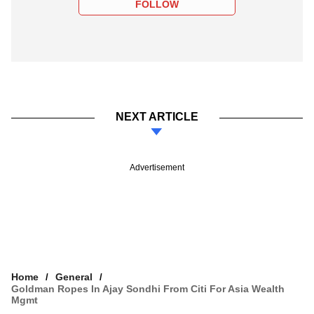
FOLLOW
NEXT ARTICLE
Advertisement
Home
General
Goldman Ropes In Ajay Sondhi From Citi For Asia Wealth
Mgmt