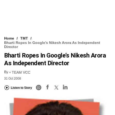
Home
TMT
Bharti Ropes In Google’s Nikesh Arora As Independent
Director
Bharti Ropes In Google’s Nikesh Arora
As Independent Director
By
TEAM VCC
31 Oct 2008
Listen to Story