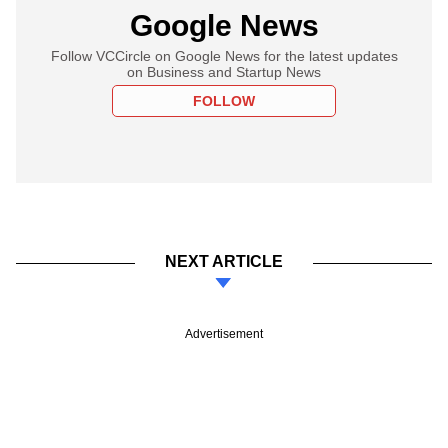
Google News
Follow VCCircle on Google News for the latest updates
on Business and Startup News
FOLLOW
NEXT ARTICLE
Advertisement