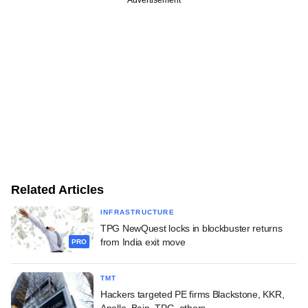
Advertisement
Related Articles
INFRASTRUCTURE
TPG NewQuest locks in blockbuster returns
from India exit move
PRO
TMT
Hackers targeted PE firms Blackstone, KKR,