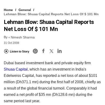
Home
General
Lehman Blow: Shuaa Capital Reports Net Loss Of $ 101 Mn
Lehman Blow: Shuaa Capital Reports
Net Loss Of $ 101 Mn
By
Nimesh Sharma
31 Oct 2008
Listen to Story
Dubai based investment bank and private equity firm
Shuaa Capital
, which has an investment in India's
Edelweiss Capital, has reported a net loss of about $101
million (Dh371.1 mn) during the first half of 2008, chiefly as
a result of the global financial turmoil. Comparably it had
earned a net profit of $35 mn (Dh128.6 mn) during the
same period last year.