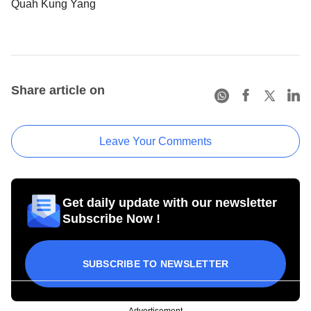
Quah Kung Yang
Share article on
Leave Your Comments
Get daily update with our newsletter
Subscribe Now !
SUBSCRIBE TO NEWSLETTER