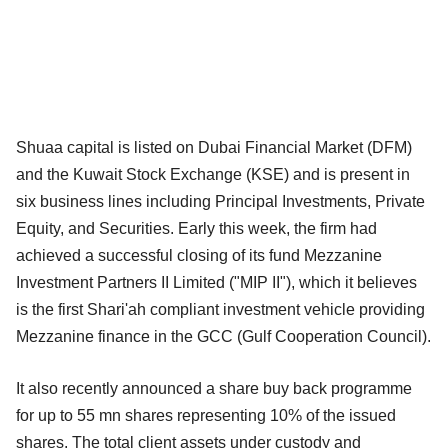
Shuaa capital is listed on Dubai Financial Market (DFM)
and the Kuwait Stock Exchange (KSE) and is present in
six business lines including Principal Investments, Private
Equity, and Securities. Early this week, the firm had
achieved a successful closing of its fund Mezzanine
Investment Partners II Limited ("MIP II"), which it believes
is the first Shari'ah compliant investment vehicle providing
Mezzanine finance in the GCC (Gulf Cooperation Council).
It also recently announced a share buy back programme
for up to 55 mn shares representing 10% of the issued
shares. The total client assets under custody and