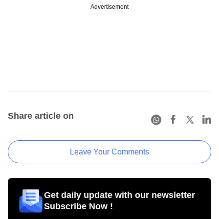
Advertisement
Share article on
Leave Your Comments
Get daily update with our newsletter
Subscribe Now !