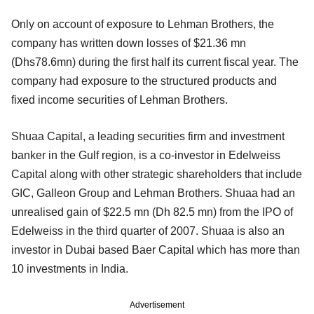
Only on account of exposure to Lehman Brothers, the
company has written down losses of $21.36 mn
(Dhs78.6mn) during the first half its current fiscal year. The
company had exposure to the structured products and
fixed income securities of Lehman Brothers.
Shuaa Capital, a leading securities firm and investment
banker in the Gulf region, is a co-investor in Edelweiss
Capital along with other strategic shareholders that include
GIC, Galleon Group and Lehman Brothers. Shuaa had an
unrealised gain of $22.5 mn (Dh 82.5 mn) from the IPO of
Edelweiss in the third quarter of 2007. Shuaa is also an
investor in Dubai based Baer Capital which has more than
10 investments in India.
Advertisement