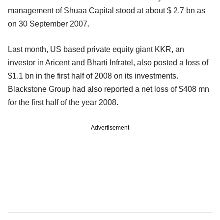
management of Shuaa Capital stood at about $ 2.7 bn as
on 30 September 2007.
Last month, US based private equity giant KKR, an
investor in Aricent and Bharti Infratel, also posted a loss of
$1.1 bn in the first half of 2008 on its investments.
Blackstone Group had also reported a net loss of $408 mn
for the first half of the year 2008.
Advertisement