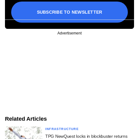
SUBSCRIBE TO NEWSLETTER
Advertisement
Related Articles
INFRASTRUCTURE
TPG NewQuest locks in blockbuster returns