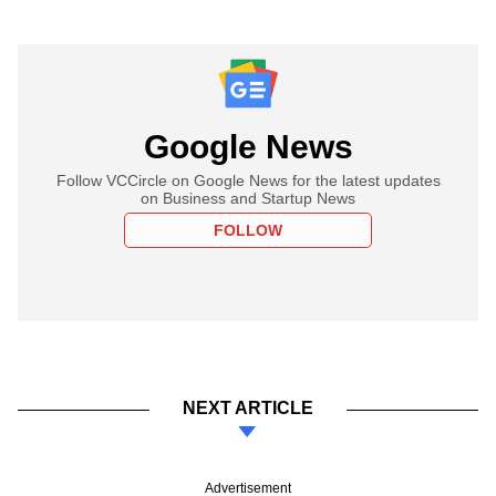
Google News
Follow VCCircle on Google News for the latest updates
on Business and Startup News
FOLLOW
NEXT ARTICLE
Advertisement