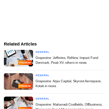
Related Articles
GENERAL
Grapevine: Jefferies, ReNew, Impact Fund
Denmark, Peak XV, others in news
PREMIUM
GENERAL
Grapevine: Arjav Capital, Skyroot Aerospace,
Kotak in news
PREMIUM
GENERAL
Grapevine: Mahanadi Coalfields, OfBusiness,