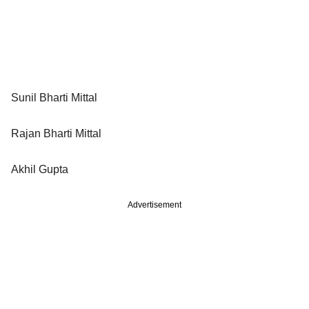
Sunil Bharti Mittal
Rajan Bharti Mittal
Akhil Gupta
Advertisement