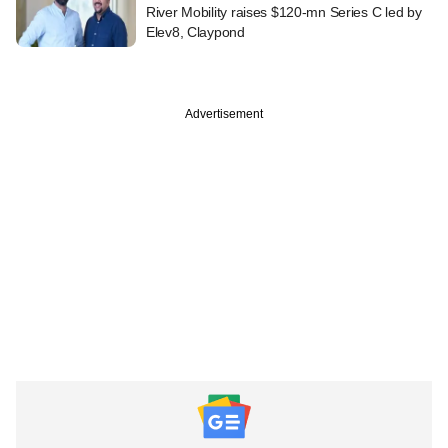
River Mobility raises $120-mn Series C led by
Elev8, Claypond
Advertisement