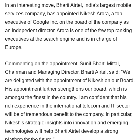
In an interesting move, Bharti Airtel, India's largest mobile
services company, has appointed Nikesh Arora, a top
executive of Google Inc, on the board of the company as
an indepedent director. Arora is one of the few top ranking
executives at the search engine and is in charge of
Europe.
Commenting on the appointment, Sunil Bharti Mittal,
Chairman and Managing Director, Bharti Airtel, said: "We
are delighted with the appointment of Nikesh on our Board.
His appointment further strengthens our board, which is
amongst the finest in the country. I am confident that his
rich experience in the international telecom and IT sector
will be of tremendous benefit to the company. In particular,
Nikesh's strategic insights into innovation and emerging
technologies will help Bharti Airtel develop a strong
platform for the future."