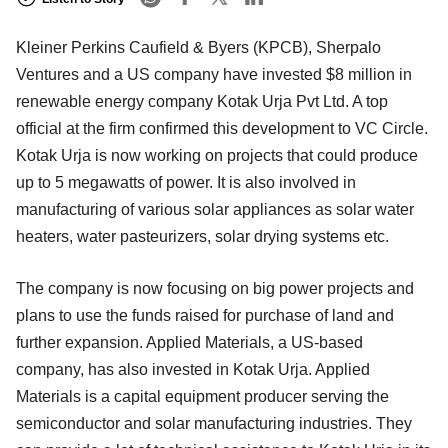
Kleiner Perkins Caufield & Byers (KPCB), Sherpalo
Ventures and a US company have invested $8 million in
renewable energy company Kotak Urja Pvt Ltd. A top
official at the firm confirmed this development to VC Circle.
Kotak Urja is now working on projects that could produce
up to 5 megawatts of power. It is also involved in
manufacturing of various solar appliances as solar water
heaters, water pasteurizers, solar drying systems etc.
The company is now focusing on big power projects and
plans to use the funds raised for purchase of land and
further expansion. Applied Materials, a US-based
company, has also invested in Kotak Urja. Applied
Materials is a capital equipment producer serving the
semiconductor and solar manufacturing industries. They