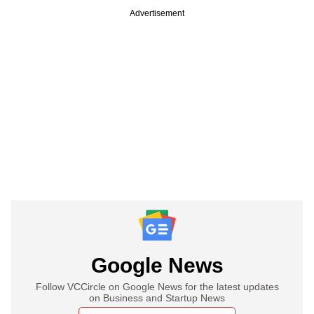
Advertisement
Google News
Follow VCCircle on Google News for the latest updates
on Business and Startup News