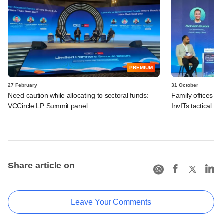
PREMIUM
27 February
31 October
Need caution while allocating to sectoral funds:
Family offices s
VCCircle LP Summit panel
InvITs tactical b
Share article on
Leave Your Comments