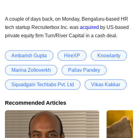
A couple of days back, on Monday, Bengaluru-based HR
tech startup Recruiterbox Inc. was
acquired
by US-based
private equity firm Turn/River Capital in a cash deal.
Ambarish Gupta
HireXP
Knowlarity
Marina Zoltoverkh
Pallav Pandey
Squadgain Techlabs Pvt. Ltd
Vikas Kakkar
Recommended Articles