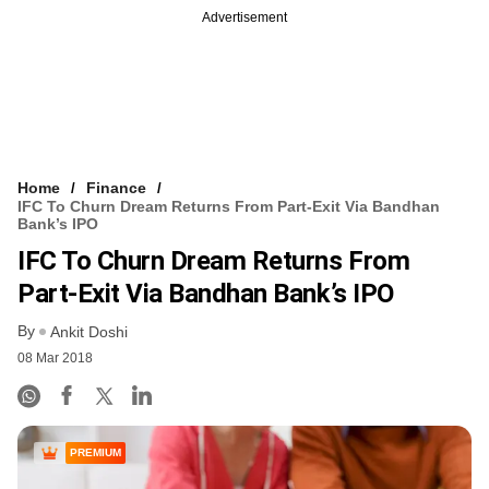
Advertisement
Home
Finance
IFC To Churn Dream Returns From Part-Exit Via Bandhan
Bank’s IPO
IFC To Churn Dream Returns From
Part-Exit Via Bandhan Bank’s IPO
By
Ankit Doshi
08 Mar 2018
PREMIUM