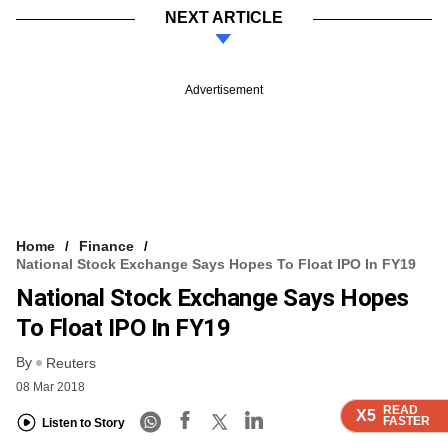
NEXT ARTICLE
Advertisement
Home
Finance
National Stock Exchange Says Hopes To Float IPO In FY19
National Stock Exchange Says Hopes
To Float IPO In FY19
By
Reuters
08 Mar 2018
READ
READ
READ
READ
X5
X5
X5
X5
FASTER
FASTER
FASTER
FASTER
Listen to Story