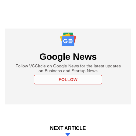
Google News
Follow VCCircle on Google News for the latest updates
on Business and Startup News
FOLLOW
NEXT ARTICLE