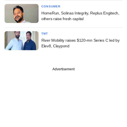
CONSUMER
HomeRun, Solinas Integrity, Replus Engitech,
others raise fresh capital
TMT
River Mobility raises $120-mn Series C led by
Elev8, Claypond
Advertisement