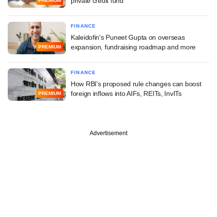
private credit fund
PREMIUM
FINANCE
Kaleidofin's Puneet Gupta on overseas
expansion, fundraising roadmap and more
PREMIUM
FINANCE
How RBI's proposed rule changes can boost
foreign inflows into AIFs, REITs, InvITs
PREMIUM
Advertisement