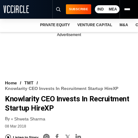
IND
MEA
SUBSCRIBE
PRIVATE EQUITY
VENTURE CAPITAL
M&A
C
NEWS
Advertisement
EVENTS
TRAININGS
PRO EXCLUSIVES
RESEARCH REPORTS
Home
TMT
Knowlarity CEO Invests In Recruitment Startup HireXP
VCC INTELLIGENCE
Knowlarity CEO Invests In Recruitment
FREE NEWSLETTER
Startup HireXP
By
LOGIN
Shweta Sharma
08 Mar 2018
Listen to Story