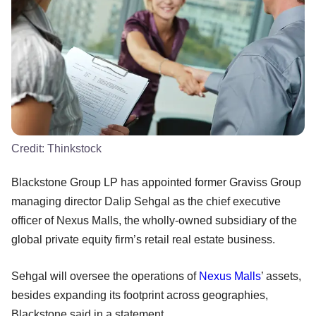
Credit:
Thinkstock
Blackstone Group LP has appointed former Graviss Group
managing director Dalip Sehgal as the chief executive
officer of Nexus Malls, the wholly-owned subsidiary of the
global private equity firm’s retail real estate business.
Sehgal will oversee the operations of
Nexus Malls
’ assets,
besides expanding its footprint across geographies,
Blackstone said in a statement.