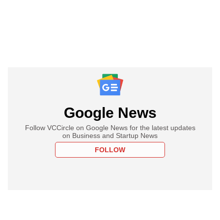
Google News
Follow VCCircle on Google News for the latest updates
on Business and Startup News
FOLLOW