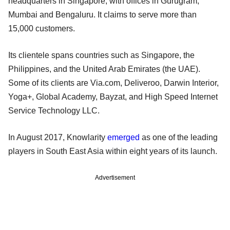
headquarters in Singapore, with offices in Gurugram,
Mumbai and Bengaluru. It claims to serve more than
15,000 customers.
Its clientele spans countries such as Singapore, the
Philippines, and the United Arab Emirates (the UAE).
Some of its clients are Via.com, Deliveroo, Darwin Interior,
Yoga+, Global Academy, Bayzat, and High Speed Internet
Service Technology LLC.
In August 2017, Knowlarity
emerged
as one of the leading
players in South East Asia within eight years of its launch.
Advertisement