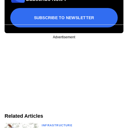
SUBSCRIBE TO NEWSLETTER
Advertisement
Related Articles
INFRASTRUCTURE