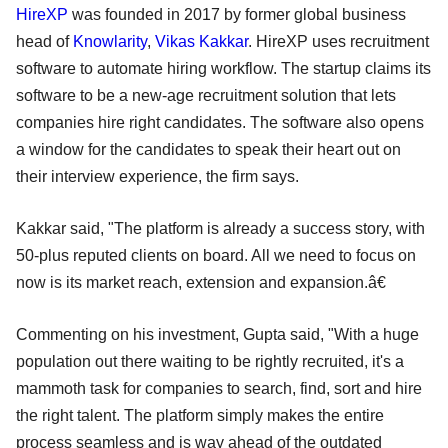
HireXP
was founded in 2017 by former global business
head of
Knowlarity
,
Vikas Kakkar
. HireXP uses recruitment
software to automate hiring workflow. The startup claims its
software to be a new-age recruitment solution that lets
companies hire right candidates. The software also opens
a window for the candidates to speak their heart out on
their interview experience, the firm says.
Kakkar said, "The platform is already a success story, with
50-plus reputed clients on board. All we need to focus on
now is its market reach, extension and expansion.â€
Commenting on his investment, Gupta said, "With a huge
population out there waiting to be rightly recruited, it's a
mammoth task for companies to search, find, sort and hire
the right talent. The platform simply makes the entire
process seamless and is way ahead of the outdated