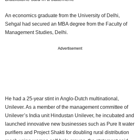
An economics graduate from the University of Delhi,
Sehgal had secured an MBA degree from the Faculty of
Management Studies, Delhi.
Advertisement
He had a 25-year stint in Anglo-Dutch multinational,
Unilever. As a member of the management committee of
Unilever’s India unit Hindustan Unilever, he incubated and
launched innovative new businesses such as Pure It water
purifiers and Project Shakti for doubling rural distribution