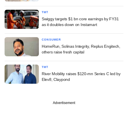
TMT
Swiggy targets $1 bn core earnings by FY31
as it doubles down on Instamart
CONSUMER
HomeRun, Solinas Integrity, Replus Engitech,
others raise fresh capital
TMT
River Mobility raises $120-mn Series C led by
Elev8, Claypond
Advertisement