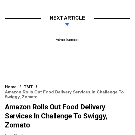
NEXT ARTICLE
Advertisement
Home
TMT
Amazon Rolls Out Food Delivery Services In Challenge To
Swiggy, Zomato
Amazon Rolls Out Food Delivery
Services In Challenge To Swiggy,
Zomato