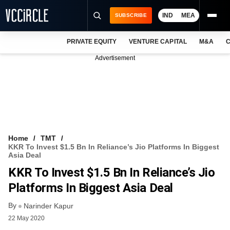
IND
MEA
SUBSCRIBE
PRIVATE EQUITY
VENTURE CAPITAL
M&A
C
NEWS
Advertisement
EVENTS
TRAININGS
PRO EXCLUSIVES
RESEARCH REPORTS
Home
TMT
KKR To Invest $1.5 Bn In Reliance’s Jio Platforms In Biggest
VCC INTELLIGENCE
Asia Deal
KKR To Invest $1.5 Bn In Reliance’s Jio
FREE NEWSLETTER
Platforms In Biggest Asia Deal
LOGIN
By
Narinder Kapur
22 May 2020