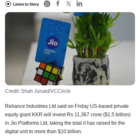
Listen to Story
Credit:
Shah Junaid/VCCircle
Reliance Industries Ltd said on Friday US-based private
equity giant KKR will invest Rs 11,367 crore ($1.5 billion)
in Jio Platforms Ltd, taking the total it has raised for the
digital unit to more than $10 billion.