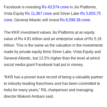
Facebook is investing
Rs 43,574 crore
in Jio Platforms,
Vista Equity
Rs 11,367 crore
and Silver Lake
Rs 5,655.75
crore
. General Atlantic will invest
Rs 6,598.38 crore
.
The KKR investment values Jio Platforms at an equity
value of Rs 4.91 trillion and an enterprise value of Rs 5.16
trillion. This is the same as the valuation in the investments
made by private equity firms Silver Lake, Vista Equity and
General Atlantic, but 12.5% higher than the level at which
social media giant Facebook had put in money.
“KKR has a proven track record of being a valuable partner
to industry-leading franchises and has been committed to
India for many years,” RIL chairperson and managing
director Mukesh Ambani said.