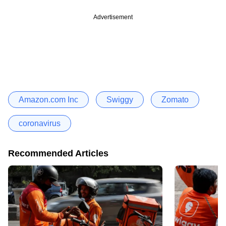
Advertisement
Amazon.com Inc
Swiggy
Zomato
coronavirus
Recommended Articles