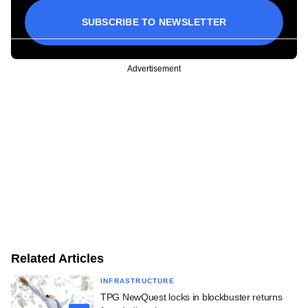
SUBSCRIBE TO NEWSLETTER
Advertisement
Related Articles
INFRASTRUCTURE
TPG NewQuest locks in blockbuster returns