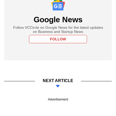
Google News
Follow VCCircle on Google News for the latest updates
on Business and Startup News
FOLLOW
NEXT ARTICLE
Advertisement