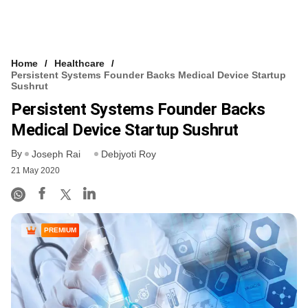
Home
Healthcare
Persistent Systems Founder Backs Medical Device Startup
Sushrut
Persistent Systems Founder Backs
Medical Device Startup Sushrut
By
Joseph Rai
Debjyoti Roy
21 May 2020
PREMIUM