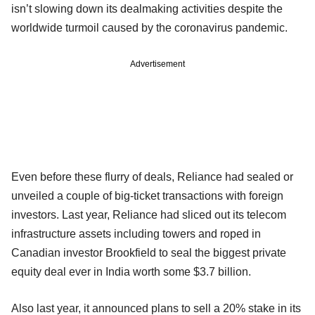
isn’t slowing down its dealmaking activities despite the
worldwide turmoil caused by the coronavirus pandemic.
Advertisement
Even before these flurry of deals, Reliance had sealed or
unveiled a couple of big-ticket transactions with foreign
investors. Last year, Reliance had sliced out its telecom
infrastructure assets including towers and roped in
Canadian investor Brookfield to seal the biggest private
equity deal ever in India worth some $3.7 billion.
Also last year, it announced plans to sell a 20% stake in its