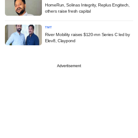
HomeRun, Solinas Integrity, Replus Engitech,
others raise fresh capital
TMT
River Mobility raises $120-mn Series C led by
Elev8, Claypond
Advertisement