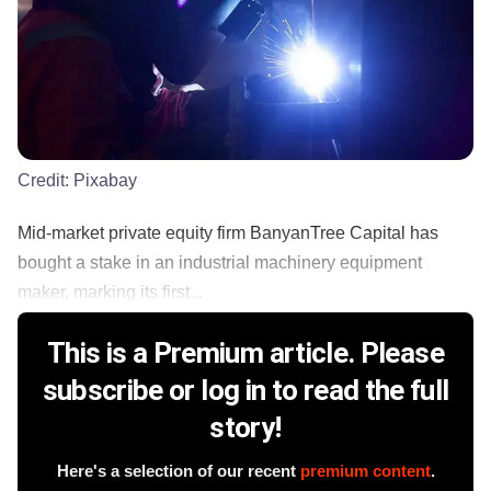
Credit:
Pixabay
Mid-market private equity firm BanyanTree Capital has
bought a stake in an industrial machinery equipment
maker, marking its first...
This is a Premium article. Please
subscribe or log in to read the full
story!
Here's a selection of our recent
premium content
.