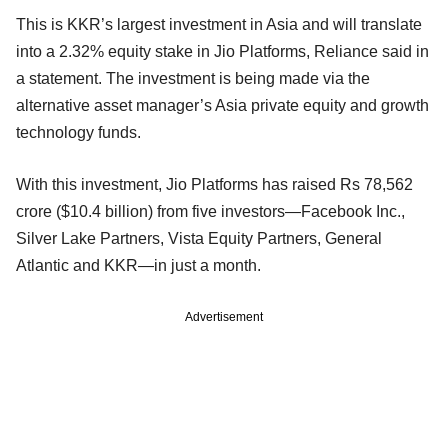
This is KKR’s largest investment in Asia and will translate
into a 2.32% equity stake in Jio Platforms, Reliance said in
a statement. The investment is being made via the
alternative asset manager’s Asia private equity and growth
technology funds.
With this investment, Jio Platforms has raised Rs 78,562
crore ($10.4 billion) from five investors—Facebook Inc.,
Silver Lake Partners, Vista Equity Partners, General
Atlantic and KKR—in just a month.
Advertisement