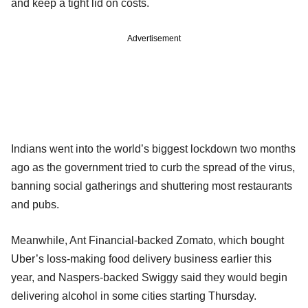
and keep a tight lid on costs.
Advertisement
Indians went into the world’s biggest lockdown two months
ago as the government tried to curb the spread of the virus,
banning social gatherings and shuttering most restaurants
and pubs.
Meanwhile, Ant Financial-backed Zomato, which bought
Uber’s loss-making food delivery business earlier this
year, and Naspers-backed Swiggy said they would begin
delivering alcohol in some cities starting Thursday.