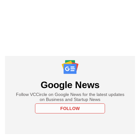
Google News
Follow VCCircle on Google News for the latest updates
on Business and Startup News
FOLLOW