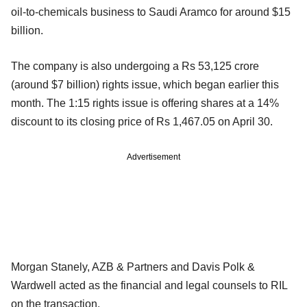
oil-to-chemicals business to Saudi Aramco for around $15
billion.
The company is also undergoing a Rs 53,125 crore
(around $7 billion) rights issue, which began earlier this
month. The 1:15 rights issue is offering shares at a 14%
discount to its closing price of Rs 1,467.05 on April 30.
Advertisement
Morgan Stanely, AZB & Partners and Davis Polk &
Wardwell acted as the financial and legal counsels to RIL
on the transaction.