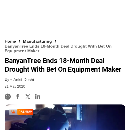
Home
Manufacturing
BanyanTree Ends 18-Month Deal Drought With Bet On
Equipment Maker
BanyanTree Ends 18-Month Deal
Drought With Bet On Equipment Maker
By
Ankit Doshi
21 May 2020
PREMIUM