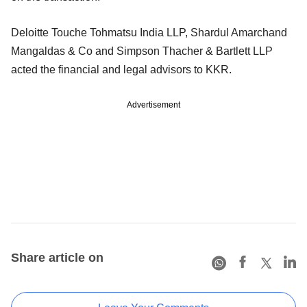
Deloitte Touche Tohmatsu India LLP, Shardul Amarchand
Mangaldas & Co and Simpson Thacher & Bartlett LLP
acted the financial and legal advisors to KKR.
Advertisement
Share article on