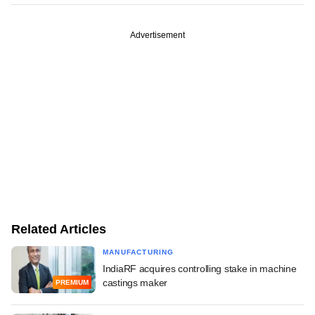
Advertisement
Related Articles
MANUFACTURING
IndiaRF acquires controlling stake in machine
castings maker
PREMIUM