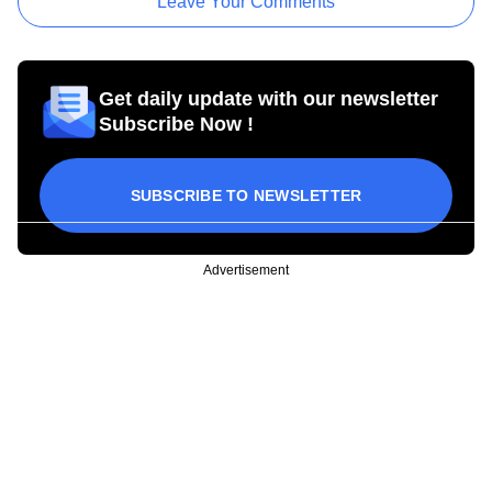
Leave Your Comments
Get daily update with our newsletter
Subscribe Now !
SUBSCRIBE TO NEWSLETTER
Advertisement