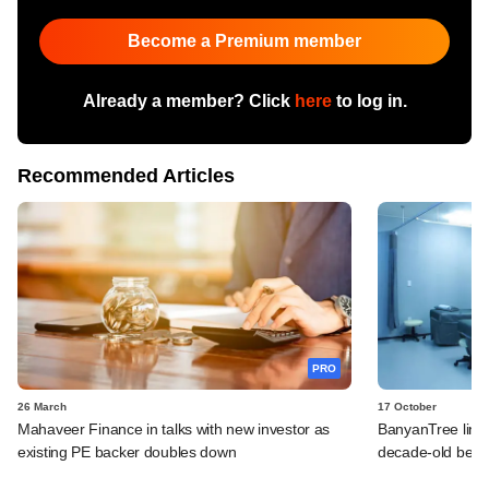
Become a Premium member
Already a member? Click
here
to log in.
Recommended Articles
PRO
26 March
17 October
Mahaveer Finance in talks with new investor as
BanyanTree line
existing PE backer doubles down
decade-old bet