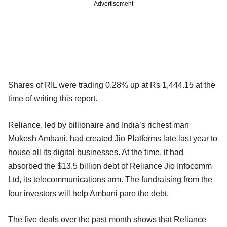
Advertisement
Shares of RIL were trading 0.28% up at Rs 1,444.15 at the
time of writing this report.
Reliance, led by billionaire and India’s richest man
Mukesh Ambani, had created Jio Platforms late last year to
house all its digital businesses. At the time, it had
absorbed the $13.5 billion debt of Reliance Jio Infocomm
Ltd, its telecommunications arm. The fundraising from the
four investors will help Ambani pare the debt.
The five deals over the past month shows that Reliance