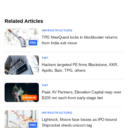
Related Articles
INFRASTRUCTURE
TPG NewQuest locks in blockbuster returns
from India exit move
PRO
TMT
Hackers targeted PE firms Blackstone, KKR,
Apollo, Bain, TPG, others
TMT
Peak XV Partners, Elevation Capital reap over
$100 mn each from early-stage bet
PREMIUM
INFRASTRUCTURE
Lightrock, Moore face losses as IPO-bound
Shiprocket sheds unicorn tag
PRO