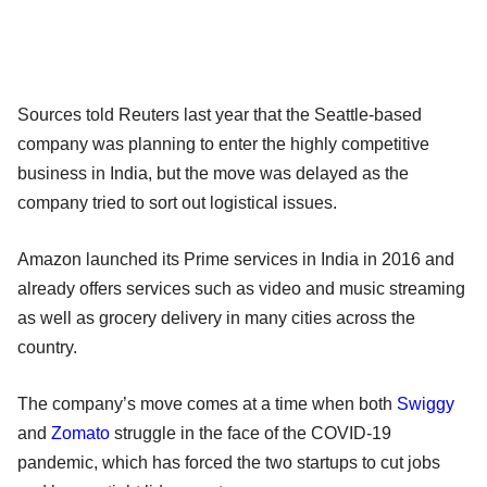
Sources told Reuters last year that the Seattle-based
company was planning to enter the highly competitive
business in India, but the move was delayed as the
company tried to sort out logistical issues.
Amazon launched its Prime services in India in 2016 and
already offers services such as video and music streaming
as well as grocery delivery in many cities across the
country.
The company’s move comes at a time when both
Swiggy
and
Zomato
struggle in the face of the COVID-19
pandemic, which has forced the two startups to cut jobs