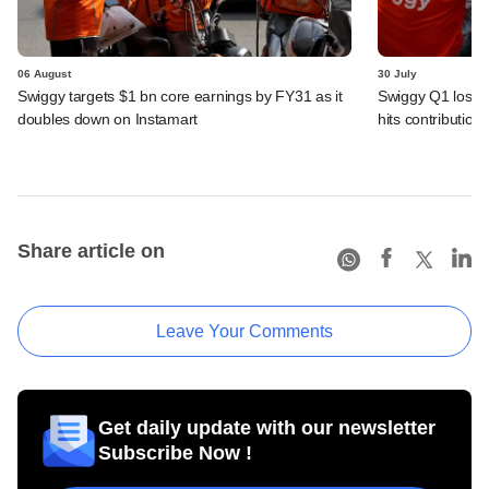
06 August
30 July
Swiggy targets $1 bn core earnings by FY31 as it
Swiggy Q1 loss 
doubles down on Instamart
hits contributio
Share article on
Leave Your Comments
Get daily update with our newsletter
Subscribe Now !