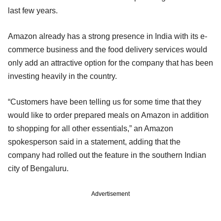
last few years.
Amazon already has a strong presence in India with its e-
commerce business and the food delivery services would
only add an attractive option for the company that has been
investing heavily in the country.
“Customers have been telling us for some time that they
would like to order prepared meals on Amazon in addition
to shopping for all other essentials,” an Amazon
spokesperson said in a statement, adding that the
company had rolled out the feature in the southern Indian
city of Bengaluru.
Advertisement