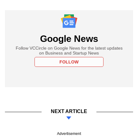
Google News
Follow VCCircle on Google News for the latest updates
on Business and Startup News
FOLLOW
NEXT ARTICLE
Advertisement