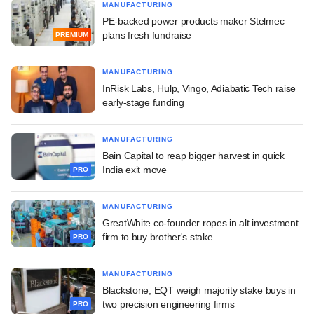
MANUFACTURING
PE-backed power products maker Stelmec
plans fresh fundraise
PREMIUM
MANUFACTURING
InRisk Labs, Hulp, Vingo, Adiabatic Tech raise
early-stage funding
MANUFACTURING
Bain Capital to reap bigger harvest in quick
India exit move
PRO
MANUFACTURING
GreatWhite co-founder ropes in alt investment
firm to buy brother's stake
PRO
MANUFACTURING
Blackstone, EQT weigh majority stake buys in
two precision engineering firms
PRO