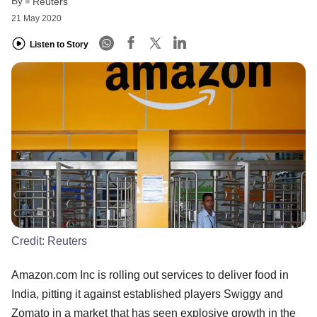
By
Reuters
21 May 2020
Listen to Story
Credit:
Reuters
Amazon.com Inc is rolling out services to deliver food in
India, pitting it against established players Swiggy and
Zomato in a market that has seen explosive growth in the