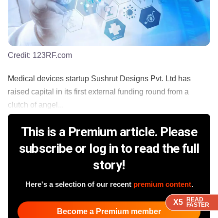
Credit:
123RF.com
Medical devices startup Sushrut Designs Pvt. Ltd has
raised capital in its first external funding round from a
clutch of angel...
This is a Premium article. Please
subscribe or log in to read the full
story!
Here's a selection of our recent
premium content
.
READ
READ
READ
READ
X5
X5
X5
X5
FASTER
FASTER
FASTER
FASTER
Become a Premium member