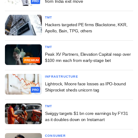
from India exit move
PRO
TMT
Hackers targeted PE firms Blackstone, KKR,
Apollo, Bain, TPG, others
TMT
Peak XV Partners, Elevation Capital reap over
$100 mn each from early-stage bet
PREMIUM
INFRASTRUCTURE
Lightrock, Moore face losses as IPO-bound
Shiprocket sheds unicorn tag
PRO
TMT
Swiggy targets $1 bn core earnings by FY31
as it doubles down on Instamart
CONSUMER