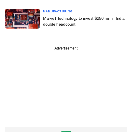
MANUFACTURING
Marvell Technology to invest $250 mn in India,
double headcount
Advertisement