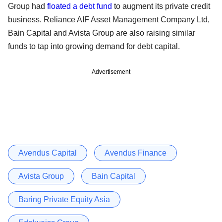
Group had
floated a debt fund
to augment its private credit
business. Reliance AIF Asset Management Company Ltd,
Bain Capital and Avista Group are also raising similar
funds to tap into growing demand for debt capital.
Advertisement
Avendus Capital
Avendus Finance
Avista Group
Bain Capital
Baring Private Equity Asia