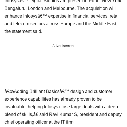
Infosysâ€™ Digital Studios are present in Pune, New York,
Bengaluru, London and Melbourne. The acquisition will
enhance Infosysâ€™ expertise in financial services, retail
and telecom sectors across Europe and the Middle East,
the statement said.
Advertisement
â€œAdding Brilliant Basicsâ€™ design and customer
experience capabilities has already proven to be
invaluable, helping Infosys close large deals with a deep
blend of skills,â€ said Ravi Kumar S, president and deputy
chief operating officer at the IT firm.