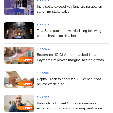
FINANCE
India set to exceed key fundraising goal on
state-firm stake sales
FINANCE
Tata Sons pushed towards listing following
central bank classification
FINANCE
Bottomline: ICICI Venture-backed India1
Payments improves margins, topline growth
PREMIUM
FINANCE
Capital Stack to apply for AIF licence, float
private credit fund
PREMIUM
FINANCE
Kaleidofin's Puneet Gupta on overseas
expansion, fundraising roadmap and more
PREMIUM