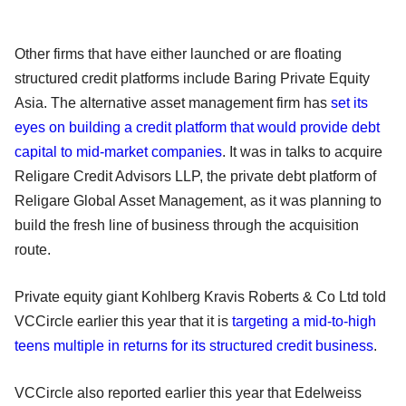
Other firms that have either launched or are floating
structured credit platforms include Baring Private Equity
Asia. The alternative asset management firm has
set its
eyes on building a credit platform that would provide debt
capital to mid-market companies
. It was in talks to acquire
Religare Credit Advisors LLP, the private debt platform of
Religare Global Asset Management, as it was planning to
build the fresh line of business through the acquisition
route.
Private equity giant Kohlberg Kravis Roberts & Co Ltd told
VCCircle earlier this year that it is
targeting a mid-to-high
teens multiple in returns for its structured credit business
.
VCCircle also reported earlier this year that Edelweiss