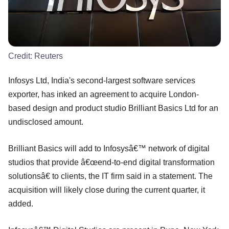
Credit:
Reuters
Infosys Ltd, India's second-largest software services
exporter, has inked an agreement to acquire London-
based design and product studio Brilliant Basics Ltd for an
undisclosed amount.
Brilliant Basics will add to Infosysâ€™ network of digital
studios that provide â€œend-to-end digital transformation
solutionsâ€ to clients, the IT firm said in a statement. The
acquisition will likely close during the current quarter, it
added.