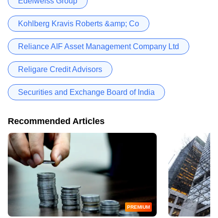
Edelweiss Group
Kohlberg Kravis Roberts &amp; Co
Reliance AIF Asset Management Company Ltd
Religare Credit Advisors
Securities and Exchange Board of India
Recommended Articles
PREMIUM