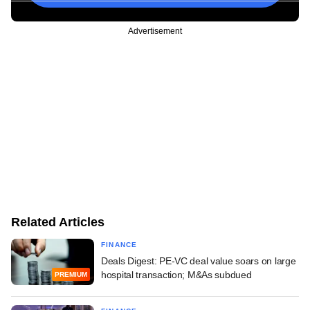
Advertisement
Related Articles
FINANCE
Deals Digest: PE-VC deal value soars on large
hospital transaction; M&As subdued
PREMIUM