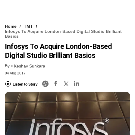
Home
TMT
Infosys To Acquire London-Based Digital Studio Brilliant
Basics
Infosys To Acquire London-Based
Digital Studio Brilliant Basics
By
Keshav Sunkara
04 Aug 2017
Listen to Story