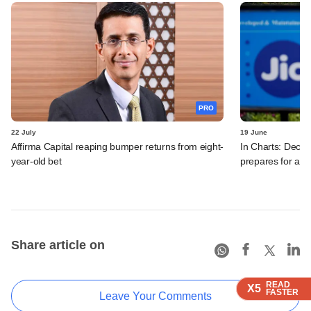
PRO
22 July
19 June
Affirma Capital reaping bumper returns from eight-
In Charts: Decod
year-old bet
prepares for a m
Share article on
READ
READ
READ
READ
X5
X5
X5
X5
FASTER
FASTER
FASTER
FASTER
Leave Your Comments