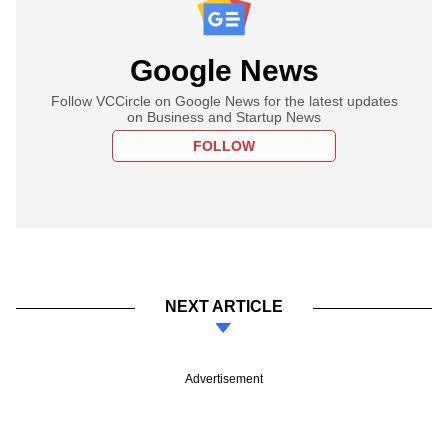
Google News
Follow VCCircle on Google News for the latest updates
on Business and Startup News
FOLLOW
NEXT ARTICLE
Advertisement