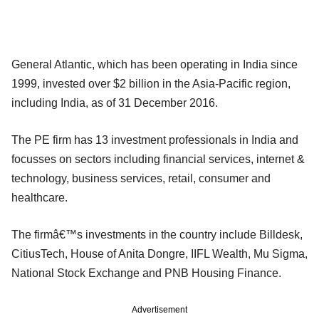
General Atlantic, which has been operating in India since
1999, invested over $2 billion in the Asia-Pacific region,
including India, as of 31 December 2016.
The PE firm has 13 investment professionals in India and
focusses on sectors including financial services, internet &
technology, business services, retail, consumer and
healthcare.
The firmâ€™s investments in the country include Billdesk,
CitiusTech, House of Anita Dongre, IIFL Wealth, Mu Sigma,
National Stock Exchange and PNB Housing Finance.
Advertisement