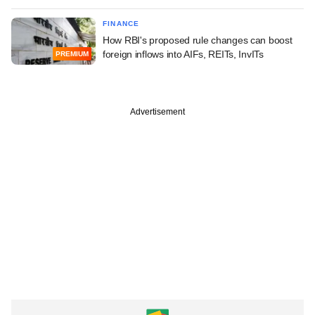
FINANCE
How RBI's proposed rule changes can boost
foreign inflows into AIFs, REITs, InvITs
PREMIUM
Advertisement