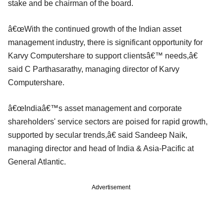
stake and be chairman of the board.
â€œWith the continued growth of the Indian asset
management industry, there is significant opportunity for
Karvy Computershare to support clientsâ€™ needs,â€
said C Parthasarathy, managing director of Karvy
Computershare.
â€œIndiaâ€™s asset management and corporate
shareholders' service sectors are poised for rapid growth,
supported by secular trends,â€ said Sandeep Naik,
managing director and head of India & Asia-Pacific at
General Atlantic.
Advertisement