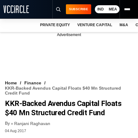
IND
MEA
SUBSCRIBE
PRIVATE EQUITY
VENTURE CAPITAL
M&A
C
NEWS
Advertisement
EVENTS
TRAININGS
PRO EXCLUSIVES
RESEARCH REPORTS
Home
Finance
KKR-Backed Avendus Capital Floats $40 Mn Structured
VCC INTELLIGENCE
Credit Fund
KKR-Backed Avendus Capital Floats
FREE NEWSLETTER
$40 Mn Structured Credit Fund
LOGIN
By
Ranjani Raghavan
04 Aug 2017