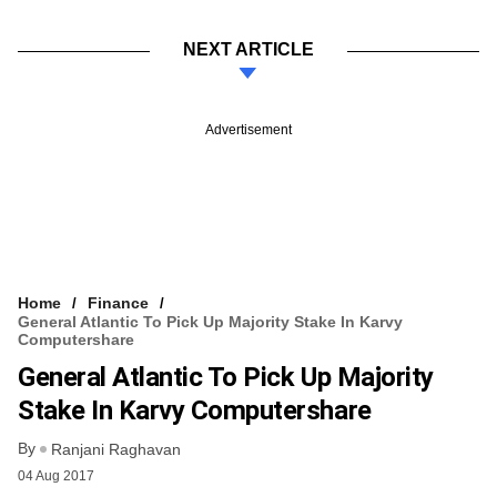
NEXT ARTICLE
Advertisement
Home
Finance
General Atlantic To Pick Up Majority Stake In Karvy
Computershare
General Atlantic To Pick Up Majority
Stake In Karvy Computershare
By
Ranjani Raghavan
04 Aug 2017