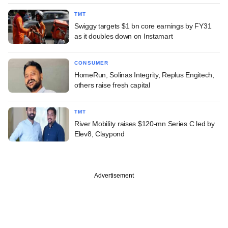
TMT
Swiggy targets $1 bn core earnings by FY31
as it doubles down on Instamart
CONSUMER
HomeRun, Solinas Integrity, Replus Engitech,
others raise fresh capital
TMT
River Mobility raises $120-mn Series C led by
Elev8, Claypond
Advertisement