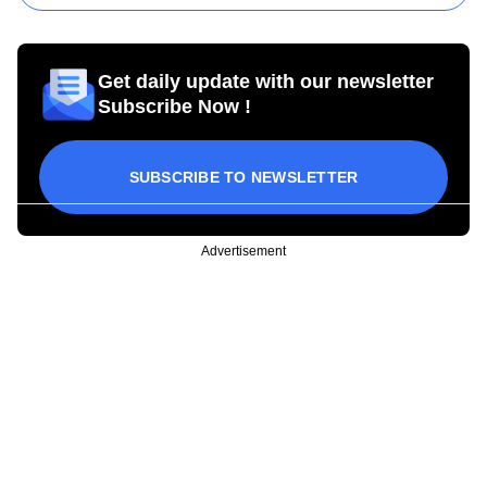
Get daily update with our newsletter
Subscribe Now !
SUBSCRIBE TO NEWSLETTER
Advertisement