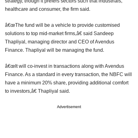
strategy, though it prefers sectors such that industrials,
healthcare and consumer, the firm said.
â€œThe fund will be a vehicle to provide customised
solutions to top mid-market firms,â€ said Sandeep
Thapliyal, managing director and CEO of Avendus
Finance. Thapliyal will be managing the fund.
â€œIt will co-invest in transactions along with Avendus
Finance. As a standard in every transaction, the NBFC will
have a minimum 20% share, providing additional comfort
to investors,â€ Thapliyal said.
Advertisement