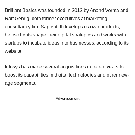
Brilliant Basics was founded in 2012 by Anand Verma and
Ralf Gehrig, both former executives at marketing
consultancy firm Sapient. It develops its own products,
helps clients shape their digital strategies and works with
startups to incubate ideas into businesses, according to its
website.
Infosys has made several acquisitions in recent years to
boost its capabilities in digital technologies and other new-
age segments.
Advertisement