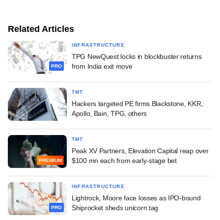
Related Articles
INFRASTRUCTURE
TPG NewQuest locks in blockbuster returns
from India exit move
PRO
TMT
Hackers targeted PE firms Blackstone, KKR,
Apollo, Bain, TPG, others
TMT
Peak XV Partners, Elevation Capital reap over
$100 mn each from early-stage bet
PREMIUM
INFRASTRUCTURE
Lightrock, Moore face losses as IPO-bound
Shiprocket sheds unicorn tag
PRO