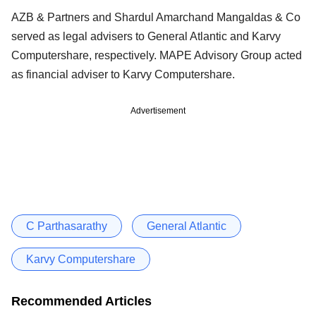
AZB & Partners and Shardul Amarchand Mangaldas & Co
served as legal advisers to General Atlantic and Karvy
Computershare, respectively. MAPE Advisory Group acted
as financial adviser to Karvy Computershare.
Advertisement
C Parthasarathy
General Atlantic
Karvy Computershare
Recommended Articles