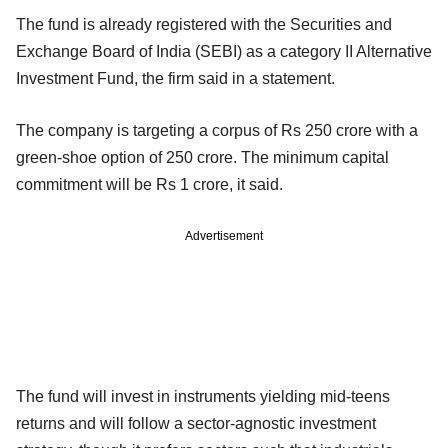
The fund is already registered with the Securities and
Exchange Board of India (SEBI) as a category II Alternative
Investment Fund, the firm said in a statement.
The company is targeting a corpus of Rs 250 crore with a
green-shoe option of 250 crore. The minimum capital
commitment will be Rs 1 crore, it said.
Advertisement
The fund will invest in instruments yielding mid-teens
returns and will follow a sector-agnostic investment