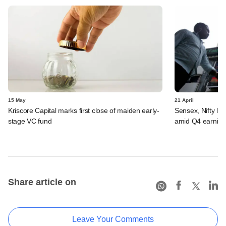
15 May
21 April
Kriscore Capital marks first close of maiden early-
Sensex, Nifty log
stage VC fund
amid Q4 earning
Share article on
Leave Your Comments