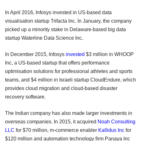
In April 2016, Infosys invested in US-based data
visualisation startup Trifacta Inc. In January, the company
picked up a minority stake in Delaware-based big data
startup Waterline Data Science Inc.
In December 2015, Infosys
invested
$3 million in WHOOP
Inc, a US-based startup that offers performance
optimisation solutions for professional athletes and sports
teams, and $4 million in Israeli startup CloudEndure, which
provides cloud migration and cloud-based disaster
recovery software.
The Indian company has also made larger investments in
overseas companies. In 2015, it acquired
Noah Consulting
LLC
for $70 million, m-commerce enabler
Kallidus Inc
for
$120 million and automation technology firm Panaya Inc