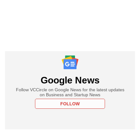
Google News
Follow VCCircle on Google News for the latest updates
on Business and Startup News
FOLLOW