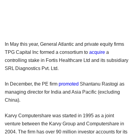
In May this year, General Atlantic and private equity firms
TPG Capital Inc formed a consortium to
acquire
a
controlling stake in Fortis Healthcare Ltd and its subsidiary
SRL Diagnostics Pvt. Ltd.
In December, the PE firm
promoted
Shantanu Rastogi as
managing director for India and Asia Pacific (excluding
China).
Karvy Computershare was started in 1995 as a joint
venture between the Karvy Group and Computershare in
2004. The firm has over 90 million investor accounts for its