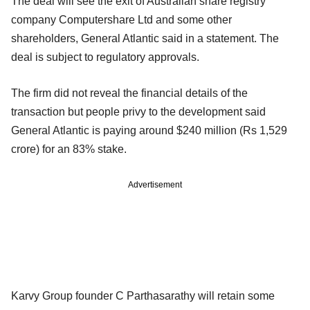
The deal will see the exit of Australian share registry
company Computershare Ltd and some other
shareholders, General Atlantic said in a statement. The
deal is subject to regulatory approvals.
The firm did not reveal the financial details of the
transaction but people privy to the development said
General Atlantic is paying around $240 million (Rs 1,529
crore) for an 83% stake.
Advertisement
Karvy Group founder C Parthasarathy will retain some