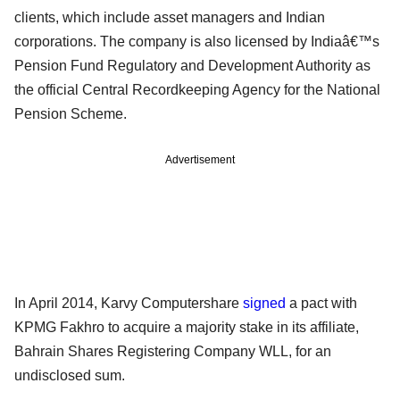
clients, which include asset managers and Indian
corporations. The company is also licensed by Indiaâ€™s
Pension Fund Regulatory and Development Authority as
the official Central Recordkeeping Agency for the National
Pension Scheme.
Advertisement
In April 2014, Karvy Computershare
signed
a pact with
KPMG Fakhro to acquire a majority stake in its affiliate,
Bahrain Shares Registering Company WLL, for an
undisclosed sum.