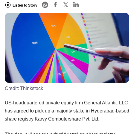
Listen to Story
Credit:
Thinkstock
US-headquartered private equity firm General Atlantic LLC
has agreed to pick up a majority stake in Hyderabad-based
share registry Karvy Computershare Pvt. Ltd.