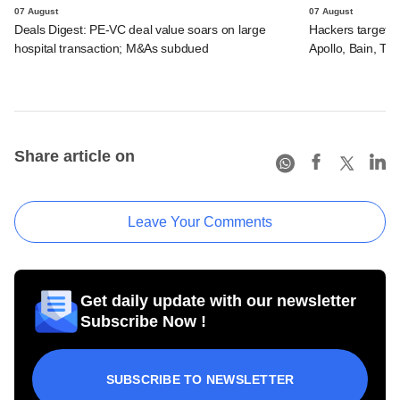
07 August
07 August
Deals Digest: PE-VC deal value soars on large
Hackers targeted
hospital transaction; M&As subdued
Apollo, Bain, TP
Share article on
Leave Your Comments
Get daily update with our newsletter
Subscribe Now !
SUBSCRIBE TO NEWSLETTER