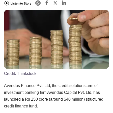
Listen to Story
Credit:
Thinkstock
Avendus Finance Pvt. Ltd, the credit solutions arm of
investment banking firm Avendus Capital Pvt. Ltd, has
launched a Rs 250 crore (around $40 million) structured
credit finance fund.