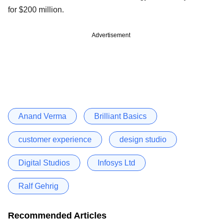
for $200 million.
Advertisement
Anand Verma
Brilliant Basics
customer experience
design studio
Digital Studios
Infosys Ltd
Ralf Gehrig
Recommended Articles