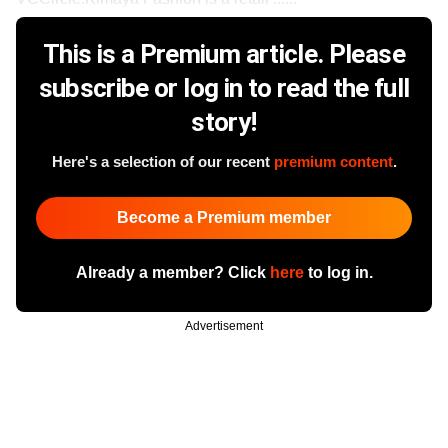
This is a Premium article. Please
subscribe or log in to read the full
story!
Here's a selection of our recent
premium content
.
Become a Premium member
Already a member? Click
here
to log in.
Advertisement