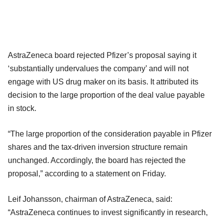
AstraZeneca board rejected Pfizer’s proposal saying it
‘substantially undervalues the company’ and will not
engage with US drug maker on its basis. It attributed its
decision to the large proportion of the deal value payable
in stock.
“The large proportion of the consideration payable in Pfizer
shares and the tax-driven inversion structure remain
unchanged. Accordingly, the board has rejected the
proposal,” according to a statement on Friday.
Leif Johansson, chairman of AstraZeneca, said:
“AstraZeneca continues to invest significantly in research,