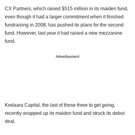
CX Partners, which raised $515 million in its maiden fund,
even though it had a larger commitment when it finished
fundraising in 2008, has pushed its plans for the second
fund. However, last year it had raised a new mezzanine
fund.
Advertisement
Kedaara Capital, the last of these three to get going,
recently wrapped up its maiden fund and struck its debut
deal.