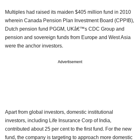
Multiples had raised its maiden $405 million fund in 2010
wherein Canada Pension Plan Investment Board (CPPIB),
Dutch pension fund PGGM, UKâ€™s CDC Group and
pension and sovereign funds from Europe and West Asia
were the anchor investors.
Advertisement
Apart from global investors, domestic institutional
investors, including Life Insurance Corp of India,
contributed about 25 per cent to the first fund. For the new
fund, the company is targeting to approach more domestic