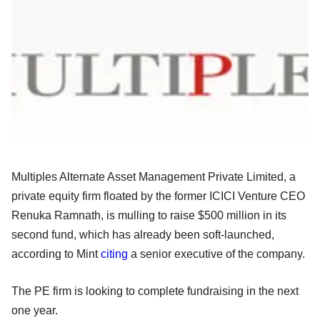
Multiples Alternate Asset Management Private Limited, a
private equity firm floated by the former ICICI Venture CEO
Renuka Ramnath, is mulling to raise $500 million in its
second fund, which has already been soft-launched,
according to Mint
citing
a senior executive of the company.
The PE firm is looking to complete fundraising in the next
one year.