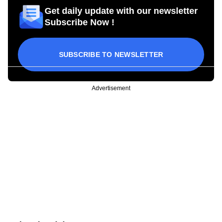
Get daily update with our newsletter
Subscribe Now !
SUBSCRIBE TO NEWSLETTER
Advertisement