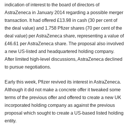
indication of interest to the board of directors of
AstraZeneca in January 2014 regarding a possible merger
transaction. It had offered £13.98 in cash (30 per cent of
the deal value) and 1.758 Pfizer shares (70 per cent of the
deal value) per AstraZeneca share, representing a value of
£46.61 per AstraZeneca share. The proposal also involved
a new US-listed and headquartered holding company.
After limited high-level discussions, AstraZeneca declined
to pursue negotiations.
Early this week, Pfizer revived its interest in AstraZeneca.
Although it did not make a concrete offer it tweaked some
terms of the previous offer and offered to create a new UK
incorporated holding company as against the previous
proposal which sought to create a US-based listed holding
entity.