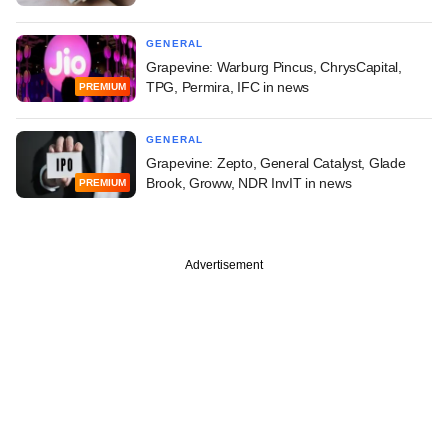
GENERAL
Grapevine: Warburg Pincus, ChrysCapital,
TPG, Permira, IFC in news
PREMIUM
GENERAL
Grapevine: Zepto, General Catalyst, Glade
Brook, Groww, NDR InvIT in news
PREMIUM
Advertisement