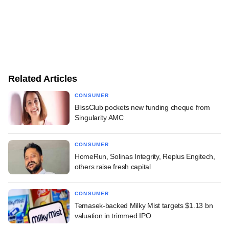
Related Articles
CONSUMER
BlissClub pockets new funding cheque from
Singularity AMC
CONSUMER
HomeRun, Solinas Integrity, Replus Engitech,
others raise fresh capital
CONSUMER
Temasek-backed Milky Mist targets $1.13 bn
valuation in trimmed IPO