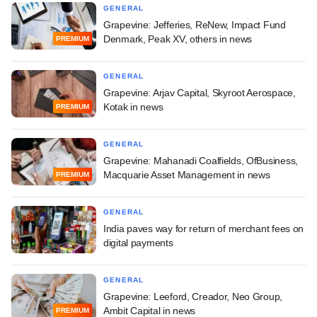
GENERAL
Grapevine: Jefferies, ReNew, Impact Fund
Denmark, Peak XV, others in news
PREMIUM
GENERAL
Grapevine: Arjav Capital, Skyroot Aerospace,
Kotak in news
PREMIUM
GENERAL
Grapevine: Mahanadi Coalfields, OfBusiness,
Macquarie Asset Management in news
PREMIUM
GENERAL
India paves way for return of merchant fees on
digital payments
GENERAL
Grapevine: Leeford, Creador, Neo Group,
Ambit Capital in news
PREMIUM