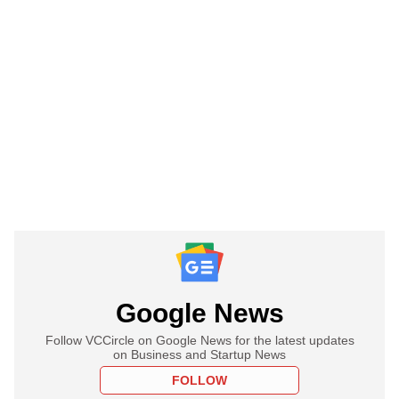
Google News
Follow VCCircle on Google News for the latest updates
on Business and Startup News
FOLLOW