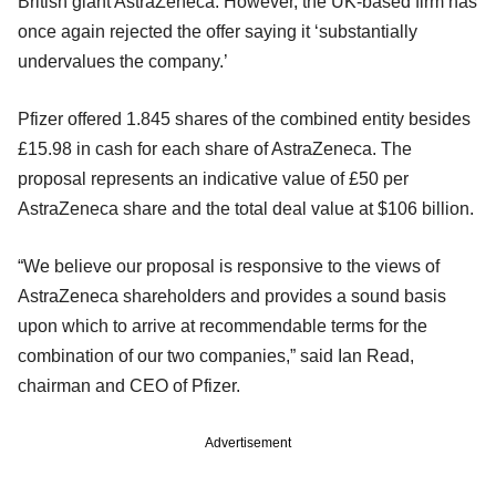
British giant AstraZeneca. However, the UK-based firm has
once again rejected the offer saying it ‘substantially
undervalues the company.’
Pfizer offered 1.845 shares of the combined entity besides
£15.98 in cash for each share of AstraZeneca. The
proposal represents an indicative value of £50 per
AstraZeneca share and the total deal value at $106 billion.
“We believe our proposal is responsive to the views of
AstraZeneca shareholders and provides a sound basis
upon which to arrive at recommendable terms for the
combination of our two companies,” said Ian Read,
chairman and CEO of Pfizer.
Advertisement