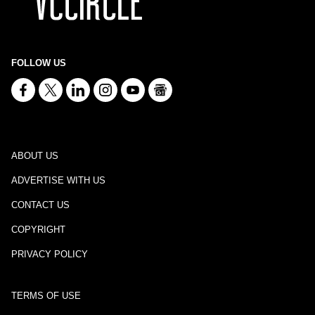
FOLLOW US
ABOUT US
ADVERTISE WITH US
CONTACT US
COPYRIGHT
PRIVACY POLICY
TERMS OF USE