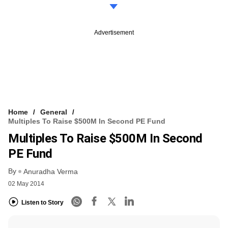
Advertisement
Home
General
Multiples To Raise $500M In Second PE Fund
Multiples To Raise $500M In Second
PE Fund
By
Anuradha Verma
02 May 2014
Listen to Story