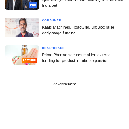
India bet
PRO
CONSUMER
Kaapi Machines, RoadGrid, Un:Bloc raise
early-stage funding
HEALTHCARE
Prime Pharma secures maiden external
funding for product, market expansion
PREMIUM
Advertisement