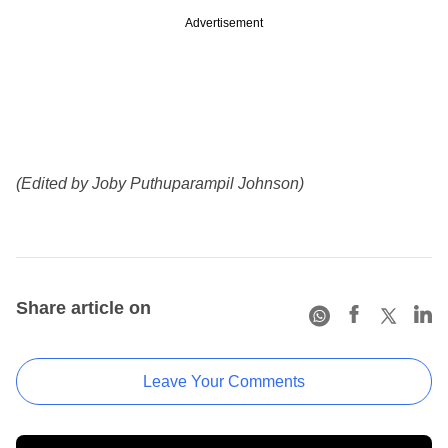
Advertisement
(Edited by Joby Puthuparampil Johnson)
Share article on
Leave Your Comments