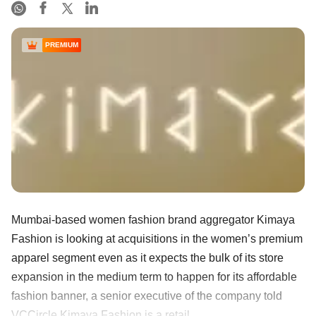
PREMIUM
Mumbai-based women fashion brand aggregator Kimaya
Fashion is looking at acquisitions in the women’s premium
apparel segment even as it expects the bulk of its store
expansion in the medium term to happen for its affordable
fashion banner, a senior executive of the company told
VCCircle.Kimaya Fashion is a retail ......