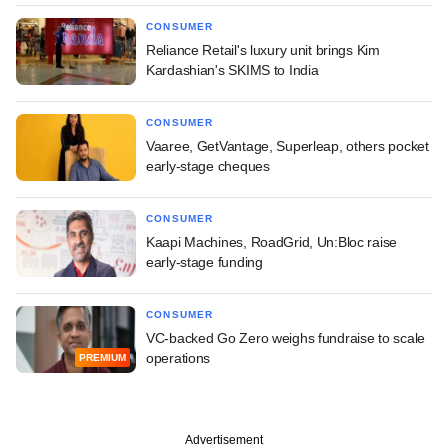
CONSUMER
Reliance Retail's luxury unit brings Kim
Kardashian's SKIMS to India
CONSUMER
Vaaree, GetVantage, Superleap, others pocket
early-stage cheques
CONSUMER
Kaapi Machines, RoadGrid, Un:Bloc raise
early-stage funding
CONSUMER
VC-backed Go Zero weighs fundraise to scale
operations
PREMIUM
Advertisement