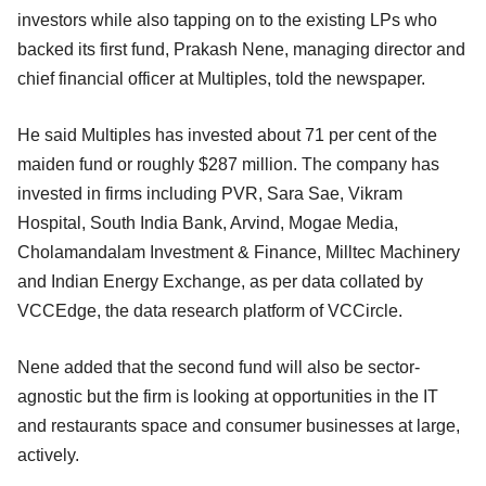
investors while also tapping on to the existing LPs who
backed its first fund, Prakash Nene, managing director and
chief financial officer at Multiples, told the newspaper.
He said Multiples has invested about 71 per cent of the
maiden fund or roughly $287 million. The company has
invested in firms including PVR, Sara Sae, Vikram
Hospital, South India Bank, Arvind, Mogae Media,
Cholamandalam Investment & Finance, Milltec Machinery
and Indian Energy Exchange, as per data collated by
VCCEdge, the data research platform of VCCircle.
Nene added that the second fund will also be sector-
agnostic but the firm is looking at opportunities in the IT
and restaurants space and consumer businesses at large,
actively.