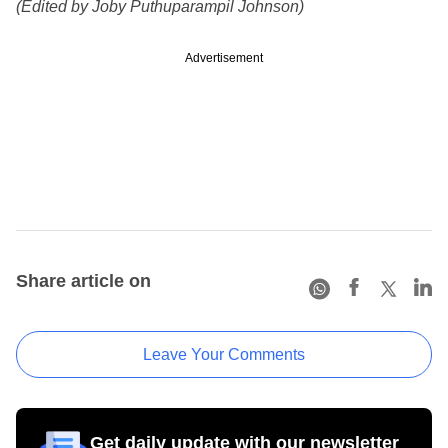
(Edited by Joby Puthuparampil Johnson)
Advertisement
Share article on
Leave Your Comments
Get daily update with our newsletter