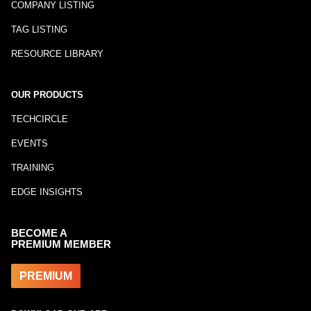
COMPANY LISTING
TAG LISTING
RESOURCE LIBRARY
OUR PRODUCTS
TECHCIRCLE
EVENTS
TRAINING
EDGE INSIGHTS
BECOME A
PREMIUM MEMBER
PREMIUM