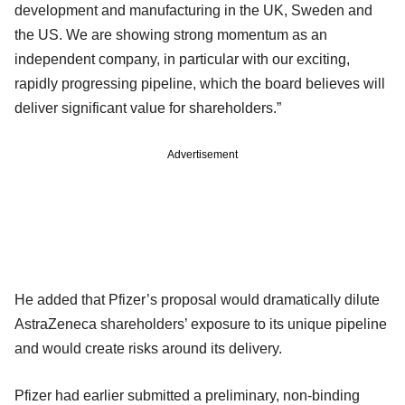
development and manufacturing in the UK, Sweden and
the US. We are showing strong momentum as an
independent company, in particular with our exciting,
rapidly progressing pipeline, which the board believes will
deliver significant value for shareholders.”
Advertisement
He added that Pfizer’s proposal would dramatically dilute
AstraZeneca shareholders’ exposure to its unique pipeline
and would create risks around its delivery.
Pfizer had earlier submitted a preliminary, non-binding