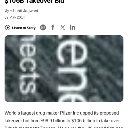
$106B Takeover Bid
By
Lohit Jagwani
02 May 2014
Listen to Story
World’s largest drug maker Pfizer Inc upped its proposed
takeover bid from $98.9 billion to $106 billion to take over