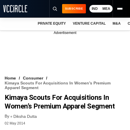
IND
MEA
SUBSCRIBE
PRIVATE EQUITY
VENTURE CAPITAL
M&A
C
NEWS
Advertisement
EVENTS
TRAININGS
PRO EXCLUSIVES
RESEARCH REPORTS
Home
Consumer
Kimaya Scouts For Acquisitions In Women’s Premium
VCC INTELLIGENCE
Apparel Segment
Kimaya Scouts For Acquisitions In
FREE NEWSLETTER
Women’s Premium Apparel Segment
LOGIN
By
Diksha Dutta
02 May 2014