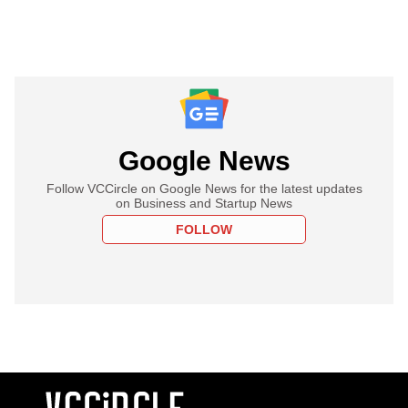
Google News
Follow VCCircle on Google News for the latest updates
on Business and Startup News
FOLLOW