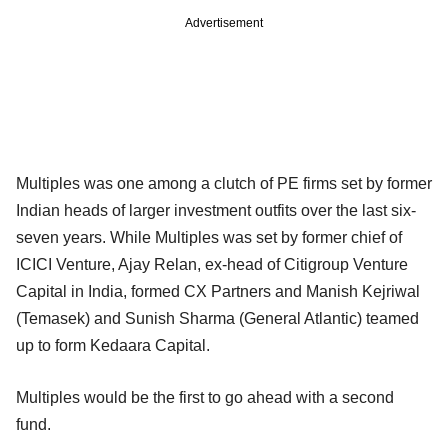
Advertisement
Multiples was one among a clutch of PE firms set by former
Indian heads of larger investment outfits over the last six-
seven years. While Multiples was set by former chief of
ICICI Venture, Ajay Relan, ex-head of Citigroup Venture
Capital in India, formed CX Partners and Manish Kejriwal
(Temasek) and Sunish Sharma (General Atlantic) teamed
up to form Kedaara Capital.
Multiples would be the first to go ahead with a second
fund.