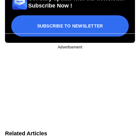
Subscribe Now !
SUBSCRIBE TO NEWSLETTER
Advertisement
Related Articles