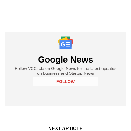
Google News
Follow VCCircle on Google News for the latest updates
on Business and Startup News
FOLLOW
NEXT ARTICLE