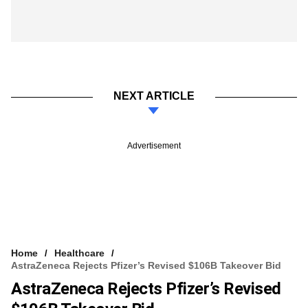
NEXT ARTICLE
Advertisement
Home
Healthcare
AstraZeneca Rejects Pfizer’s Revised $106B Takeover Bid
AstraZeneca Rejects Pfizer’s Revised