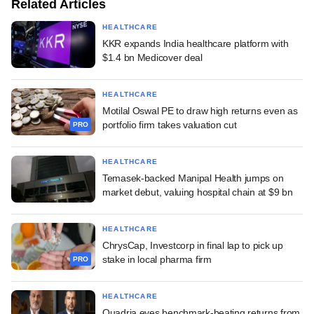
Related Articles
HEALTHCARE
KKR expands India healthcare platform with
$1.4 bn Medicover deal
HEALTHCARE
Motilal Oswal PE to draw high returns even as
portfolio firm takes valuation cut
PRO
HEALTHCARE
Temasek-backed Manipal Health jumps on
market debut, valuing hospital chain at $9 bn
HEALTHCARE
ChrysCap, Investcorp in final lap to pick up
stake in local pharma firm
PRO
HEALTHCARE
Quadria eyes benchmark-beating returns from