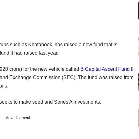
tups such as Khatabook, has raised a new fund that is
fund it had raised last year.
920 crore) for the new vehicle called
B Capital Ascent Fund II
,
ies and Exchange Commission (SEC). The fund was raised from
ails.
d seeks to make seed and Series A investments.
Advertisement