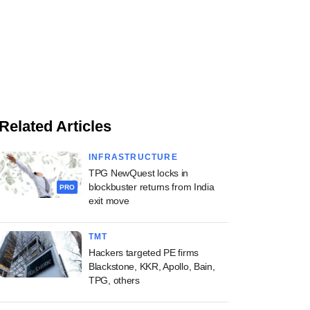
Related Articles
INFRASTRUCTURE
TPG NewQuest locks in
blockbuster returns from India
PRO
exit move
TMT
Hackers targeted PE firms
Blackstone, KKR, Apollo, Bain,
TPG, others