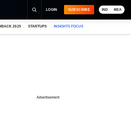
LOGIN
SUBSCRIBE
IND
MEA
HBACK 2025
STARTUPS
INSIGHTS FOCUS
Advertisement