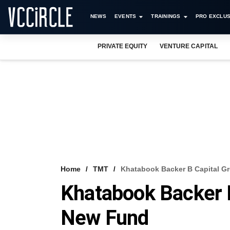
NEWS
EVENTS
TRAININGS
PRO EXCLUS
PRIVATE EQUITY
VENTURE CAPITAL
Home
TMT
Khatabook Backer B Capital G
Khatabook Backer B
New Fund