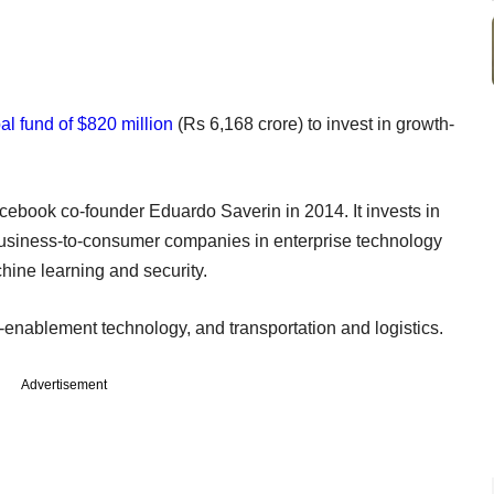
al fund of $820 million
(Rs 6,168 crore) to invest in growth-
ebook co-founder Eduardo Saverin in 2014. It invests in
usiness-to-consumer companies in enterprise technology
hine learning and security.
er-enablement technology, and transportation and logistics.
Advertisement