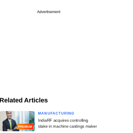
Advertisement
Related Articles
MANUFACTURING
IndiaRF acquires controlling
stake in machine castings maker
PREMIUM