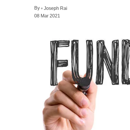
By
Joseph Rai
08 Mar 2021