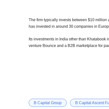
The firm typically invests between $10 million 
has invested in around 30 companies in Europe, 
Its investments in India other than Khatabook i
venture Bounce and a B2B marketplace for pa
B Capital Group
B Capital Ascent Fu