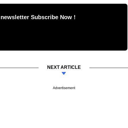
 newsletter Subscribe Now !
NEXT ARTICLE
Advertisement