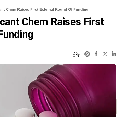
cant Chem Raises First External Round Of Funding
icant Chem Raises First
Funding