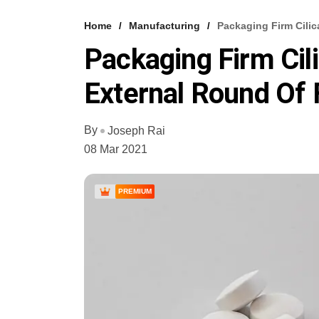
Home
Manufacturing
Packaging Firm Cili
Packaging Firm Cil
External Round Of 
By
Joseph Rai
08 Mar 2021
PREMIUM