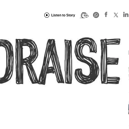
Listen to Story