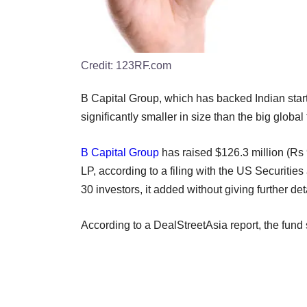
Credit:
123RF.com
B Capital Group, which has backed Indian star
significantly smaller in size than the big global 
B Capital Group
has raised $126.3 million (Rs 
LP, according to a filing with the US Securit
30 investors, it added without giving further det
According to a DealStreetAsia report, the fun