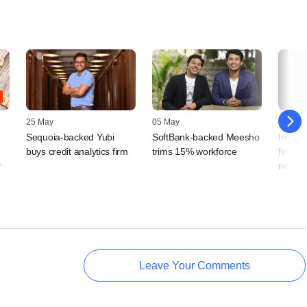
25 May
05 May
19 April
Sequoia-backed Yubi
SoftBank-backed Meesho
India,
buys credit analytics firm
trims 15% workforce
firm J
r
new pa
Leave Your Comments