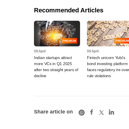
Recommended Articles
PREMIUM
PREMIUM
09 April
09 April
Indian startups attract
Fintech unicorn Yubi's
more VCs in Q1 2025
bond investing platform
after two straight years of
faces regulatory ire ove
decline
rule violations
Share article on