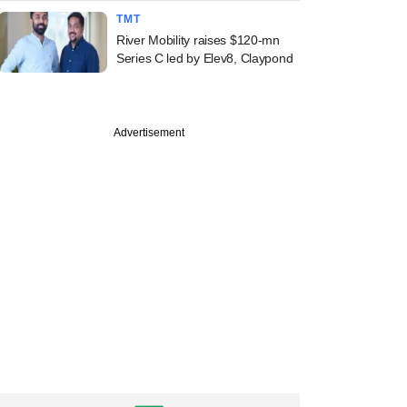
TMT
River Mobility raises $120-mn
Series C led by Elev8, Claypond
Advertisement