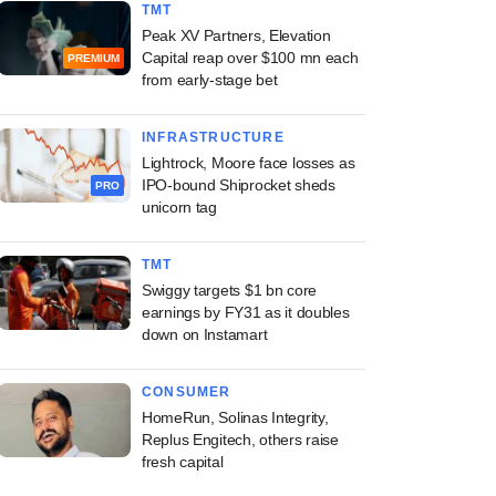
TMT
Peak XV Partners, Elevation
Capital reap over $100 mn each
PREMIUM
from early-stage bet
INFRASTRUCTURE
Lightrock, Moore face losses as
IPO-bound Shiprocket sheds
PRO
unicorn tag
TMT
Swiggy targets $1 bn core
earnings by FY31 as it doubles
down on Instamart
CONSUMER
HomeRun, Solinas Integrity,
Replus Engitech, others raise
fresh capital