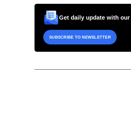
Get daily update with our
SUBSCRIBE TO NEWSLETTER