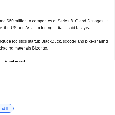
and $60 million in companies at Series B, C and D stages. It
the US and Asia, including India, it said last year.
nclude logistics startup BlackBuck, scooter and bike-sharing
ckaging materials Bizongo.
Advertisement
nd II