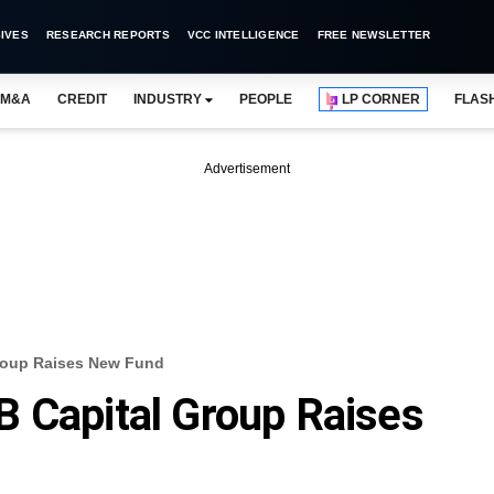
IVES
RESEARCH REPORTS
VCC INTELLIGENCE
FREE NEWSLETTER
M&A
CREDIT
INDUSTRY
PEOPLE
LP CORNER
FLAS
Advertisement
roup Raises New Fund
 Capital Group Raises