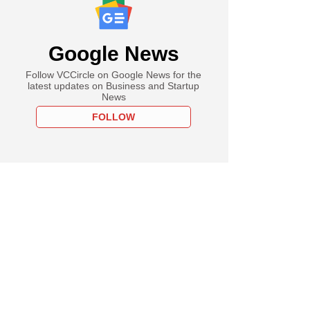
Google News
Follow VCCircle on Google News for the
latest updates on Business and Startup
News
FOLLOW