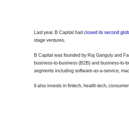
Last year, B Capital had
closed its second glob
stage ventures.
B Capital was founded by Raj Ganguly and Fac
business-to-business (B2B) and business-to-b
segments including software-as-a-service, mac
It also invests in fintech, health-tech, consum