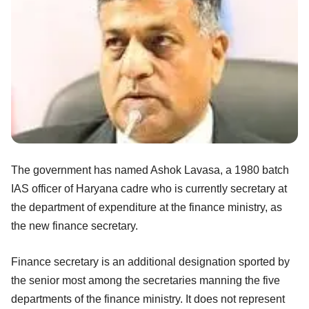
The government has named Ashok Lavasa, a 1980 batch
IAS officer of Haryana cadre who is currently secretary at
the department of expenditure at the finance ministry, as
the new finance secretary.
Finance secretary is an additional designation sported by
the senior most among the secretaries manning the five
departments of the finance ministry. It does not represent