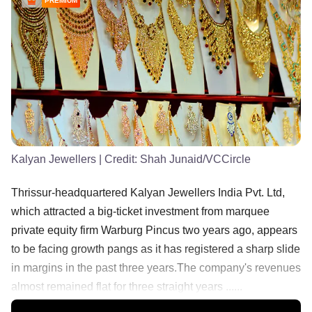
PREMIUM
Kalyan Jewellers
| Credit:
Shah Junaid/VCCircle
Thrissur-headquartered Kalyan Jewellers India Pvt. Ltd,
which attracted a big-ticket investment from marquee
private equity firm Warburg Pincus two years ago, appears
to be facing growth pangs as it has registered a sharp slide
in margins in the past three years.The company's revenues
almost remained flat for three straight years ......