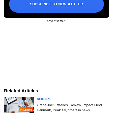
SUBSCRIBE TO NEWSLETTER
Advertisement
Related Articles
GENERAL
Grapevine: Jefferies, ReNew, Impact Fund
Denmark, Peak XV, others in news
PREMIUM