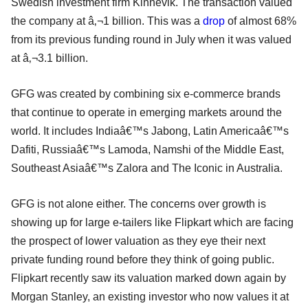
Swedish investment firm Kinnevik. The transaction valued
the company at â‚¬1 billion. This was a
drop
of almost 68%
from its previous funding round in July when it was valued
at â‚¬3.1 billion.
GFG was created by combining six e-commerce brands
that continue to operate in emerging markets around the
world. It includes Indiaâ€™s Jabong, Latin Americaâ€™s
Dafiti, Russiaâ€™s Lamoda, Namshi of the Middle East,
Southeast Asiaâ€™s Zalora and The Iconic in Australia.
GFG is not alone either. The concerns over growth is
showing up for large e-tailers like Flipkart which are facing
the prospect of lower valuation as they eye their next
private funding round before they think of going public.
Flipkart recently saw its valuation marked down again by
Morgan Stanley, an existing investor who now values it at