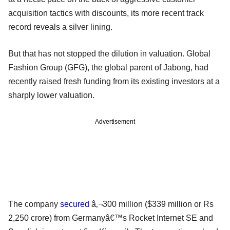
acquisition tactics with discounts, its more recent track
record reveals a silver lining.
But that has not stopped the dilution in valuation. Global
Fashion Group (GFG), the global parent of Jabong, had
recently raised fresh funding from its existing investors at a
sharply lower valuation.
Advertisement
The company
secured
â‚¬300 million ($339 million or Rs
2,250 crore) from Germanyâ€™s Rocket Internet SE and