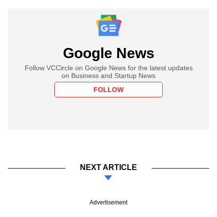
Google News
Follow VCCircle on Google News for the latest updates
on Business and Startup News
FOLLOW
NEXT ARTICLE
Advertisement