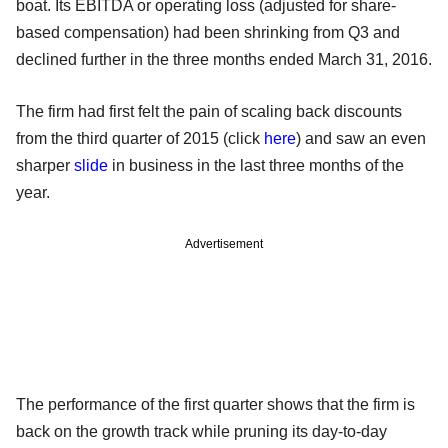
boat. Its EBITDA or operating loss (adjusted for share-
based compensation) had been shrinking from Q3 and
declined further in the three months ended March 31, 2016.
The firm had first felt the pain of scaling back discounts
from the third quarter of 2015 (click
here
) and saw an even
sharper
slide
in business in the last three months of the
year.
Advertisement
The performance of the first quarter shows that the firm is
back on the growth track while pruning its day-to-day