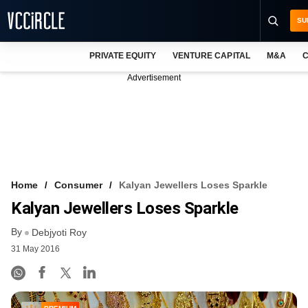
SU
PRIVATE EQUITY
VENTURE CAPITAL
M&A
C
NEWS
Advertisement
EVENTS
TRAININGS
PRO EXCLUSIVES
RESEARCH REPORTS
Home
Consumer
Kalyan Jewellers Loses Sparkle
Kalyan Jewellers Loses Sparkle
VCC INTELLIGENCE
By
Debjyoti Roy
FREE NEWSLETTER
31 May 2016
LOGIN