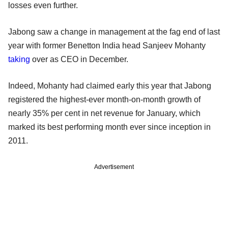
losses even further.
Jabong saw a change in management at the fag end of last
year with former Benetton India head Sanjeev Mohanty
taking
over as CEO in December.
Indeed, Mohanty had claimed early this year that Jabong
registered the highest-ever month-on-month growth of
nearly 35% per cent in net revenue for January, which
marked its best performing month ever since inception in
2011.
Advertisement