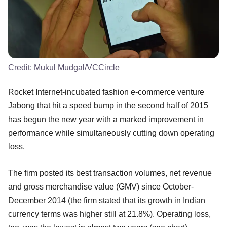
Credit:
Mukul Mudgal/VCCircle
Rocket Internet-incubated fashion e-commerce venture
Jabong that hit a speed bump in the second half of 2015
has begun the new year with a marked improvement in
performance while simultaneously cutting down operating
loss.
The firm posted its best transaction volumes, net revenue
and gross merchandise value (GMV) since October-
December 2014 (the firm stated that its growth in Indian
currency terms was higher still at 21.8%). Operating loss,