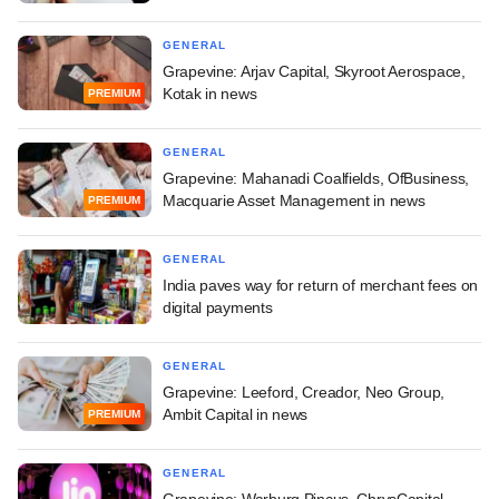
GENERAL
Grapevine: Arjav Capital, Skyroot Aerospace,
Kotak in news
PREMIUM
GENERAL
Grapevine: Mahanadi Coalfields, OfBusiness,
Macquarie Asset Management in news
PREMIUM
GENERAL
India paves way for return of merchant fees on
digital payments
GENERAL
Grapevine: Leeford, Creador, Neo Group,
Ambit Capital in news
PREMIUM
GENERAL
Grapevine: Warburg Pincus, ChrysCapital,