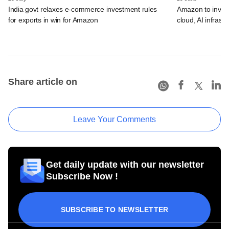
India govt relaxes e-commerce investment rules
Amazon to invest 
for exports in win for Amazon
cloud, AI infrastr
Share article on
Leave Your Comments
Get daily update with our newsletter
Subscribe Now !
SUBSCRIBE TO NEWSLETTER