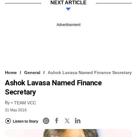
NEXT ARTICLE
Advertisement
Home
General
Ashok Lavasa Named Finance Secretary
Ashok Lavasa Named Finance
Secretary
By
TEAM VCC
31 May 2016
Listen to Story