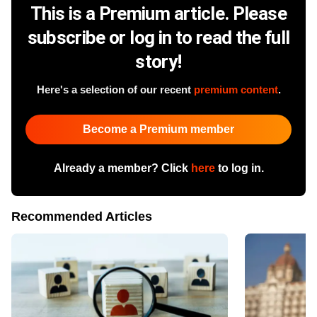
This is a Premium article. Please
subscribe or log in to read the full
story!
Here's a selection of our recent
premium content
.
Become a Premium member
Already a member? Click
here
to log in.
Recommended Articles