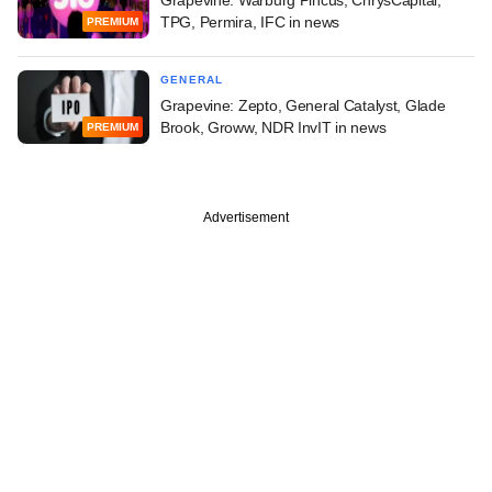
TPG, Permira, IFC in news
PREMIUM
GENERAL
Grapevine: Zepto, General Catalyst, Glade
Brook, Groww, NDR InvIT in news
PREMIUM
Advertisement