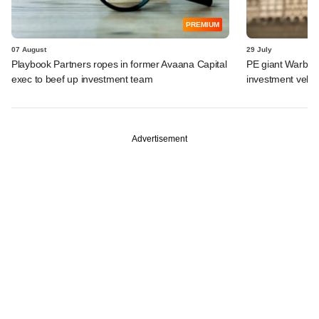
PREMIUM
07 August
29 July
Playbook Partners ropes in former Avaana Capital
PE giant Warburg 
exec to beef up investment team
investment vehic
Advertisement