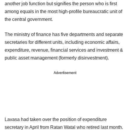
another job function but signifies the person who is first
among equals in the most high-profile bureaucratic unit of
the central government.
The ministry of finance has five departments and separate
secretaries for different units, including economic affairs,
expenditure, revenue, financial services and investment &
public asset management (formerly disinvestment).
Advertisement
Lavasa had taken over the position of expenditure
secretary in April from Ratan Watal who retired last month.