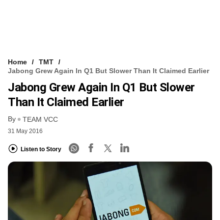
Home
TMT
Jabong Grew Again In Q1 But Slower Than It Claimed Earlier
Jabong Grew Again In Q1 But Slower
Than It Claimed Earlier
By
TEAM VCC
31 May 2016
Listen to Story