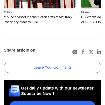
31 May
29 May
Misuse of asset reconstruction firms to fast track
RBI cracks dow
insolvency process: RBI
ARC, ECL Finance
Share article on
Leave Your Comments
Get daily update with our newsletter
Subscribe Now !