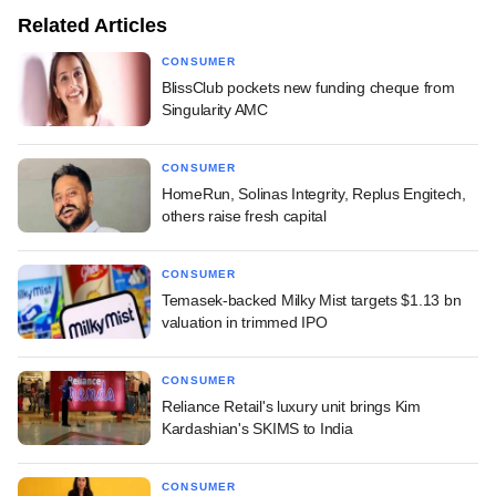
Related Articles
CONSUMER
BlissClub pockets new funding cheque from
Singularity AMC
CONSUMER
HomeRun, Solinas Integrity, Replus Engitech,
others raise fresh capital
CONSUMER
Temasek-backed Milky Mist targets $1.13 bn
valuation in trimmed IPO
CONSUMER
Reliance Retail's luxury unit brings Kim
Kardashian's SKIMS to India
CONSUMER