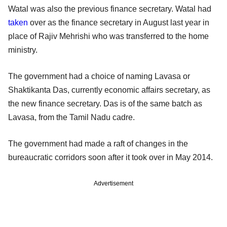
Watal was also the previous finance secretary. Watal had
taken
over as the finance secretary in August last year in
place of Rajiv Mehrishi who was transferred to the home
ministry.
The government had a choice of naming Lavasa or
Shaktikanta Das, currently economic affairs secretary, as
the new finance secretary. Das is of the same batch as
Lavasa, from the Tamil Nadu cadre.
The government had made a raft of changes in the
bureaucratic corridors soon after it took over in May 2014.
Advertisement