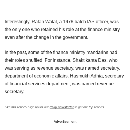
Interestingly, Ratan Watal, a 1978 batch IAS officer, was
the only one who retained his role at the finance ministry
even after the change in the government.
In the past, some of the finance ministry mandarins had
their roles shuffled. For instance, Shaktikanta Das, who
was serving as revenue secretary, was named secretary,
department of economic affairs. Hasmukh Adhia, secretary
of financial services department, was named revenue
secretary.
Like this report?
Sign up for our
daily newsletter
to get our top reports.
Advertisement