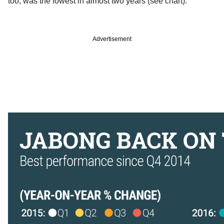
too, was the lowest in almost two years (see chart).
Advertisement