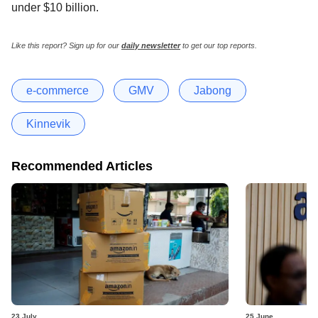
under $10 billion.
Like this report? Sign up for our
daily newsletter
to get our top reports.
e-commerce
GMV
Jabong
Kinnevik
Recommended Articles
23 July
25 June