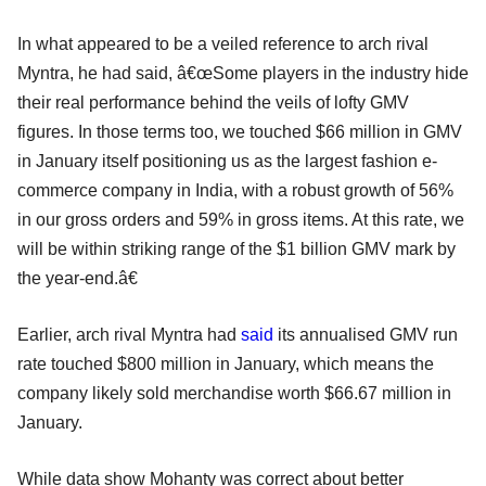
In what appeared to be a veiled reference to arch rival
Myntra, he had said, â€œSome players in the industry hide
their real performance behind the veils of lofty GMV
figures. In those terms too, we touched $66 million in GMV
in January itself positioning us as the largest fashion e-
commerce company in India, with a robust growth of 56%
in our gross orders and 59% in gross items. At this rate, we
will be within striking range of the $1 billion GMV mark by
the year-end.â€
Earlier, arch rival Myntra had
said
its annualised GMV run
rate touched $800 million in January, which means the
company likely sold merchandise worth $66.67 million in
January.
While data show Mohanty was correct about better