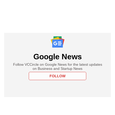
Google News
Follow VCCircle on Google News for the latest updates
on Business and Startup News
FOLLOW