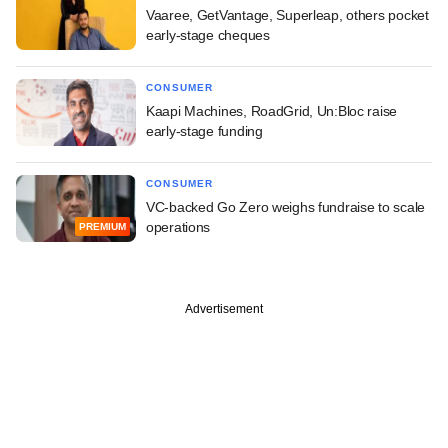
Vaaree, GetVantage, Superleap, others pocket
early-stage cheques
CONSUMER
Kaapi Machines, RoadGrid, Un:Bloc raise
early-stage funding
CONSUMER
VC-backed Go Zero weighs fundraise to scale
operations
PREMIUM
Advertisement