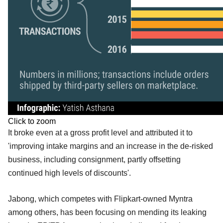
Click to zoom
It broke even at a gross profit level and attributed it to
'improving intake margins and an increase in the de-risked
business, including consignment, partly offsetting
continued high levels of discounts'.
Jabong, which competes with Flipkart-owned Myntra
among others, has been focusing on mending its leaking