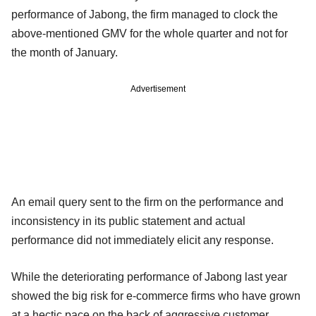
performance of Jabong, the firm managed to clock the
above-mentioned GMV for the whole quarter and not for
the month of January.
Advertisement
An email query sent to the firm on the performance and
inconsistency in its public statement and actual
performance did not immediately elicit any response.
While the deteriorating performance of Jabong last year
showed the big risk for e-commerce firms who have grown
at a hectic pace on the back of aggressive customer