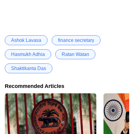
Ashok Lavasa
finance secretary
Hasmukh Adhia
Ratan Watan
Shaktikanta Das
Recommended Articles