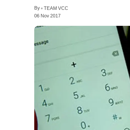
By
TEAM VCC
06 Nov 2017