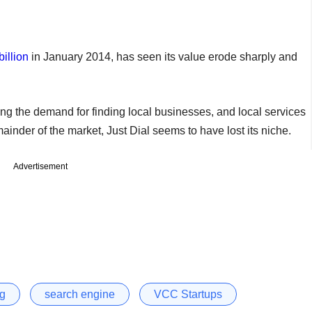
billion
in January 2014, has seen its value erode sharply and
ng the demand for finding local businesses, and local services
nder of the market, Just Dial seems to have lost its niche.
Advertisement
ng
search engine
VCC Startups