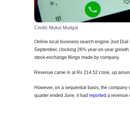
Credit:
Mukul Mudgal
Online local business search engine Just Dial L
September, clocking 26% year-on-year growth o
stock-exchange filings made by company.
Revenue came in at Rs 214.52 crore, up around
However, on a sequential basis, the company s
quarter ended June, it had
reported
a revenue o