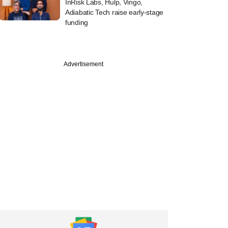
InRisk Labs, Hulp, Vingo,
Adiabatic Tech raise early-stage
funding
Advertisement