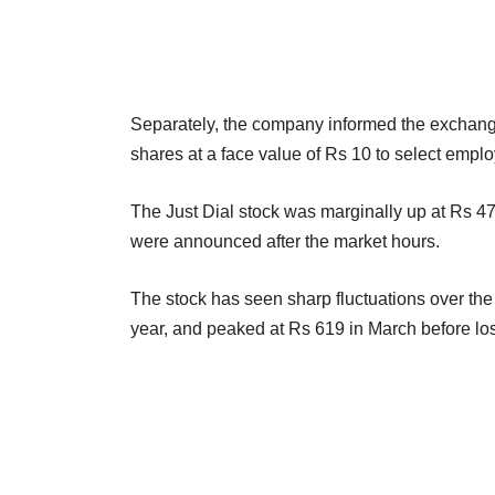
Separately, the company informed the exchange
shares at a face value of Rs 10 to select empl
The Just Dial stock was marginally up at Rs 47
were announced after the market hours.
The stock has seen sharp fluctuations over the
year, and peaked at Rs 619 in March before lo