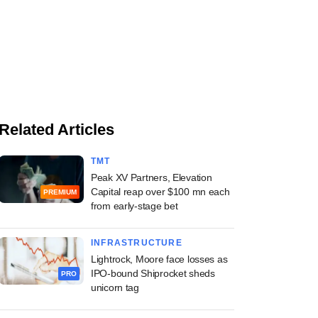
Related Articles
TMT
Peak XV Partners, Elevation
Capital reap over $100 mn each
PREMIUM
from early-stage bet
INFRASTRUCTURE
Lightrock, Moore face losses as
IPO-bound Shiprocket sheds
PRO
unicorn tag