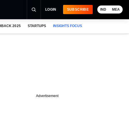
LOGIN
SUBSCRIBE
IND
MEA
HBACK 2025
STARTUPS
INSIGHTS FOCUS
Advertisement