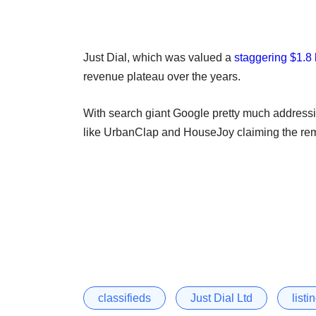
Just Dial, which was valued a
staggering $1.8 
revenue plateau over the years.
With search giant Google pretty much addressi
like UrbanClap and HouseJoy claiming the remai
classifieds
Just Dial Ltd
listi