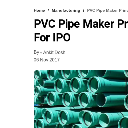
Home
Manufacturing
PVC Pipe Maker Prin
PVC Pipe Maker Pr
For IPO
By
Ankit Doshi
06 Nov 2017