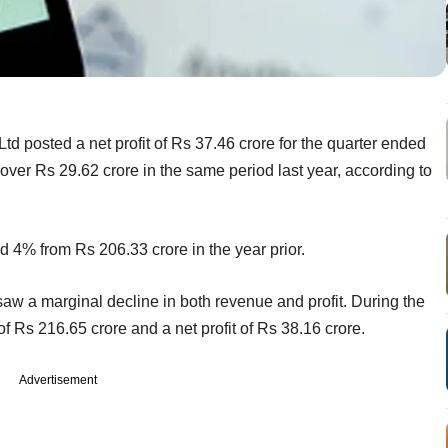
td posted a net profit of Rs 37.46 crore for the quarter ended
ver Rs 29.62 crore in the same period last year, according to
 4% from Rs 206.33 crore in the year prior.
aw a marginal decline in both revenue and profit. During the
f Rs 216.65 crore and a net profit of Rs 38.16 crore.
Advertisement