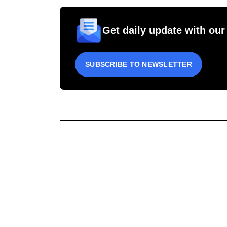
Get daily update with our
SUBSCRIBE TO NEWSLETTER