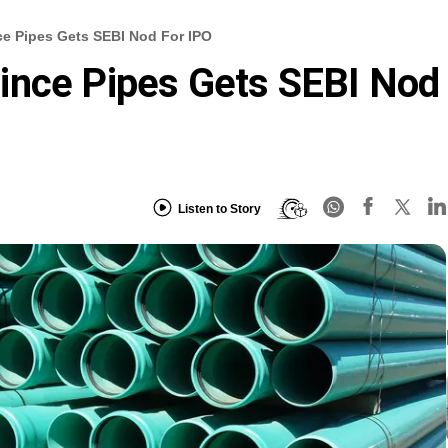
ce Pipes Gets SEBI Nod For IPO
ince Pipes Gets SEBI Nod
Listen to Story