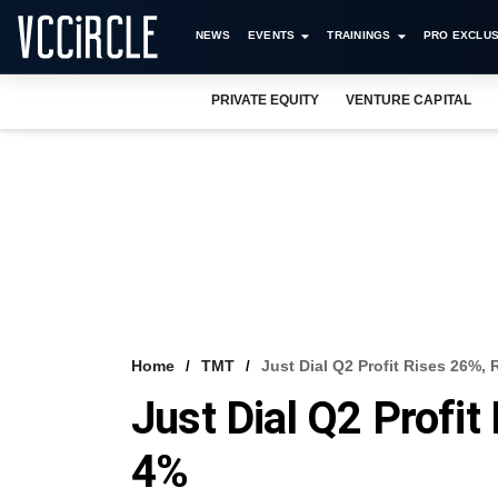
NEWS
EVENTS
TRAININGS
PRO EXCLUS
PRIVATE EQUITY
VENTURE CAPITAL
Home
TMT
Just Dial Q2 Profit Rises 26%
Just Dial Q2 Profi
4%