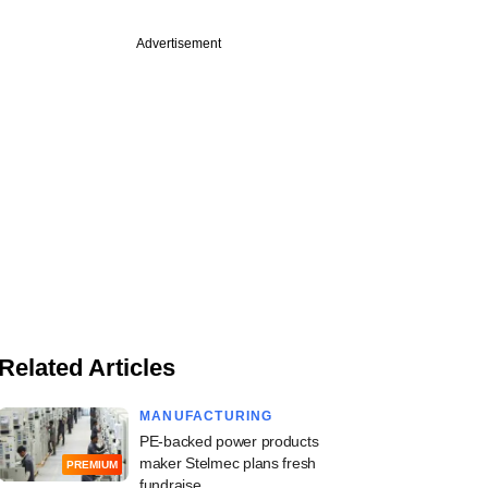
Advertisement
Related Articles
MANUFACTURING
PE-backed power products
maker Stelmec plans fresh
PREMIUM
fundraise