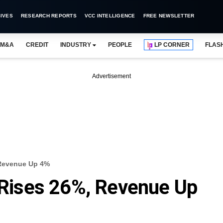
IVES
RESEARCH REPORTS
VCC INTELLIGENCE
FREE NEWSLETTER
M&A
CREDIT
INDUSTRY
PEOPLE
LP CORNER
FLAS
Advertisement
, Revenue Up 4%
t Rises 26%, Revenue Up