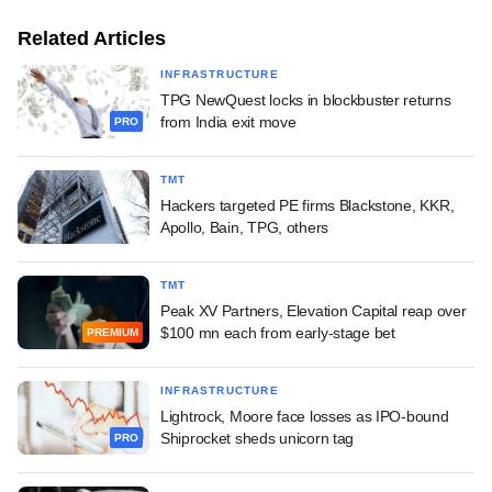
Related Articles
INFRASTRUCTURE
TPG NewQuest locks in blockbuster returns
from India exit move
PRO
TMT
Hackers targeted PE firms Blackstone, KKR,
Apollo, Bain, TPG, others
TMT
Peak XV Partners, Elevation Capital reap over
$100 mn each from early-stage bet
PREMIUM
INFRASTRUCTURE
Lightrock, Moore face losses as IPO-bound
Shiprocket sheds unicorn tag
PRO