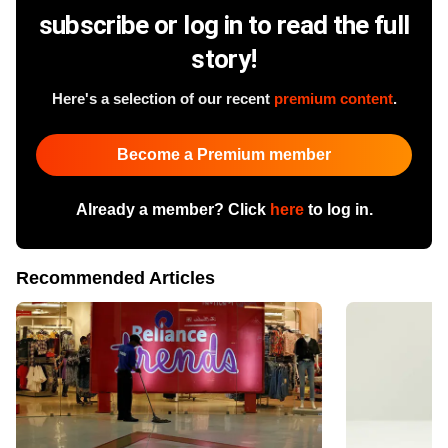
subscribe or log in to read the full
story!
Here's a selection of our recent
premium content
.
Become a Premium member
Already a member? Click
here
to log in.
Recommended Articles