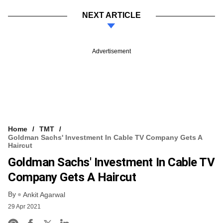
NEXT ARTICLE
Advertisement
Home
TMT
Goldman Sachs' Investment In Cable TV Company Gets A
Haircut
Goldman Sachs' Investment In Cable TV
Company Gets A Haircut
By
Ankit Agarwal
29 Apr 2021