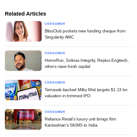
Related Articles
CONSUMER
BlissClub pockets new funding cheque from
Singularity AMC
CONSUMER
HomeRun, Solinas Integrity, Replus Engitech,
others raise fresh capital
CONSUMER
Temasek-backed Milky Mist targets $1.13 bn
valuation in trimmed IPO
CONSUMER
Reliance Retail's luxury unit brings Kim
Kardashian's SKIMS to India