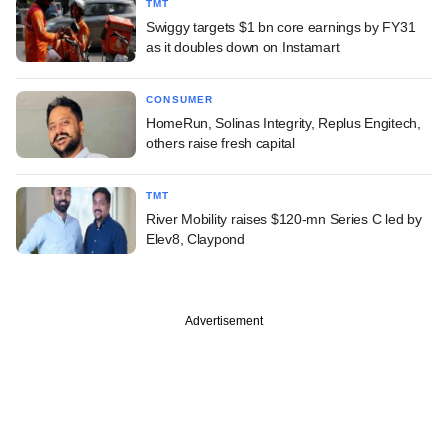
TMT
Swiggy targets $1 bn core earnings by FY31
as it doubles down on Instamart
CONSUMER
HomeRun, Solinas Integrity, Replus Engitech,
others raise fresh capital
TMT
River Mobility raises $120-mn Series C led by
Elev8, Claypond
Advertisement