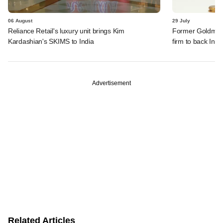
06 August
29 July
Reliance Retail's luxury unit brings Kim
Former Goldman 
Kardashian's SKIMS to India
firm to back India
Advertisement
Related Articles