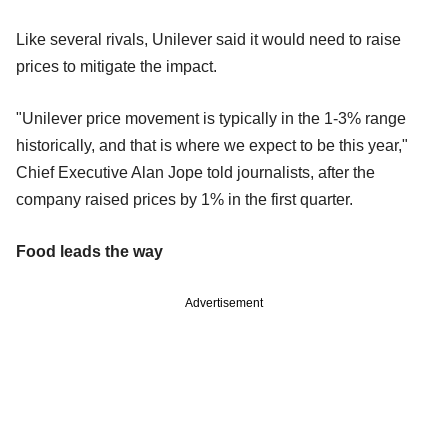
Like several rivals, Unilever said it would need to raise
prices to mitigate the impact.
"Unilever price movement is typically in the 1-3% range
historically, and that is where we expect to be this year,"
Chief Executive Alan Jope told journalists, after the
company raised prices by 1% in the first quarter.
Food leads the way
Advertisement