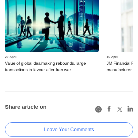
20 April
16 April
Value of global dealmaking rebounds, large
JM Financial PE 
transactions in favour after Iran war
manufacturer
Share article on
Leave Your Comments