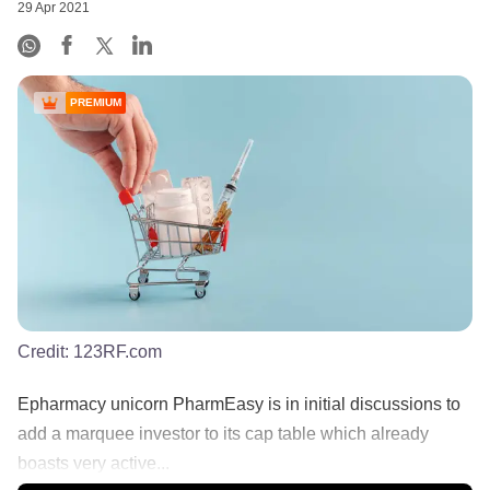
29 Apr 2021
PREMIUM
Credit:
123RF.com
Epharmacy unicorn PharmEasy is in initial discussions to
add a marquee investor to its cap table which already
boasts very active...