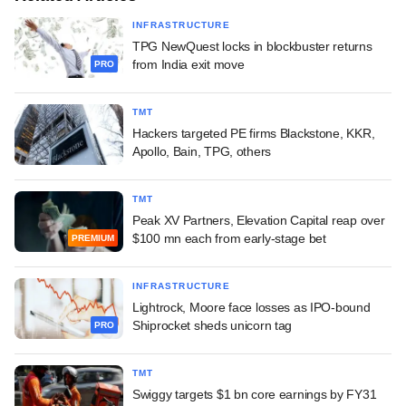
INFRASTRUCTURE
TPG NewQuest locks in blockbuster returns
from India exit move
PRO
TMT
Hackers targeted PE firms Blackstone, KKR,
Apollo, Bain, TPG, others
TMT
Peak XV Partners, Elevation Capital reap over
$100 mn each from early-stage bet
PREMIUM
INFRASTRUCTURE
Lightrock, Moore face losses as IPO-bound
Shiprocket sheds unicorn tag
PRO
TMT
Swiggy targets $1 bn core earnings by FY31