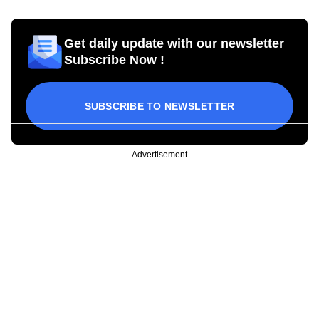
Get daily update with our newsletter
Subscribe Now !
SUBSCRIBE TO NEWSLETTER
Advertisement