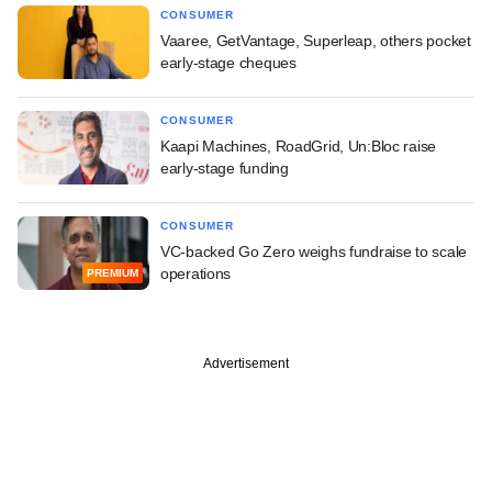
CONSUMER
Vaaree, GetVantage, Superleap, others pocket
early-stage cheques
CONSUMER
Kaapi Machines, RoadGrid, Un:Bloc raise
early-stage funding
CONSUMER
VC-backed Go Zero weighs fundraise to scale
operations
PREMIUM
Advertisement