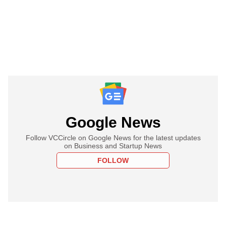
Google News
Follow VCCircle on Google News for the latest updates
on Business and Startup News
FOLLOW