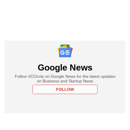
Google News
Follow VCCircle on Google News for the latest updates
on Business and Startup News
FOLLOW