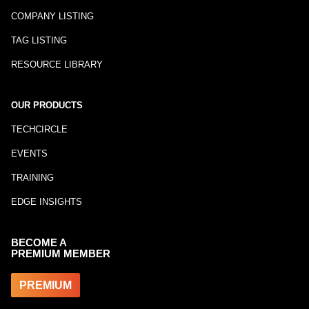
COMPANY LISTING
TAG LISTING
RESOURCE LIBRARY
OUR PRODUCTS
TECHCIRCLE
EVENTS
TRAINING
EDGE INSIGHTS
BECOME A
PREMIUM MEMBER
PREMIUM