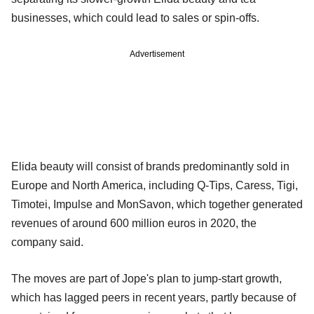
businesses, which could lead to sales or spin-offs.
Advertisement
Elida beauty will consist of brands predominantly sold in
Europe and North America, including Q-Tips, Caress, Tigi,
Timotei, Impulse and MonSavon, which together generated
revenues of around 600 million euros in 2020, the
company said.
The moves are part of Jope's plan to jump-start growth,
which has lagged peers in recent years, partly because of