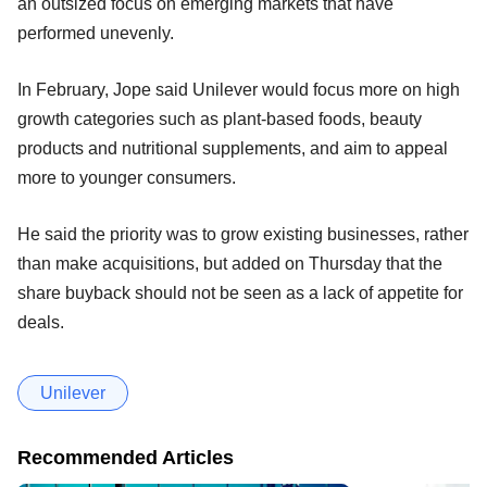
an outsized focus on emerging markets that have
performed unevenly.
In February, Jope said Unilever would focus more on high
growth categories such as plant-based foods, beauty
products and nutritional supplements, and aim to appeal
more to younger consumers.
He said the priority was to grow existing businesses, rather
than make acquisitions, but added on Thursday that the
share buyback should not be seen as a lack of appetite for
deals.
Unilever
Recommended Articles