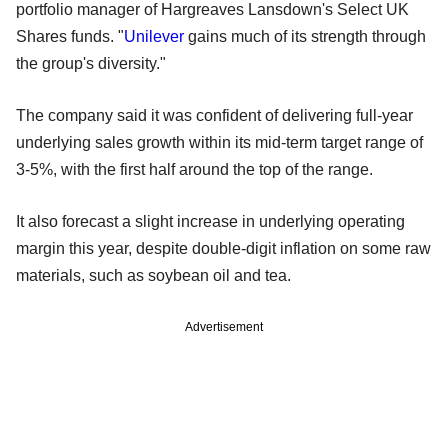
portfolio manager of Hargreaves Lansdown's Select UK
Shares funds. "
Unilever
gains much of its strength through
the group's diversity."
The company said it was confident of delivering full-year
underlying sales growth within its mid-term target range of
3-5%, with the first half around the top of the range.
It also forecast a slight increase in underlying operating
margin this year, despite double-digit inflation on some raw
materials, such as soybean oil and tea.
Advertisement