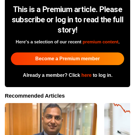
This is a Premium article. Please
subscribe or log in to read the full
story!
Here's a selection of our recent
premium content
.
Become a Premium member
Already a member? Click
here
to log in.
Recommended Articles