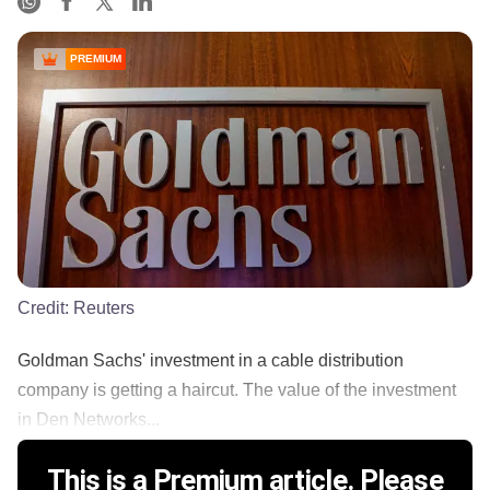
PREMIUM
Credit:
Reuters
Goldman Sachs' investment in a cable distribution
company is getting a haircut. The value of the investment
in Den Networks...
This is a Premium article. Please