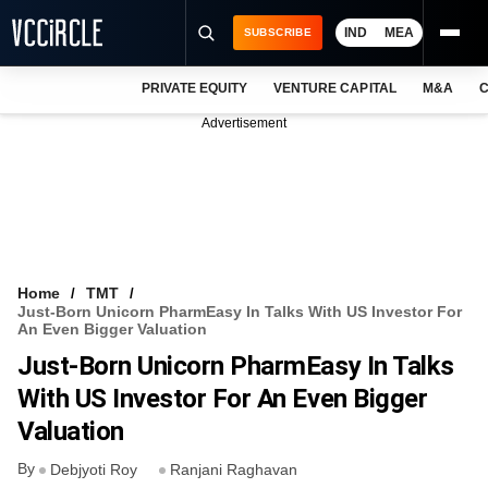
IND
MEA
SUBSCRIBE
PRIVATE EQUITY
VENTURE CAPITAL
M&A
C
NEWS
Advertisement
EVENTS
TRAININGS
PRO EXCLUSIVES
RESEARCH REPORTS
Home
TMT
Just-Born Unicorn PharmEasy In Talks With US Investor For
VCC INTELLIGENCE
An Even Bigger Valuation
Just-Born Unicorn PharmEasy In Talks
FREE NEWSLETTER
With US Investor For An Even Bigger
LOGIN
Valuation
By
Debjyoti Roy
Ranjani Raghavan