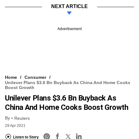
NEXT ARTICLE
Advertisement
Home
Consumer
Unilever Plans $3.6 Bn Buyback As China And Home Cooks
Boost Growth
Unilever Plans $3.6 Bn Buyback As
China And Home Cooks Boost Growth
By
Reuters
29 Apr 2021
Listen to Story