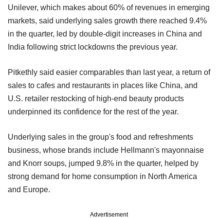
Unilever, which makes about 60% of revenues in emerging
markets, said underlying sales growth there reached 9.4%
in the quarter, led by double-digit increases in China and
India following strict lockdowns the previous year.
Pitkethly said easier comparables than last year, a return of
sales to cafes and restaurants in places like China, and
U.S. retailer restocking of high-end beauty products
underpinned its confidence for the rest of the year.
Underlying sales in the group's food and refreshments
business, whose brands include Hellmann's mayonnaise
and Knorr soups, jumped 9.8% in the quarter, helped by
strong demand for home consumption in North America
and Europe.
Advertisement