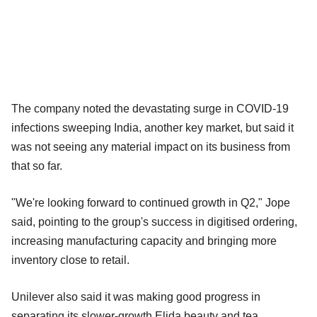
The company noted the devastating surge in COVID-19
infections sweeping India, another key market, but said it
was not seeing any material impact on its business from
that so far.
"We're looking forward to continued growth in Q2," Jope
said, pointing to the group's success in digitised ordering,
increasing manufacturing capacity and bringing more
inventory close to retail.
Unilever also said it was making good progress in
separating its slower-growth Elida beauty and tea