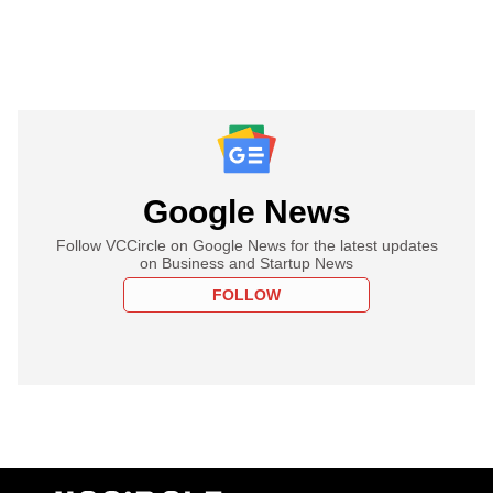
Google News
Follow VCCircle on Google News for the latest updates
on Business and Startup News
FOLLOW