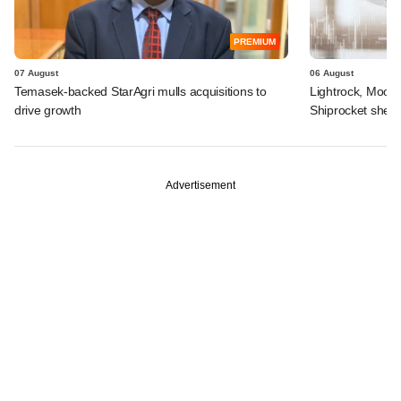
PREMIUM
07 August
06 August
Temasek-backed StarAgri mulls acquisitions to
Lightrock, Moor
drive growth
Shiprocket sheds
Advertisement