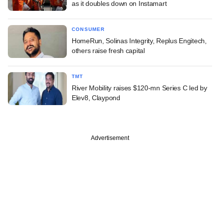
as it doubles down on Instamart
CONSUMER
HomeRun, Solinas Integrity, Replus Engitech,
others raise fresh capital
TMT
River Mobility raises $120-mn Series C led by
Elev8, Claypond
Advertisement