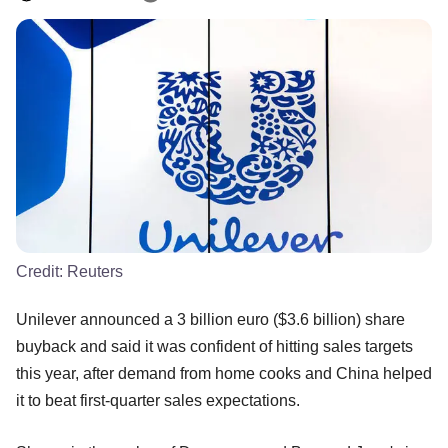
Credit:
Reuters
Unilever announced a 3 billion euro ($3.6 billion) share
buyback and said it was confident of hitting sales targets
this year, after demand from home cooks and China helped
it to beat first-quarter sales expectations.