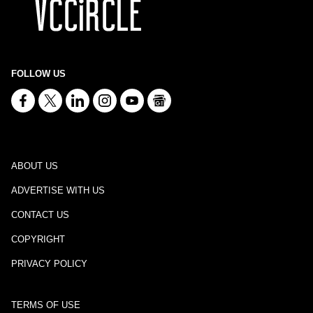
FOLLOW US
ABOUT US
ADVERTISE WITH US
CONTACT US
COPYRIGHT
PRIVACY POLICY
TERMS OF USE