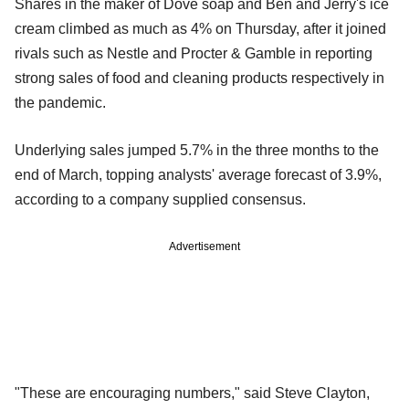
Shares in the maker of Dove soap and Ben and Jerry's ice
cream climbed as much as 4% on Thursday, after it joined
rivals such as Nestle and Procter & Gamble in reporting
strong sales of food and cleaning products respectively in
the pandemic.
Underlying sales jumped 5.7% in the three months to the
end of March, topping analysts' average forecast of 3.9%,
according to a company supplied consensus.
Advertisement
"These are encouraging numbers," said Steve Clayton,