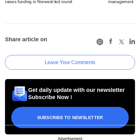
raises funding in Norwest-led round
management fir
Share article on
Leave Your Comments
Get daily update with our newsletter
Subscribe Now !
SUBSCRIBE TO NEWSLETTER
Advertisement