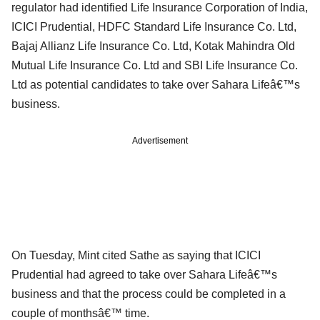
regulator had identified Life Insurance Corporation of India,
ICICI Prudential, HDFC Standard Life Insurance Co. Ltd,
Bajaj Allianz Life Insurance Co. Ltd, Kotak Mahindra Old
Mutual Life Insurance Co. Ltd and SBI Life Insurance Co.
Ltd as potential candidates to take over Sahara Lifeâ€™s
business.
Advertisement
On Tuesday, Mint cited Sathe as saying that ICICI
Prudential had agreed to take over Sahara Lifeâ€™s
business and that the process could be completed in a
couple of monthsâ€™ time.