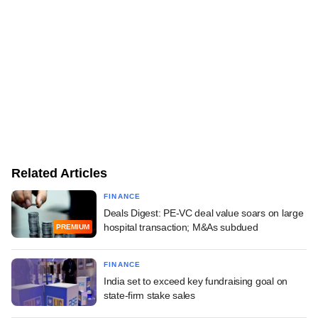
Related Articles
FINANCE
Deals Digest: PE-VC deal value soars on large
hospital transaction; M&As subdued
PREMIUM
FINANCE
India set to exceed key fundraising goal on
state-firm stake sales