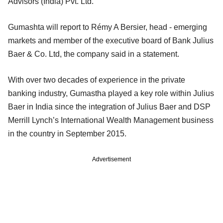
Advisors (India) Pvt. Ltd.
Gumashta will report to Rémy A Bersier, head - emerging
markets and member of the executive board of Bank Julius
Baer & Co. Ltd, the company said in a statement.
With over two decades of experience in the private
banking industry, Gumastha played a key role within Julius
Baer in India since the integration of Julius Baer and DSP
Merrill Lynch’s International Wealth Management business
in the country in September 2015.
Advertisement