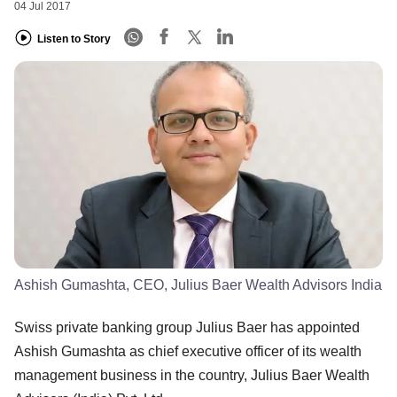
04 Jul 2017
Listen to Story
Ashish Gumashta, CEO, Julius Baer Wealth Advisors India
Swiss private banking group Julius Baer has appointed
Ashish Gumashta as chief executive officer of its wealth
management business in the country, Julius Baer Wealth