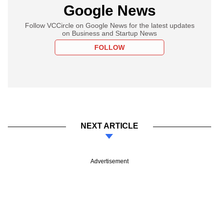
Google News
Follow VCCircle on Google News for the latest updates
on Business and Startup News
FOLLOW
NEXT ARTICLE
Advertisement