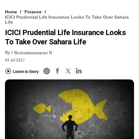
Home
Finance
ICICI Prudential Life Insurance Looks To Take Over Sahara
Life
ICICI Prudential Life Insurance Looks
To Take Over Sahara Life
By
Bruhadeeswaran R
04 Jul 2017
Listen to Story