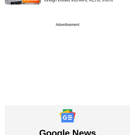
Advertisement
Google News