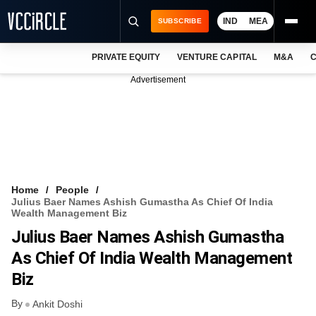
IND
MEA
SUBSCRIBE
PRIVATE EQUITY
VENTURE CAPITAL
M&A
C
NEWS
Advertisement
EVENTS
TRAININGS
PRO EXCLUSIVES
RESEARCH REPORTS
Home
People
Julius Baer Names Ashish Gumastha As Chief Of India
VCC INTELLIGENCE
Wealth Management Biz
Julius Baer Names Ashish Gumastha
FREE NEWSLETTER
As Chief Of India Wealth Management
LOGIN
Biz
By
Ankit Doshi