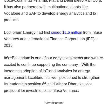
Coca-Cola, Intas Pharma, Fiat and Delhi Metro Rail Corp.
It has also partnered with multinational giants like
Vodafone and SAP to develop energy analytics and IoT
products.
Ecolibrium Energy had first
raised $1.6 million
from Infuse
Ventures and International Finance Corporation (IFC) in
2013.
â€œEcolibrium is one of our early investments and we are
excited to continue supporting the company... With the
increasing adoption of IoT and analytics for energy
management, Ecolibrium is well positioned to strengthen
its leadership position,â€ said Vibhor Dhanuka, vice
president for investments at Infuse Ventures.
Advertisement