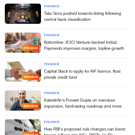
FINANCE
Tata Sons pushed towards listing following
central bank classification
FINANCE
Bottomline: ICICI Venture-backed India1
Payments improves margins, topline growth
PREMIUM
FINANCE
Capital Stack to apply for AIF licence, float
private credit fund
PREMIUM
FINANCE
Kaleidofin's Puneet Gupta on overseas
expansion, fundraising roadmap and more
PREMIUM
FINANCE
How RBI's proposed rule changes can boost
foreign inflows into AIFs, REITs, InvITs
PREMIUM