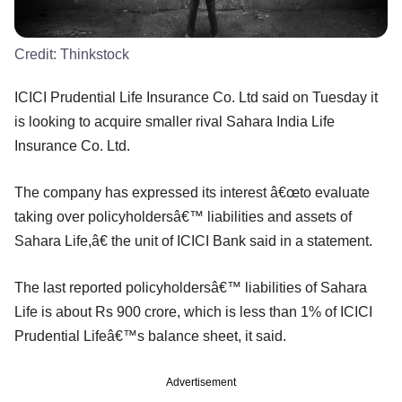
Credit:
Thinkstock
ICICI Prudential Life Insurance Co. Ltd said on Tuesday it
is looking to acquire smaller rival Sahara India Life
Insurance Co. Ltd.
The company has expressed its interest â€œto evaluate
taking over policyholdersâ€™ liabilities and assets of
Sahara Life,â€ the unit of ICICI Bank said in a statement.
The last reported policyholdersâ€™ liabilities of Sahara
Life is about Rs 900 crore, which is less than 1% of ICICI
Prudential Lifeâ€™s balance sheet, it said.
Advertisement