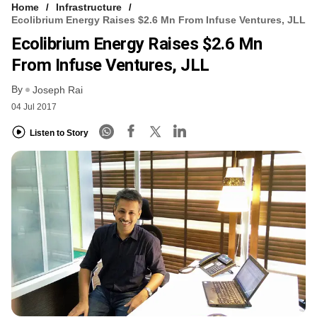
Home
Infrastructure
Ecolibrium Energy Raises $2.6 Mn From Infuse Ventures, JLL
Ecolibrium Energy Raises $2.6 Mn
From Infuse Ventures, JLL
By
Joseph Rai
04 Jul 2017
Listen to Story