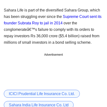
Sahara Life is part of the diversified Sahara Group, which
has been struggling ever since the
Supreme Court sent its
founder Subrata Roy to jail in 2014
over the
conglomerateâ€™s failure to comply with its orders to
repay investors Rs 36,000 crore ($5.4 billion) raised from
millions of small investors in a bond selling scheme.
Advertisement
ICICI Prudential Life Insurance Co. Ltd.
Sahara India Life Insurance Co. Ltd