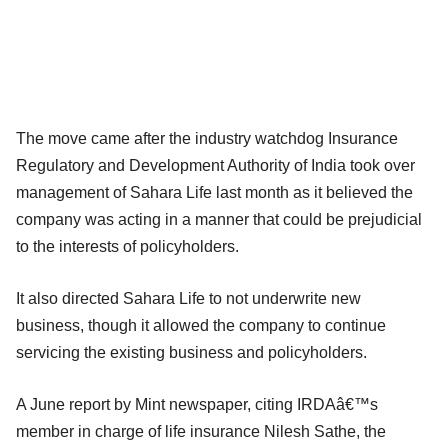
The move came after the industry watchdog Insurance
Regulatory and Development Authority of India took over
management of Sahara Life last month as it believed the
company was acting in a manner that could be prejudicial
to the interests of policyholders.
It also directed Sahara Life to not underwrite new
business, though it allowed the company to continue
servicing the existing business and policyholders.
A June report by Mint newspaper, citing IRDAâ€™s
member in charge of life insurance Nilesh Sathe, the