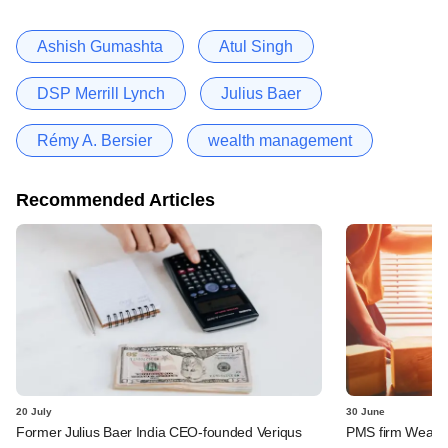
Ashish Gumashta
Atul Singh
DSP Merrill Lynch
Julius Baer
Rémy A. Bersier
wealth management
Recommended Articles
20 July
30 June
Former Julius Baer India CEO-founded Veriqus
PMS firm Wealth 