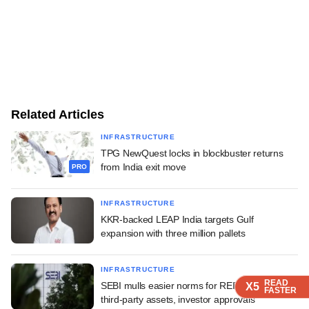
Related Articles
INFRASTRUCTURE
TPG NewQuest locks in blockbuster returns
from India exit move
PRO
INFRASTRUCTURE
KKR-backed LEAP India targets Gulf
expansion with three million pallets
INFRASTRUCTURE
READ
READ
READ
SEBI mulls easier norms for REITs, InvITs on
X5
X5
X5
FASTER
FASTER
FASTER
third-party assets, investor approvals