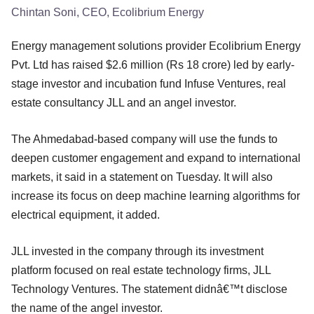
Chintan Soni, CEO, Ecolibrium Energy
Energy management solutions provider Ecolibrium Energy
Pvt. Ltd has raised $2.6 million (Rs 18 crore) led by early-
stage investor and incubation fund Infuse Ventures, real
estate consultancy JLL and an angel investor.
The Ahmedabad-based company will use the funds to
deepen customer engagement and expand to international
markets, it said in a statement on Tuesday. It will also
increase its focus on deep machine learning algorithms for
electrical equipment, it added.
JLL invested in the company through its investment
platform focused on real estate technology firms, JLL
Technology Ventures. The statement didnâ€™t disclose
the name of the angel investor.