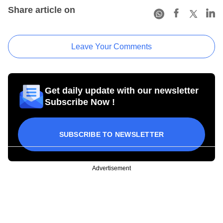
Share article on
Leave Your Comments
Get daily update with our newsletter
Subscribe Now !
SUBSCRIBE TO NEWSLETTER
Advertisement