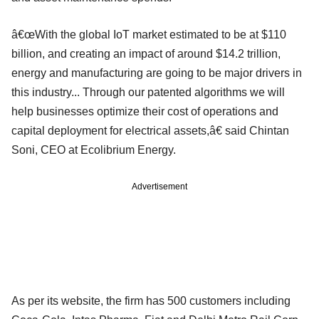
â€œWith the global IoT market estimated to be at $110
billion, and creating an impact of around $14.2 trillion,
energy and manufacturing are going to be major drivers in
this industry... Through our patented algorithms we will
help businesses optimize their cost of operations and
capital deployment for electrical assets,â€ said Chintan
Soni, CEO at Ecolibrium Energy.
Advertisement
As per its website, the firm has 500 customers including