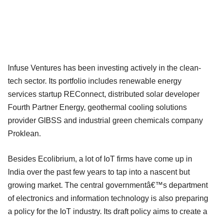
Infuse Ventures has been investing actively in the clean-
tech sector. Its portfolio includes renewable energy
services startup REConnect, distributed solar developer
Fourth Partner Energy, geothermal cooling solutions
provider GIBSS and industrial green chemicals company
Proklean.
Besides Ecolibrium, a lot of IoT firms have come up in
India over the past few years to tap into a nascent but
growing market. The central governmentâ€™s department
of electronics and information technology is also preparing
a policy for the IoT industry. Its draft policy aims to create a