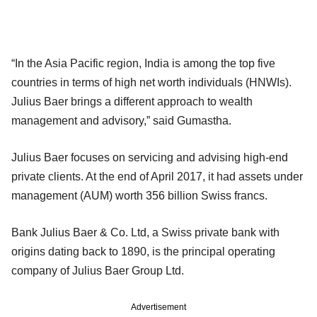
“In the Asia Pacific region, India is among the top five
countries in terms of high net worth individuals (HNWIs).
Julius Baer brings a different approach to wealth
management and advisory,” said Gumastha.
Julius Baer focuses on servicing and advising high-end
private clients. At the end of April 2017, it had assets under
management (AUM) worth 356 billion Swiss francs.
Bank Julius Baer & Co. Ltd, a Swiss private bank with
origins dating back to 1890, is the principal operating
company of Julius Baer Group Ltd.
Advertisement