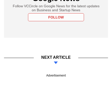
Follow VCCircle on Google News for the latest updates
on Business and Startup News
FOLLOW
NEXT ARTICLE
Advertisement