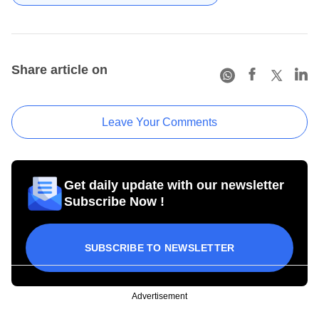
Share article on
Leave Your Comments
Get daily update with our newsletter
Subscribe Now !
SUBSCRIBE TO NEWSLETTER
Advertisement