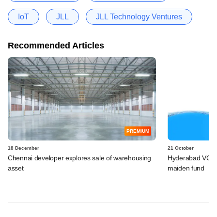
IoT
JLL
JLL Technology Ventures
Recommended Articles
PREMIUM
18 December
21 October
Chennai developer explores sale of warehousing
Hyderabad VC fir
asset
maiden fund