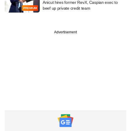
Anicut hires former RevX, Caspian exec to
beef up private credit team
PREMIUM
Advertisement