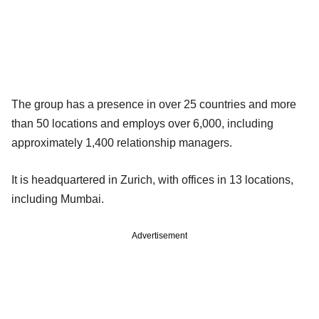
The group has a presence in over 25 countries and more
than 50 locations and employs over 6,000, including
approximately 1,400 relationship managers.
It is headquartered in Zurich, with offices in 13 locations,
including Mumbai.
Advertisement