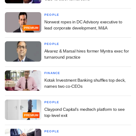
PEOPLE
Norwest ropes in DC Advisory executive to
lead corporate development, M&A
PREMIUM
PEOPLE
Alvarez & Marsal hires former Myntra exec for
turnaround practice
FINANCE
Kotak Investment Banking shuffles top deck,
names two co-CEOs
PEOPLE
Claypond Capital's medtech platform to see
top-level exit
PREMIUM
PEOPLE