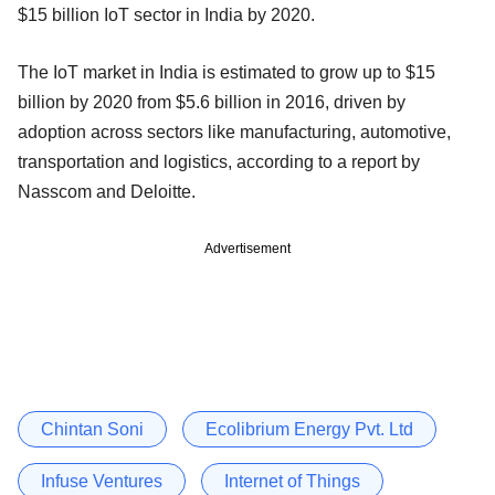
$15 billion IoT sector in India by 2020.
The IoT market in India is estimated to grow up to $15
billion by 2020 from $5.6 billion in 2016, driven by
adoption across sectors like manufacturing, automotive,
transportation and logistics, according to a report by
Nasscom and Deloitte.
Advertisement
Chintan Soni
Ecolibrium Energy Pvt. Ltd
Infuse Ventures
Internet of Things