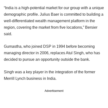
“India is a high-potential market for our group with a unique
demographic profile. Julius Baer is committed to building a
well-differentiated wealth management platform in the
region, covering the market from five locations,” Bersier
said.
Gumastha, who joined DSP in 1994 before becoming
managing director in 2006, replaces Atul Singh, who has
decided to pursue an opportunity outside the bank.
Singh was a key player in the integration of the former
Merrill Lynch business in India.
Advertisement