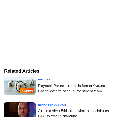
Related Articles
PEOPLE
Playbook Partners ropes in former Avaana
Capital exec to beef up investment team
PREMIUM
INFRASTRUCTURE
Air India hires Ethiopian aviation specialist as
CEO to steer turnaround