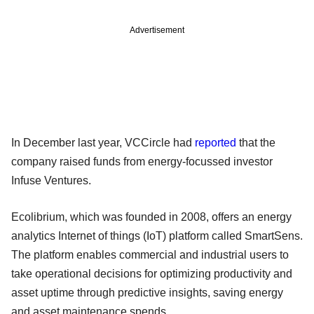
Advertisement
In December last year, VCCircle had
reported
that the
company raised funds from energy-focussed investor
Infuse Ventures.
Ecolibrium, which was founded in 2008, offers an energy
analytics Internet of things (IoT) platform called SmartSens.
The platform enables commercial and industrial users to
take operational decisions for optimizing productivity and
asset uptime through predictive insights, saving energy
and asset maintenance spends.