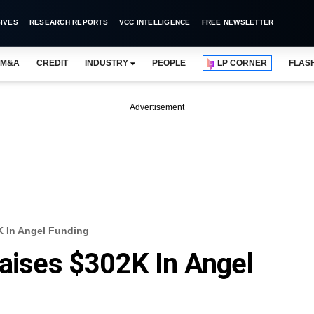
IVES
RESEARCH REPORTS
VCC INTELLIGENCE
FREE NEWSLETTER
M&A
CREDIT
INDUSTRY
PEOPLE
LP CORNER
FLAS
Advertisement
K In Angel Funding
Raises $302K In Angel