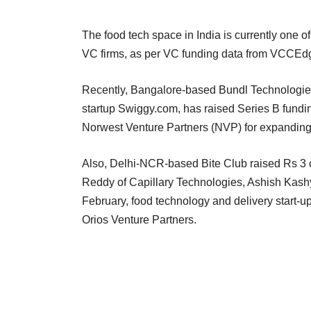
The food tech space in India is currently one 
VC firms, as per VC funding data from VCCEdge
Recently, Bangalore-based Bundl Technologies
startup Swiggy.com, has raised Series B fundin
Norwest Venture Partners (NVP) for expanding i
Also, Delhi-NCR-based Bite Club raised Rs 3
Reddy of Capillary Technologies, Ashish Kashy
February, food technology and delivery start-up
Orios Venture Partners.