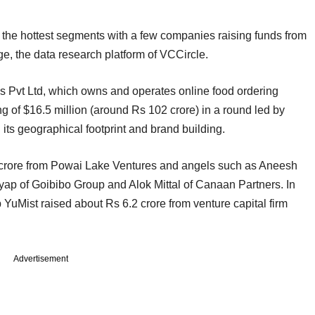
of the hottest segments with a few companies raising funds from
, the data research platform of VCCircle.
 Pvt Ltd, which owns and operates online food ordering
g of $16.5 million (around Rs 102 crore) in a round led by
ts geographical footprint and brand building.
 crore from Powai Lake Ventures and angels such as Aneesh
ap of Goibibo Group and Alok Mittal of Canaan Partners. In
 YuMist raised about Rs 6.2 crore from venture capital firm
Advertisement