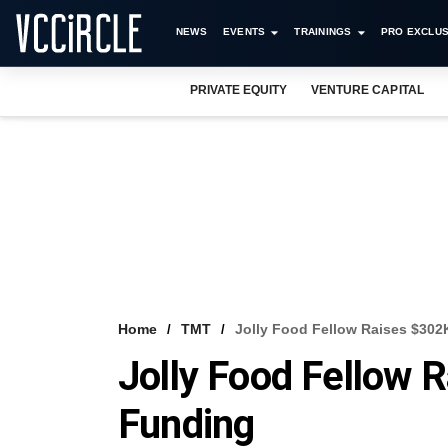
NEWS
EVENTS
TRAININGS
PRO EXCLUS
PRIVATE EQUITY
VENTURE CAPITAL
Home
TMT
Jolly Food Fellow Raises $302
Jolly Food Fellow 
Funding