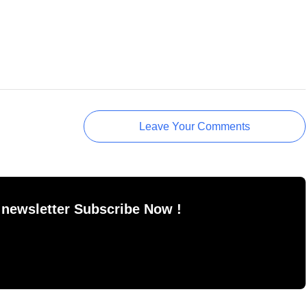
Leave Your Comments
 newsletter Subscribe Now !