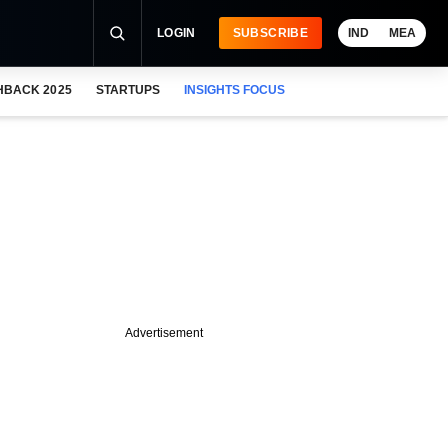
LOGIN
SUBSCRIBE
IND
MEA
HBACK 2025
STARTUPS
INSIGHTS FOCUS
Advertisement