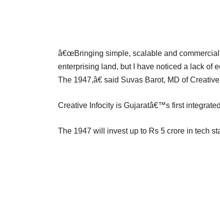
â€œBringing simple, scalable and commercially 
enterprising land, but I have noticed a lack of 
The 1947,â€ said Suvas Barot, MD of Creative 
Creative Infocity is Gujaratâ€™s first integrated
The 1947 will invest up to Rs 5 crore in tech s