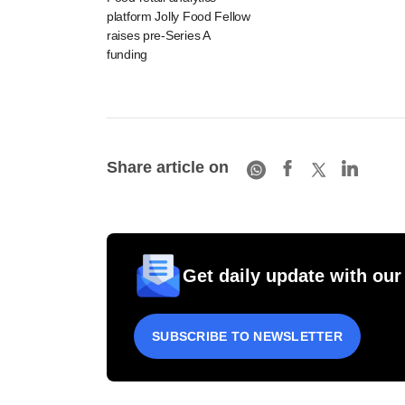
platform Jolly Food Fellow
raises pre-Series A
funding
Share article on
Get daily update with our
SUBSCRIBE TO NEWSLETTER