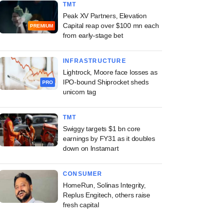
TMT
Peak XV Partners, Elevation
Capital reap over $100 mn each
PREMIUM
from early-stage bet
INFRASTRUCTURE
Lightrock, Moore face losses as
IPO-bound Shiprocket sheds
PRO
unicorn tag
TMT
Swiggy targets $1 bn core
earnings by FY31 as it doubles
down on Instamart
CONSUMER
HomeRun, Solinas Integrity,
Replus Engitech, others raise
fresh capital