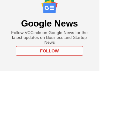
Google News
Follow VCCircle on Google News for the
latest updates on Business and Startup
News
FOLLOW