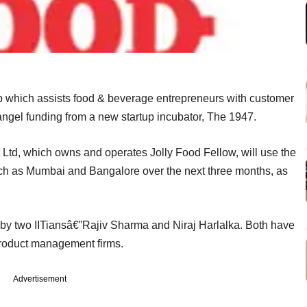
up which assists food & beverage entrepreneurs with customer
 angel funding from a new startup incubator, The 1947.
, which owns and operates Jolly Food Fellow, will use the
such as Mumbai and Bangalore over the next three months, as
by two IITiansâ€”Rajiv Sharma and Niraj Harlalka. Both have
product management firms.
Advertisement