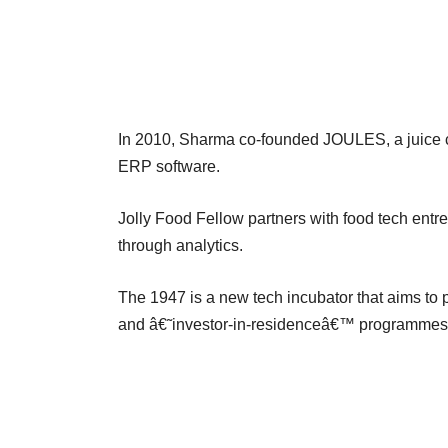
In 2010, Sharma co-founded JOULES, a juice c
ERP software.
Jolly Food Fellow partners with food tech ent
through analytics.
The 1947 is a new tech incubator that aims to
and â€˜investor-in-residenceâ€™ programmes t