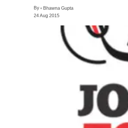
By
Bhawna Gupta
24 Aug 2015