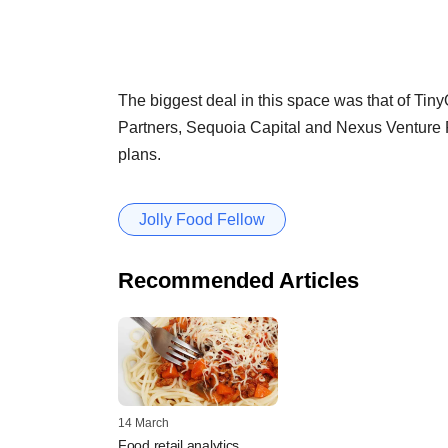
The biggest deal in this space was that of Tiny
Partners, Sequoia Capital and Nexus Venture P
plans.
Jolly Food Fellow
Recommended Articles
14 March
Food retail analytics