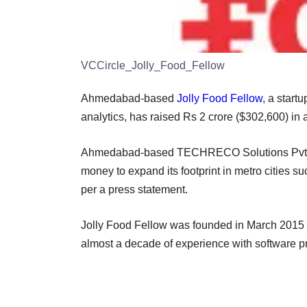
VCCircle_Jolly_Food_Fellow
Ahmedabad-based
Jolly Food Fellow
, a start
analytics, has raised Rs 2 crore ($302,600) in
Ahmedabad-based TECHRECO Solutions Pvt Ltd
money to expand its footprint in metro cities 
per a press statement.
Jolly Food Fellow was founded in March 2015 
almost a decade of experience with software 