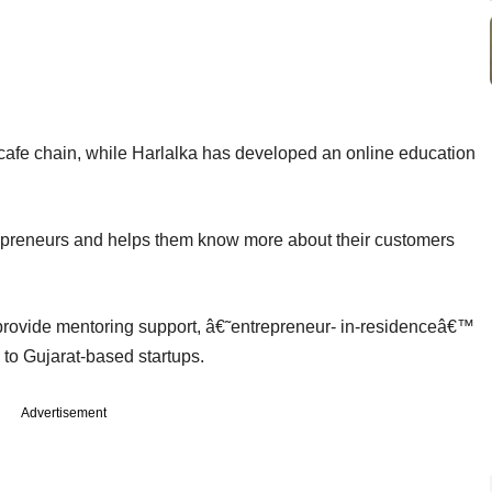
afe chain, while Harlalka has developed an online education
repreneurs and helps them know more about their customers
 provide mentoring support, â€˜entrepreneur- in-residenceâ€™
o Gujarat-based startups.
Advertisement