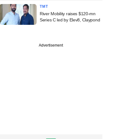
TMT
River Mobility raises $120-mn
Series C led by Elev8, Claypond
Advertisement