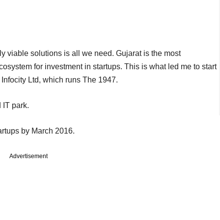
viable solutions is all we need. Gujarat is the most
ecosystem for investment in startups. This is what led me to start
Infocity Ltd, which runs The 1947.
 IT park.
tartups by March 2016.
Advertisement