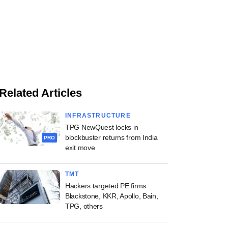
Related Articles
INFRASTRUCTURE
TPG NewQuest locks in
blockbuster returns from India
PRO
exit move
TMT
Hackers targeted PE firms
Blackstone, KKR, Apollo, Bain,
TPG, others