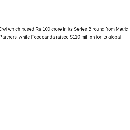
Owl which raised Rs 100 crore in its Series B round from Matrix
artners, while Foodpanda raised $110 million for its global