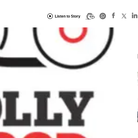
Listen to Story