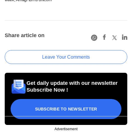
Share article on
Leave Your Comments
Get daily update with our newsletter
Subscribe Now !
SUBSCRIBE TO NEWSLETTER
Advertisement