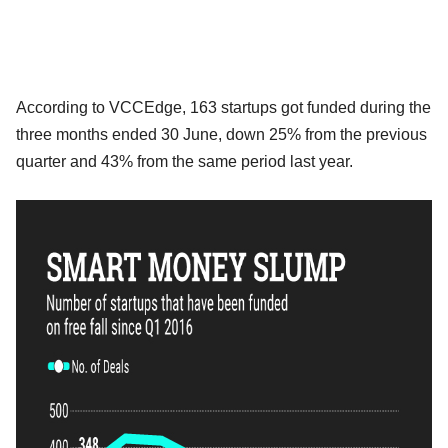
According to VCCEdge, 163 startups got funded during the
three months ended 30 June, down 25% from the previous
quarter and 43% from the same period last year.