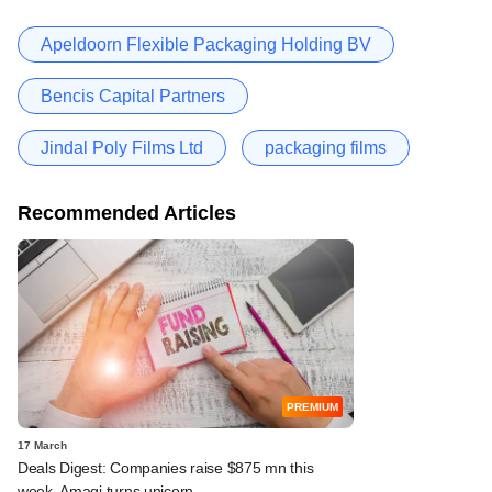
Apeldoorn Flexible Packaging Holding BV
Bencis Capital Partners
Jindal Poly Films Ltd
packaging films
Recommended Articles
PREMIUM
17 March
Deals Digest: Companies raise $875 mn this
week, Amagi turns unicorn