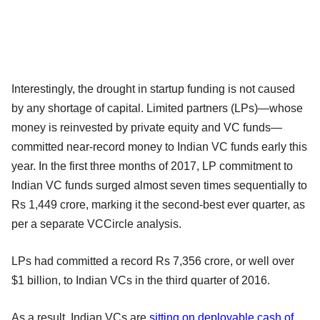
Interestingly, the drought in startup funding is not caused
by any shortage of capital. Limited partners (LPs)—whose
money is reinvested by private equity and VC funds—
committed near-record money to Indian VC funds early this
year. In the first three months of 2017, LP commitment to
Indian VC funds surged almost seven times sequentially to
Rs 1,449 crore, marking it the second-best ever quarter, as
per a separate VCCircle analysis.
LPs had committed a record Rs 7,356 crore, or well over
$1 billion, to Indian VCs in the third quarter of 2016.
As a result, Indian VCs are
sitting on deployable cash of