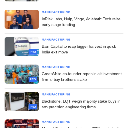
MANUFACTURING
InRisk Labs, Hulp, Vingo, Adiabatic Tech raise
early-stage funding
MANUFACTURING
Bain Capital to reap bigger harvest in quick
India exit move
PRO
MANUFACTURING
GreatWhite co-founder ropes in alt investment
firm to buy brother's stake
PRO
MANUFACTURING
Blackstone, EQT weigh majority stake buys in
two precision engineering firms
PRO
MANUFACTURING