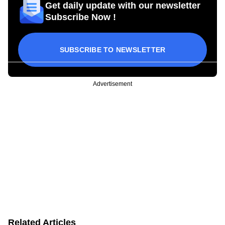
Get daily update with our newsletter
Subscribe Now !
SUBSCRIBE TO NEWSLETTER
Advertisement
Related Articles