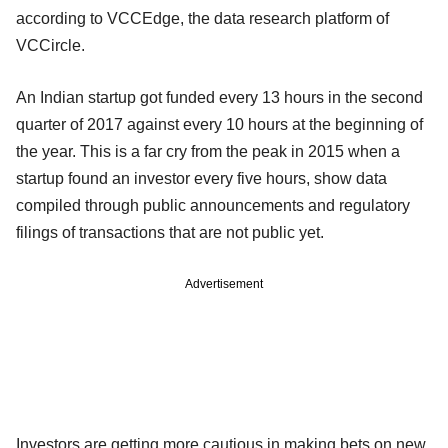
according to VCCEdge, the data research platform of
VCCircle.
An Indian startup got funded every 13 hours in the second
quarter of 2017 against every 10 hours at the beginning of
the year. This is a far cry from the peak in 2015 when a
startup found an investor every five hours, show data
compiled through public announcements and regulatory
filings of transactions that are not public yet.
Advertisement
Investors are getting more cautious in making bets on new