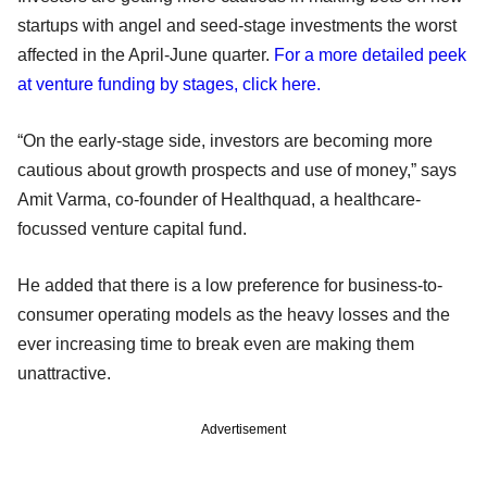
startups with angel and seed-stage investments the worst
affected in the April-June quarter.
For a more detailed peek
at venture funding by stages, click here.
“On the early-stage side, investors are becoming more
cautious about growth prospects and use of money,” says
Amit Varma, co-founder of Healthquad, a healthcare-
focussed venture capital fund.
He added that there is a low preference for business-to-
consumer operating models as the heavy losses and the
ever increasing time to break even are making them
unattractive.
Advertisement