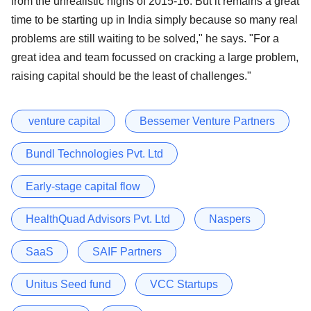
from the unrealistic highs of 2015-16. But it remains a great
time to be starting up in India simply because so many real
problems are still waiting to be solved," he says. "For a
great idea and team focussed on cracking a large problem,
raising capital should be the least of challenges."
​ venture capital
Bessemer Venture Partners
Bundl Technologies Pvt. Ltd
Early-stage capital flow
HealthQuad Advisors Pvt. Ltd
Naspers
SaaS
SAIF Partners
Unitus Seed fund
VCC Startups