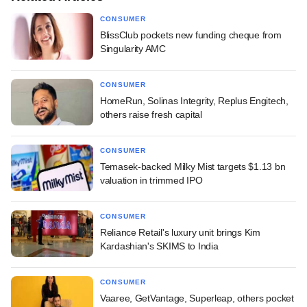
CONSUMER
BlissClub pockets new funding cheque from
Singularity AMC
CONSUMER
HomeRun, Solinas Integrity, Replus Engitech,
others raise fresh capital
CONSUMER
Temasek-backed Milky Mist targets $1.13 bn
valuation in trimmed IPO
CONSUMER
Reliance Retail's luxury unit brings Kim
Kardashian's SKIMS to India
CONSUMER
Vaaree, GetVantage, Superleap, others pocket