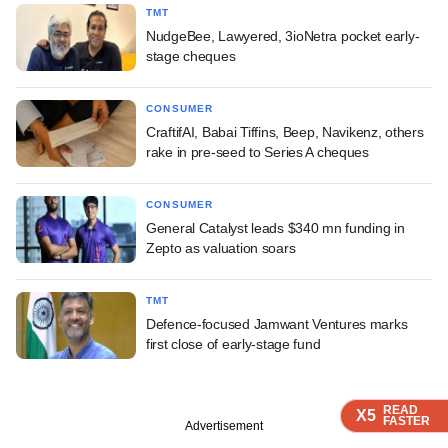
TMT
NudgeBee, Lawyered, 3ioNetra pocket early-
stage cheques
CONSUMER
CraftifAI, Babai Tiffins, Beep, Navikenz, others
rake in pre-seed to Series A cheques
CONSUMER
General Catalyst leads $340 mn funding in
Zepto as valuation soars
TMT
Defence-focused Jamwant Ventures marks
first close of early-stage fund
READ
READ
READ
X5
X5
X5
FASTER
FASTER
FASTER
Advertisement