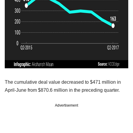
The cumulative deal value decreased to $471 million in
April-June from $870.6 million in the preceding quarter.
Advertisement