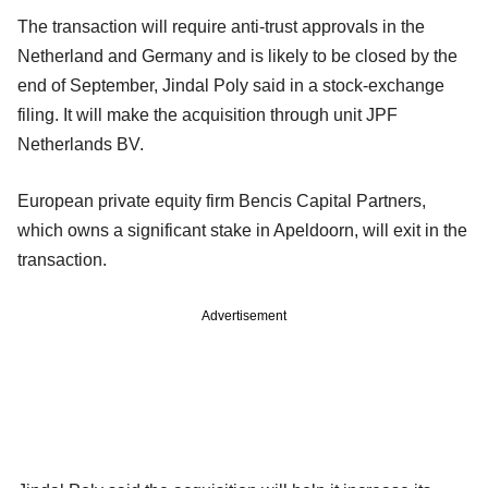
The transaction will require anti-trust approvals in the
Netherland and Germany and is likely to be closed by the
end of September, Jindal Poly said in a stock-exchange
filing. It will make the acquisition through unit JPF
Netherlands BV.
European private equity firm Bencis Capital Partners,
which owns a significant stake in Apeldoorn, will exit in the
transaction.
Advertisement