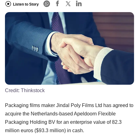
Listen to Story
Credit:
Thinkstock
Packaging films maker Jindal Poly Films Ltd has agreed to
acquire the Netherlands-based Apeldoorn Flexible
Packaging Holding BV for an enterprise value of 82.3
million euros ($93.3 million) in cash.