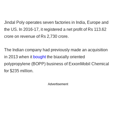
Jindal Poly operates seven factories in India, Europe and
the US. In 2016-17, it registered a net profit of Rs 113.62
crore on revenue of Rs 2,730 crore.
The Indian company had previously made an acquisition
in 2013 when it
bought
the biaxially oriented
polypropylene (BOPP) business of ExxonMobil Chemical
for $235 million.
Advertisement