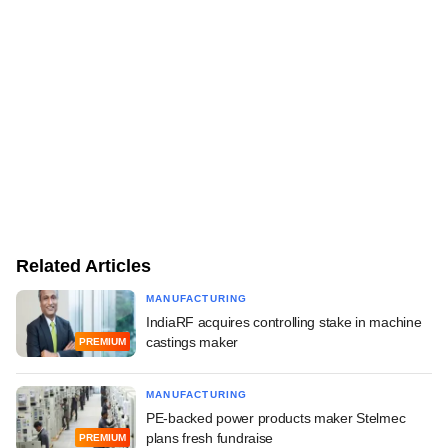
Related Articles
MANUFACTURING
IndiaRF acquires controlling stake in machine
castings maker
PREMIUM
MANUFACTURING
PE-backed power products maker Stelmec
plans fresh fundraise
PREMIUM