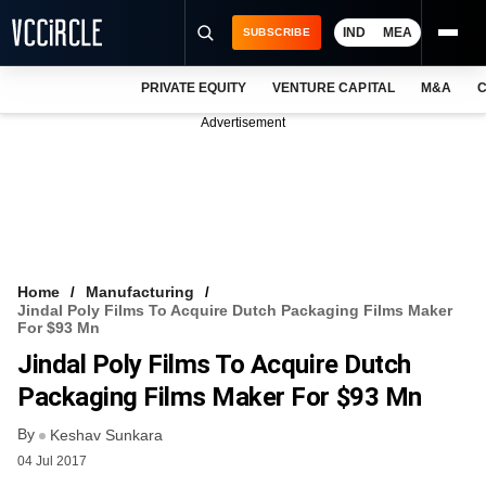
IND
MEA
SUBSCRIBE
PRIVATE EQUITY
VENTURE CAPITAL
M&A
C
NEWS
Advertisement
EVENTS
TRAININGS
PRO EXCLUSIVES
RESEARCH REPORTS
Home
Manufacturing
Jindal Poly Films To Acquire Dutch Packaging Films Maker
VCC INTELLIGENCE
For $93 Mn
Jindal Poly Films To Acquire Dutch
FREE NEWSLETTER
Packaging Films Maker For $93 Mn
LOGIN
By
Keshav Sunkara
04 Jul 2017