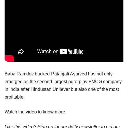
Baba Ramdev backed-Patanjali Ayurved has not only
emerged as the second-largest pure-play FMCG company
in India after Hindustan Unilever but also one of the most
profitable.
Watch the video to know more.
Like this video? Sign up for our daily newsletter to get our