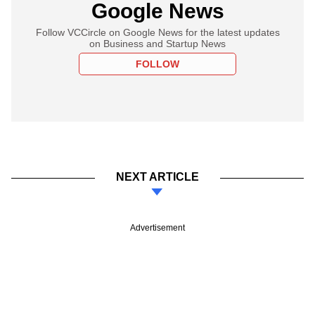
Google News
Follow VCCircle on Google News for the latest updates
on Business and Startup News
FOLLOW
NEXT ARTICLE
Advertisement