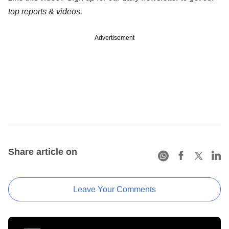
top reports & videos.
Advertisement
Share article on
Leave Your Comments