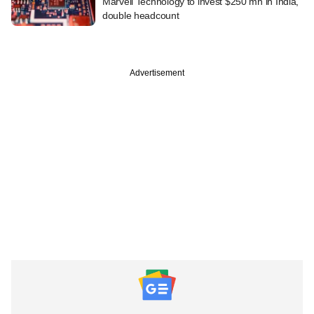
Marvell Technology to invest $250 mn in India,
double headcount
Advertisement