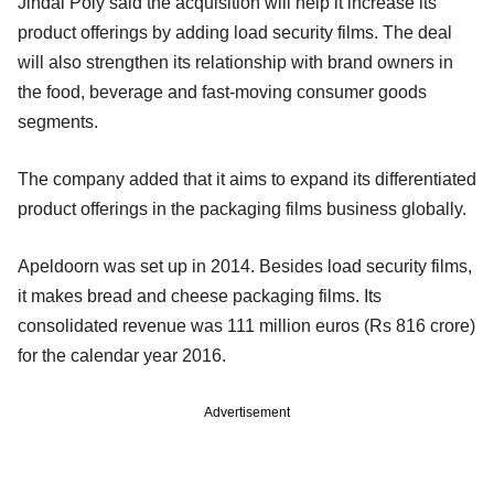
Jindal Poly said the acquisition will help it increase its
product offerings by adding load security films. The deal
will also strengthen its relationship with brand owners in
the food, beverage and fast-moving consumer goods
segments.
The company added that it aims to expand its differentiated
product offerings in the packaging films business globally.
Apeldoorn was set up in 2014. Besides load security films,
it makes bread and cheese packaging films. Its
consolidated revenue was 111 million euros (Rs 816 crore)
for the calendar year 2016.
Advertisement