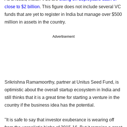
close to $2 billion
. This figure does not include several VC
funds that are yet to register in India but manage over $500
million in assets in the country.
Advertisement
Srikrishna Ramamoorthy, partner at Unitus Seed Fund, is
optimistic about the overall startup ecosystem in India and
still thinks that it is a great time for starting a venture in the
country if the business idea has the potential.
"It is safe to say that investor exuberance is wearing off