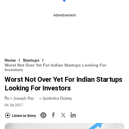
Advertisement
Home
Startups
Worst Not Over Yet For Indian Startups Looking For
Investors
Worst Not Over Yet For Indian Startups
Looking For Investors
By
Joseph Rai
Jyotindra Dubey
04 Jul 2017
Listen to Story