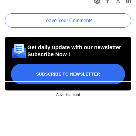
Leave Your Comments
Get daily update with our newsletter
Subscribe Now !
SUBSCRIBE TO NEWSLETTER
Advertisement