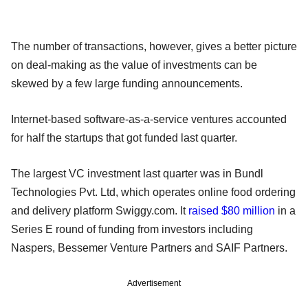
The number of transactions, however, gives a better picture
on deal-making as the value of investments can be
skewed by a few large funding announcements.
Internet-based software-as-a-service ventures accounted
for half the startups that got funded last quarter.
The largest VC investment last quarter was in Bundl
Technologies Pvt. Ltd, which operates online food ordering
and delivery platform Swiggy.com. It
raised $80 million
in a
Series E round of funding from investors including
Naspers, Bessemer Venture Partners and SAIF Partners.
Advertisement