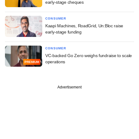
early-stage cheques
CONSUMER
Kaapi Machines, RoadGrid, Un:Bloc raise
early-stage funding
CONSUMER
VC-backed Go Zero weighs fundraise to scale
operations
PREMIUM
Advertisement