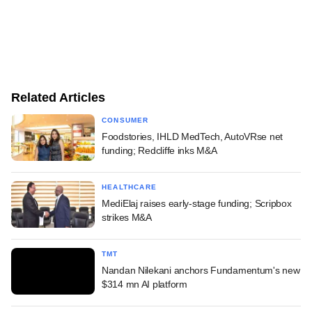
Related Articles
CONSUMER
Foodstories, IHLD MedTech, AutoVRse net
funding; Redcliffe inks M&A
HEALTHCARE
MediElaj raises early-stage funding; Scripbox
strikes M&A
TMT
Nandan Nilekani anchors Fundamentum's new
$314 mn AI platform