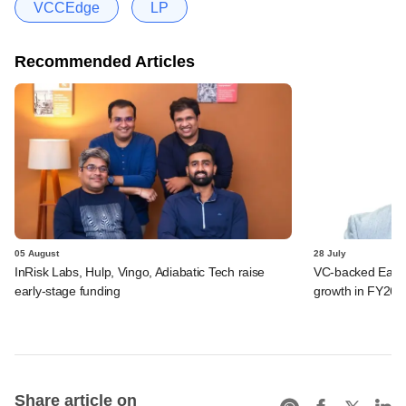
VCCEdge
LP
Recommended Articles
05 August
28 July
InRisk Labs, Hulp, Vingo, Adiabatic Tech raise
VC-backed Ease
early-stage funding
growth in FY26; 
Share article on