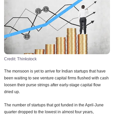
Credit:
Thinkstock
The monsoon is yet to arrive for Indian startups that have
been waiting to see venture capital firms flushed with cash
loosen their purse strings after early-stage capital flow
dried up.
The number of startups that got funded in the April-June
quarter dropped to the lowest in almost four years,