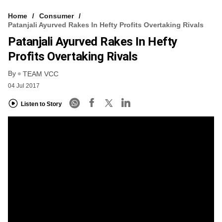
Home
Consumer
Patanjali Ayurved Rakes In Hefty Profits Overtaking Rivals
Patanjali Ayurved Rakes In Hefty
Profits Overtaking Rivals
By
TEAM VCC
04 Jul 2017
Listen to Story