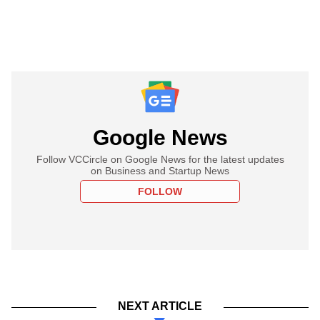
Google News
Follow VCCircle on Google News for the latest updates
on Business and Startup News
FOLLOW
NEXT ARTICLE