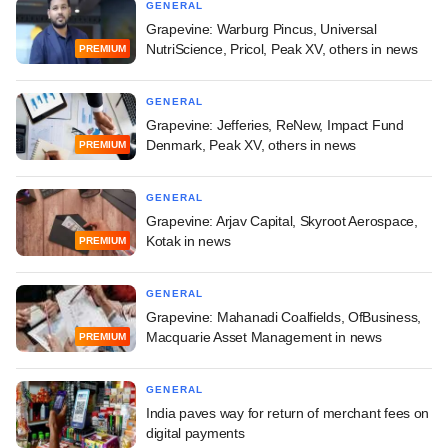
GENERAL
Grapevine: Warburg Pincus, Universal
NutriScience, Pricol, Peak XV, others in news
PREMIUM
GENERAL
Grapevine: Jefferies, ReNew, Impact Fund
Denmark, Peak XV, others in news
PREMIUM
GENERAL
Grapevine: Arjav Capital, Skyroot Aerospace,
Kotak in news
PREMIUM
GENERAL
Grapevine: Mahanadi Coalfields, OfBusiness,
Macquarie Asset Management in news
PREMIUM
GENERAL
India paves way for return of merchant fees on
digital payments