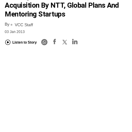
Acquisition By NTT, Global Plans And
Mentoring Startups
By
VCC Staff
03 Jan 2013
Listen to Story