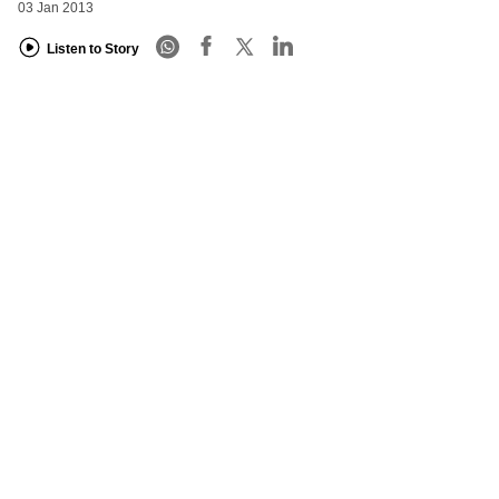
03 Jan 2013
Listen to Story