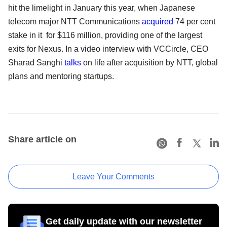
hit the limelight in January this year, when Japanese
telecom major NTT Communications
acquired
74 per cent
stake in it for $116 million, providing one of the largest
exits for Nexus. In a video interview with VCCircle, CEO
Sharad Sanghi
talks
on life after acquisition by NTT, global
plans and mentoring startups.
Share article on
Leave Your Comments
Get daily update with our newsletter