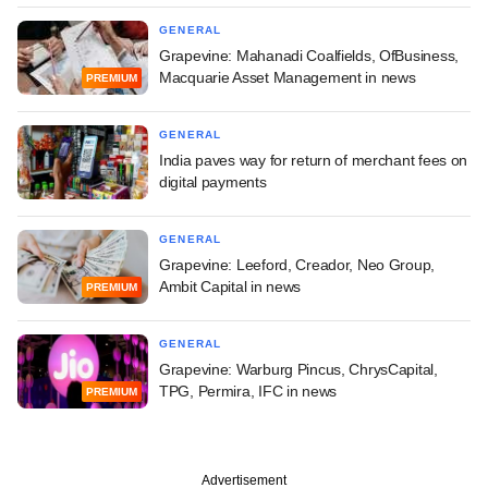
GENERAL
Grapevine: Mahanadi Coalfields, OfBusiness,
Macquarie Asset Management in news
PREMIUM
GENERAL
India paves way for return of merchant fees on
digital payments
GENERAL
Grapevine: Leeford, Creador, Neo Group,
Ambit Capital in news
PREMIUM
GENERAL
Grapevine: Warburg Pincus, ChrysCapital,
TPG, Permira, IFC in news
PREMIUM
Advertisement