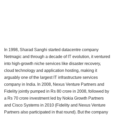
In 1998, Sharad Sanghi started datacentre company
Netmagic and through a decade of IT evolution, it ventured
into high-growth niche services like disaster recovery,
cloud technology and application hosting, making it
arguably one of the largest IT infrastructure services
company in India. In 2008, Nexus Venture Partners and
Fidelity jointly pumped in Rs 80 crore in 2008, followed by
a Rs 70 crore investment led by Nokia Growth Partners
and Cisco Systems in 2010 (Fidelity and Nexus Venture
Partners also participated in that round). But the company