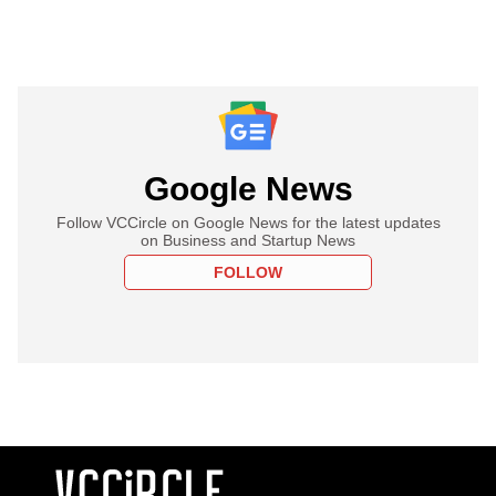
Google News
Follow VCCircle on Google News for the latest updates
on Business and Startup News
FOLLOW