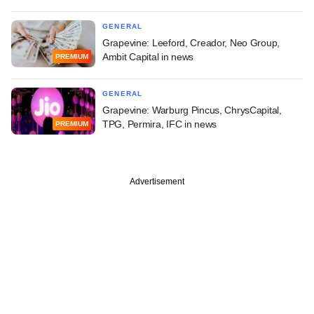
GENERAL
Grapevine: Leeford, Creador, Neo Group,
Ambit Capital in news
PREMIUM
GENERAL
Grapevine: Warburg Pincus, ChrysCapital,
TPG, Permira, IFC in news
PREMIUM
Advertisement