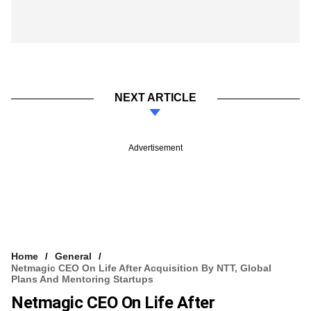
NEXT ARTICLE
Advertisement
Home
General
Netmagic CEO On Life After Acquisition By NTT, Global
Plans And Mentoring Startups
Netmagic CEO On Life After