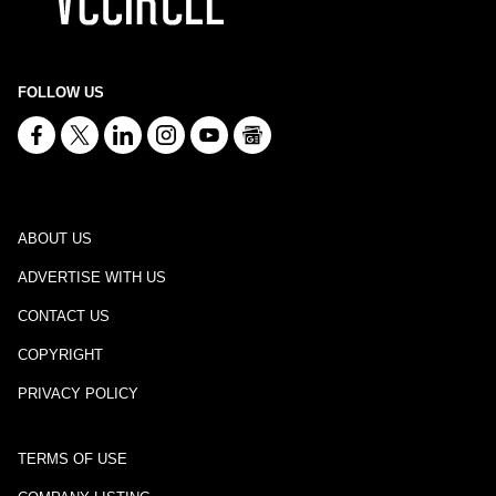
FOLLOW US
ABOUT US
ADVERTISE WITH US
CONTACT US
COPYRIGHT
PRIVACY POLICY
TERMS OF USE