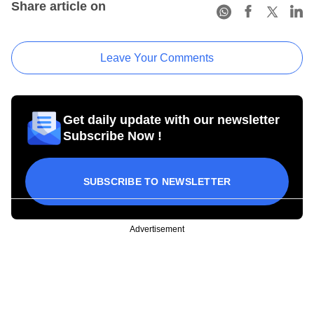
Share article on
Leave Your Comments
Get daily update with our newsletter
Subscribe Now !
SUBSCRIBE TO NEWSLETTER
Advertisement