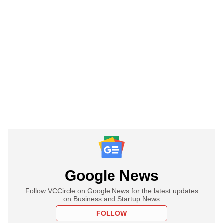
Google News
Follow VCCircle on Google News for the latest updates
on Business and Startup News
FOLLOW