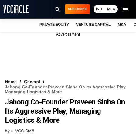
IND
MEA
SUBSCRIBE
PRIVATE EQUITY
VENTURE CAPITAL
M&A
C
NEWS
Advertisement
EVENTS
TRAININGS
PRO EXCLUSIVES
RESEARCH REPORTS
Home
General
Jabong Co-Founder Praveen Sinha On Its Aggressive Play,
VCC INTELLIGENCE
Managing Logistics & More
Jabong Co-Founder Praveen Sinha On
FREE NEWSLETTER
Its Aggressive Play, Managing
LOGIN
Logistics & More
By
VCC Staff