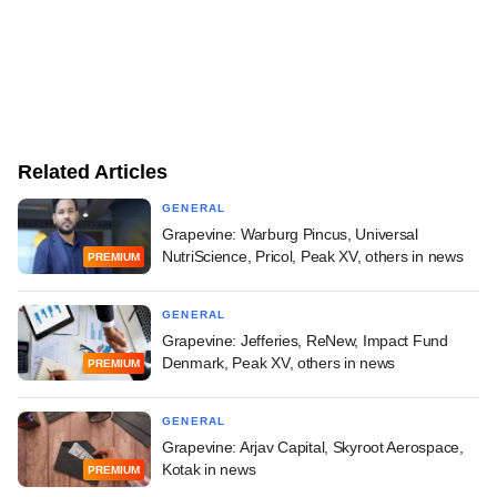
Related Articles
GENERAL
Grapevine: Warburg Pincus, Universal
NutriScience, Pricol, Peak XV, others in news
PREMIUM
GENERAL
Grapevine: Jefferies, ReNew, Impact Fund
Denmark, Peak XV, others in news
PREMIUM
GENERAL
Grapevine: Arjav Capital, Skyroot Aerospace,
Kotak in news
PREMIUM