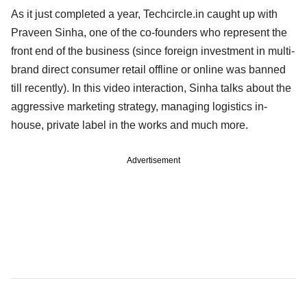
As it just completed a year, Techcircle.in caught up with
Praveen Sinha, one of the co-founders who represent the
front end of the business (since foreign investment in multi-
brand direct consumer retail offline or online was banned
till recently). In this video interaction, Sinha talks about the
aggressive marketing strategy, managing logistics in-
house, private label in the works and much more.
Advertisement