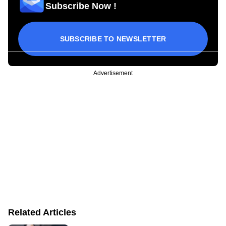
Subscribe Now !
SUBSCRIBE TO NEWSLETTER
Advertisement
Related Articles