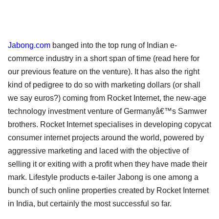
Jabong.com
banged into the top rung of Indian e-
commerce industry in a short span of time (read here for
our previous feature on the venture). It has also the right
kind of pedigree to do so with marketing dollars (or shall
we say euros?) coming from Rocket Internet, the new-age
technology investment venture of Germanyâ€™s Samwer
brothers. Rocket Internet specialises in developing copycat
consumer internet projects around the world, powered by
aggressive marketing and laced with the objective of
selling it or exiting with a profit when they have made their
mark. Lifestyle products e-tailer Jabong is one among a
bunch of such online properties created by Rocket Internet
in India, but certainly the most successful so far.