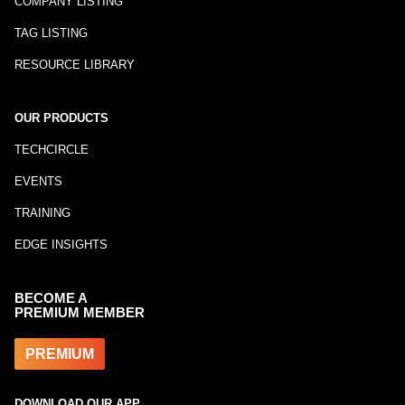
COMPANY LISTING
TAG LISTING
RESOURCE LIBRARY
OUR PRODUCTS
TECHCIRCLE
EVENTS
TRAINING
EDGE INSIGHTS
BECOME A
PREMIUM MEMBER
PREMIUM
DOWNLOAD OUR APP