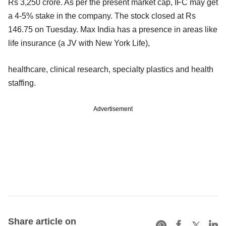
Rs 3,250 crore. As per the present market cap, IFC may get
a 4-5% stake in the company. The stock closed at Rs
146.75 on Tuesday. Max India has a presence in areas like
life insurance (a JV with New York Life),
healthcare, clinical research, specialty plastics and health
staffing.
Advertisement
Share article on