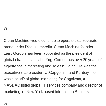
\n
Clean Machine would continue to operate as a separate
brand under iYogi’s umbrella. Clean Machine founder
Larry Gordon has been appointed as the president of
global channel sales for iYogi.Gordon has over 20 years of
experience in marketing and sales building. He was the
executive vice president at Capgemini and Kanbay. He
was also VP of global marketing for Cognizant, a
NASDAQ listed global IT services company and director of
marketing for New York based Information Builders.
\n