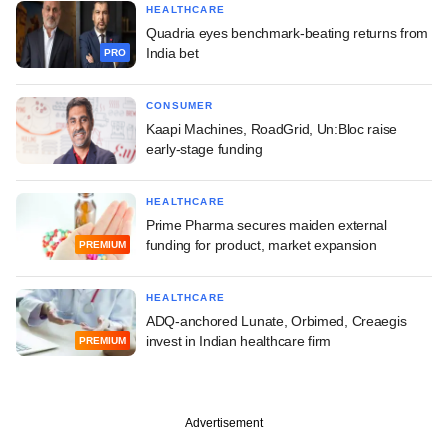
HEALTHCARE
Quadria eyes benchmark-beating returns from
India bet
PRO
CONSUMER
Kaapi Machines, RoadGrid, Un:Bloc raise
early-stage funding
HEALTHCARE
Prime Pharma secures maiden external
funding for product, market expansion
PREMIUM
HEALTHCARE
ADQ-anchored Lunate, Orbimed, Creaegis
invest in Indian healthcare firm
PREMIUM
Advertisement