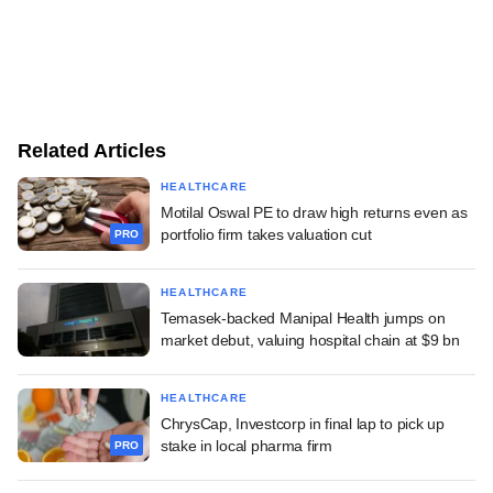
Related Articles
HEALTHCARE
Motilal Oswal PE to draw high returns even as
portfolio firm takes valuation cut
PRO
HEALTHCARE
Temasek-backed Manipal Health jumps on
market debut, valuing hospital chain at $9 bn
HEALTHCARE
ChrysCap, Investcorp in final lap to pick up
stake in local pharma firm
PRO