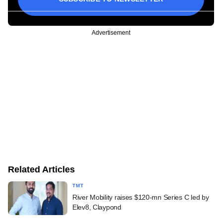
Advertisement
Related Articles
TMT
River Mobility raises $120-mn Series C led by
Elev8, Claypond