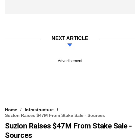
NEXT ARTICLE
Advertisement
Home
Infrastructure
Suzlon Raises $47M From Stake Sale - Sources
Suzlon Raises $47M From Stake Sale -
Sources