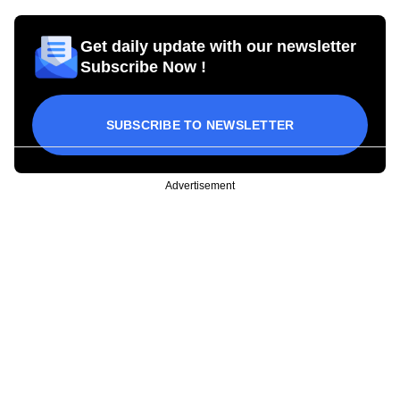
Get daily update with our newsletter
Subscribe Now !
SUBSCRIBE TO NEWSLETTER
Advertisement