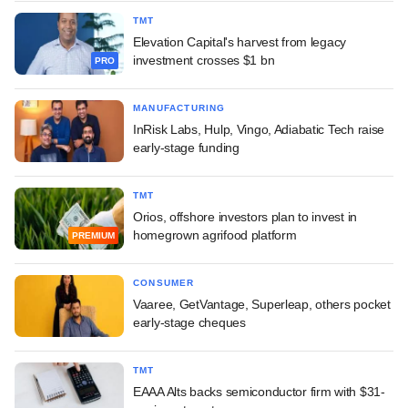
TMT
Elevation Capital's harvest from legacy
investment crosses $1 bn
PRO
MANUFACTURING
InRisk Labs, Hulp, Vingo, Adiabatic Tech raise
early-stage funding
TMT
Orios, offshore investors plan to invest in
homegrown agrifood platform
PREMIUM
CONSUMER
Vaaree, GetVantage, Superleap, others pocket
early-stage cheques
TMT
EAAA Alts backs semiconductor firm with $31-