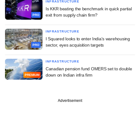
INFRASTRUCTURE
Is KKR beating the benchmark in quick partial
exit from supply chain firm?
PRO
INFRASTRUCTURE
I Squared looks to enter India's warehousing
sector, eyes acquisition targets
PRO
INFRASTRUCTURE
Canadian pension fund OMERS set to double
down on Indian infra firm
PREMIUM
Advertisement