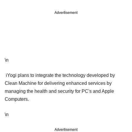
Advertisement
\n
iYogi plans to integrate the technology developed by
Clean Machine for delivering enhanced services by
managing the health and security for PC's and Apple
Computers.
\n
Advertisement