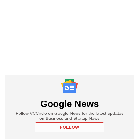
Google News
Follow VCCircle on Google News for the latest updates
on Business and Startup News
FOLLOW