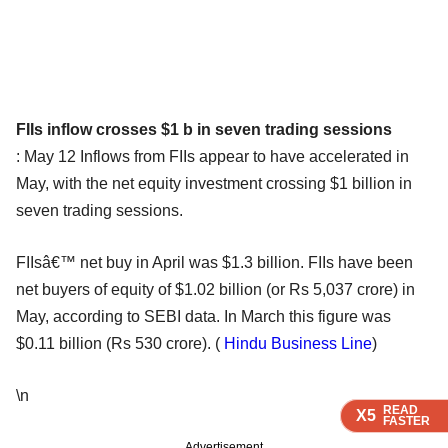
FIIs inflow crosses $1 b in seven trading sessions
: May 12 Inflows from FIIs appear to have accelerated in
May, with the net equity investment crossing $1 billion in
seven trading sessions.
FIIsâ€™ net buy in April was $1.3 billion. FIIs have been
net buyers of equity of $1.02 billion (or Rs 5,037 crore) in
May, according to SEBI data. In March this figure was
$0.11 billion (Rs 530 crore). (
Hindu Business Line
)
\n
READ
READ
READ
READ
X5
X5
X5
X5
FASTER
FASTER
FASTER
FASTER
Advertisement