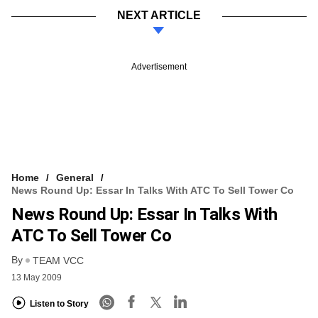
NEXT ARTICLE
Advertisement
Home
General
News Round Up: Essar In Talks With ATC To Sell Tower Co
News Round Up: Essar In Talks With
ATC To Sell Tower Co
By
TEAM VCC
13 May 2009
Listen to Story