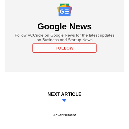
Google News
Follow VCCircle on Google News for the latest updates
on Business and Startup News
FOLLOW
NEXT ARTICLE
Advertisement