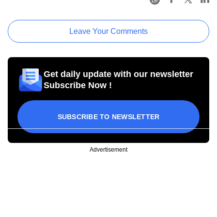
Leave Your Comments
Get daily update with our newsletter
Subscribe Now !
SUBSCRIBE TO NEWSLETTER
Advertisement