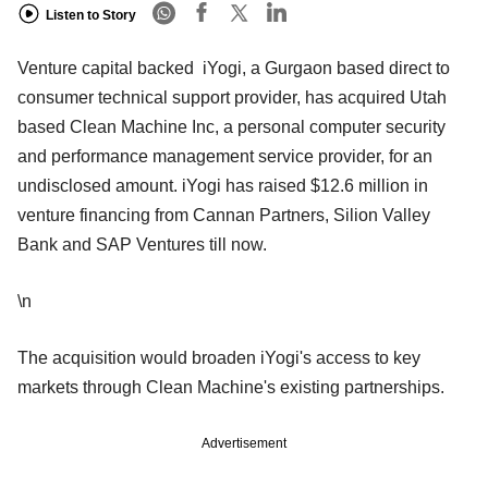
Listen to Story
Venture capital backed iYogi, a Gurgaon based direct to
consumer technical support provider, has acquired Utah
based Clean Machine Inc, a personal computer security
and performance management service provider, for an
undisclosed amount. iYogi has raised $12.6 million in
venture financing from Cannan Partners, Silion Valley
Bank and SAP Ventures till now.
\n
The acquisition would broaden iYogi's access to key
markets through Clean Machine's existing partnerships.
Advertisement