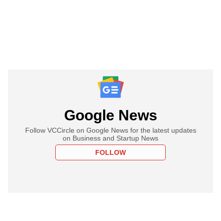
Google News
Follow VCCircle on Google News for the latest updates
on Business and Startup News
FOLLOW