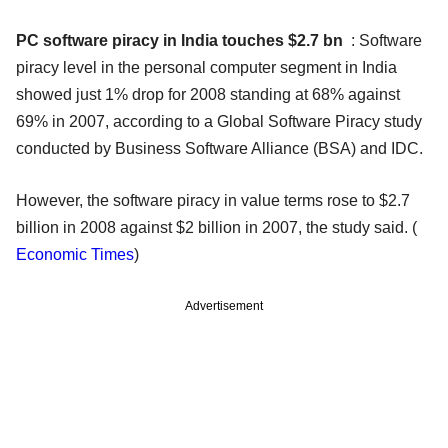
PC software piracy in India touches $2.7 bn
: Software
piracy level in the personal computer segment in India
showed just 1% drop for 2008 standing at 68% against
69% in 2007, according to a Global Software Piracy study
conducted by Business Software Alliance (BSA) and IDC.
However, the software piracy in value terms rose to $2.7
billion in 2008 against $2 billion in 2007, the study said. (
Economic Times
)
Advertisement