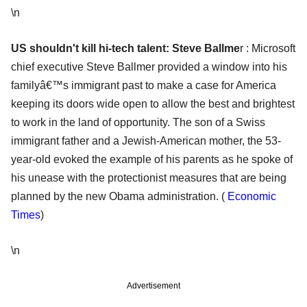
\n
US shouldn't kill hi-tech talen
t: Steve Ballme
r : Microsoft
chief executive Steve Ballmer provided a window into his
familyâ€™s immigrant past to make a case for America
keeping its doors wide open to allow the best and brightest
to work in the land of opportunity. The son of a Swiss
immigrant father and a Jewish-American mother, the 53-
year-old evoked the example of his parents as he spoke of
his unease with the protectionist measures that are being
planned by the new Obama administration. (
Economic
Times
)
\n
Advertisement