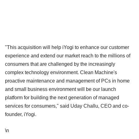
"This acquisition will help iYogi to enhance our customer
experience and extend our market reach to the millions of
consumers that are challenged by the increasingly
complex technology environment. Clean Machine's
proactive maintenance and management of PCs in home
and small business environment will be our launch
platform for building the next generation of managed
services for consumers," said Uday Challu, CEO and co-
founder, iYogi.
\n