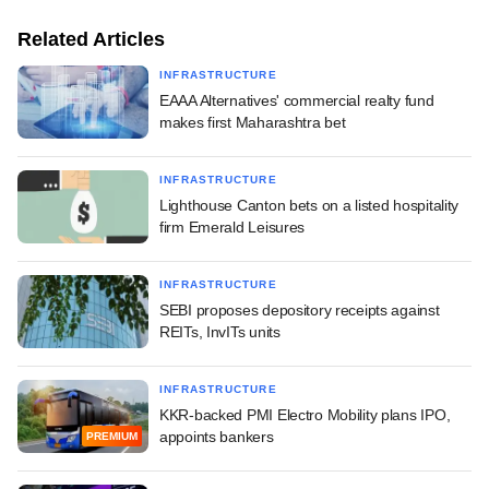
Related Articles
INFRASTRUCTURE
EAAA Alternatives' commercial realty fund
makes first Maharashtra bet
INFRASTRUCTURE
Lighthouse Canton bets on a listed hospitality
firm Emerald Leisures
INFRASTRUCTURE
SEBI proposes depository receipts against
REITs, InvITs units
INFRASTRUCTURE
KKR-backed PMI Electro Mobility plans IPO,
appoints bankers
PREMIUM