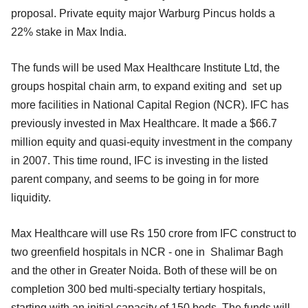
proposal. Private equity major Warburg Pincus holds a
22% stake in Max India.
The funds will be used Max Healthcare Institute Ltd, the
groups hospital chain arm, to expand exiting and set up
more facilities in National Capital Region (NCR). IFC has
previously invested in Max Healthcare. It made a $66.7
million equity and quasi-equity investment in the company
in 2007. This time round, IFC is investing in the listed
parent company, and seems to be going in for more
liquidity.
Max Healthcare will use Rs 150 crore from IFC construct to
two greenfield hospitals in NCR - one in Shalimar Bagh
and the other in Greater Noida. Both of these will be on
completion 300 bed multi-specialty tertiary hospitals,
starting with an initial capacity of 150 beds. The funds will