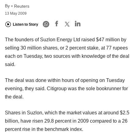
By
Reuters
13 May 2009
Listen to Story
The founders of Suzlon Energy Ltd raised $47 million by
selling 30 million shares, or 2 percent stake, at 77 rupees
each on Tuesday, two sources with knowledge of the deal
said.
The deal was done within hours of opening on Tuesday
evening, they said. Citigroup was the sole bookrunner for
the deal.
Shares in Suzlon, which the market values at around $2.5
billion, have risen 29.8 percent in 2009 compared to a 26
percent rise in the benchmark index.