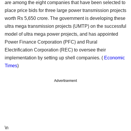
are among the eight companies that have been selected to
place price bids for three large power transmission projects
worth Rs 5,650 crore. The government is developing these
ultra mega transmission projects (UMTP) on the successful
model of ultra mega power projects, and has appointed
Power Finance Corporation (PFC) and Rural
Electrification Corporation (REC) to oversee their
implementation by setting up shell companies. (
Economic
Times
)
Advertisement
\n