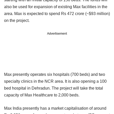
also be used for expansion of existing Max facilities in the
area. Max is expected to spend Rs 472 crore (~$93 million)
on the project.
Advertisement
Max presently operates six hospitals (700 beds) and two
specialty clinics in the NCR area. It is also opening a 100
bed hospital in Dehradun. The project will take the total
capacity of Max Healthcare to 2,000 beds.
Max India presently has a market capitalisation of around