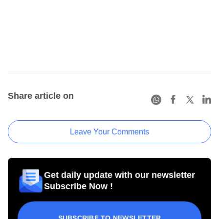
Share article on
Leave Your Comments
Get daily update with our newsletter
Subscribe Now !
SUBSCRIBE TO NEWSLETTER