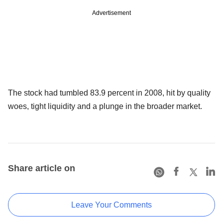
Advertisement
The stock had tumbled 83.9 percent in 2008, hit by quality
woes, tight liquidity and a plunge in the broader market.
Share article on
Leave Your Comments