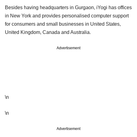
Besides having headquarters in Gurgaon, iYogi has offices
in New York and provides personalised computer support
for consumers and small businesses in United States,
United Kingdom, Canada and Australia.
Advertisement
\n
\n
Advertisement