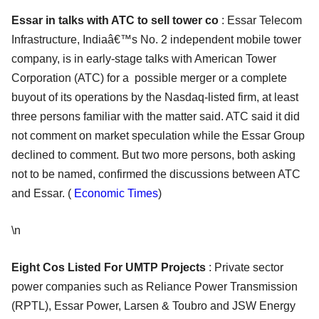
Essar in talks with ATC to sell tower co
: Essar Telecom
Infrastructure, Indiaâ€™s No. 2 independent mobile tower
company, is in early-stage talks with American Tower
Corporation (ATC) for a possible merger or a complete
buyout of its operations by the Nasdaq-listed firm, at least
three persons familiar with the matter said. ATC said it did
not comment on market speculation while the Essar Group
declined to comment. But two more persons, both asking
not to be named, confirmed the discussions between ATC
and Essar. (
Economic Times
)
\n
Eight Cos Listed For UMTP Projects
: Private sector
power companies such as Reliance Power Transmission
(RPTL), Essar Power, Larsen & Toubro and JSW Energy