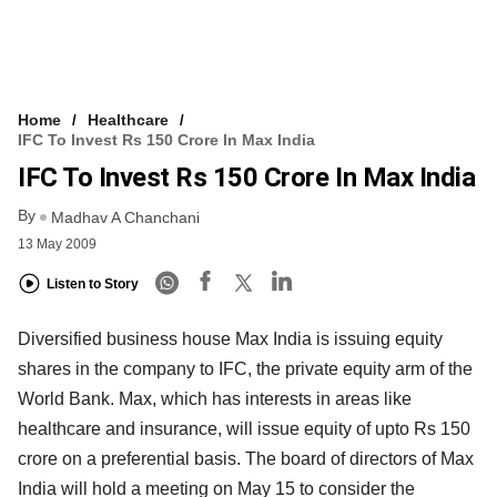
Home
Healthcare
IFC To Invest Rs 150 Crore In Max India
IFC To Invest Rs 150 Crore In Max India
By
Madhav A Chanchani
13 May 2009
Listen to Story
Diversified business house Max India is issuing equity
shares in the company to IFC, the private equity arm of the
World Bank. Max, which has interests in areas like
healthcare and insurance, will issue equity of upto Rs 150
crore on a preferential basis. The board of directors of Max
India will hold a meeting on May 15 to consider the