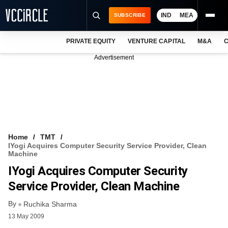
IND
MEA
SUBSCRIBE
PRIVATE EQUITY
VENTURE CAPITAL
M&A
C
NEWS
Advertisement
EVENTS
TRAININGS
PRO EXCLUSIVES
RESEARCH REPORTS
Home
TMT
IYogi Acquires Computer Security Service Provider, Clean
VCC INTELLIGENCE
Machine
IYogi Acquires Computer Security
FREE NEWSLETTER
Service Provider, Clean Machine
LOGIN
By
Ruchika Sharma
13 May 2009