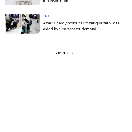
mn investment
TMT
Ather Energy posts narrower quarterly loss,
aided by firm scooter demand
Advertisement