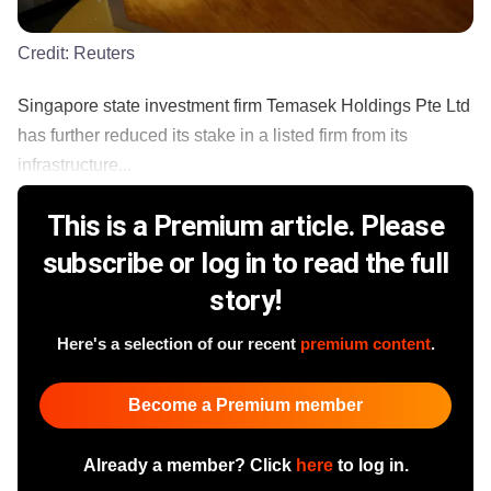
Credit:
Reuters
Singapore state investment firm Temasek Holdings Pte Ltd
has further reduced its stake in a listed firm from its
infrastructure...
This is a Premium article. Please
subscribe or log in to read the full
story!
Here's a selection of our recent
premium content
.
Become a Premium member
Already a member? Click
here
to log in.