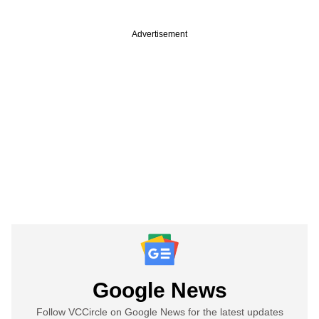
Advertisement
Google News
Follow VCCircle on Google News for the latest updates