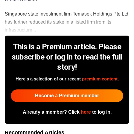
Singapore state investment firm Temasek Holdings Pte Ltd
has further reduced its stake in a listed firm from its
infrastructure...
This is a Premium article. Please
subscribe or log in to read the full
story!
Here's a selection of our recent
premium content
.
Become a Premium member
Already a member? Click
here
to log in.
Recommended Articles