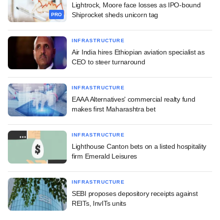
Lightrock, Moore face losses as IPO-bound
Shiprocket sheds unicorn tag
PRO
INFRASTRUCTURE
Air India hires Ethiopian aviation specialist as
CEO to steer turnaround
INFRASTRUCTURE
EAAA Alternatives' commercial realty fund
makes first Maharashtra bet
INFRASTRUCTURE
Lighthouse Canton bets on a listed hospitality
firm Emerald Leisures
INFRASTRUCTURE
SEBI proposes depository receipts against
REITs, InvITs units