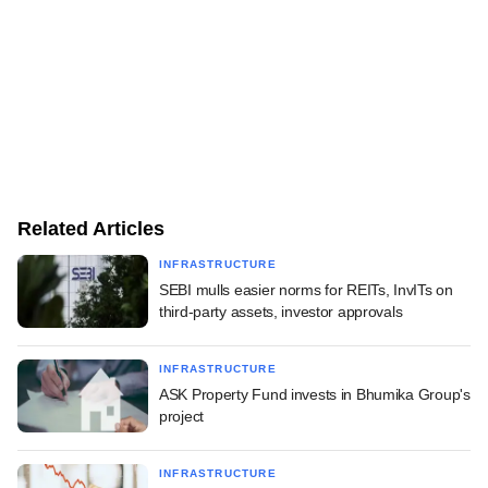
Related Articles
INFRASTRUCTURE
SEBI mulls easier norms for REITs, InvITs on
third-party assets, investor approvals
INFRASTRUCTURE
ASK Property Fund invests in Bhumika Group's
project
INFRASTRUCTURE