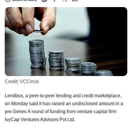
Credit:
VCCircle
Lendbox, a peer-to-peer lending and credit marketplace,
on Monday said it has raised an undisclosed amount in a
pre-Series A round of funding from venture capital firm
IvyCap Ventures Advisors Pvt Ltd.