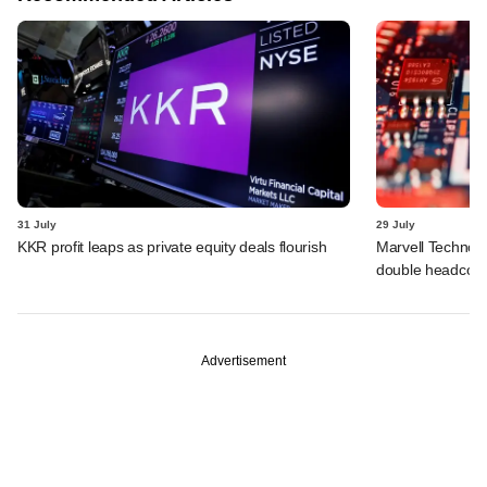
31 July
29 July
KKR profit leaps as private equity deals flourish
Marvell Technolo
double headcou
Advertisement