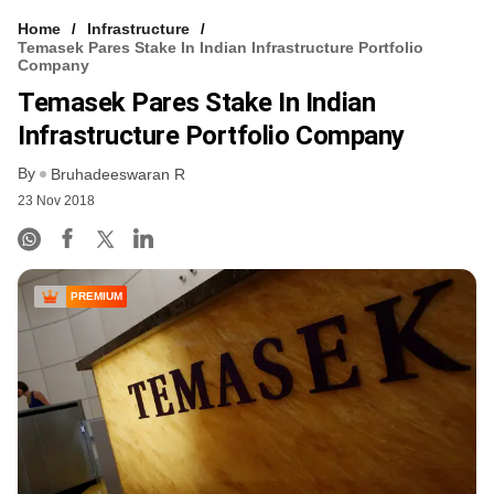
Home
Infrastructure
Temasek Pares Stake In Indian Infrastructure Portfolio
Company
Temasek Pares Stake In Indian
Infrastructure Portfolio Company
By
Bruhadeeswaran R
23 Nov 2018
PREMIUM