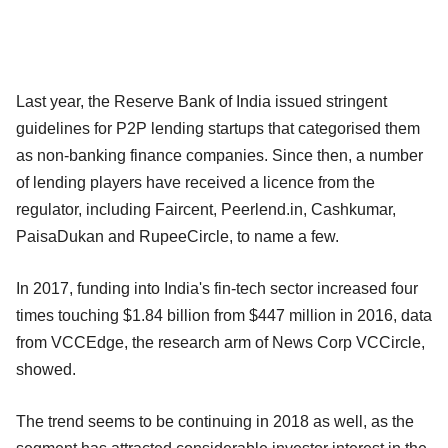
Last year, the Reserve Bank of India issued stringent
guidelines for P2P lending startups that categorised them
as non-banking finance companies. Since then, a number
of lending players have received a licence from the
regulator, including Faircent, Peerlend.in, Cashkumar,
PaisaDukan and RupeeCircle, to name a few.
In 2017, funding into India's fin-tech sector increased four
times touching $1.84 billion from $447 million in 2016, data
from VCCEdge, the research arm of News Corp VCCircle,
showed.
The trend seems to be continuing in 2018 as well, as the