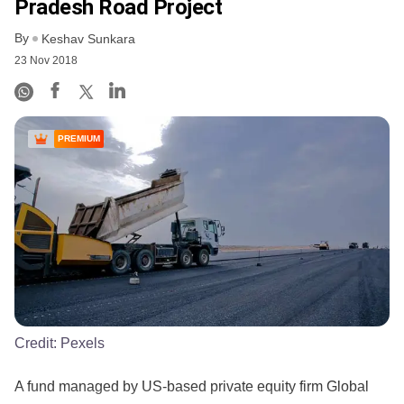
Pradesh Road Project
By
Keshav Sunkara
23 Nov 2018
PREMIUM
Credit:
Pexels
A fund managed by US-based private equity firm Global