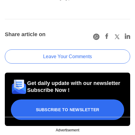
Share article on
Leave Your Comments
Get daily update with our newsletter
Subscribe Now !
SUBSCRIBE TO NEWSLETTER
Advertisement