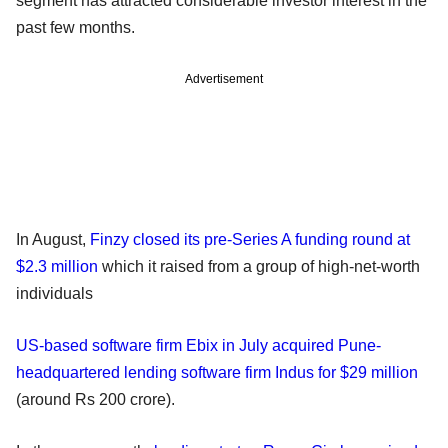
segment has attracted considerable investor interest in the
past few months.
Advertisement
In August,
Finzy closed its pre-Series A funding round at
$2.3 million
which it raised from a group of high-net-worth
individuals
US-based software firm Ebix in July acquired Pune-
headquartered lending software firm Indus for $29 million
(around Rs 200 crore).