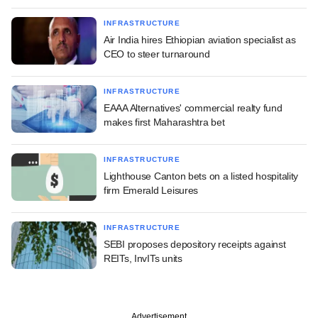
INFRASTRUCTURE
Air India hires Ethiopian aviation specialist as
CEO to steer turnaround
INFRASTRUCTURE
EAAA Alternatives' commercial realty fund
makes first Maharashtra bet
INFRASTRUCTURE
Lighthouse Canton bets on a listed hospitality
firm Emerald Leisures
INFRASTRUCTURE
SEBI proposes depository receipts against
REITs, InvITs units
Advertisement