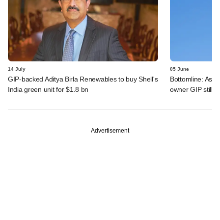
14 July
05 June
GIP-backed Aditya Birla Renewables to buy Shell's
Bottomline: Asce
India green unit for $1.8 bn
owner GIP still r
Advertisement