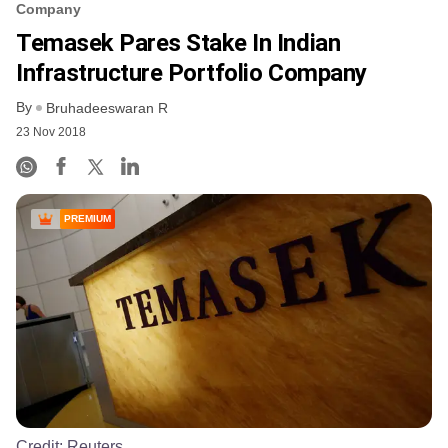
Company
Temasek Pares Stake In Indian
Infrastructure Portfolio Company
By
Bruhadeeswaran R
23 Nov 2018
PREMIUM
Credit:
Reuters