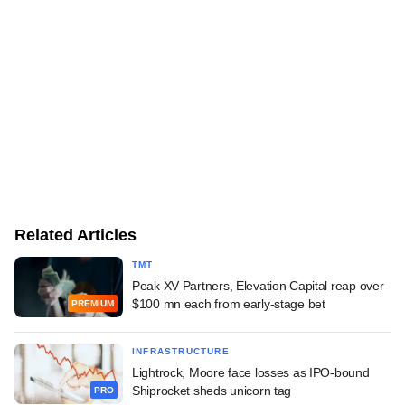
Related Articles
TMT
Peak XV Partners, Elevation Capital reap over
$100 mn each from early-stage bet
PREMIUM
INFRASTRUCTURE
Lightrock, Moore face losses as IPO-bound
Shiprocket sheds unicorn tag
PRO