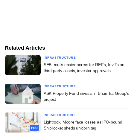
Related Articles
INFRASTRUCTURE
SEBI mulls easier norms for REITs, InvITs on
third-party assets, investor approvals
INFRASTRUCTURE
ASK Property Fund invests in Bhumika Group's
project
INFRASTRUCTURE
Lightrock, Moore face losses as IPO-bound
Shiprocket sheds unicorn tag
PRO