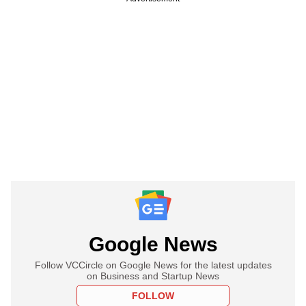
Google News
Follow VCCircle on Google News for the latest updates
on Business and Startup News
FOLLOW