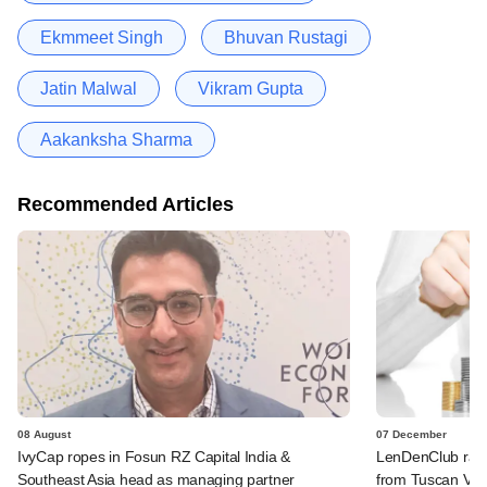
Ekmmeet Singh
Bhuvan Rustagi
Jatin Malwal
Vikram Gupta
Aakanksha Sharma
Recommended Articles
08 August
07 December
IvyCap ropes in Fosun RZ Capital India &
LenDenClub rais
Southeast Asia head as managing partner
from Tuscan Ven