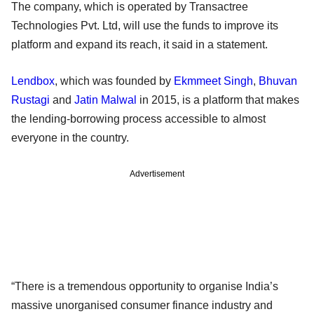
The company, which is operated by Transactree
Technologies Pvt. Ltd, will use the funds to improve its
platform and expand its reach, it said in a statement.
Lendbox
, which was founded by
Ekmmeet Singh
,
Bhuvan
Rustagi
and
Jatin Malwal
in 2015, is a platform that makes
the lending-borrowing process accessible to almost
everyone in the country.
Advertisement
“There is a tremendous opportunity to organise India’s
massive unorganised consumer finance industry and