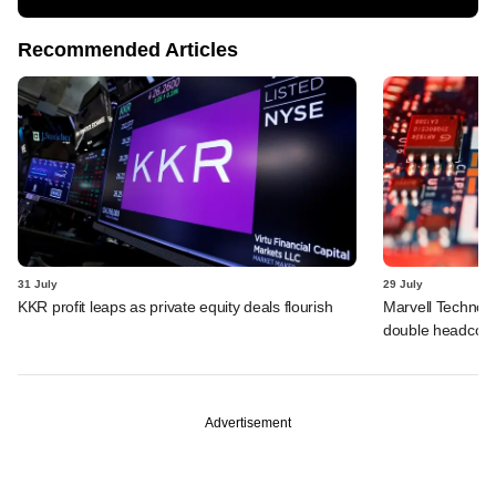
Recommended Articles
31 July
29 July
KKR profit leaps as private equity deals flourish
Marvell Technolo
double headcou
Advertisement