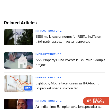
Related Articles
INFRASTRUCTURE
SEBI mulls easier norms for REITs, InvITs on
third-party assets, investor approvals
INFRASTRUCTURE
ASK Property Fund invests in Bhumika Group's
project
INFRASTRUCTURE
Lightrock, Moore face losses as IPO-bound
Shiprocket sheds unicorn tag
PRO
READ
READ
READ
READ
X5
X5
X5
X5
INFRASTRUCTURE
FASTER
FASTER
FASTER
FASTER
Air India hires Ethiopian aviation specialist as