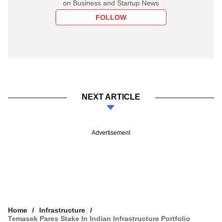
on Business and Startup News
FOLLOW
NEXT ARTICLE
Advertisement
Home
Infrastructure
Temasek Pares Stake In Indian Infrastructure Portfolio