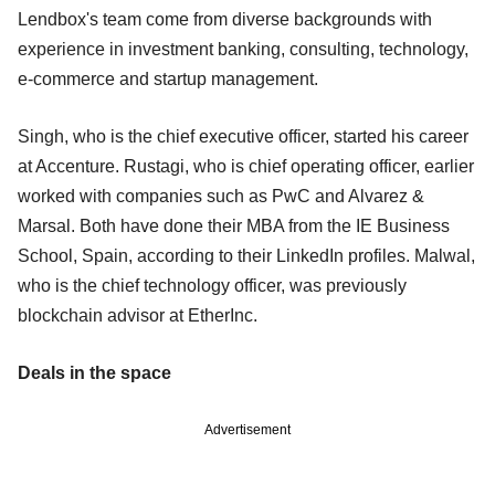
Lendbox's team come from diverse backgrounds with
experience in investment banking, consulting, technology,
e-commerce and startup management.
Singh, who is the chief executive officer, started his career
at Accenture. Rustagi, who is chief operating officer, earlier
worked with companies such as PwC and Alvarez &
Marsal. Both have done their MBA from the IE Business
School, Spain, according to their LinkedIn profiles. Malwal,
who is the chief technology officer, was previously
blockchain advisor at EtherInc.
Deals in the space
Advertisement