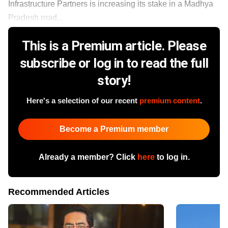
Infrastructure Partners is increasing its stake in a Madhya
Pradesh road...
This is a Premium article. Please
subscribe or log in to read the full
story!
Here's a selection of our recent
premium content
.
Become a Premium member
Already a member? Click
here
to log in.
Recommended Articles