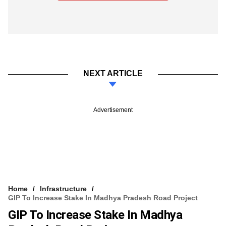
NEXT ARTICLE
Advertisement
Home
Infrastructure
GIP To Increase Stake In Madhya Pradesh Road Project
GIP To Increase Stake In Madhya