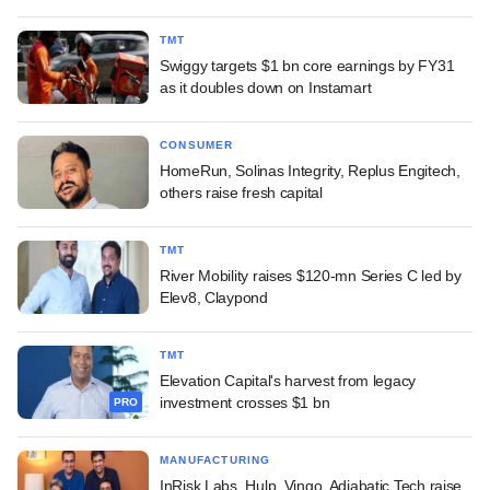
TMT
Swiggy targets $1 bn core earnings by FY31
as it doubles down on Instamart
CONSUMER
HomeRun, Solinas Integrity, Replus Engitech,
others raise fresh capital
TMT
River Mobility raises $120-mn Series C led by
Elev8, Claypond
TMT
Elevation Capital's harvest from legacy
investment crosses $1 bn
PRO
MANUFACTURING
InRisk Labs, Hulp, Vingo, Adiabatic Tech raise