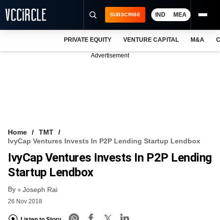
IND
MEA
SUBSCRIBE
PRIVATE EQUITY
VENTURE CAPITAL
M&A
C
NEWS
Advertisement
EVENTS
TRAININGS
PRO EXCLUSIVES
RESEARCH REPORTS
Home
TMT
IvyCap Ventures Invests In P2P Lending Startup Lendbox
VCC INTELLIGENCE
IvyCap Ventures Invests In P2P Lending
FREE NEWSLETTER
Startup Lendbox
By
LOGIN
Joseph Rai
26 Nov 2018
Listen to Story