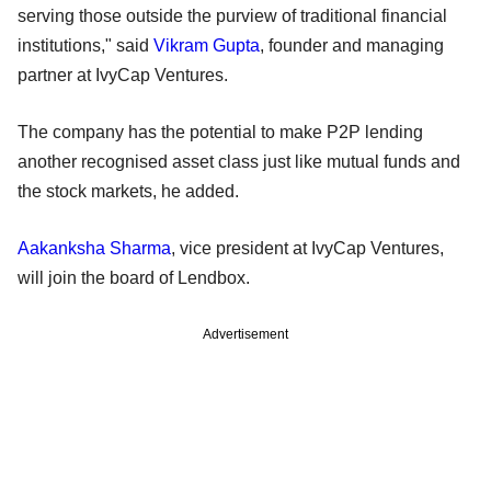
serving those outside the purview of traditional financial
institutions," said
Vikram Gupta
, founder and managing
partner at IvyCap Ventures.
The company has the potential to make P2P lending
another recognised asset class just like mutual funds and
the stock markets, he added.
Aakanksha Sharma
, vice president at IvyCap Ventures,
will join the board of Lendbox.
Advertisement