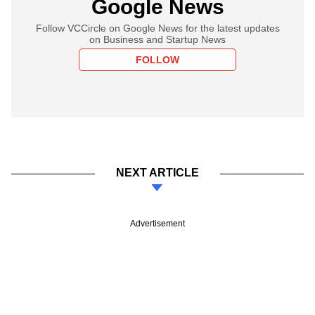
Google News
Follow VCCircle on Google News for the latest updates
on Business and Startup News
FOLLOW
NEXT ARTICLE
Advertisement