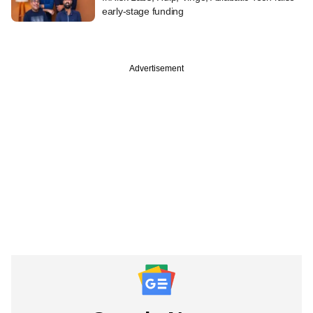
early-stage funding
Advertisement