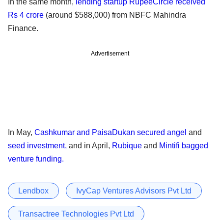
In the same month,
lending startup RupeeCircle received
Rs 4 crore
(around $588,000) from NBFC Mahindra
Finance.
Advertisement
In May,
Cashkumar and PaisaDukan secured angel
and
seed investment,
and in April,
Rubique
and
Mintifi bagged
venture funding.
Lendbox
IvyCap Ventures Advisors Pvt Ltd
Transactree Technologies Pvt Ltd