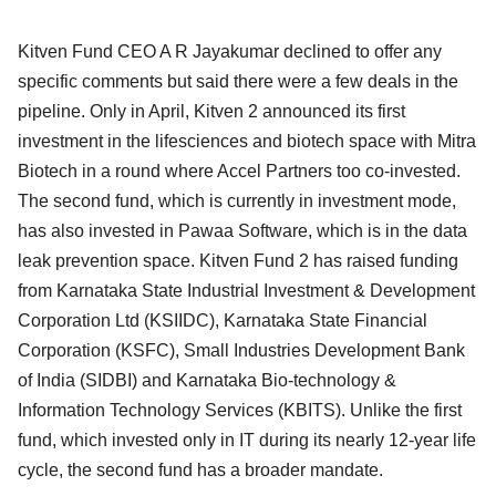
Kitven Fund CEO A R Jayakumar declined to offer any
specific comments but said there were a few deals in the
pipeline. Only in April, Kitven 2 announced its first
investment in the lifesciences and biotech space with Mitra
Biotech in a round where Accel Partners too co-invested.
The second fund, which is currently in investment mode,
has also invested in Pawaa Software, which is in the data
leak prevention space. Kitven Fund 2 has raised funding
from Karnataka State Industrial Investment & Development
Corporation Ltd (KSIIDC), Karnataka State Financial
Corporation (KSFC), Small Industries Development Bank
of India (SIDBI) and Karnataka Bio-technology &
Information Technology Services (KBITS). Unlike the first
fund, which invested only in IT during its nearly 12-year life
cycle, the second fund has a broader mandate.