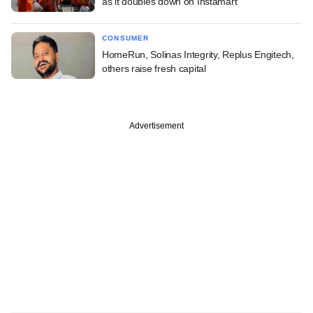
as it doubles down on Instamart
CONSUMER
HomeRun, Solinas Integrity, Replus Engitech,
others raise fresh capital
Advertisement