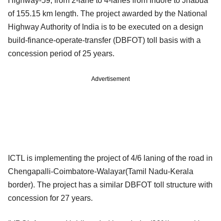
Highway-59, from 2-lane to 4-lanes from Indore to Jhabua
of 155.15 km length. The project awarded by the National
Highway Authority of India is to be executed on a design
build-finance-operate-transfer (DBFOT) toll basis with a
concession period of 25 years.
Advertisement
ICTL is implementing the project of 4/6 laning of the road in
Chengapalli-Coimbatore-Walayar(Tamil Nadu-Kerala
border). The project has a similar DBFOT toll structure with
concession for 27 years.