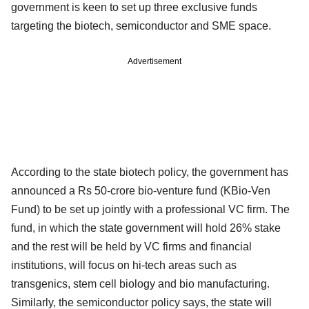
government is keen to set up three exclusive funds
targeting the biotech, semiconductor and SME space.
Advertisement
According to the state biotech policy, the government has
announced a Rs 50-crore bio-venture fund (KBio-Ven
Fund) to be set up jointly with a professional VC firm. The
fund, in which the state government will hold 26% stake
and the rest will be held by VC firms and financial
institutions, will focus on hi-tech areas such as
transgenics, stem cell biology and bio manufacturing.
Similarly, the semiconductor policy says, the state will