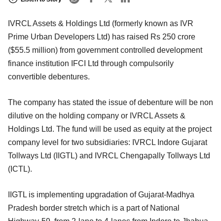
IVRCL Assets & Holdings Ltd (formerly known as IVR
Prime Urban Developers Ltd) has raised Rs 250 crore
($55.5 million) from government controlled development
finance institution IFCI Ltd through compulsorily
convertible debentures.
The company has stated the issue of debenture will be non
dilutive on the holding company or IVRCL Assets &
Holdings Ltd. The fund will be used as equity at the project
company level for two subsidiaries: IVRCL Indore Gujarat
Tollways Ltd (IIGTL) and IVRCL Chengapally Tollways Ltd
(ICTL).
IIGTL is implementing upgradation of Gujarat-Madhya
Pradesh border stretch which is a part of National