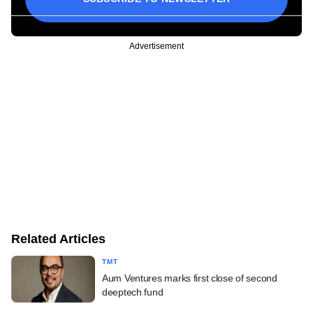
Advertisement
Related Articles
TMT
Aum Ventures marks first close of second
deeptech fund