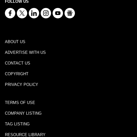
FOLLOW US
ABOUT US
ADVERTISE WITH US
CONTACT US
COPYRIGHT
PRIVACY POLICY
TERMS OF USE
COMPANY LISTING
TAG LISTING
RESOURCE LIBRARY