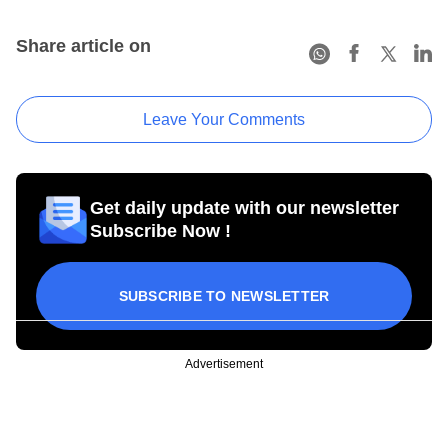
Share article on
Leave Your Comments
Get daily update with our newsletter
Subscribe Now !
SUBSCRIBE TO NEWSLETTER
Advertisement