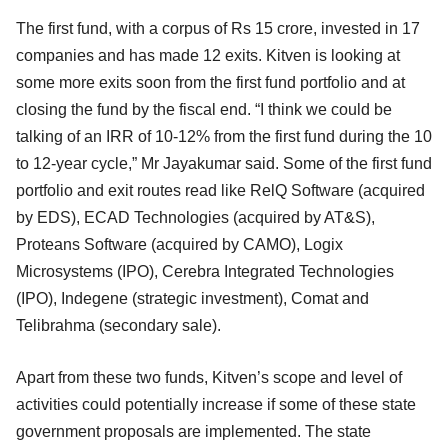
The first fund, with a corpus of Rs 15 crore, invested in 17
companies and has made 12 exits. Kitven is looking at
some more exits soon from the first fund portfolio and at
closing the fund by the fiscal end. “I think we could be
talking of an IRR of 10-12% from the first fund during the 10
to 12-year cycle,” Mr Jayakumar said. Some of the first fund
portfolio and exit routes read like RelQ Software (acquired
by EDS), ECAD Technologies (acquired by AT&S),
Proteans Software (acquired by CAMO), Logix
Microsystems (IPO), Cerebra Integrated Technologies
(IPO), Indegene (strategic investment), Comat and
Telibrahma (secondary sale).
Apart from these two funds, Kitven’s scope and level of
activities could potentially increase if some of these state
government proposals are implemented. The state