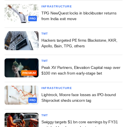
INFRASTRUCTURE
TPG NewQuest locks in blockbuster returns
from India exit move
PRO
TMT
Hackers targeted PE firms Blackstone, KKR,
Apollo, Bain, TPG, others
TMT
Peak XV Partners, Elevation Capital reap over
$100 mn each from early-stage bet
PREMIUM
INFRASTRUCTURE
Lightrock, Moore face losses as IPO-bound
Shiprocket sheds unicorn tag
PRO
TMT
Swiggy targets $1 bn core earnings by FY31