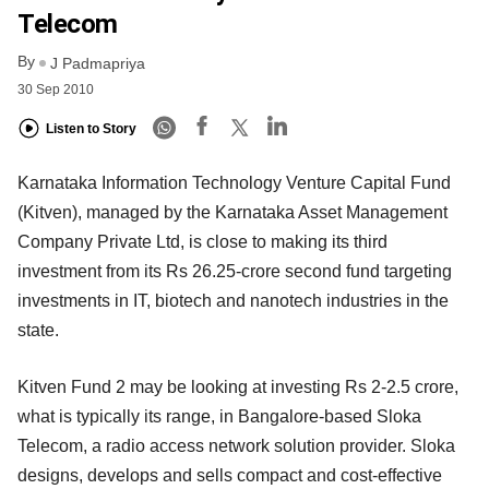
Telecom
By
J Padmapriya
30 Sep 2010
Listen to Story
Karnataka Information Technology Venture Capital Fund
(Kitven), managed by the Karnataka Asset Management
Company Private Ltd, is close to making its third
investment from its Rs 26.25-crore second fund targeting
investments in IT, biotech and nanotech industries in the
state.
Kitven Fund 2 may be looking at investing Rs 2-2.5 crore,
what is typically its range, in Bangalore-based Sloka
Telecom, a radio access network solution provider. Sloka
designs, develops and sells compact and cost-effective