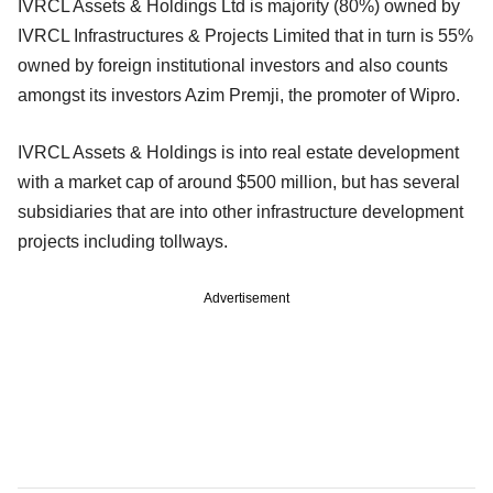
IVRCL Assets & Holdings Ltd is majority (80%) owned by
IVRCL Infrastructures & Projects Limited that in turn is 55%
owned by foreign institutional investors and also counts
amongst its investors Azim Premji, the promoter of Wipro.
IVRCL Assets & Holdings is into real estate development
with a market cap of around $500 million, but has several
subsidiaries that are into other infrastructure development
projects including tollways.
Advertisement