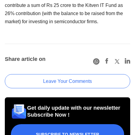
contribute a sum of Rs 25 crore to the Kitven IT Fund as
26% contribution (with the balance to be raised from the
market) for investing in semiconductor firms.
Share article on
Leave Your Comments
Get daily update with our newsletter
Subscribe Now !
SUBSCRIBE TO NEWSLETTER