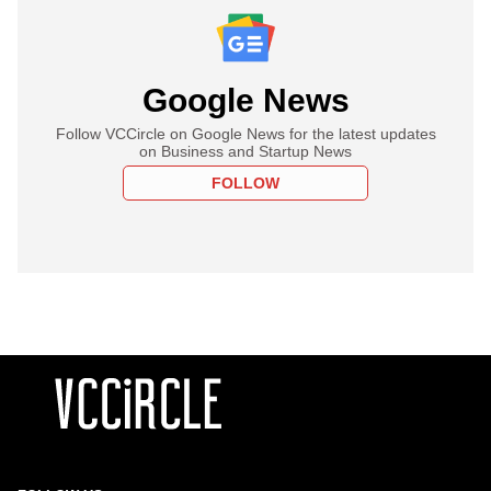
Google News
Follow VCCircle on Google News for the latest updates
on Business and Startup News
FOLLOW