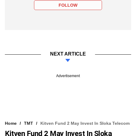
FOLLOW
NEXT ARTICLE
Advertisement
Home
TMT
Kitven Fund 2 May Invest In Sloka Telecom
Kitven Fund 2 May Invest In Sloka