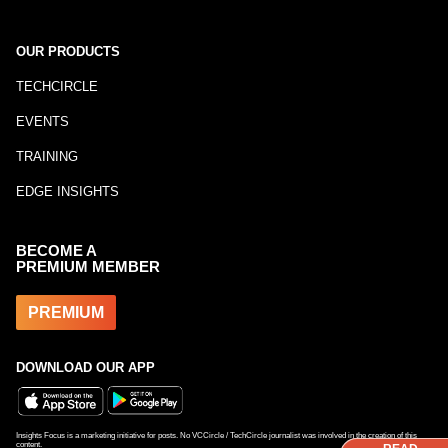
OUR PRODUCTS
TECHCIRCLE
EVENTS
TRAINING
EDGE INSIGHTS
BECOME A
PREMIUM MEMBER
PREMIUM
DOWNLOAD OUR APP
Insights Focus is a marketing initiative for posts. No VCCircle / TechCircle journalist was involved in the creation of this
content.