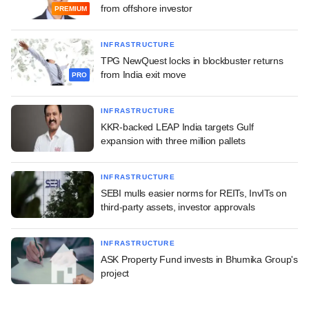
from offshore investor
PREMIUM
INFRASTRUCTURE
TPG NewQuest locks in blockbuster returns
from India exit move
PRO
INFRASTRUCTURE
KKR-backed LEAP India targets Gulf
expansion with three million pallets
INFRASTRUCTURE
SEBI mulls easier norms for REITs, InvITs on
third-party assets, investor approvals
INFRASTRUCTURE
ASK Property Fund invests in Bhumika Group's
project