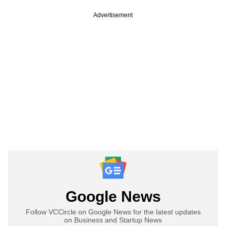
Advertisement
Google News
Follow VCCircle on Google News for the latest updates
on Business and Startup News