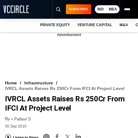
IND
MEA
SUBSCRIBE
PRIVATE EQUITY
VENTURE CAPITAL
M&A
C
NEWS
Advertisement
EVENTS
TRAININGS
PRO EXCLUSIVES
RESEARCH REPORTS
Home
Infrastructure
IVRCL Assets Raises Rs 250Cr From IFCI At Project Level
VCC INTELLIGENCE
IVRCL Assets Raises Rs 250Cr From
FREE NEWSLETTER
IFCI At Project Level
By
LOGIN
Pallavi S
30 Sep 2010
Listen to Story