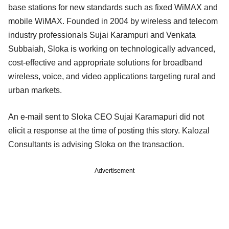
base stations for new standards such as fixed WiMAX and
mobile WiMAX. Founded in 2004 by wireless and telecom
industry professionals Sujai Karampuri and Venkata
Subbaiah, Sloka is working on technologically advanced,
cost-effective and appropriate solutions for broadband
wireless, voice, and video applications targeting rural and
urban markets.
An e-mail sent to Sloka CEO Sujai Karamapuri did not
elicit a response at the time of posting this story. Kalozal
Consultants is advising Sloka on the transaction.
Advertisement