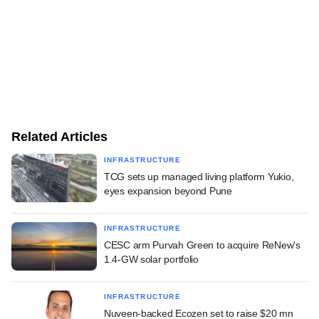
Related Articles
INFRASTRUCTURE
TCG sets up managed living platform Yukio,
eyes expansion beyond Pune
INFRASTRUCTURE
CESC arm Purvah Green to acquire ReNew's
1.4-GW solar portfolio
INFRASTRUCTURE
Nuveen-backed Ecozen set to raise $20 mn