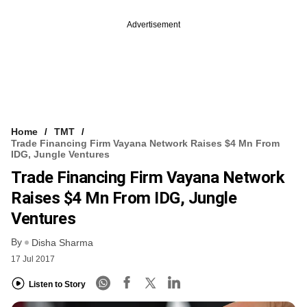
Advertisement
Home
TMT
Trade Financing Firm Vayana Network Raises $4 Mn From
IDG, Jungle Ventures
Trade Financing Firm Vayana Network
Raises $4 Mn From IDG, Jungle
Ventures
By
Disha Sharma
17 Jul 2017
Listen to Story