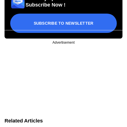
Subscribe Now !
SUBSCRIBE TO NEWSLETTER
Advertisement
Related Articles