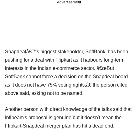
Advertisement
Snapdealâ€™s biggest stakeholder, SoftBank, has been
pushing for a deal with Flipkart as it harbours long-term
interests in the Indian e-commerce sector. â€œBut
SoftBank cannot force a decision on the Snapdeal board
as it does not have 75% voting rights,â€ the person cited
above said, asking not to be named.
Another person with direct knowledge of the talks said that
Infibeam's proposal is genuine but it doesn't mean the
Flipkart-Snapdeal merger plan has hit a dead end.