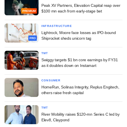
Peak XV Partners, Elevation Capital reap over
$100 mn each from early-stage bet
PREMIUM
INFRASTRUCTURE
Lightrock, Moore face losses as IPO-bound
Shiprocket sheds unicorn tag
PRO
TMT
Swiggy targets $1 bn core earnings by FY31
as it doubles down on Instamart
CONSUMER
HomeRun, Solinas Integrity, Replus Engitech,
others raise fresh capital
TMT
River Mobility raises $120-mn Series C led by
Elev8, Claypond