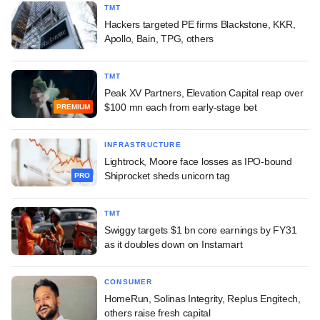
TMT
Hackers targeted PE firms Blackstone, KKR,
Apollo, Bain, TPG, others
TMT
Peak XV Partners, Elevation Capital reap over
$100 mn each from early-stage bet
PREMIUM
INFRASTRUCTURE
Lightrock, Moore face losses as IPO-bound
Shiprocket sheds unicorn tag
PRO
TMT
Swiggy targets $1 bn core earnings by FY31
as it doubles down on Instamart
CONSUMER
HomeRun, Solinas Integrity, Replus Engitech,
others raise fresh capital