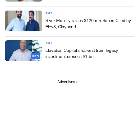
TMT
River Mobility raises $120-mn Series C led by
Elev8, Claypond
TMT
Elevation Capital's harvest from legacy
investment crosses $1 bn
PRO
Advertisement