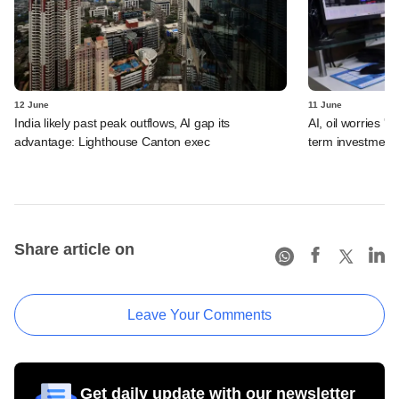
12 June
11 June
India likely past peak outflows, AI gap its
AI, oil worries '
advantage: Lighthouse Canton exec
term investment 
Share article on
Leave Your Comments
Get daily update with our newsletter