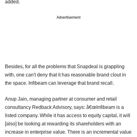
added.
Advertisement
Besides, for all the problems that Snapdeal is grappling
with, one can't deny that it has reasonable brand clout in
the space. Infibeam can leverage that brand recall.
Anup Jain, managing partner at consumer and retail
consultancy Redback Advisory, says: â€œInfibeam is a
listed company. While it has access to equity capital, it will
[also] be looking at rewarding its shareholders with an
increase in enterprise value. There is an incremental value