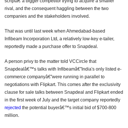
scriptâ€”a bigger competitor trying to acquire a smaller
rival, and the consequent haggling between the two
companies and the stakeholders involved.
That was until last week when Ahmedabad-based
Infibeam Incorporation Ltd, a relatively low-key e-tailer,
reportedly made a purchase offer to Snapdeal.
A person privy to the matter told VCCircle that
Snapdealâ€™s talks with Infibeamâ€”India's only listed e-
commerce companyâ€”were running in parallel to
negotiations with Flipkart. This comes after the exclusivity
clause for sale talks between Snapdeal and Flipkart ended
in the first week of July and the target company reportedly
rejected
the potential buyerâ€™s initial bid of $700-800
million.