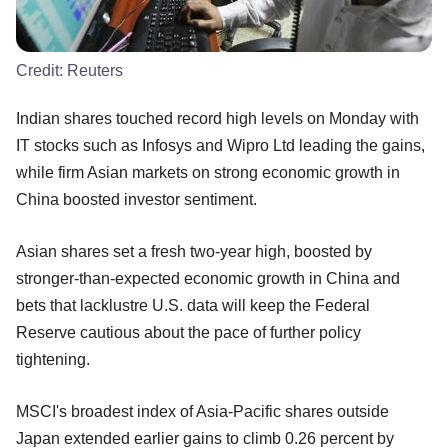
Credit:
Reuters
Indian shares touched record high levels on Monday with
IT stocks such as Infosys and Wipro Ltd leading the gains,
while firm Asian markets on strong economic growth in
China boosted investor sentiment.
Asian shares set a fresh two-year high, boosted by
stronger-than-expected economic growth in China and
bets that lacklustre U.S. data will keep the Federal
Reserve cautious about the pace of further policy
tightening.
MSCI's broadest index of Asia-Pacific shares outside
Japan extended earlier gains to climb 0.26 percent by