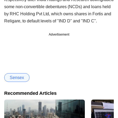
some non-convertible debentures (NCDs) and loans held
by RHC Holding Pvt Ltd, which owns shares in Fortis and
Religare, to default levels of "IND D" and "IND C".
Advertisement
Sensex
Recommended Articles