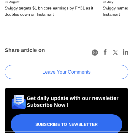
06 August
28 July
Swiggy targets $1 bn core earnings by FY31 as it
Swiggy names n
doubles down on Instamart
Instamart
Share article on
Leave Your Comments
Get daily update with our newsletter
Subscribe Now !
SUBSCRIBE TO NEWSLETTER