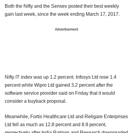
Both the Nifty and the Sensex posted their best weekly
gain last week, since the week ending March 17, 2017.
Advertisement
Nifty IT index was up 1.2 percent. Infosys Ltd rose 1.4
percent while Wipro Ltd gained 3.2 percent after the
software service provider said on Friday that it would
consider a buyback proposal.
Meanwhile, Fortis Healthcare Ltd and Religare Enterprises
Ltd fell as much as 12.8 percent and 8.9 percent,
respectively after India Ratings and Research downgraded