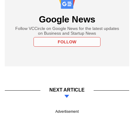
Google News
Follow VCCircle on Google News for the latest updates
on Business and Startup News
FOLLOW
NEXT ARTICLE
Advertisement