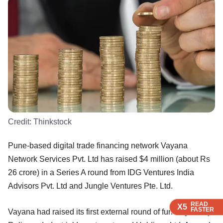
Credit:
Thinkstock
Pune-based digital trade financing network Vayana
Network Services Pvt. Ltd has raised $4 million (about Rs
26 crore) in a Series A round from IDG Ventures India
Advisors Pvt. Ltd and Jungle Ventures Pte. Ltd.
READ
READ
READ
X5
X5
X5
FASTER
FASTER
FASTER
Vayana had raised its first external round of funding led by