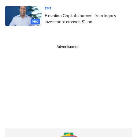
TMT
Elevation Capital's harvest from legacy
investment crosses $1 bn
PRO
Advertisement