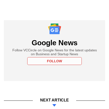
Google News
Follow VCCircle on Google News for the latest updates
on Business and Startup News
FOLLOW
NEXT ARTICLE