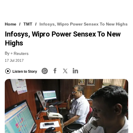
Home
TMT
Infosys, Wipro Power Sensex To New Highs
Infosys, Wipro Power Sensex To New
Highs
By
Reuters
17 Jul 2017
Listen to Story