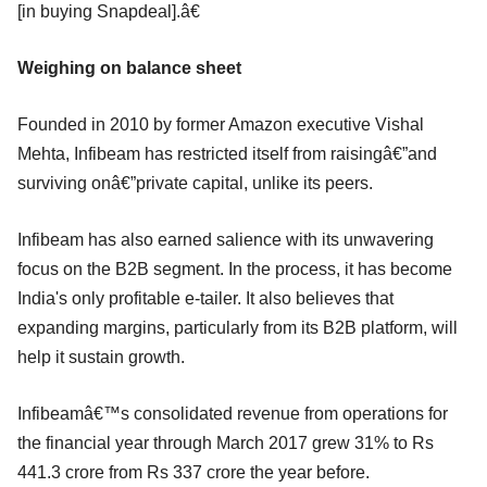
[in buying Snapdeal].â€
Weighing on balance sheet
Founded in 2010 by former Amazon executive Vishal
Mehta, Infibeam has restricted itself from raisingâ€”and
surviving onâ€”private capital, unlike its peers.
Infibeam has also earned salience with its unwavering
focus on the B2B segment. In the process, it has become
India's only profitable e-tailer. It also believes that
expanding margins, particularly from its B2B platform, will
help it sustain growth.
Infibeamâ€™s consolidated revenue from operations for
the financial year through March 2017 grew 31% to Rs
441.3 crore from Rs 337 crore the year before.