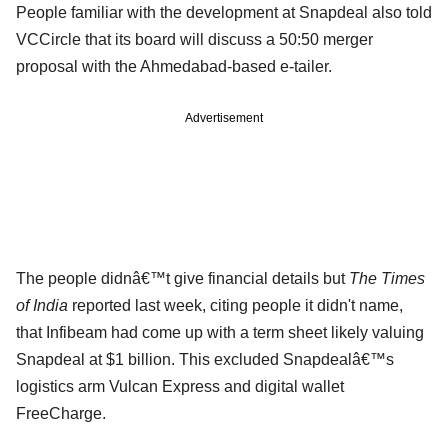
People familiar with the development at Snapdeal also told
VCCircle that its board will discuss a 50:50 merger
proposal with the Ahmedabad-based e-tailer.
Advertisement
The people didnâ€™t give financial details but
The Times
of India
reported last week, citing people it didn't name,
that Infibeam had come up with a term sheet likely valuing
Snapdeal at $1 billion. This excluded Snapdealâ€™s
logistics arm Vulcan Express and digital wallet
FreeCharge.