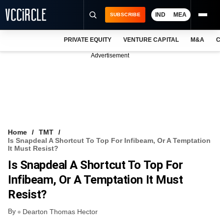
IND
MEA
SUBSCRIBE
PRIVATE EQUITY
VENTURE CAPITAL
M&A
C
NEWS
Advertisement
EVENTS
TRAININGS
PRO EXCLUSIVES
RESEARCH REPORTS
Home
TMT
Is Snapdeal A Shortcut To Top For Infibeam, Or A Temptation
VCC INTELLIGENCE
It Must Resist?
Is Snapdeal A Shortcut To Top For
FREE NEWSLETTER
Infibeam, Or A Temptation It Must
LOGIN
Resist?
By
Dearton Thomas Hector