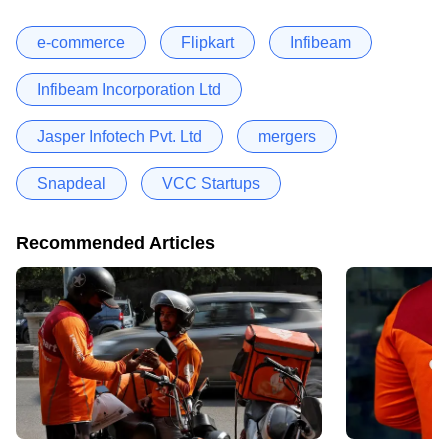
e-commerce
Flipkart
Infibeam
Infibeam Incorporation Ltd
Jasper Infotech Pvt. Ltd
mergers
Snapdeal
VCC Startups
Recommended Articles