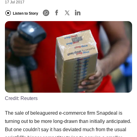
17 Jul 2017
Listen to Story
Credit:
Reuters
The sale of beleaguered e-commerce firm Snapdeal is
turning out to be more long-drawn than initially anticipated.
But one couldn't say it has deviated much from the usual