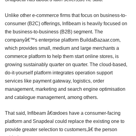
Unlike other e-commerce firms that focus on business-to-
consumer (B2C) offerings, Infibeam is heavily focused on
the business-to-business (B2B) segment. The
companyâ€™s enterprise platform BuildaBazaar.com,
which provides small, medium and large merchants a
commerce platform to help them start online stores, is
growing sustainably quarter on quarter. The cloud-based,
do-it-yourself platform integrates operation support
services like payment gateway, logistics, order
management, marketing and search engine optimisation
and catalogue management, among others.
That said, Infibeam â€œdoes have a consumer-facing
platform and Snapdeal could replace the existing one to
provide greater selection to customers,â€ the person