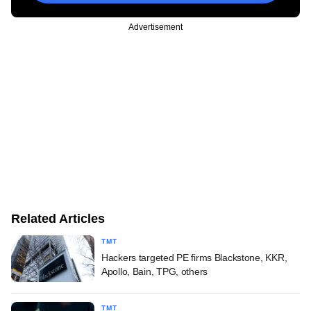
Advertisement
Related Articles
TMT
Hackers targeted PE firms Blackstone, KKR,
Apollo, Bain, TPG, others
TMT