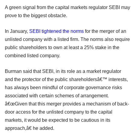
A green signal from the capital markets regulator SEBI may
prove to the biggest obstacle.
In January,
SEBI tightened the norms
for the merger of an
unlisted company with a listed firm. The norms also require
public shareholders to own at least a 25% stake in the
combined listed company.
Burman said that SEBI, in its role as a market regulator
and the protector of the public shareholdersâ€™ interests,
has always been mindful of corporate governance risks
associated with certain schemes of arrangement.
â€œGiven that this merger provides a mechanism of back-
door access for the unlisted company to the capital
markets, it would be expected to be cautious in its
approach,â€ he added.