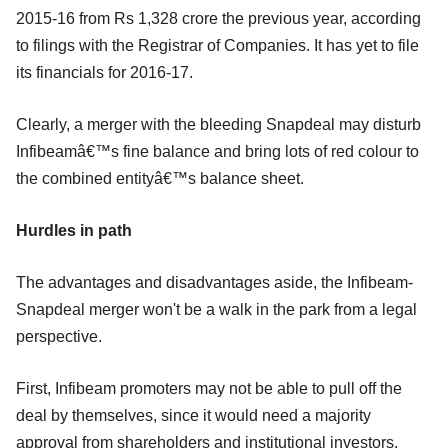
2015-16 from Rs 1,328 crore the previous year, according
to filings with the Registrar of Companies. It has yet to file
its financials for 2016-17.
Clearly, a merger with the bleeding Snapdeal may disturb
Infibeamâ€™s fine balance and bring lots of red colour to
the combined entityâ€™s balance sheet.
Hurdles in path
The advantages and disadvantages aside, the Infibeam-
Snapdeal merger won't be a walk in the park from a legal
perspective.
First, Infibeam promoters may not be able to pull off the
deal by themselves, since it would need a majority
approval from shareholders and institutional investors.