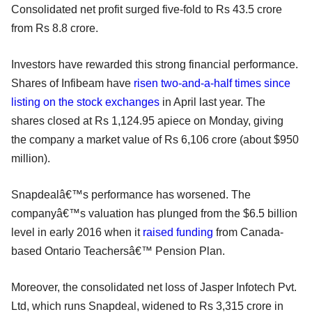
Consolidated net profit surged five-fold to Rs 43.5 crore
from Rs 8.8 crore.
Investors have rewarded this strong financial performance.
Shares of Infibeam have
risen two-and-a-half times since
listing on the stock exchanges
in April last year. The
shares closed at Rs 1,124.95 apiece on Monday, giving
the company a market value of Rs 6,106 crore (about $950
million).
Snapdealâ€™s performance has worsened. The
companyâ€™s valuation has plunged from the $6.5 billion
level in early 2016 when it
raised funding
from Canada-
based Ontario Teachersâ€™ Pension Plan.
Moreover, the consolidated net loss of Jasper Infotech Pvt.
Ltd, which runs Snapdeal, widened to Rs 3,315 crore in