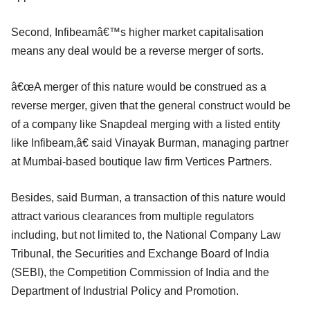
Second, Infibeamâ€™s higher market capitalisation
means any deal would be a reverse merger of sorts.
â€œA merger of this nature would be construed as a
reverse merger, given that the general construct would be
of a company like Snapdeal merging with a listed entity
like Infibeam,â€ said Vinayak Burman, managing partner
at Mumbai-based boutique law firm Vertices Partners.
Besides, said Burman, a transaction of this nature would
attract various clearances from multiple regulators
including, but not limited to, the National Company Law
Tribunal, the Securities and Exchange Board of India
(SEBI), the Competition Commission of India and the
Department of Industrial Policy and Promotion.