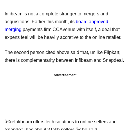
Infibeam is not a complete stranger to mergers and
acquisitions. Earlier this month, its
board approved
merging
payments firm CCAvenue with itself, a deal that
experts feel will be heavily accretive to the online retailer.
The second person cited above said that, unlike Flipkart,
there is complementarity between Infibeam and Snapdeal.
Advertisement
â€œInfibeam offers tech solutions to online sellers and
Snapdeal has about 3 lakh sellers,â€ he said.