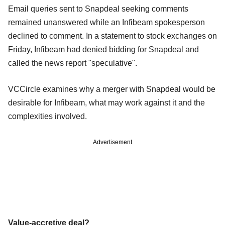
Email queries sent to Snapdeal seeking comments
remained unanswered while an Infibeam spokesperson
declined to comment. In a statement to stock exchanges on
Friday, Infibeam had denied bidding for Snapdeal and
called the news report "speculative".
VCCircle examines why a merger with Snapdeal would be
desirable for Infibeam, what may work against it and the
complexities involved.
Advertisement
Value-accretive deal?