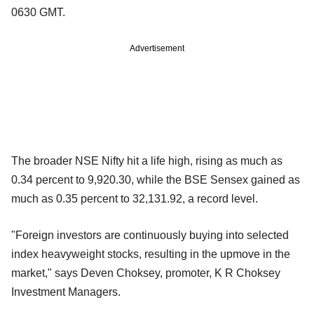
0630 GMT.
Advertisement
The broader NSE Nifty hit a life high, rising as much as
0.34 percent to 9,920.30, while the BSE Sensex gained as
much as 0.35 percent to 32,131.92, a record level.
"Foreign investors are continuously buying into selected
index heavyweight stocks, resulting in the upmove in the
market," says Deven Choksey, promoter, K R Choksey
Investment Managers.