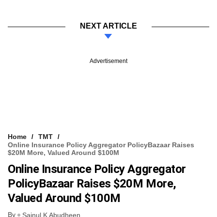
NEXT ARTICLE
Advertisement
Home
TMT
Online Insurance Policy Aggregator PolicyBazaar Raises
$20M More, Valued Around $100M
Online Insurance Policy Aggregator
PolicyBazaar Raises $20M More,
Valued Around $100M
By
Sainul K Abudheen