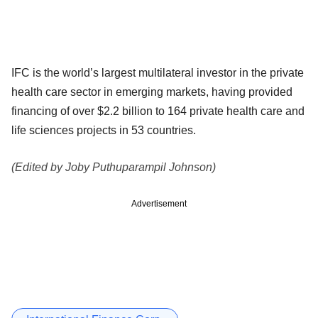
IFC is the world’s largest multilateral investor in the private
health care sector in emerging markets, having provided
financing of over $2.2 billion to 164 private health care and
life sciences projects in 53 countries.
(Edited by Joby Puthuparampil Johnson)
Advertisement