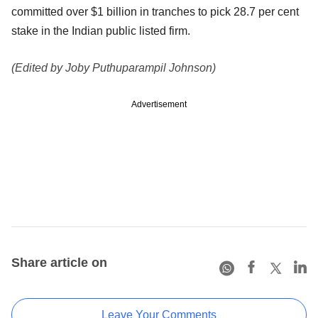
committed over $1 billion in tranches to pick 28.7 per cent
stake in the Indian public listed firm.
(Edited by Joby Puthuparampil Johnson)
Advertisement
Share article on
Leave Your Comments