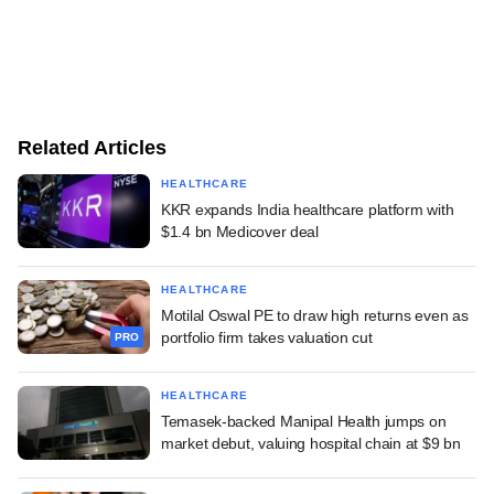
Related Articles
HEALTHCARE
KKR expands India healthcare platform with
$1.4 bn Medicover deal
HEALTHCARE
Motilal Oswal PE to draw high returns even as
portfolio firm takes valuation cut
PRO
HEALTHCARE
Temasek-backed Manipal Health jumps on
market debut, valuing hospital chain at $9 bn