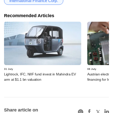
International Finance Corp.
Recommended Articles
31 July
08 July
Lightrock, IFC, NIIF fund invest in Mahindra EV
Austrian electro
arm at $1.1 bn valuation
financing for Ind
Share article on