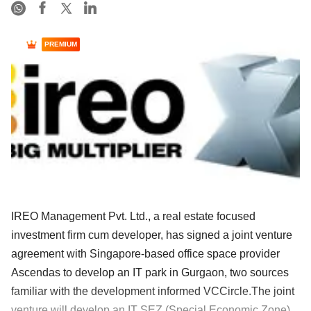
PREMIUM
IREO Management Pvt. Ltd., a real estate focused
investment firm cum developer, has signed a joint venture
agreement with Singapore-based office space provider
Ascendas to develop an IT park in Gurgaon, two sources
familiar with the development informed VCCircle.The joint
venture will develop an IT SEZ (Special Economic Zone)