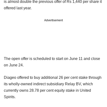
is almost double the previous offer of Rs 1,440 per share it
offered last year.
Advertisement
The open offer is scheduled to start on June 11 and close
on June 24.
Diageo offered to buy additional 26 per cent stake through
its wholly-owned indirect subsidiary Relay BV, which
currently owns 28.78 per cent equity stake in United
Spirits.