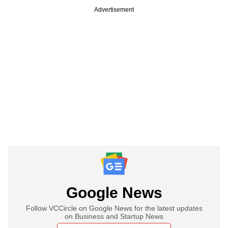
Advertisement
Google News
Follow VCCircle on Google News for the latest updates
on Business and Startup News