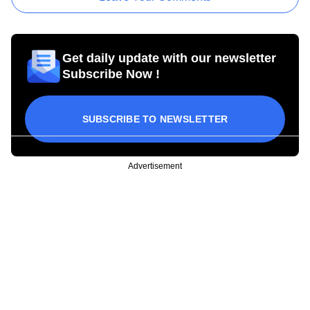
Get daily update with our newsletter
Subscribe Now !
SUBSCRIBE TO NEWSLETTER
Advertisement