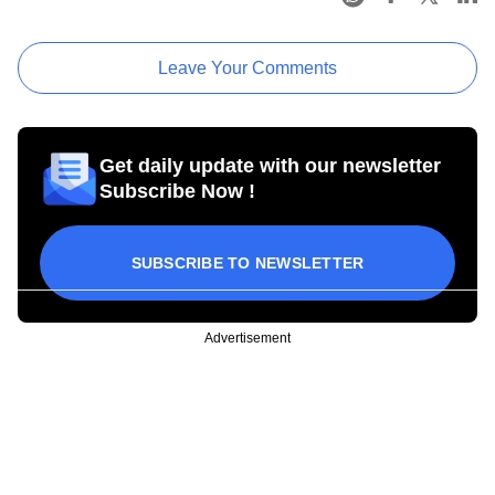
Leave Your Comments
Get daily update with our newsletter
Subscribe Now !
SUBSCRIBE TO NEWSLETTER
Advertisement