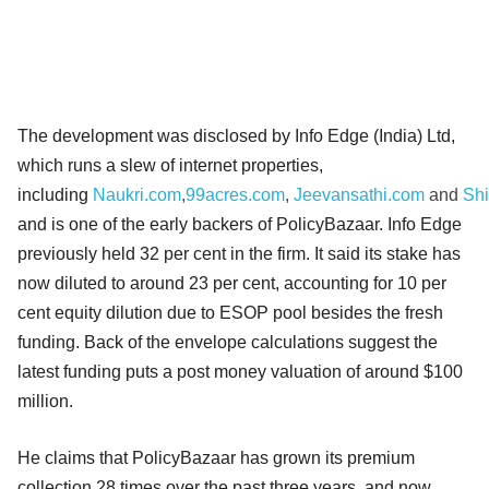
The development was disclosed by Info Edge (India) Ltd,
which runs a slew of internet properties,
including
Naukri.com
,
99acres.com
,
Jeevansathi.com
and
Sh
and is one of the early backers of PolicyBazaar. Info Edge
previously held 32 per cent in the firm. It said its stake has
now diluted to around 23 per cent, accounting for 10 per
cent equity dilution due to ESOP pool besides the fresh
funding. Back of the envelope calculations suggest the
latest funding puts a post money valuation of around $100
million.
He claims that PolicyBazaar has grown its premium
collection 28 times over the past three years, and now