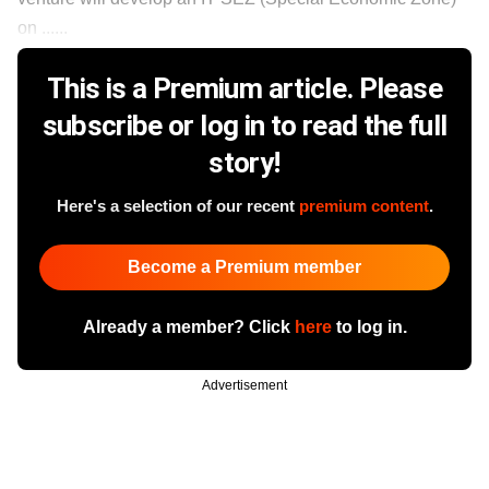
on ......
This is a Premium article. Please
subscribe or log in to read the full
story!
Here's a selection of our recent
premium content
.
Become a Premium member
Already a member? Click
here
to log in.
Advertisement