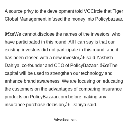
A source privy to the development told VCCircle that Tiger
Global Management infused the money into Policybazaar.
â€œWe cannot disclose the names of the investors, who
have participated in this round. All I can say is that our
existing investors did not participate in this round, and it
has been closed with a new investor,â€ said Yashish
Dahiya, co-founder and CEO of PolicyBazaar. â€œThe
capital will be used to strengthen our technology and
enhance brand awareness. We are focusing on educating
the customers on the advantages of comparing insurance
products on PolicyBazaar.com before making any
insurance purchase decision,â€ Dahiya said.
Advertisement