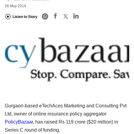
26 May 2014
Listen to Story
Gurgaon-based eTechAces Marketing and Consulting Pvt
Ltd, owner of online insurance policy aggregator
PolicyBazaar
, has raised Rs 119 crore ($20 million) in
Series C round of funding.