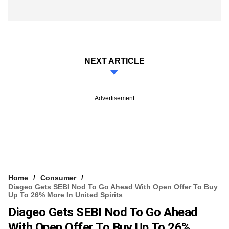
NEXT ARTICLE
Advertisement
Home
Consumer
Diageo Gets SEBI Nod To Go Ahead With Open Offer To Buy
Up To 26% More In United Spirits
Diageo Gets SEBI Nod To Go Ahead
With Open Offer To Buy Up To 26%