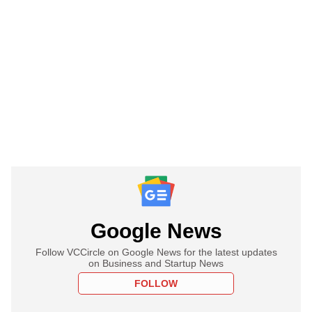
Google News
Follow VCCircle on Google News for the latest updates
on Business and Startup News
FOLLOW