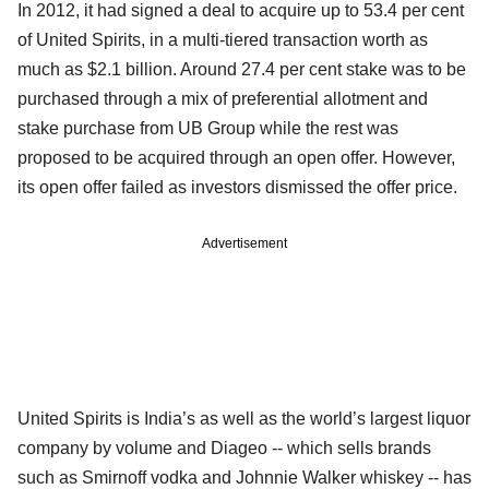
In 2012, it had signed a deal to acquire up to 53.4 per cent
of United Spirits, in a multi-tiered transaction worth as
much as $2.1 billion. Around 27.4 per cent stake was to be
purchased through a mix of preferential allotment and
stake purchase from UB Group while the rest was
proposed to be acquired through an open offer. However,
its open offer failed as investors dismissed the offer price.
Advertisement
United Spirits is India’s as well as the world’s largest liquor
company by volume and Diageo -- which sells brands
such as Smirnoff vodka and Johnnie Walker whiskey -- has