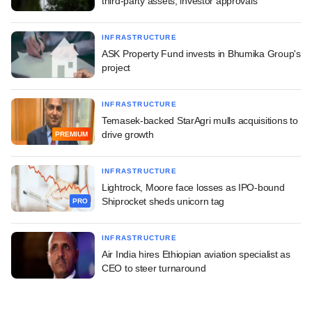
third-party assets, investor approvals
INFRASTRUCTURE
ASK Property Fund invests in Bhumika Group's
project
INFRASTRUCTURE
Temasek-backed StarAgri mulls acquisitions to
drive growth
PREMIUM
INFRASTRUCTURE
Lightrock, Moore face losses as IPO-bound
Shiprocket sheds unicorn tag
PRO
INFRASTRUCTURE
Air India hires Ethiopian aviation specialist as
CEO to steer turnaround