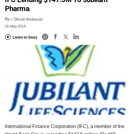
Pharma
By
Shruti Ambavat
26 May 2014
Listen to Story
International Finance Corporation (IFC), a member of the