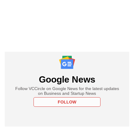
Google News
Follow VCCircle on Google News for the latest updates
on Business and Startup News
FOLLOW