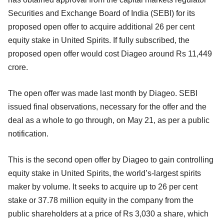
Securities and Exchange Board of India (SEBI) for its
proposed open offer to acquire additional 26 per cent
equity stake in United Spirits. If fully subscribed, the
proposed open offer would cost Diageo around Rs 11,449
crore.
The open offer was made last month by Diageo. SEBI
issued final observations, necessary for the offer and the
deal as a whole to go through, on May 21, as per a public
notification.
This is the second open offer by Diageo to gain controlling
equity stake in United Spirits, the world’s-largest spirits
maker by volume. It seeks to acquire up to 26 per cent
stake or 37.78 million equity in the company from the
public shareholders at a price of Rs 3,030 a share, which