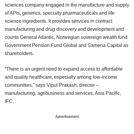
sciences company engaged in the manufacture and supply
of APIs, generics, specialty pharmaceuticals and life
science ingredients. It provides services in contract
manufacturing and drug discovery and development and
counts General Atlantic, Norwegian sovereign wealth fund
Government Pension Fund Global and Samena Capital as
shareholders.
“There is an urgent need to expand access to affordable
and quality healthcare, especially among low-income
communities,” says Vipul Prakash, director –
manufacturing, agribusiness and services, Asia Pacific,
IFC.
Advertisement