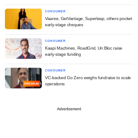
CONSUMER
Vaaree, GetVantage, Superleap, others pocket
early-stage cheques
CONSUMER
Kaapi Machines, RoadGrid, Un:Bloc raise
early-stage funding
CONSUMER
VC-backed Go Zero weighs fundraise to scale
operations
PREMIUM
Advertisement