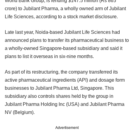
World Bank Group, is lending $147.5 million (Rs 865
crore) to Jubilant Pharma, a wholly owned arm of Jubilant
Life Sciences, according to a stock market disclosure.
Late last year, Noida-based Jubilant Life Sciences had
announced plans to transfer its pharmaceutical business to
a wholly-owned Singapore-based subsidiary and said it
plans to list it overseas in six-nine months.
As part of its restructuring, the company transferred its
active pharmaceutical ingredients (API) and dosage form
businesses to Jubilant Pharma Ltd, Singapore. This
subsidiary also controls shares held by the group in
Jubilant Pharma Holding Inc (USA) and Jubilant Pharma
NV (Belgium).
Advertisement