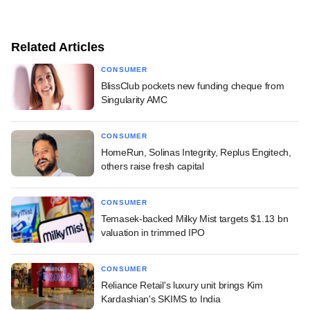
Related Articles
CONSUMER
BlissClub pockets new funding cheque from
Singularity AMC
CONSUMER
HomeRun, Solinas Integrity, Replus Engitech,
others raise fresh capital
CONSUMER
Temasek-backed Milky Mist targets $1.13 bn
valuation in trimmed IPO
CONSUMER
Reliance Retail's luxury unit brings Kim
Kardashian's SKIMS to India