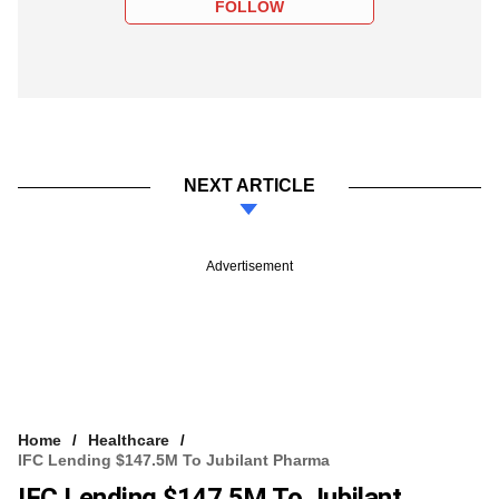
FOLLOW
NEXT ARTICLE
Advertisement
Home
Healthcare
IFC Lending $147.5M To Jubilant Pharma
IFC Lending $147.5M To Jubilant