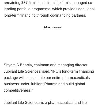
remaining $37.5 million is from the firm’s managed co-
lending portfolio programme, which provides additional
long-term financing through co-financing partners.
Advertisement
Shyam S Bhartia, chairman and managing director,
Jubilant Life Sciences, said, “IFC’s long-term financing
package will consolidate our entire pharmaceuticals
business under Jubilant Pharma and build global
competitiveness.”
Jubilant Life Sciences is a pharmaceutical and life