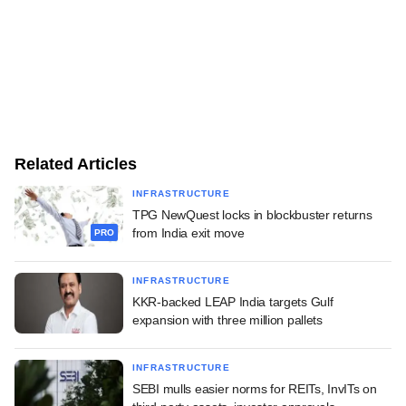
Related Articles
INFRASTRUCTURE
TPG NewQuest locks in blockbuster returns
from India exit move
PRO
INFRASTRUCTURE
KKR-backed LEAP India targets Gulf
expansion with three million pallets
INFRASTRUCTURE
SEBI mulls easier norms for REITs, InvITs on