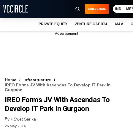
IND
ME
SUBSCRIBE
PRIVATE EQUITY
VENTURE CAPITAL
M&A
C
NEWS
Advertisement
EVENTS
TRAININGS
PRO EXCLUSIVES
RESEARCH REPORTS
Home
Infrastructure
IREO Forms JV With Ascendas To Develop IT Park In
VCC INTELLIGENCE
Gurgaon
IREO Forms JV With Ascendas To
FREE NEWSLETTER
Develop IT Park In Gurgaon
LOGIN
By
Swet Sarika
26 May 2014