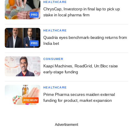
HEALTHCARE
ChrysCap, Investcorp in final lap to pick up
stake in local pharma firm
PRO
HEALTHCARE
Quadria eyes benchmark-beating returns from
India bet
PRO
CONSUMER
Kaapi Machines, RoadGrid, Un:Bloc raise
early-stage funding
HEALTHCARE
Prime Pharma secures maiden external
funding for product, market expansion
PREMIUM
Advertisement