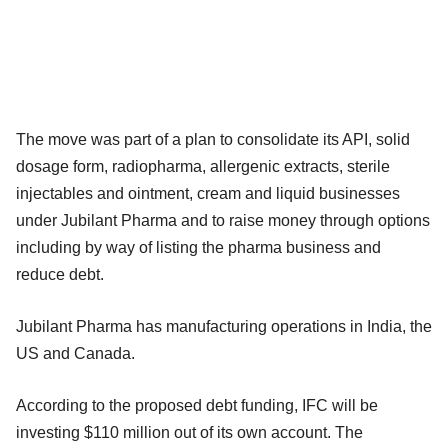
The move was part of a plan to consolidate its API, solid
dosage form, radiopharma, allergenic extracts, sterile
injectables and ointment, cream and liquid businesses
under Jubilant Pharma and to raise money through options
including by way of listing the pharma business and
reduce debt.
Jubilant Pharma has manufacturing operations in India, the
US and Canada.
According to the proposed debt funding, IFC will be
investing $110 million out of its own account. The