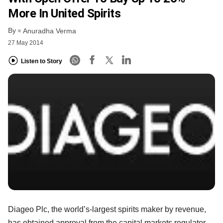
More In United Spirits
By
Anuradha Verma
27 May 2014
Listen to Story
Diageo Plc, the world’s-largest spirits maker by revenue,
has obtained approval from the capital markets regulator