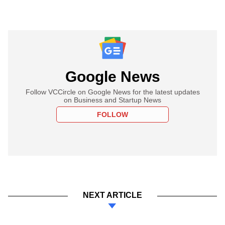
Google News
Follow VCCircle on Google News for the latest updates
on Business and Startup News
FOLLOW
NEXT ARTICLE