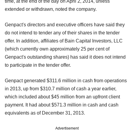
time, at the end of the day on April 2, 2014, unless
extended or withdrawn, noted the company.
Genpact's directors and executive officers have said they
do not intend to tender any of their shares in the tender
offer. In addition, affiliates of Bain Capital Investors, LLC
(which currently own approximately 25 per cent of
Genpact's outstanding shares) has said it does not intend
to participate in the tender offer.
Genpact generated $311.6 million in cash from operations
in 2013, up from $310.7 million of cash a year earlier,
which included about $45 million from an upfront client
payment. It had about $571.3 million in cash and cash
equivalents as of December 31, 2013.
Advertisement