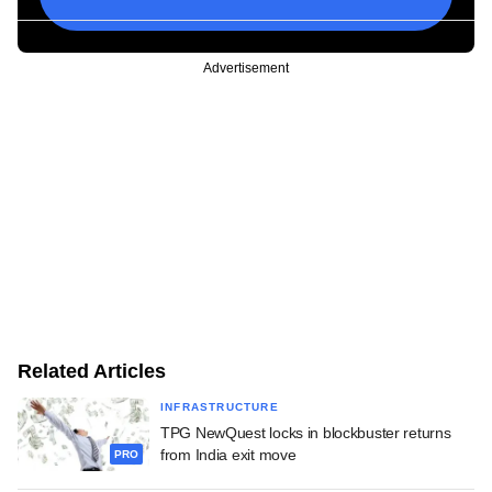
Advertisement
Related Articles
INFRASTRUCTURE
TPG NewQuest locks in blockbuster returns
from India exit move
PRO