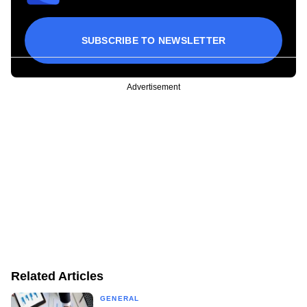
SUBSCRIBE TO NEWSLETTER
Advertisement
Related Articles
GENERAL