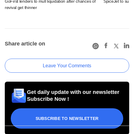
GoFirst lenders to mull liquidation after chances of
SpiceJet to submi
revival get thinner
Share article on
Leave Your Comments
Get daily update with our newsletter
Subscribe Now !
SUBSCRIBE TO NEWSLETTER