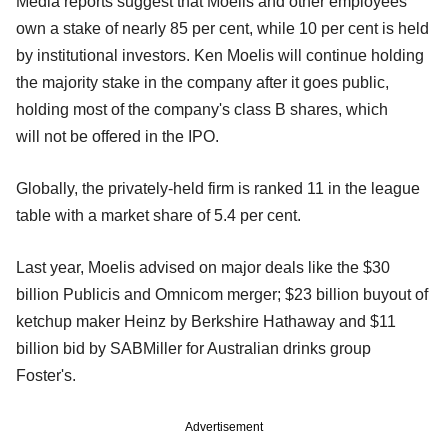
Media reports suggest that Moelis and other employees
own a stake of nearly
85 per cent, while 10 per cent is held
by institutional investors. Ken
Moelis will continue holding
the majority stake in the company after it
goes public,
holding most of the company's class B shares, which
will
not be offered in the IPO.
Globally, the privately-held firm is ranked 11 in the league
table with a
market share of 5.4 per cent.
Last year, Moelis advised on major deals like the $30
billion Publicis
and Omnicom merger; $23 billion buyout of
ketchup maker Heinz by Berkshire Hathaway and $11
billion bid by SABMiller for Australian drinks group
Foster's.
Advertisement