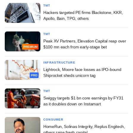
TMT
Hackers targeted PE firms Blackstone, KKR,
Apollo, Bain, TPG, others
TMT
Peak XV Partners, Elevation Capital reap over
$100 mn each from early-stage bet
PREMIUM
INFRASTRUCTURE
Lightrock, Moore face losses as IPO-bound
Shiprocket sheds unicorn tag
PRO
TMT
Swiggy targets $1 bn core earnings by FY31
as it doubles down on Instamart
CONSUMER
HomeRun, Solinas Integrity, Replus Engitech,
others raise fresh capital