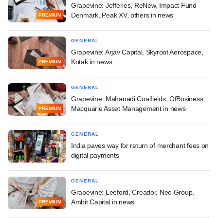
Grapevine: Jefferies, ReNew, Impact Fund
Denmark, Peak XV, others in news
PREMIUM
GENERAL
Grapevine: Arjav Capital, Skyroot Aerospace,
Kotak in news
PREMIUM
GENERAL
Grapevine: Mahanadi Coalfields, OfBusiness,
Macquarie Asset Management in news
PREMIUM
GENERAL
India paves way for return of merchant fees on
digital payments
GENERAL
Grapevine: Leeford, Creador, Neo Group,
Ambit Capital in news
PREMIUM