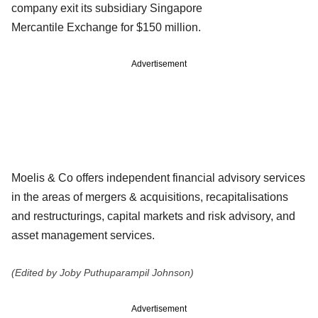
company exit its subsidiary Singapore
Mercantile
Exchange for $150 million.
Advertisement
Moelis & Co offers independent financial advisory services
in the areas of
mergers & acquisitions, recapitalisations
and restructurings, capital
markets and risk advisory, and
asset management services.
(Edited by Joby Puthuparampil Johnson)
Advertisement