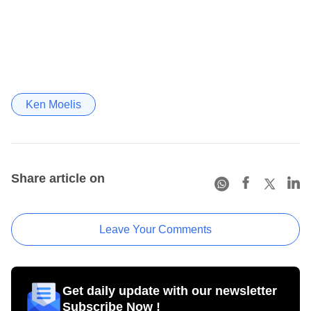
Ken Moelis
Share article on
Leave Your Comments
Get daily update with our newsletter
Subscribe Now !