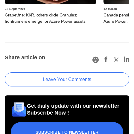
28 September
12 March
Grapevine: KKR, others circle Granules;
Canada pension
frontrunners emerge for Azure Power assets
Azure Power, be
Share article on
Leave Your Comments
Get daily update with our newsletter
Subscribe Now !
SUBSCRIBE TO NEWSLETTER