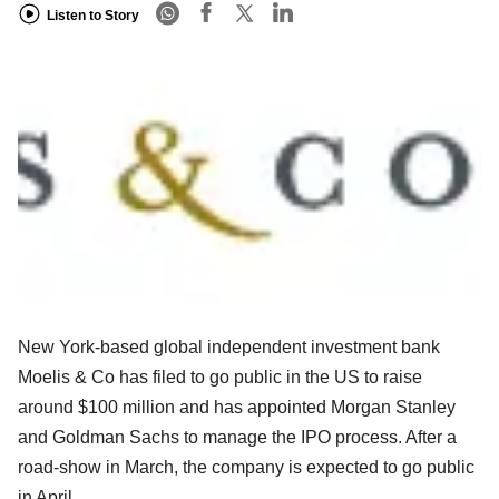
Listen to Story
New York-based global independent investment bank
Moelis & Co has filed to
go public in the US to raise
around $100 million and has appointed Morgan
Stanley
and Goldman Sachs to manage the IPO process. After a
road-show in
March, the company is expected to go public
in April.