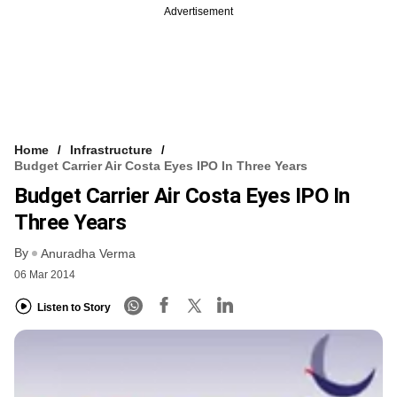
Advertisement
Home
Infrastructure
Budget Carrier Air Costa Eyes IPO In Three Years
Budget Carrier Air Costa Eyes IPO In
Three Years
By
Anuradha Verma
06 Mar 2014
Listen to Story