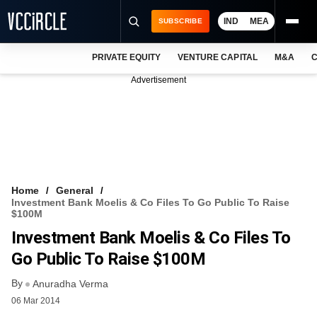
IND
MEA
SUBSCRIBE
PRIVATE EQUITY
VENTURE CAPITAL
M&A
C
NEWS
Advertisement
EVENTS
TRAININGS
PRO EXCLUSIVES
RESEARCH REPORTS
Home
General
Investment Bank Moelis & Co Files To Go Public To Raise
VCC INTELLIGENCE
$100M
Investment Bank Moelis & Co Files To
FREE NEWSLETTER
Go Public To Raise $100M
LOGIN
By
Anuradha Verma
06 Mar 2014