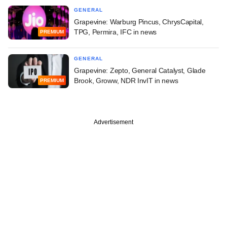
GENERAL
Grapevine: Warburg Pincus, ChrysCapital,
TPG, Permira, IFC in news
PREMIUM
GENERAL
Grapevine: Zepto, General Catalyst, Glade
Brook, Groww, NDR InvIT in news
PREMIUM
Advertisement