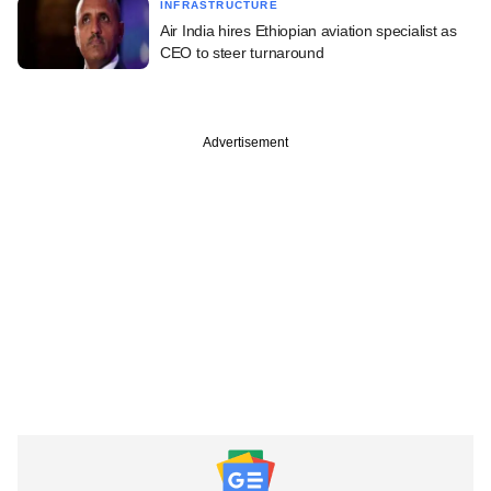
INFRASTRUCTURE
Air India hires Ethiopian aviation specialist as
CEO to steer turnaround
Advertisement