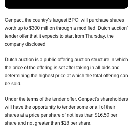
Genpact, the country’s largest BPO, will purchase shares
worth up to $300 million through a modified ‘Dutch auction’
tender offer that it expects to start from Thursday, the
company disclosed.
Dutch auction is a public offering auction structure in which
the price of the offering is set after taking in all bids and
determining the highest price at which the total offering can
be sold.
Under the terms of the tender offer, Genpact's shareholders
will have the opportunity to tender some or all of their
shares at a price per share of not less than $16.50 per
share and not greater than $18 per share.