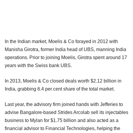
In the Indian market, Moelis & Co forayed in 2012 with
Manisha Girotra, former
India head of UBS, manning India
operations. Prior to joining Moelis,
Girotra spent around 17
years with the Swiss bank UBS.
In 2013, Moelis & Co closed deals worth $2.12 billion in
India, grabbing
6.4 per cent share of the total market.
Last year, the advisory firm joined hands with Jefferies to
advise
Bangalore-based Strides Arcolab sell its injectables
business to Mylan for
$1.75 billion and also acted as a
financial advisor to Financial
Technologies, helping the