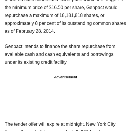
the minimum price of $16.50 per share, Genpact would
repurchase a maximum of 18,181,818 shares, or
approximately 8 per cent of its outstanding common shares
as of February 28, 2014.
Genpact intends to finance the share repurchase from
available cash and cash equivalents and borrowings
under its existing credit facility.
Advertisement
The tender offer will expire at midnight, New York City