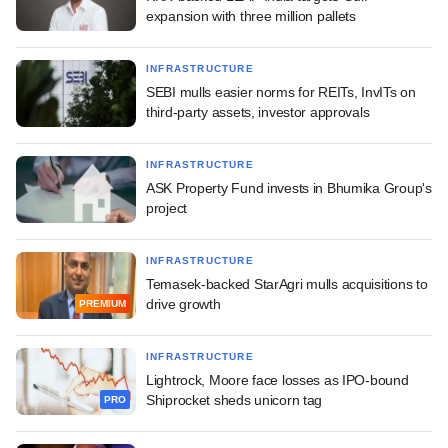
expansion with three million pallets
INFRASTRUCTURE
SEBI mulls easier norms for REITs, InvITs on
third-party assets, investor approvals
INFRASTRUCTURE
ASK Property Fund invests in Bhumika Group's
project
INFRASTRUCTURE
Temasek-backed StarAgri mulls acquisitions to
drive growth
PREMIUM
INFRASTRUCTURE
Lightrock, Moore face losses as IPO-bound
Shiprocket sheds unicorn tag
PRO