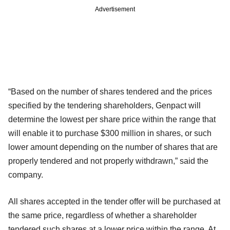
Advertisement
“Based on the number of shares tendered and the prices
specified by the tendering shareholders, Genpact will
determine the lowest per share price within the range that
will enable it to purchase $300 million in shares, or such
lower amount depending on the number of shares that are
properly tendered and not properly withdrawn,” said the
company.
All shares accepted in the tender offer will be purchased at
the same price, regardless of whether a shareholder
tendered such shares at a lower price within the range. At