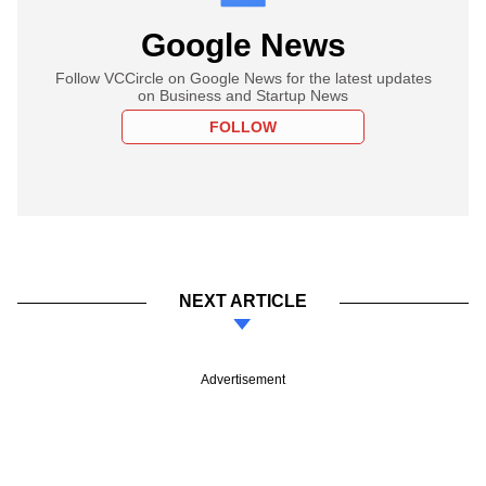
Google News
Follow VCCircle on Google News for the latest updates
on Business and Startup News
FOLLOW
NEXT ARTICLE
Advertisement