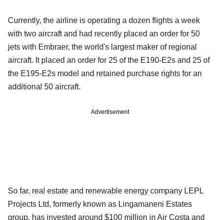
Currently, the airline is operating a dozen flights a week
with two aircraft and had recently placed an order for 50
jets with Embraer, the world's largest maker of regional
aircraft. It placed an order for 25 of the E190-E2s and 25 of
the E195-E2s model and retained purchase rights for an
additional 50 aircraft.
Advertisement
So far, real estate and renewable energy company LEPL
Projects Ltd, formerly known as Lingamaneni Estates
group, has invested around $100 million in Air Costa and