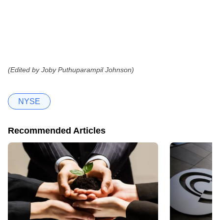
(Edited by Joby Puthuparampil Johnson)
NYSE
Recommended Articles