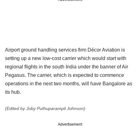
Airport ground handling services firm Décor Aviation is
setting up a new low-cost carrier which would start with
regional flights in the south India under the banner of Air
Pegasus. The carrier, which is expected to commence
operations in the next two months, will have Bangalore as
its hub.
(Edited by Joby Puthuparampil Johnson)
Advertisement