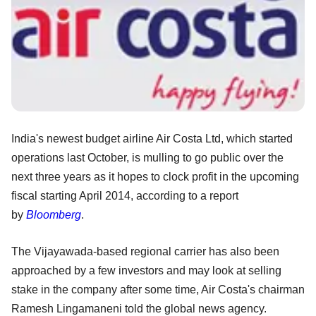
India's newest budget airline Air Costa Ltd, which started
operations last October, is mulling to go public over the
next three years as it hopes to clock profit in the upcoming
fiscal starting April 2014, according to a report
by
Bloomberg
.
The Vijayawada-based regional carrier has also been
approached by a few investors and may look at selling
stake in the company after some time, Air Costa's chairman
Ramesh Lingamaneni told the global news agency.