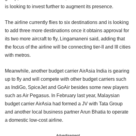
is looking to invest further to augment its presence.
The airline currently flies to six destinations and is looking
to add three more destinations once it obtains approval for
its two more aircraft to fly, Lingamaneni said, adding that
the focus of the airline will be connecting tier-II and III cities
with metros.
Meanwhile, another budget carrier AirAsia India is gearing
up to fly and will compete with other budget carriers such
as IndiGo, SpiceJet and GoAir besides some new players
such as Air Pegasus. In February last year, Malaysian
budget carrier AirAsia had formed a JV with Tata Group
and another local business partner Arun Bhatia to operate
a domestic low-cost airline.
Advertisement