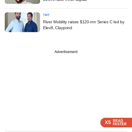
TMT
River Mobility raises $120-mn Series C led by
Elev8, Claypond
Advertisement
READ
READ
READ
READ
X5
X5
X5
X5
FASTER
FASTER
FASTER
FASTER