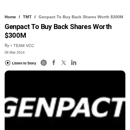
Home
TMT
Genpact To Buy Back Shares Worth $300M
Genpact To Buy Back Shares Worth
$300M
By
TEAM VCC
06 Mar 2014
Listen to Story