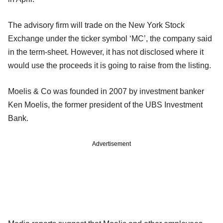
The advisory firm will trade on the New York Stock
Exchange under the
ticker symbol ‘MC’, the company said
in the term-sheet. However, it has not disclosed where it
would use the proceeds it is going to raise from the
listing.
Moelis & Co was founded in 2007 by investment banker
Ken Moelis, the former
president of the UBS Investment
Bank.
Advertisement