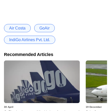
Air Costa
GoAir
IndiGo Airlines Pvt. Ltd.
Recommended Articles
30 April
19 December