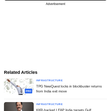
Advertisement
Related Articles
INFRASTRUCTURE
TPG NewQuest locks in blockbuster returns
from India exit move
PRO
INFRASTRUCTURE
KKR-backed LEAP India targets Gulf