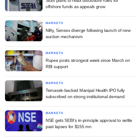
SEBI plans to relax disclosure rules for
offshore funds as appeals grow
MARKETS
Nifty, Sensex diverge following launch of new
auction mechanism
MARKETS
Rupee posts strongest week since March on
RBI support
MARKETS
Temasek-backed Manipal Health IPO fully
subscribed on strong institutional demand
MARKETS
NSE gets SEBI's in-principle approval to settle
past lapses for $155 mn