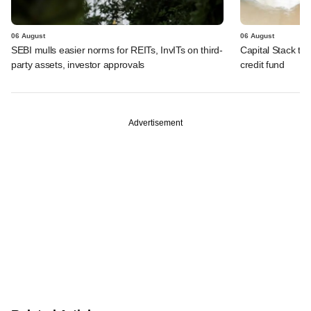
06 August
06 August
SEBI mulls easier norms for REITs, InvITs on third-
Capital Stack to a
party assets, investor approvals
credit fund
Advertisement