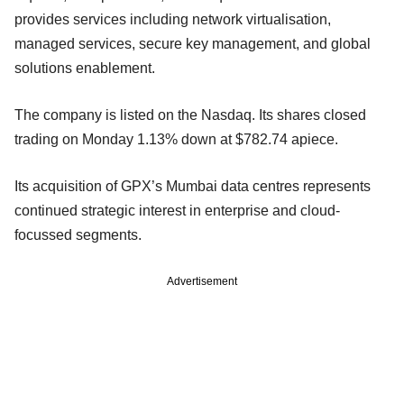
provides services including network virtualisation,
managed services, secure key management, and global
solutions enablement.
The company is listed on the Nasdaq. Its shares closed
trading on Monday 1.13% down at $782.74 apiece.
Its acquisition of GPX’s Mumbai data centres represents
continued strategic interest in enterprise and cloud-
focussed segments.
Advertisement