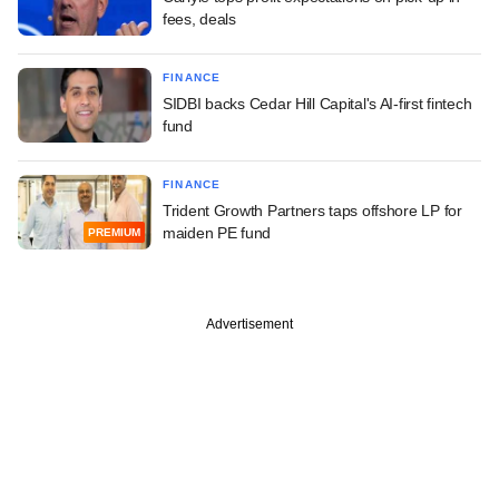
fees, deals
FINANCE
SIDBI backs Cedar Hill Capital's AI-first fintech
fund
FINANCE
Trident Growth Partners taps offshore LP for
maiden PE fund
PREMIUM
Advertisement