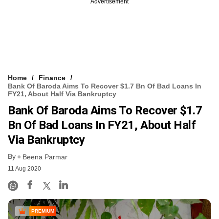
Advertisement
Home
Finance
Bank Of Baroda Aims To Recover $1.7 Bn Of Bad Loans In
FY21, About Half Via Bankruptcy
Bank Of Baroda Aims To Recover $1.7
Bn Of Bad Loans In FY21, About Half
Via Bankruptcy
By
Beena Parmar
11 Aug 2020
PREMIUM