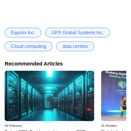
Equinix Inc.
GPX Global Systems Inc.
Cloud computing
data centres
Recommended Articles
02 February
31 October