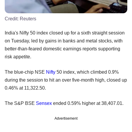
Credit:
Reuters
India's Nifty 50 index closed up for a sixth straight session
on Tuesday, led by gains in banks and metal stocks, with
better-than-feared domestic earnings reports supporting
risk appetite.
The blue-chip NSE
Nifty
50 index, which climbed 0.9%
during the session to hit an over five-month high, closed up
0.46% at 11,322.50.
The S&P BSE
Sensex
ended 0.59% higher at 38,407.01.
Advertisement