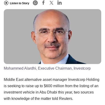
Listen to Story
Mohammed Alardhi, Executive Chairman, Investcorp
Middle East alternative asset manager Investcorp Holding
is seeking to raise up to $600 million from the listing of an
investment vehicle in Abu Dhabi this year, two sources
with knowledge of the matter told Reuters.