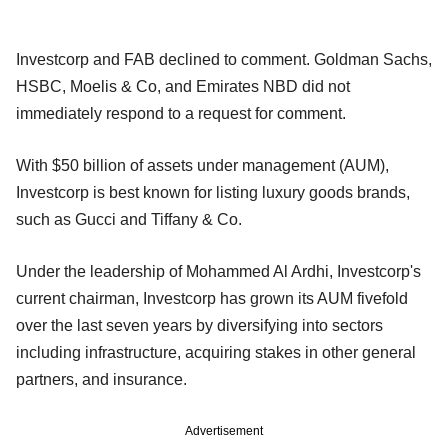
Investcorp and FAB declined to comment. Goldman Sachs,
HSBC, Moelis & Co, and Emirates NBD did not
immediately respond to a request for comment.
With $50 billion of assets under management (AUM),
Investcorp is best known for listing luxury goods brands,
such as Gucci and Tiffany & Co.
Under the leadership of Mohammed Al Ardhi, Investcorp's
current chairman, Investcorp has grown its AUM fivefold
over the last seven years by diversifying into sectors
including infrastructure, acquiring stakes in other general
partners, and insurance.
Advertisement