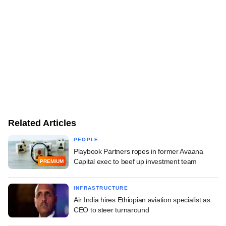
Related Articles
PEOPLE
Playbook Partners ropes in former Avaana
Capital exec to beef up investment team
PREMIUM
INFRASTRUCTURE
Air India hires Ethiopian aviation specialist as
CEO to steer turnaround