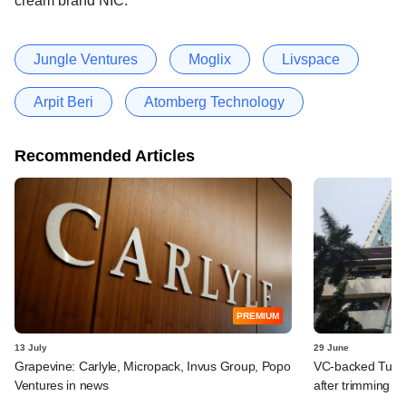
cream brand NIC.
Jungle Ventures
Moglix
Livspace
Arpit Beri
Atomberg Technology
Recommended Articles
PREMIUM
13 July
29 June
Grapevine: Carlyle, Micropack, Invus Group, Popo
VC-backed Turtle
Ventures in news
after trimming I