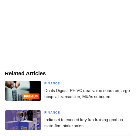
Related Articles
FINANCE
Deals Digest: PE-VC deal value soars on large
hospital transaction; M&As subdued
PREMIUM
FINANCE
India set to exceed key fundraising goal on
state-firm stake sales