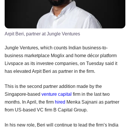
Arpit Beri, partner at Jungle Ventures
Jungle Ventures, which counts Indian business-to-
business marketplace Moglix and home décor platform
Livspace as its investee companies, on Tuesday said it
has elevated Arpit Beri as partner in the firm.
This is the second partner addition made by the
Singapore-based
venture capital
firm in the last two
months. In April, the firm
hired
Menka Sajnani as partner
from US-based VC firm B Capital Group.
In his new role, Beri will continue to lead the firm’s India