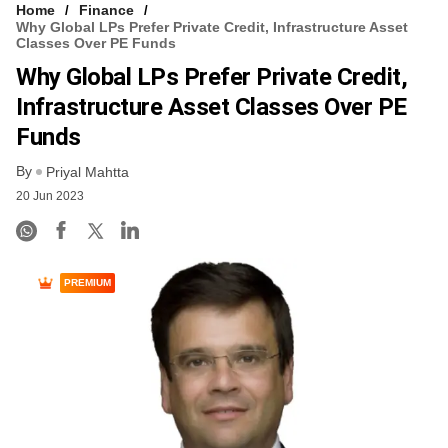
Home
Finance
Why Global LPs Prefer Private Credit, Infrastructure Asset
Classes Over PE Funds
Why Global LPs Prefer Private Credit,
Infrastructure Asset Classes Over PE
Funds
By
Priyal Mahtta
20 Jun 2023
PREMIUM