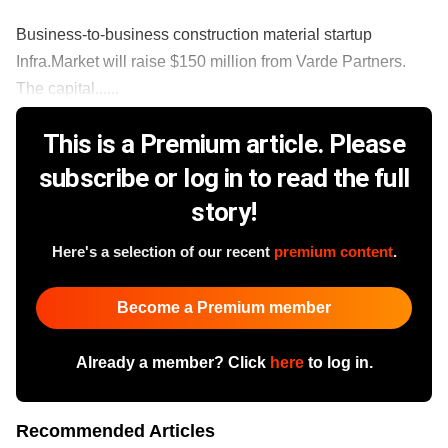
Business-to-business construction material startup
Infra.Market will raise $150 million from Varde Partners.
The capital......
This is a Premium article. Please
subscribe or log in to read the full
story!
Here's a selection of our recent
premium content
.
Become a Premium member
Already a member? Click
here
to log in.
Recommended Articles