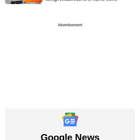
Advertisement
Google News