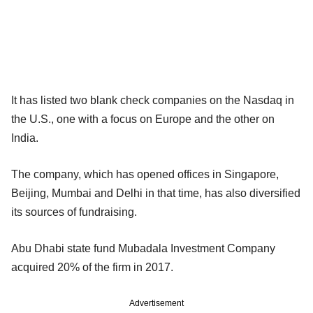
It has listed two blank check companies on the Nasdaq in
the U.S., one with a focus on Europe and the other on
India.
The company, which has opened offices in Singapore,
Beijing, Mumbai and Delhi in that time, has also diversified
its sources of fundraising.
Abu Dhabi state fund Mubadala Investment Company
acquired 20% of the firm in 2017.
Advertisement