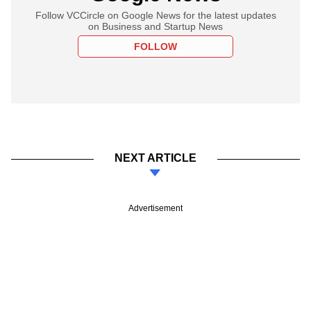
Follow VCCircle on Google News for the latest updates
on Business and Startup News
FOLLOW
NEXT ARTICLE
Advertisement