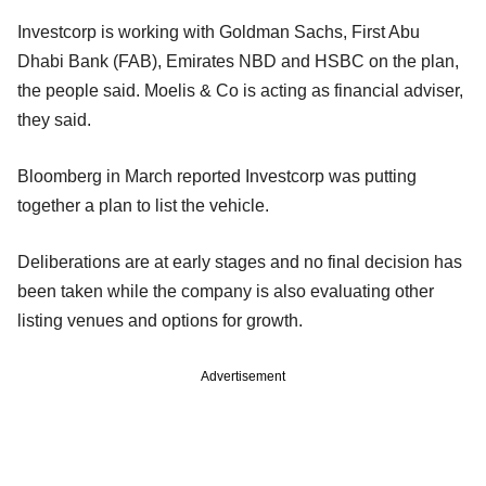
Investcorp is working with Goldman Sachs, First Abu
Dhabi Bank (FAB), Emirates NBD and HSBC on the plan,
the people said. Moelis & Co is acting as financial adviser,
they said.
Bloomberg in March reported Investcorp was putting
together a plan to list the vehicle.
Deliberations are at early stages and no final decision has
been taken while the company is also evaluating other
listing venues and options for growth.
Advertisement