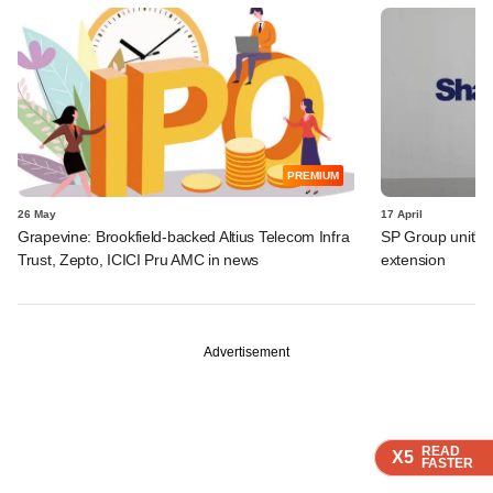
PREMIUM
26 May
17 April
Grapevine: Brookfield-backed Altius Telecom Infra
SP Group unit's 
Trust, Zepto, ICICI Pru AMC in news
extension
Advertisement
READ
READ
READ
READ
X5
X5
X5
X5
FASTER
FASTER
FASTER
FASTER