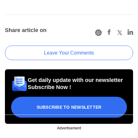
Share article on
Leave Your Comments
Get daily update with our newsletter
Subscribe Now !
SUBSCRIBE TO NEWSLETTER
Advertisement