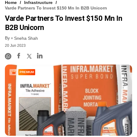
Home
Infrastructure
Varde Partners To Invest $150 Mn In B2B Unicorn
Varde Partners To Invest $150 Mn In
B2B Unicorn
By
Sneha Shah
20 Jun 2023
PREMIUM