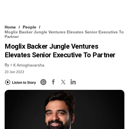
Home
People
Moglix Backer Jungle Ventures Elevates Senior Executive To
Partner
Moglix Backer Jungle Ventures
Elevates Senior Executive To Partner
By
K Amoghavarsha
20 Jun 2023
Listen to Story