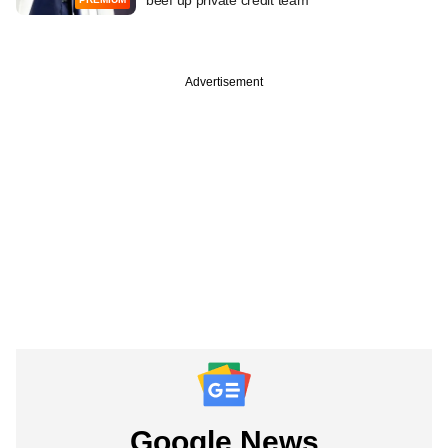
Advertisement
Google News