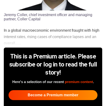
Jeremy Coller, chief investment officer and managing
partner, Coller Capital
In a global macroeconomic environment fraught with high
interest rates, rising cases of compliance lapses and an
overall......
This is a Premium article. Please
subscribe or log in to read the full
story!
Here's a selection of our recent
premium content
.
Become a Premium member