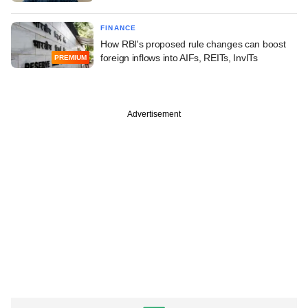
FINANCE
How RBI's proposed rule changes can boost
foreign inflows into AIFs, REITs, InvITs
PREMIUM
Advertisement