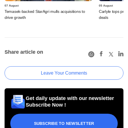
07 August
05 August
Temasek-backed StarAgri mulls acquisitions to
Carlyle tops prof
drive growth
deals
Share article on
Leave Your Comments
Get daily update with our newsletter
Subscribe Now !
SUBSCRIBE TO NEWSLETTER