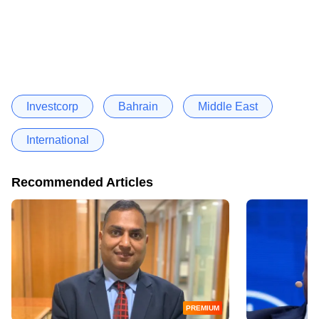
Investcorp
Bahrain
Middle East
International
Recommended Articles
PREMIUM