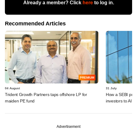
Already a member? Click
here
to log in.
Recommended Articles
PREMIUM
04 August
31 July
Trident Growth Partners taps offshore LP for
How a SEBI prop
maiden PE fund
investors to AIFs
Advertisement