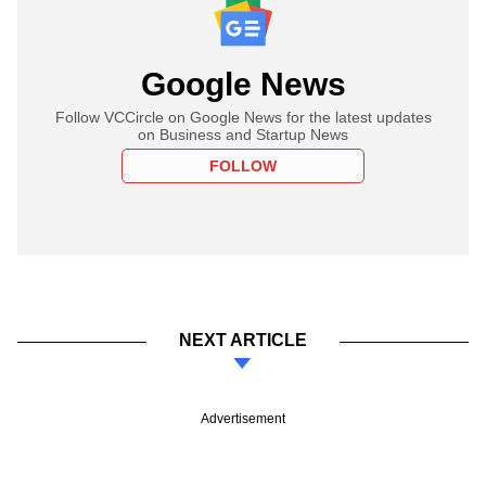
Google News
Follow VCCircle on Google News for the latest updates
on Business and Startup News
FOLLOW
NEXT ARTICLE
Advertisement