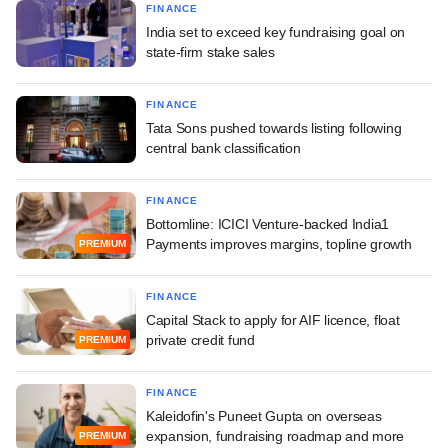
FINANCE
India set to exceed key fundraising goal on
state-firm stake sales
FINANCE
Tata Sons pushed towards listing following
central bank classification
FINANCE
Bottomline: ICICI Venture-backed India1
Payments improves margins, topline growth
PREMIUM
FINANCE
Capital Stack to apply for AIF licence, float
private credit fund
PREMIUM
FINANCE
Kaleidofin's Puneet Gupta on overseas
expansion, fundraising roadmap and more
PREMIUM