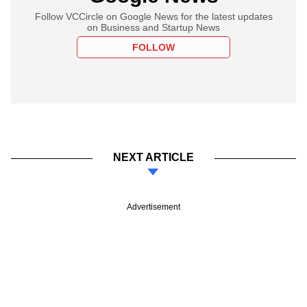
Follow VCCircle on Google News for the latest updates
on Business and Startup News
FOLLOW
NEXT ARTICLE
Advertisement