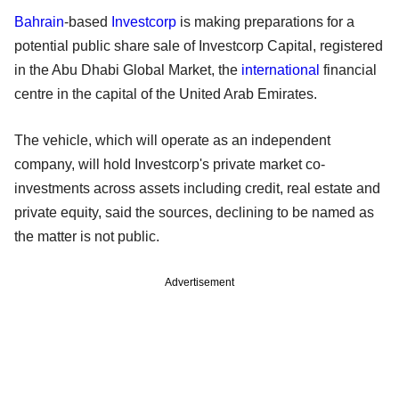
Bahrain
-based
Investcorp
is making preparations for a
potential public share sale of Investcorp Capital, registered
in the Abu Dhabi Global Market, the
international
financial
centre in the capital of the United Arab Emirates.
The vehicle, which will operate as an independent
company, will hold Investcorp's private market co-
investments across assets including credit, real estate and
private equity, said the sources, declining to be named as
the matter is not public.
Advertisement