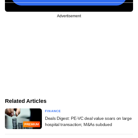
Advertisement
Related Articles
FINANCE
Deals Digest: PE-VC deal value soars on large
hospital transaction; M&As subdued
PREMIUM