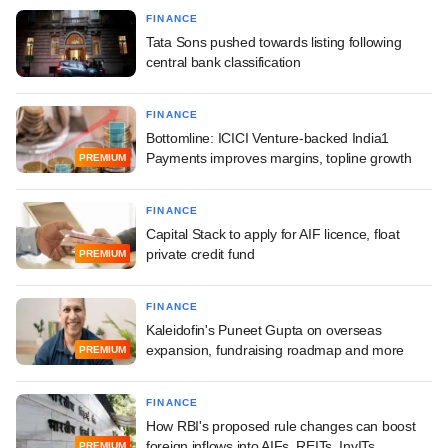
FINANCE
Tata Sons pushed towards listing following
central bank classification
FINANCE
Bottomline: ICICI Venture-backed India1
Payments improves margins, topline growth
PREMIUM
FINANCE
Capital Stack to apply for AIF licence, float
private credit fund
PREMIUM
FINANCE
Kaleidofin's Puneet Gupta on overseas
expansion, fundraising roadmap and more
PREMIUM
FINANCE
How RBI's proposed rule changes can boost
foreign inflows into AIFs, REITs, InvITs
PREMIUM