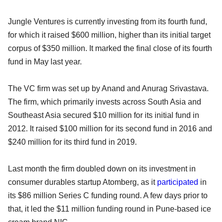
Jungle Ventures is currently investing from its fourth fund,
for which it raised $600 million, higher than its initial target
corpus of $350 million. It marked the final close of its fourth
fund in May last year.
The VC firm was set up by Anand and Anurag Srivastava.
The firm, which primarily invests across South Asia and
Southeast Asia secured $10 million for its initial fund in
2012. It raised $100 million for its second fund in 2016 and
$240 million for its third fund in 2019.
Last month the firm doubled down on its investment in
consumer durables startup Atomberg, as it
participated
in
its $86 million Series C funding round. A few days prior to
that, it led the $11 million funding round in Pune-based ice