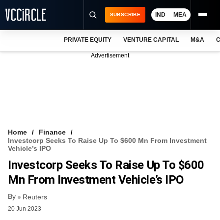
IND
MEA
SUBSCRIBE
PRIVATE EQUITY
VENTURE CAPITAL
M&A
C
NEWS
Advertisement
EVENTS
TRAININGS
PRO EXCLUSIVES
RESEARCH REPORTS
Home
Finance
Investcorp Seeks To Raise Up To $600 Mn From Investment
VCC INTELLIGENCE
Vehicle’s IPO
Investcorp Seeks To Raise Up To $600
FREE NEWSLETTER
Mn From Investment Vehicle’s IPO
LOGIN
By
Reuters
20 Jun 2023