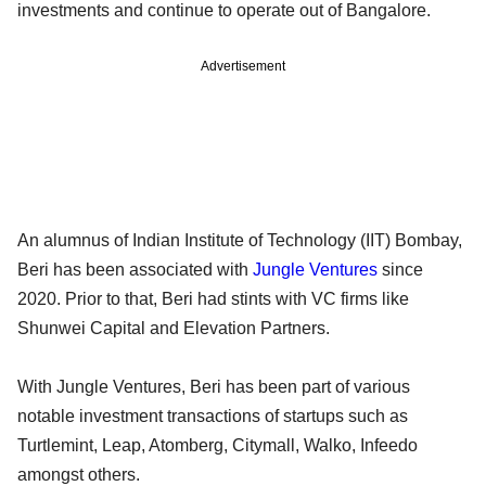
investments and continue to operate out of Bangalore.
Advertisement
An alumnus of Indian Institute of Technology (IIT) Bombay,
Beri has been associated with
Jungle Ventures
since
2020. Prior to that, Beri had stints with VC firms like
Shunwei Capital and Elevation Partners.
With Jungle Ventures, Beri has been part of various
notable investment transactions of startups such as
Turtlemint, Leap, Atomberg, Citymall, Walko, Infeedo
amongst others.