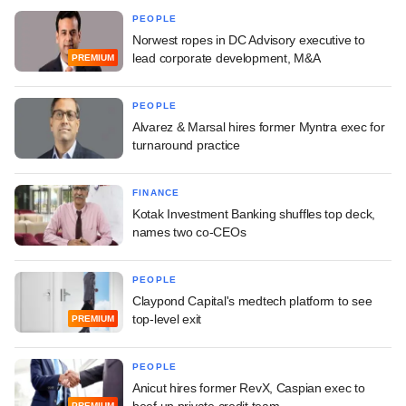
PEOPLE
Norwest ropes in DC Advisory executive to
lead corporate development, M&A
PREMIUM
PEOPLE
Alvarez & Marsal hires former Myntra exec for
turnaround practice
FINANCE
Kotak Investment Banking shuffles top deck,
names two co-CEOs
PEOPLE
Claypond Capital's medtech platform to see
top-level exit
PREMIUM
PEOPLE
Anicut hires former RevX, Caspian exec to
beef up private credit team
PREMIUM