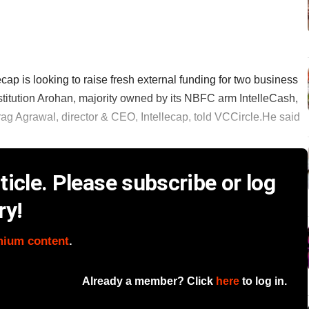
cap is looking to raise fresh external funding for two business
stitution Arohan, majority owned by its NBFC arm IntelleCash,
ag Agrawal, director & CEO, Intellecap, told VCCircle.He said
icle. Please subscribe or log
ry!
mium content
.
Already a member? Click
here
to log in.