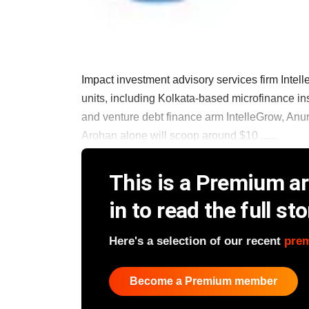
Impact investment advisory services firm Intelle
units, including Kolkata-based microfinance in
and venture debt finance arm IntelleGrow, Anur
Arohan alone will scoop around $10 ......
This is a Premium art
in to read the full sto
Here's a selection of our recent
pre
Become a Premium member