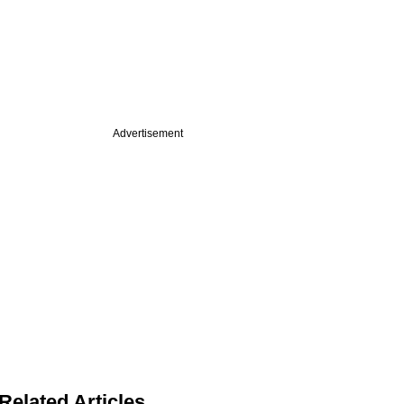
Advertisement
Related Articles