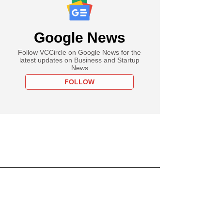
Google News
Follow VCCircle on Google News for the
latest updates on Business and Startup
News
FOLLOW