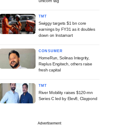
unicorn tag
TMT
Swiggy targets $1 bn core
earnings by FY31 as it doubles
down on Instamart
CONSUMER
HomeRun, Solinas Integrity,
Replus Engitech, others raise
fresh capital
TMT
River Mobility raises $120-mn
Series C led by Elev8, Claypond
Advertisement