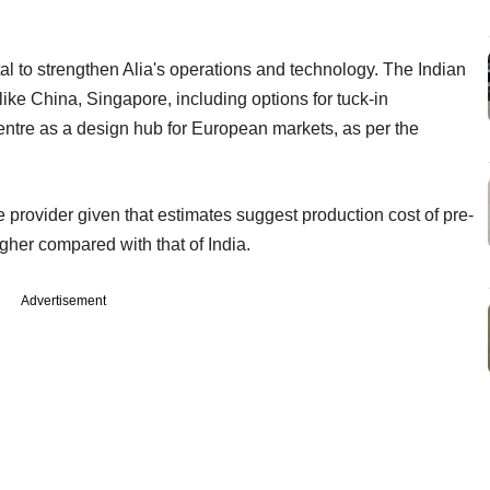
tal to strengthen Alia's operations and technology. The Indian
like China, Singapore, including options for tuck-in
centre as a design hub for European markets, as per the
 provider given that estimates suggest production cost of pre-
igher compared with that of India.
Advertisement