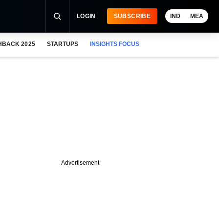
LOGIN
SUBSCRIBE
IND
MEA
HBACK 2025
STARTUPS
INSIGHTS FOCUS
Advertisement