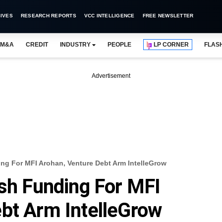
IVES
RESEARCH REPORTS
VCC INTELLIGENCE
FREE NEWSLETTER
M&A
CREDIT
INDUSTRY
PEOPLE
LP CORNER
FLAS
Advertisement
ing For MFI Arohan, Venture Debt Arm IntelleGrow
esh Funding For MFI
bt Arm IntelleGrow