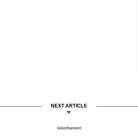
NEXT ARTICLE
Advertisement