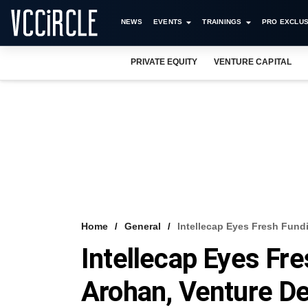
NEWS
EVENTS
TRAININGS
PRO EXCLUS
PRIVATE EQUITY
VENTURE CAPITAL
Home
General
Intellecap Eyes Fresh Fund
Intellecap Eyes Fr
Arohan, Venture De