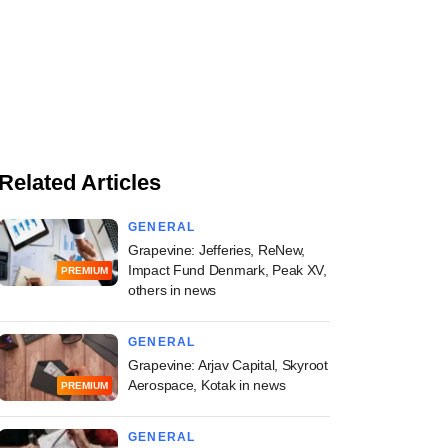
Related Articles
GENERAL
Grapevine: Jefferies, ReNew,
Impact Fund Denmark, Peak XV,
PREMIUM
others in news
GENERAL
Grapevine: Arjav Capital, Skyroot
Aerospace, Kotak in news
PREMIUM
GENERAL