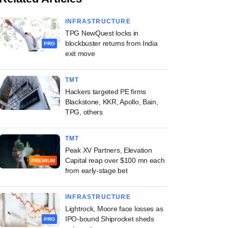
INFRASTRUCTURE
TPG NewQuest locks in
blockbuster returns from India
PRO
exit move
TMT
Hackers targeted PE firms
Blackstone, KKR, Apollo, Bain,
TPG, others
TMT
Peak XV Partners, Elevation
Capital reap over $100 mn each
PREMIUM
from early-stage bet
INFRASTRUCTURE
Lightrock, Moore face losses as
IPO-bound Shiprocket sheds
PRO