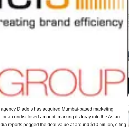
a agency Diadeis has acquired Mumbai-based marketing
 for an undisclosed amount, marking its foray into the Asian
ia reports pegged the deal value at around $10 million, citing