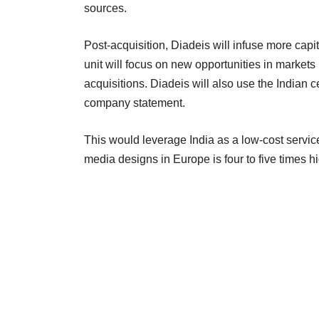
sources.
Post-acquisition, Diadeis will infuse more capi
unit will focus on new opportunities in markets 
acquisitions. Diadeis will also use the Indian 
company statement.
This would leverage India as a low-cost service
media designs in Europe is four to five times h