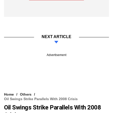
NEXT ARTICLE
Advertisement
Home
Others
Oil Swings Strike Parallels With 2008 Crisis
Oil Swings Strike Parallels With 2008