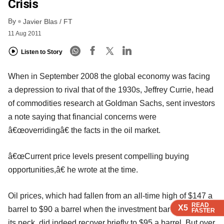
Crisis
By
Javier Blas / FT
11 Aug 2011
Listen to Story
When in September 2008 the global economy was facing
a depression to rival that of the 1930s, Jeffrey Currie, head
of commodities research at Goldman Sachs, sent investors
a note saying that financial concerns were
â€œoverridingâ€ the facts in the oil market.
â€œCurrent price levels present compelling buying
opportunities,â€ he wrote at the time.
Oil prices, which had fallen from an all-time high of $147 a
READ
READ
READ
READ
X5
X5
X5
X5
barrel to $90 a barrel when the investment bank stuck out
FASTER
FASTER
FASTER
FASTER
its neck, did indeed recover briefly to $95 a barrel. But over