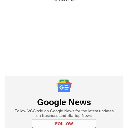
Google News
Follow VCCircle on Google News for the latest updates
on Business and Startup News
FOLLOW