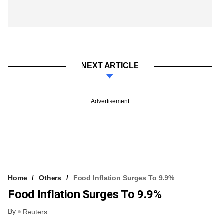
NEXT ARTICLE
Advertisement
Home
Others
Food Inflation Surges To 9.9%
Food Inflation Surges To 9.9%
By
Reuters