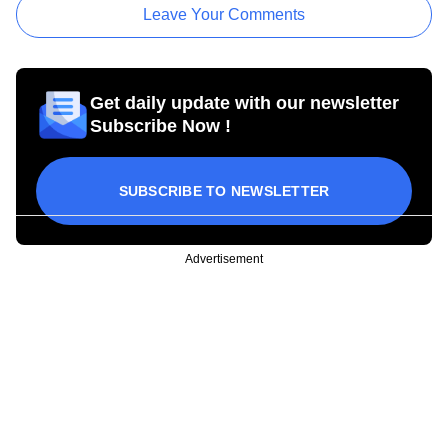
Leave Your Comments
Get daily update with our newsletter
Subscribe Now !
SUBSCRIBE TO NEWSLETTER
Advertisement