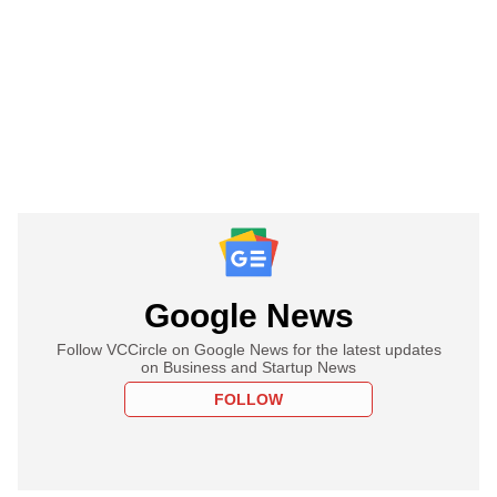
Google News
Follow VCCircle on Google News for the latest updates
on Business and Startup News
FOLLOW