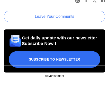
Leave Your Comments
Get daily update with our newsletter
Subscribe Now !
SUBSCRIBE TO NEWSLETTER
Advertisement