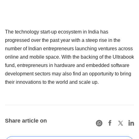
The technology start-up ecosystem in India has
progressed over the past year with a steep rise in the
number of Indian entrepreneurs launching ventures across
online and mobile space. With the backing of the Ultrabook
fund, entrepreneurs in hardware and embedded software
development sectors may also find an opportunity to bring
their innovations to the world and scale up.
Share article on