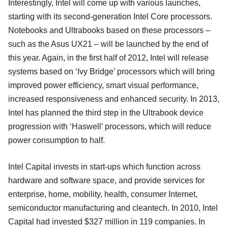
Interestingly, Intel will come up with various launches,
starting with its second-generation Intel Core processors.
Notebooks and Ultrabooks based on these processors –
such as the Asus UX21 – will be launched by the end of
this year. Again, in the first half of 2012, Intel will release
systems based on ‘Ivy Bridge’ processors which will bring
improved power efficiency, smart visual performance,
increased responsiveness and enhanced security. In 2013,
Intel has planned the third step in the Ultrabook device
progression with ‘Haswell’ processors, which will reduce
power consumption to half.
Intel Capital invests in start-ups which function across
hardware and software space, and provide services for
enterprise, home, mobility, health, consumer Internet,
semiconductor manufacturing and cleantech. In 2010, Intel
Capital had invested $327 million in 119 companies. In