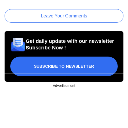
Leave Your Comments
Get daily update with our newsletter
Subscribe Now !
SUBSCRIBE TO NEWSLETTER
Advertisement