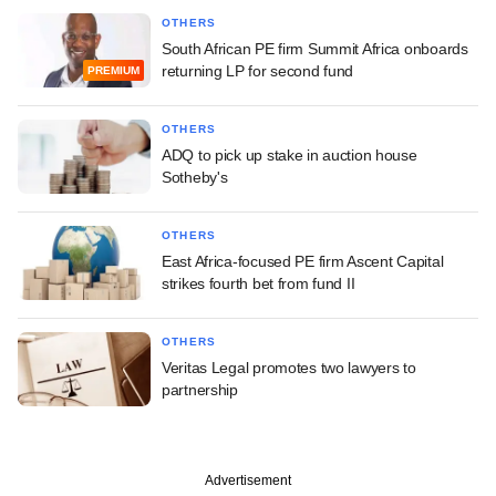
OTHERS
South African PE firm Summit Africa onboards
returning LP for second fund
PREMIUM
OTHERS
ADQ to pick up stake in auction house
Sotheby's
OTHERS
East Africa-focused PE firm Ascent Capital
strikes fourth bet from fund II
OTHERS
Veritas Legal promotes two lawyers to
partnership
Advertisement