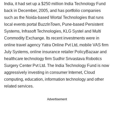
India, it had set up a $250 million India Technology Fund
back in December, 2005, and has portfolio companies
such as the Noida-based Wortal Technologies that runs
local events portal BuzzInTown, Pune-based Persistent
Systems, Infrasoft Technologies, KLG Systel and Multi
Commodity Exchange. Its recent investments were in
online travel agency Yatra Online Pvt Ltd, mobile VAS firm
July Systems, online insurance retailer PolicyBazaar and
healthcare technology firm Sudhir Srivastava Robotics
Surgery Center Pvt Ltd. The India Technology Fund is now
aggressively investing in consumer Internet, Cloud
computing, education, information technology and other
related services.
Advertisement