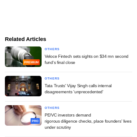
Related Articles
OTHERS
Veloce Fintech sets sights on $34 mn second
fund's final close
PREMIUM
OTHERS
Tata Trusts' Vijay Singh calls internal
disagreements 'unprecedented'
OTHERS
PE/VC investors demand
rigorous diligence checks, place founders' lives
PRO
under scrutiny