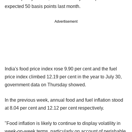
expected 50 basis points last month.
Advertisement
India's food price index rose 9.90 per cent and the fuel
price index climbed 12.19 per cent in the year to July 30,
government data on Thursday showed.
In the previous week, annual food and fuel inflation stood
at 8.04 per cent and 12.12 per cent respectively.
"Food inflation is likely to continue to display volatility in
week-on-week terms, particularly on account of perishable