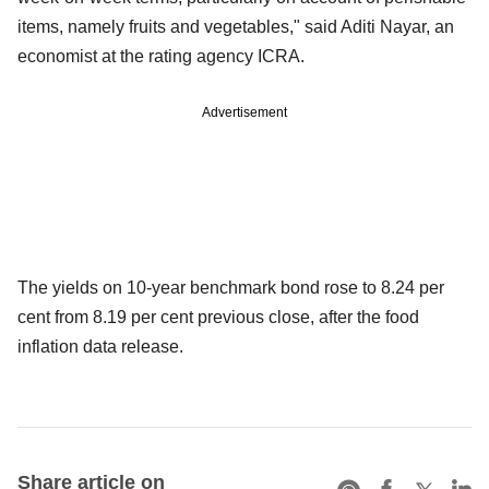
items, namely fruits and vegetables," said Aditi Nayar, an
economist at the rating agency ICRA.
Advertisement
The yields on 10-year benchmark bond rose to 8.24 per
cent from 8.19 per cent previous close, after the food
inflation data release.
Share article on