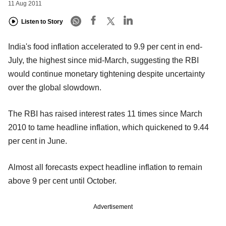
11 Aug 2011
Listen to Story
India's food inflation accelerated to 9.9 per cent in end-
July, the highest since mid-March, suggesting the RBI
would continue monetary tightening despite uncertainty
over the global slowdown.
The RBI has raised interest rates 11 times since March
2010 to tame headline inflation, which quickened to 9.44
per cent in June.
Almost all forecasts expect headline inflation to remain
above 9 per cent until October.
Advertisement