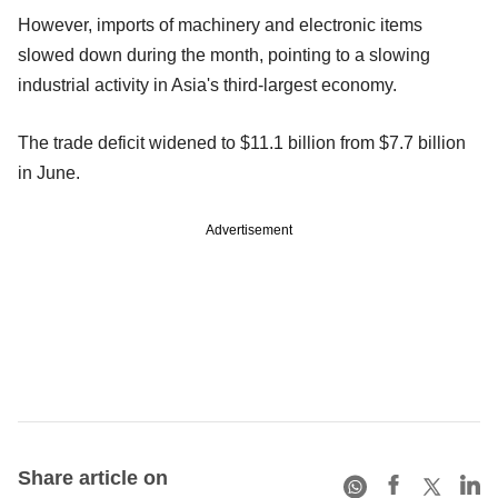
However, imports of machinery and electronic items
slowed down during the month, pointing to a slowing
industrial activity in Asia's third-largest economy.
The trade deficit widened to $11.1 billion from $7.7 billion
in June.
Advertisement
Share article on