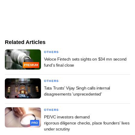
Related Articles
OTHERS
Veloce Fintech sets sights on $34 mn second
fund's final close
PREMIUM
OTHERS
Tata Trusts' Vijay Singh calls internal
disagreements 'unprecedented'
OTHERS
PE/VC investors demand
rigorous diligence checks, place founders' lives
PRO
under scrutiny