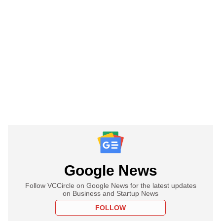
Google News
Follow VCCircle on Google News for the latest updates
on Business and Startup News
FOLLOW