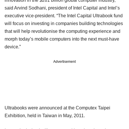
innovation in the $261 billion global computer industry,”
said Arvind Sodhani, president of Intel Capital and Intel’s
executive vice-president. “The Intel Capital Ultrabook fund
will focus on investing in companies building technologies
that will help revolutionise the computing experience and
morph today’s mobile computers into the next must-have
device.”
Advertisement
Ultrabooks were announced at the Computex Taipei
Exhibition, held in Taiwan in May, 2011.