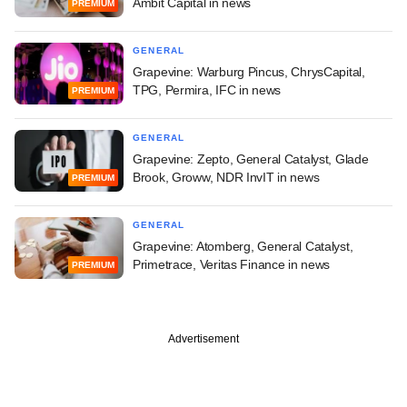
Ambit Capital in news
PREMIUM
GENERAL
Grapevine: Warburg Pincus, ChrysCapital,
TPG, Permira, IFC in news
PREMIUM
GENERAL
Grapevine: Zepto, General Catalyst, Glade
Brook, Groww, NDR InvIT in news
PREMIUM
GENERAL
Grapevine: Atomberg, General Catalyst,
Primetrace, Veritas Finance in news
PREMIUM
Advertisement