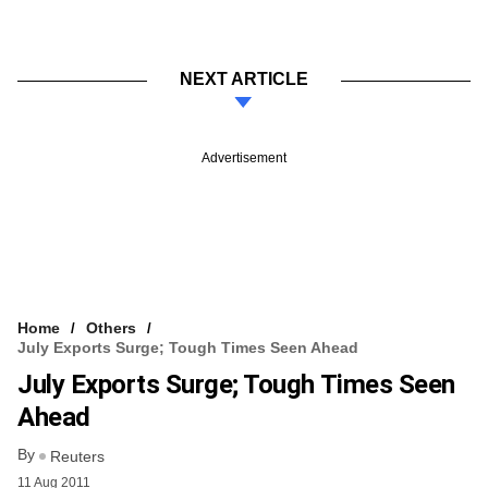
NEXT ARTICLE
Advertisement
Home
Others
July Exports Surge; Tough Times Seen Ahead
July Exports Surge; Tough Times Seen
Ahead
By
Reuters
11 Aug 2011