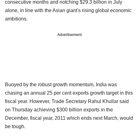
consecutive months and notching $29.3 billion in July
alone, in line with the Asian giant's rising global economic
ambitions.
Advertisement
Buoyed by the robust growth momentum, India was
chasing an annual 25 per cent exports growth target in this
fiscal year. However, Trade Secretary Rahul Khullar said
on Thursday achieving $300 billion exports in the
December, fiscal year, 2011 which ends next March, would
be tough.