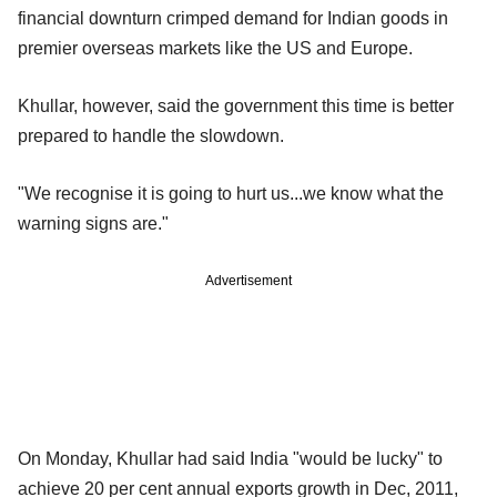
financial downturn crimped demand for Indian goods in
premier overseas markets like the US and Europe.
Khullar, however, said the government this time is better
prepared to handle the slowdown.
"We recognise it is going to hurt us...we know what the
warning signs are."
Advertisement
On Monday, Khullar had said India "would be lucky" to
achieve 20 per cent annual exports growth in Dec, 2011,