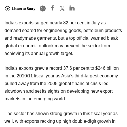
Listen to Story
India's exports surged nearly 82 per cent in July as
demand soared for engineering goods, petroleum products
and readymade garments, but a top official warned bleak
global economic outlook may prevent the sector from
achieving its annual growth target.
India's exports grew a record 37.6 per cent to $246 billion
in the 2010/11 fiscal year as Asia's third-largest economy
pulled away from the 2008 global financial crisis-led
slowdown and set its sights on developing new export
markets in the emerging world.
The sector has shown strong growth in this fiscal year as
well, with exports racking up high double-digit growth in