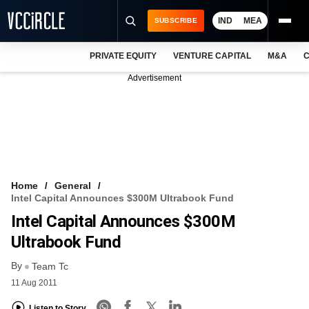
IND
MEA
SUBSCRIBE
PRIVATE EQUITY
VENTURE CAPITAL
M&A
C
NEWS
Advertisement
EVENTS
TRAININGS
PRO EXCLUSIVES
RESEARCH REPORTS
Home
General
Intel Capital Announces $300M Ultrabook Fund
VCC INTELLIGENCE
Intel Capital Announces $300M
FREE NEWSLETTER
Ultrabook Fund
By
LOGIN
Team Tc
11 Aug 2011
Listen to Story