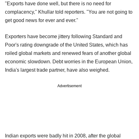
"Exports have done well, but there is no need for
complacency," Khullar told reporters. "You are not going to
get good news for ever and ever."
Exporters have become jittery following Standard and
Poor's rating downgrade of the United States, which has
roiled global markets and renewed fears of another global
economic slowdown. Debt worries in the European Union,
India's largest trade partner, have also weighed.
Advertisement
Indian exports were badly hit in 2008, after the global