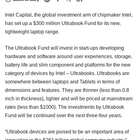
Intel Capital, the global investment arm of chipmaker Intel,
has set up a $300 million Ultrabook Fund for its new,
lightweight laptop range.
The Ultrabook Fund will invest in start-ups developing
hardware and software around user experiences, storage,
battery life and slim component and platforms for the new
category of devices by Intel – Ultrabooks. Ultrabooks are
somewhere between laptops and Tablets in terms of
dimensions and features. They are thinner (less than 0.8
inch in thickness), lighter and will be priced at mainstream
rates (less than $1000). The investments by Ultrabook
Fund will be continued over the next three-four years.
“Ultrabook devices are poised to be an important area of