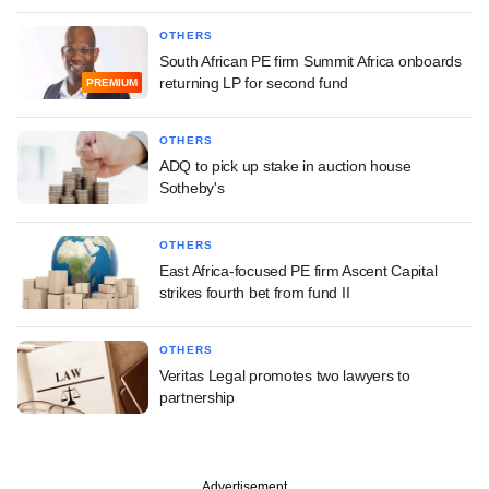
OTHERS
South African PE firm Summit Africa onboards
returning LP for second fund
PREMIUM
OTHERS
ADQ to pick up stake in auction house
Sotheby's
OTHERS
East Africa-focused PE firm Ascent Capital
strikes fourth bet from fund II
OTHERS
Veritas Legal promotes two lawyers to
partnership
Advertisement