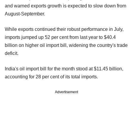
and warned exports growth is expected to slow down from
August-September.
While exports continued their robust performance in July,
imports jumped up 52 per cent from last year to $40.4
billion on higher oil import bill, widening the country's trade
deficit.
India's oil import bill for the month stood at $11.45 billion,
accounting for 28 per cent of its total imports.
Advertisement