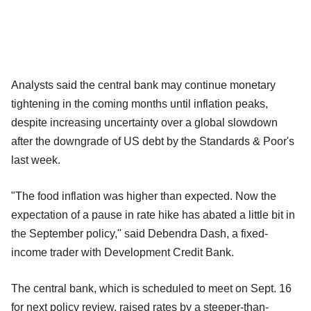
Analysts said the central bank may continue monetary
tightening in the coming months until inflation peaks,
despite increasing uncertainty over a global slowdown
after the downgrade of US debt by the Standards & Poor's
last week.
"The food inflation was higher than expected. Now the
expectation of a pause in rate hike has abated a little bit in
the September policy," said Debendra Dash, a fixed-
income trader with Development Credit Bank.
The central bank, which is scheduled to meet on Sept. 16
for next policy review, raised rates by a steeper-than-