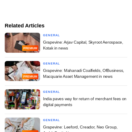
Related Articles
GENERAL
Grapevine: Arjav Capital, Skyroot Aerospace,
Kotak in news
PREMIUM
GENERAL
Grapevine: Mahanadi Coalfields, OfBusiness,
Macquarie Asset Management in news
PREMIUM
GENERAL
India paves way for return of merchant fees on
digital payments
GENERAL
Grapevine: Leeford, Creador, Neo Group,