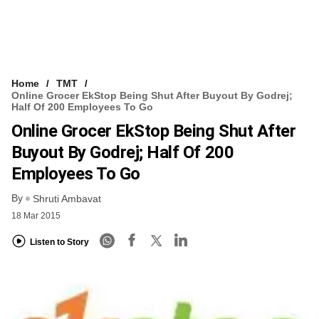
Home
TMT
Online Grocer EkStop Being Shut After Buyout By Godrej;
Half Of 200 Employees To Go
Online Grocer EkStop Being Shut After
Buyout By Godrej; Half Of 200
Employees To Go
By
Shruti Ambavat
18 Mar 2015
Listen to Story