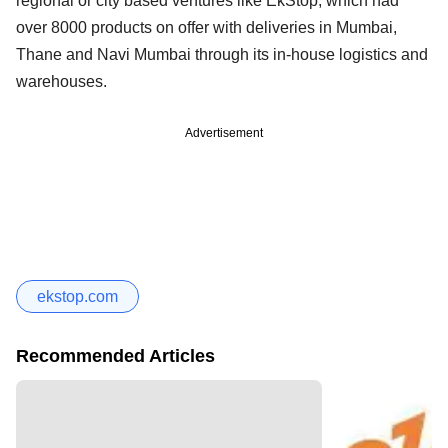
regional or city based ventures like EkStop, which had
over 8000 products on offer with deliveries in Mumbai,
Thane and Navi Mumbai through its in-house logistics and
warehouses.
Advertisement
ekstop.com
Recommended Articles