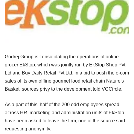
Godrej Group is consolidating the operations of online
grocer EkStop, which was jointly run by EkStop Shop Pvt
Ltd and Buy Daily Retail Pvt Ltd, in a bid to push the e-com
sales of its own offline gourmet food retail chain Nature's
Basket, sources privy to the development told VCCircle.
As a part of this, half of the 200 odd employees spread
across HR, marketing and administration units of EkStop
have been asked to leave the firm, one of the source said
requesting anonymity.