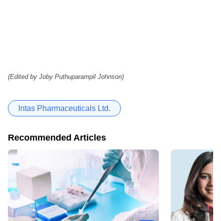
(Edited by Joby Puthuparampil Johnson)
Intas Pharmaceuticals Ltd.
Recommended Articles