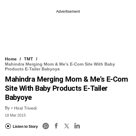
Advertisement
Home
TMT
Mahindra Merging Mom & Me’s E-Com Site With Baby
Products E-Tailer Babyoye
Mahindra Merging Mom & Me’s E-Com
Site With Baby Products E-Tailer
Babyoye
By
Hiral Trivedi
18 Mar 2015
Listen to Story