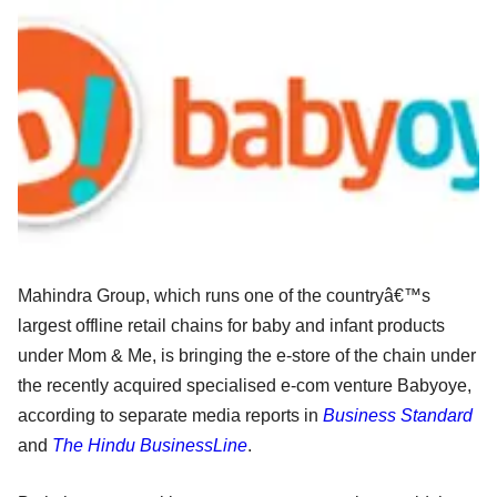
Mahindra Group, which runs one of the countryâ€™s
largest offline retail chains for baby and infant products
under Mom & Me, is bringing the e-store of the chain under
the recently acquired specialised e-com venture Babyoye,
according to separate media reports in
Business Standard
and
The Hindu BusinessLine
.