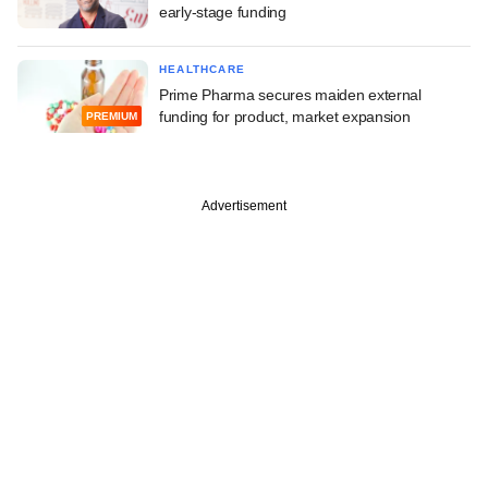
early-stage funding
HEALTHCARE
Prime Pharma secures maiden external
funding for product, market expansion
PREMIUM
Advertisement