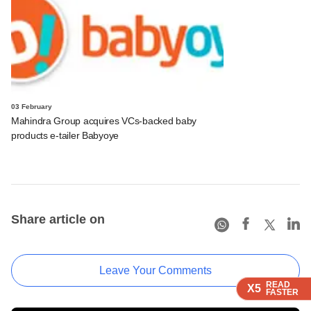
03 February
Mahindra Group acquires VCs-backed baby
products e-tailer Babyoye
Share article on
Leave Your Comments
READ
READ
READ
X5
X5
X5
FASTER
FASTER
FASTER