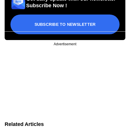
Subscribe Now !
SUBSCRIBE TO NEWSLETTER
Advertisement
Related Articles