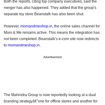
Both the reports, citing top company executives, said the
merger has also happened. They added that the group's
separate toy store Beanstalk has also been shut.
However,
momandmeshop.in
, the online sales channel for
Mom & Me remains active. This means the integration has
not been completed. Beanstalk's e-com site now redirects
to
momandmeshop.in
.
Advertisement
The Mahindra Group is now reportedly looking at a dual
branding strategyâ€”one for offline stores and another for