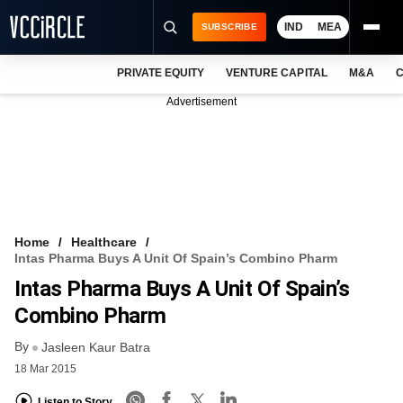
IND
MEA
SUBSCRIBE
PRIVATE EQUITY
VENTURE CAPITAL
M&A
C
NEWS
Advertisement
EVENTS
TRAININGS
PRO EXCLUSIVES
RESEARCH REPORTS
Home
Healthcare
Intas Pharma Buys A Unit Of Spain’s Combino Pharm
VCC INTELLIGENCE
Intas Pharma Buys A Unit Of Spain’s
FREE NEWSLETTER
Combino Pharm
By
LOGIN
Jasleen Kaur Batra
18 Mar 2015
Listen to Story