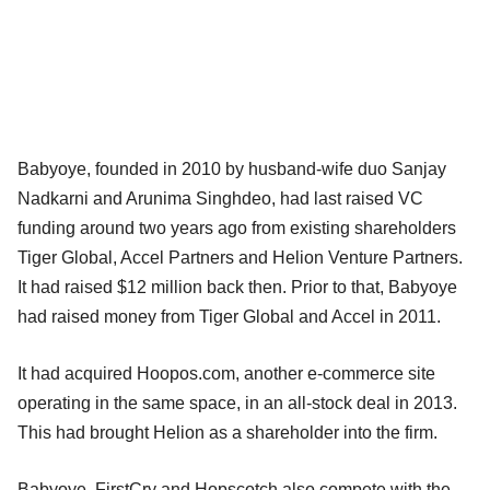
Babyoye, founded in 2010 by husband-wife duo Sanjay
Nadkarni and Arunima Singhdeo, had last raised VC
funding around two years ago from existing shareholders
Tiger Global, Accel Partners and Helion Venture Partners.
It had raised $12 million back then. Prior to that, Babyoye
had raised money from Tiger Global and Accel in 2011.
It had acquired Hoopos.com, another e-commerce site
operating in the same space, in an all-stock deal in 2013.
This had brought Helion as a shareholder into the firm.
Babyoye, FirstCry and Hopscotch also compete with the