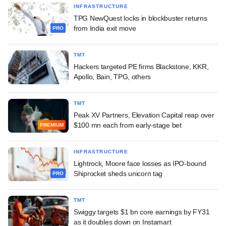
INFRASTRUCTURE
TPG NewQuest locks in blockbuster returns
from India exit move
PRO
TMT
Hackers targeted PE firms Blackstone, KKR,
Apollo, Bain, TPG, others
TMT
Peak XV Partners, Elevation Capital reap over
$100 mn each from early-stage bet
PREMIUM
INFRASTRUCTURE
Lightrock, Moore face losses as IPO-bound
Shiprocket sheds unicorn tag
PRO
TMT
Swiggy targets $1 bn core earnings by FY31
as it doubles down on Instamart