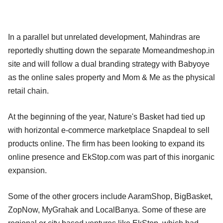
In a parallel but unrelated development, Mahindras are
reportedly shutting down the separate Momeandmeshop.in
site and will follow a dual branding strategy with Babyoye
as the online sales property and Mom & Me as the physical
retail chain.
At the beginning of the year, Nature's Basket had tied up
with horizontal e-commerce marketplace Snapdeal to sell
products online. The firm has been looking to expand its
online presence and EkStop.com was part of this inorganic
expansion.
Some of the other grocers include AaramShop, BigBasket,
ZopNow, MyGrahak and LocalBanya. Some of these are