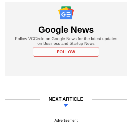
Google News
Follow VCCircle on Google News for the latest updates
on Business and Startup News
FOLLOW
NEXT ARTICLE
Advertisement