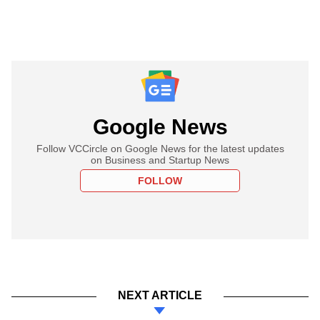
Google News
Follow VCCircle on Google News for the latest updates
on Business and Startup News
FOLLOW
NEXT ARTICLE