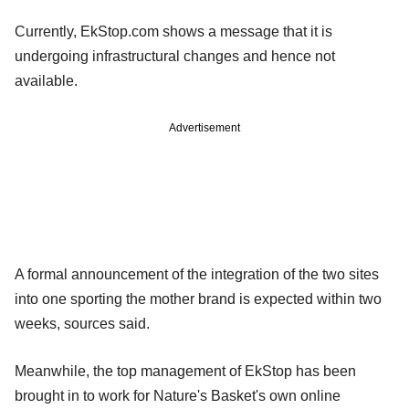
Currently, EkStop.com shows a message that it is
undergoing infrastructural changes and hence not
available.
Advertisement
A formal announcement of the integration of the two sites
into one sporting the mother brand is expected within two
weeks, sources said.
Meanwhile, the top management of EkStop has been
brought in to work for Nature's Basket's own online