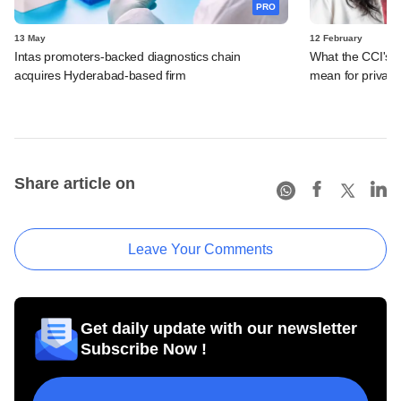
PRO
13 May
12 February
Intas promoters-backed diagnostics chain
What the CCI's 
acquires Hyderabad-based firm
mean for private
Share article on
Leave Your Comments
Get daily update with our newsletter
Subscribe Now !