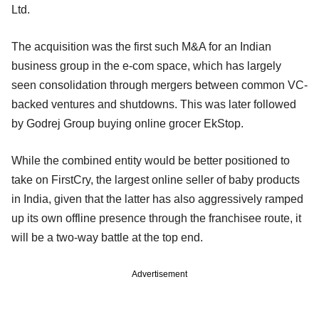
Ltd.
The acquisition was the first such M&A for an Indian
business group in the e-com space, which has largely
seen consolidation through mergers between common VC-
backed ventures and shutdowns. This was later followed
by Godrej Group buying online grocer EkStop.
While the combined entity would be better positioned to
take on FirstCry, the largest online seller of baby products
in India, given that the latter has also aggressively ramped
up its own offline presence through the franchisee route, it
will be a two-way battle at the top end.
Advertisement