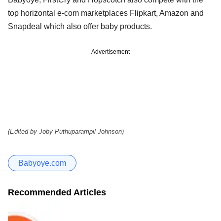
top horizontal e-com marketplaces Flipkart, Amazon and
Snapdeal which also offer baby products.
Advertisement
(Edited by Joby Puthuparampil Johnson)
Babyoye.com
Recommended Articles