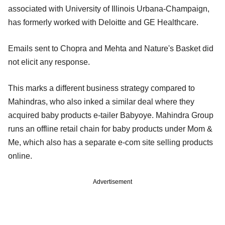
associated with University of Illinois Urbana-Champaign,
has formerly worked with Deloitte and GE Healthcare.
Emails sent to Chopra and Mehta and Nature's Basket did
not elicit any response.
This marks a different business strategy compared to
Mahindras, who also inked a similar deal where they
acquired baby products e-tailer Babyoye. Mahindra Group
runs an offline retail chain for baby products under Mom &
Me, which also has a separate e-com site selling products
online.
Advertisement