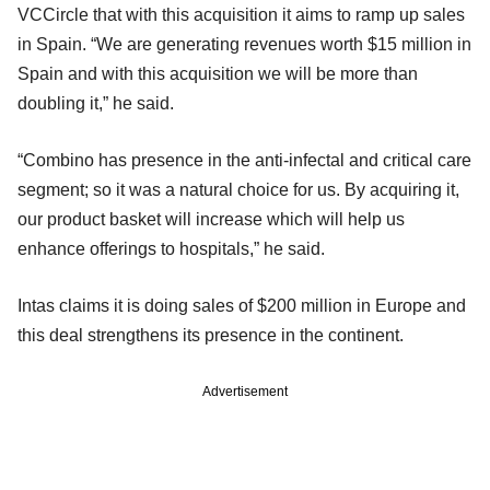
VCCircle that with this acquisition it aims to ramp up sales
in Spain. “We are generating revenues worth $15 million in
Spain and with this acquisition we will be more than
doubling it,” he said.
“Combino has presence in the anti-infectal and critical care
segment; so it was a natural choice for us. By acquiring it,
our product basket will increase which will help us
enhance offerings to hospitals,” he said.
Intas claims it is doing sales of $200 million in Europe and
this deal strengthens its presence in the continent.
Advertisement