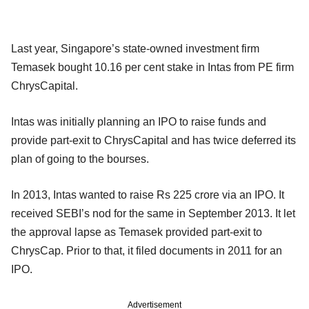
Last year, Singapore’s state-owned investment firm
Temasek bought 10.16 per cent stake in Intas from PE firm
ChrysCapital.
Intas was initially planning an IPO to raise funds and
provide part-exit to ChrysCapital and has twice deferred its
plan of going to the bourses.
In 2013, Intas wanted to raise Rs 225 crore via an IPO. It
received SEBI’s nod for the same in September 2013. It let
the approval lapse as Temasek provided part-exit to
ChrysCap. Prior to that, it filed documents in 2011 for an
IPO.
Advertisement