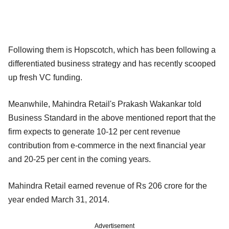
Following them is Hopscotch, which has been following a
differentiated business strategy and has recently scooped
up fresh VC funding.
Meanwhile, Mahindra Retail's Prakash Wakankar told
Business Standard in the above mentioned report that the
firm expects to generate 10-12 per cent revenue
contribution from e-commerce in the next financial year
and 20-25 per cent in the coming years.
Mahindra Retail earned revenue of Rs 206 crore for the
year ended March 31, 2014.
Advertisement