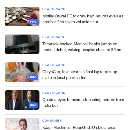
HEALTHCARE
Motilal Oswal PE to draw high returns even as
portfolio firm takes valuation cut
PRO
HEALTHCARE
Temasek-backed Manipal Health jumps on
market debut, valuing hospital chain at $9 bn
HEALTHCARE
ChrysCap, Investcorp in final lap to pick up
stake in local pharma firm
PRO
HEALTHCARE
Quadria eyes benchmark-beating returns from
India bet
PRO
CONSUMER
Kaapi Machines, RoadGrid, Un:Bloc raise