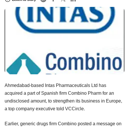
Ahmedabad-based Intas Pharmaceuticals Ltd has
acquired a part of Spanish firm Combino Pharm for an
undisclosed amount, to strengthen its business in Europe,
a top company executive told VCCircle.
Earlier, generic drugs firm Combino posted a message on