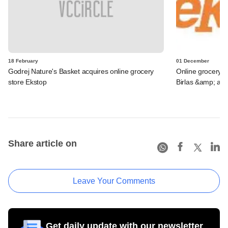
18 February
01 December
Godrej Nature's Basket acquires online grocery
Online grocery st
store Ekstop
Birlas &amp; an 
Share article on
Leave Your Comments
Get daily update with our newsletter