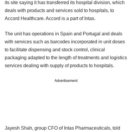
its site saying it has transferred its hospital division, which
deals with products and services sold to hospitals, to
Accord Healthcare. Accord is a part of Intas.
The unit has operations in Spain and Portugal and deals
with services such as barcodes incorporated in unit doses
to facilitate dispensing and stock control, clinical
packaging adapted to the length of treatments and logistics
services dealing with supply of products to hospitals.
Advertisement
Jayesh Shah, group CFO of Intas Pharmaceuticals, told