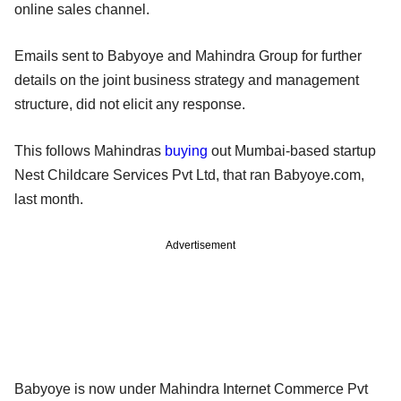
online sales channel.
Emails sent to Babyoye and Mahindra Group for further
details on the joint business strategy and management
structure, did not elicit any response.
This follows Mahindras
buying
out Mumbai-based startup
Nest Childcare Services Pvt Ltd, that ran Babyoye.com,
last month.
Advertisement
Babyoye is now under Mahindra Internet Commerce Pvt