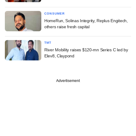
CONSUMER
HomeRun, Solinas Integrity, Replus Engitech,
others raise fresh capital
TMT
River Mobility raises $120-mn Series C led by
Elev8, Claypond
Advertisement