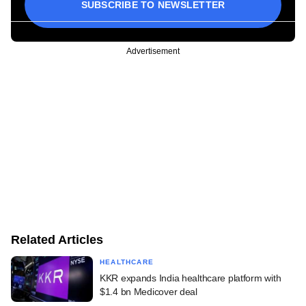
SUBSCRIBE TO NEWSLETTER
Advertisement
Related Articles
HEALTHCARE
KKR expands India healthcare platform with
$1.4 bn Medicover deal