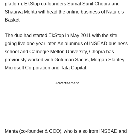
platform. EkStop co-founders Sumat Sunil Chopra and
Shaurya Mehta will head the online business of Nature's
Basket.
The duo had started EkStop in May 2011 with the site
going live one year later. An alumnus of INSEAD business
school and Carnegie Mellon University, Chopra has
previously worked with Goldman Sachs, Morgan Stanley,
Microsoft Corporation and Tata Capital.
Advertisement
Mehta (co-founder & COO), who is also from INSEAD and