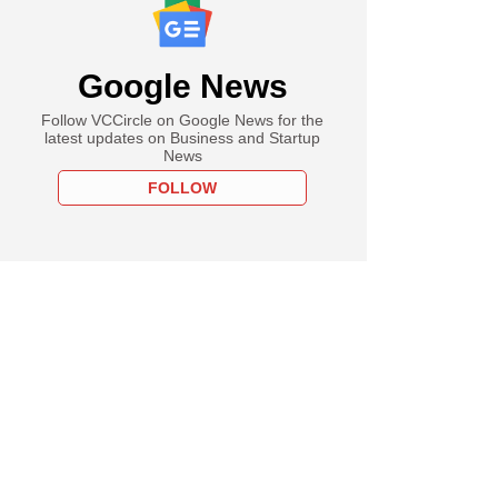
Google News
Follow VCCircle on Google News for the
latest updates on Business and Startup
News
FOLLOW