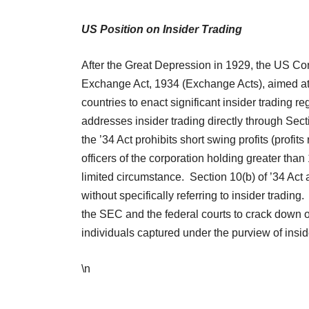
US Position on Insider Trading
After the Great Depression in 1929, the US Co
Exchange Act, 1934 (Exchange Acts), aimed at r
countries to enact significant insider trading r
addresses insider trading directly through Sect
the ’34 Act prohibits short swing profits (profit
officers of the corporation holding greater than
limited circumstance. Section 10(b) of ’34 Act a
without specifically referring to insider tradi
the SEC and the federal courts to crack down on
individuals captured under the purview of insi
\n