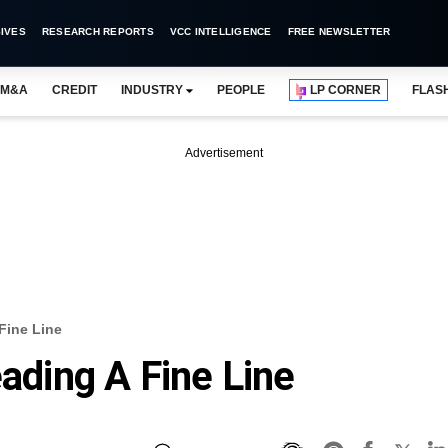
IVES
RESEARCH REPORTS
VCC INTELLIGENCE
FREE NEWSLETTER
M&A
CREDIT
INDUSTRY
PEOPLE
LP CORNER
FLAS
Advertisement
 Fine Line
eading A Fine Line