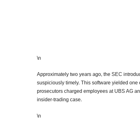
\n
Approximately two years ago, the SEC introduc
suspiciously timely. This software yielded one 
prosecutors charged employees at UBS AG and 
insider-trading case.
\n