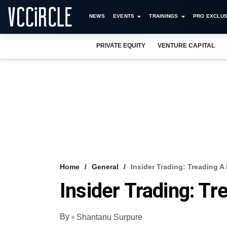
NEWS
EVENTS
TRAININGS
PRO EXCLUS
PRIVATE EQUITY
VENTURE CAPITAL
Home
General
Insider Trading: Treading A
Insider Trading: Tr
By
Shantanu Surpure