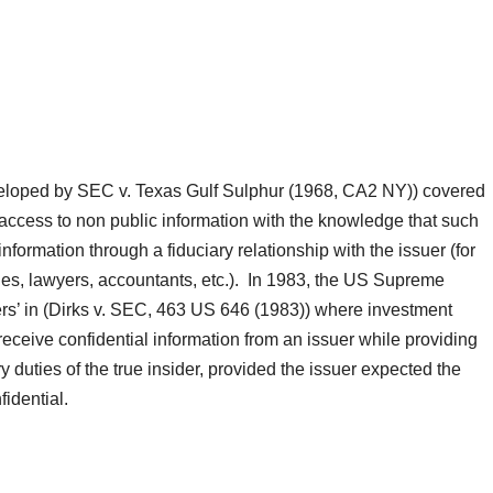
 developed by SEC v. Texas Gulf Sulphur (1968, CA2 NY)) covered
access to non public information with the knowledge that such
formation through a fiduciary relationship with the issuer (for
rities, lawyers, accountants, etc.). In 1983, the US Supreme
ders’ in (Dirks v. SEC, 463 US 646 (1983)) where investment
eceive confidential information from an issuer while providing
ry duties of the true insider, provided the issuer expected the
nfidential.