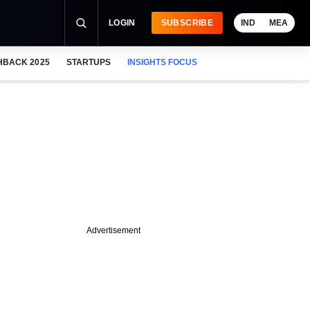
LOGIN
SUBSCRIBE
IND
MEA
HBACK 2025
STARTUPS
INSIGHTS FOCUS
Advertisement