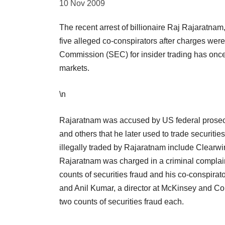
10 Nov 2009
The recent arrest of billionaire Raj Rajaratn
five alleged co-conspirators after charges wer
Commission (SEC) for insider trading has once 
markets.
\n
Rajaratnam was accused by US federal prosecuto
and others that he later used to trade securiti
illegally traded by Rajaratnam include Clearw
Rajaratnam was charged in a criminal complain
counts of securities fraud and his co-conspirato
and Anil Kumar, a director at McKinsey and Co
two counts of securities fraud each.