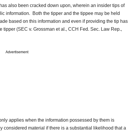
ng has also been cracked down upon, wherein an insider tips of
lic information. Both the tipper and the tippee may be held
trade based on this information and even if providing the tip has
 the tipper (SEC v. Grossman et al., CCH Fed. Sec. Law Rep.,
Advertisement
 only applies when the information possessed by them is
 considered material if there is a substantial likelihood that a