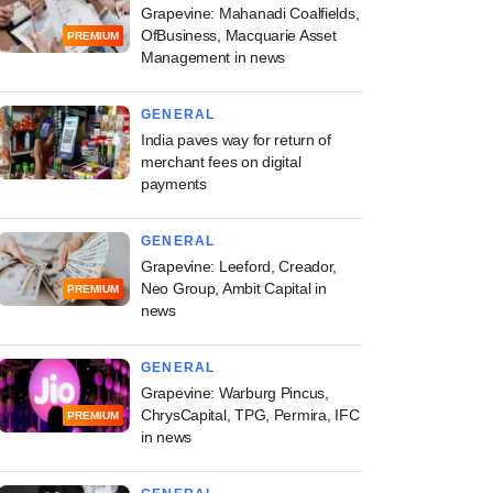
Grapevine: Mahanadi Coalfields,
OfBusiness, Macquarie Asset
PREMIUM
Management in news
GENERAL
India paves way for return of
merchant fees on digital
payments
GENERAL
Grapevine: Leeford, Creador,
Neo Group, Ambit Capital in
PREMIUM
news
GENERAL
Grapevine: Warburg Pincus,
ChrysCapital, TPG, Permira, IFC
PREMIUM
in news