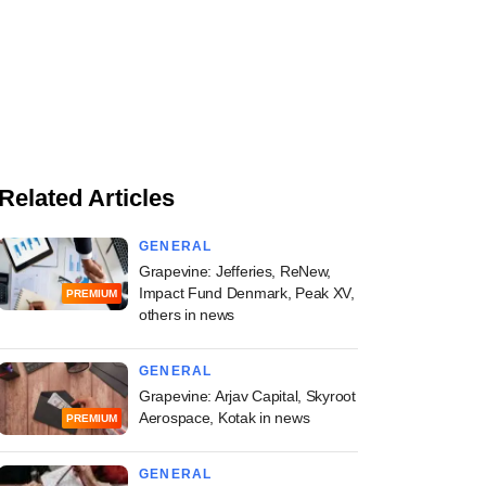
Related Articles
GENERAL
Grapevine: Jefferies, ReNew,
Impact Fund Denmark, Peak XV,
PREMIUM
others in news
GENERAL
Grapevine: Arjav Capital, Skyroot
Aerospace, Kotak in news
PREMIUM
GENERAL