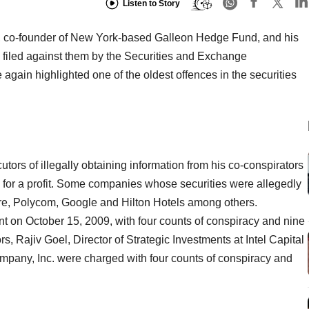
Listen to Story
am, co-founder of New York-based Galleon Hedge Fund, and his
e filed against them by the Securities and Exchange
again highlighted one of the oldest offences in the securities
rs of illegally obtaining information from his co-conspirators
es for a profit. Some companies whose securities were allegedly
ire, Polycom, Google and Hilton Hotels among others.
t on October 15, 2009, with four counts of conspiracy and nine
rs, Rajiv Goel, Director of Strategic Investments at Intel Capital
mpany, Inc. were charged with four counts of conspiracy and