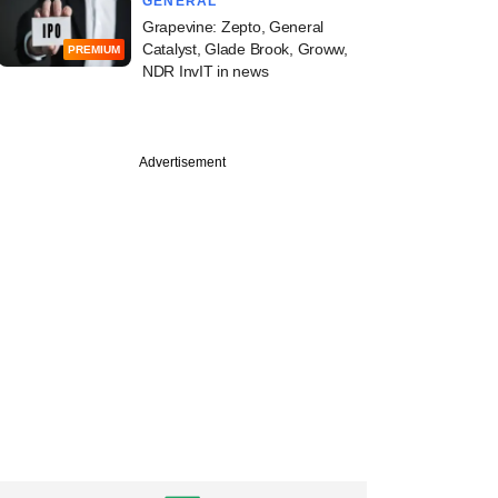
GENERAL
Grapevine: Zepto, General
Catalyst, Glade Brook, Groww,
PREMIUM
NDR InvIT in news
Advertisement