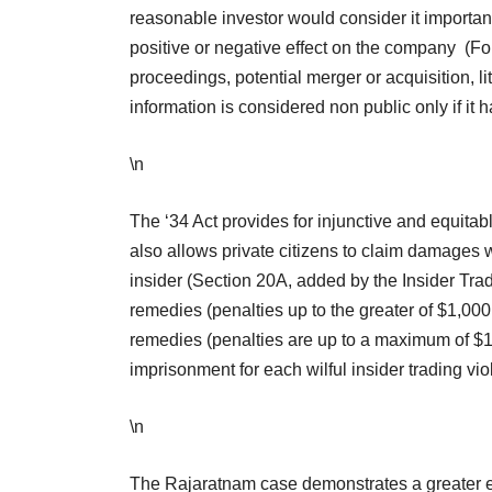
reasonable investor would consider it important in
positive or negative effect on the company (Fo
proceedings, potential merger or acquisition, li
information is considered non public only if it 
\n
The ‘34 Act provides for injunctive and equitabl
also allows private citizens to claim damages w
insider (Section 20A, added by the Insider Tra
remedies (penalties up to the greater of $1,000
remedies (penalties are up to a maximum of $1 m
imprisonment for each wilful insider trading vio
\n
The Rajaratnam case demonstrates a greater eff