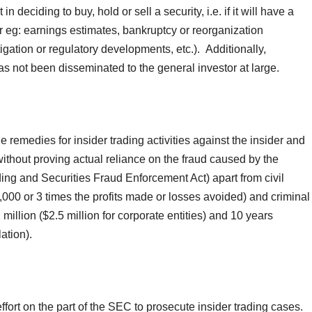
 deciding to buy, hold or sell a security, i.e. if it will have a
r eg: earnings estimates, bankruptcy or reorganization
tigation or regulatory developments, etc.). Additionally,
has not been disseminated to the general investor at large.
e remedies for insider trading activities against the insider and
ithout proving actual reliance on the fraud caused by the
ding and Securities Fraud Enforcement Act) apart from civil
,000 or 3 times the profits made or losses avoided) and criminal
illion ($2.5 million for corporate entities) and 10 years
lation).
ort on the part of the SEC to prosecute insider trading cases.