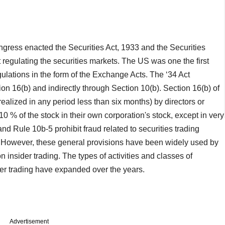
ngress enacted the Securities Act, 1933 and the Securities
egulating the securities markets. The US was one the first
egulations in the form of the Exchange Acts. The ‘34 Act
ion 16(b) and indirectly through Section 10(b). Section 16(b) of
s realized in any period less than six months) by directors or
 10 % of the stock in their own corporation's stock, except in very
nd Rule 10b-5 prohibit fraud related to securities trading
ng. However, these general provisions have been widely used by
 insider trading. The types of activities and classes of
der trading have expanded over the years.
Advertisement