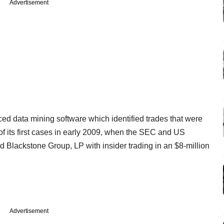
Advertisement
ed data mining software which identified trades that were
of its first cases in early 2009, when the SEC and US
Blackstone Group, LP with insider trading in an $8-million
Advertisement