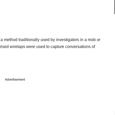
a method traditionally used by investigators in a mob or
orised wiretaps were used to capture conversations of
Advertisement