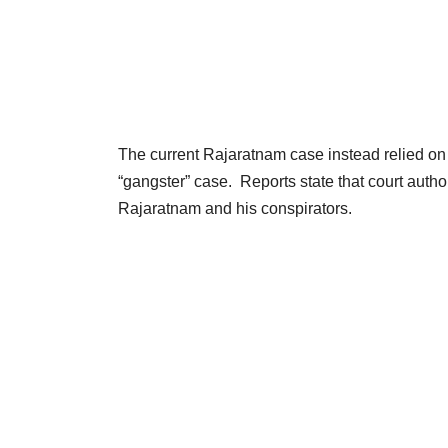
The current Rajaratnam case instead relied on 
“gangster” case. Reports state that court auth
Rajaratnam and his conspirators.