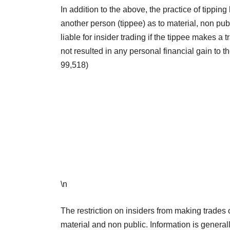
In addition to the above, the practice of tippi
another person (tippee) as to material, non pub
liable for insider trading if the tippee makes a 
not resulted in any personal financial gain to
99,518)
\n
The restriction on insiders from making trades
material and non public. Information is generally