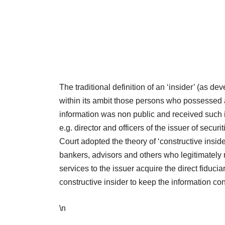
The traditional definition of an ‘insider’ (as
within its ambit those persons who possessed 
information was non public and received such in
e.g. director and officers of the issuer of secu
Court adopted the theory of ‘constructive insi
bankers, advisors and others who legitimately r
services to the issuer acquire the direct fiducia
constructive insider to keep the information co
\n