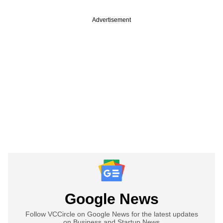
Advertisement
Google News
Follow VCCircle on Google News for the latest updates
on Business and Startup News