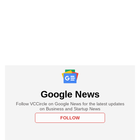
Google News
Follow VCCircle on Google News for the latest updates
on Business and Startup News
FOLLOW