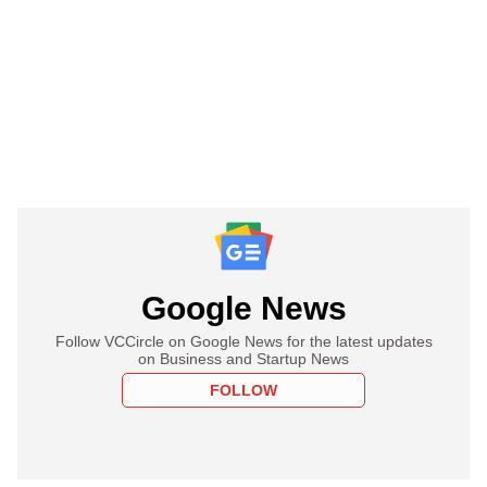
Google News
Follow VCCircle on Google News for the latest updates
on Business and Startup News
FOLLOW