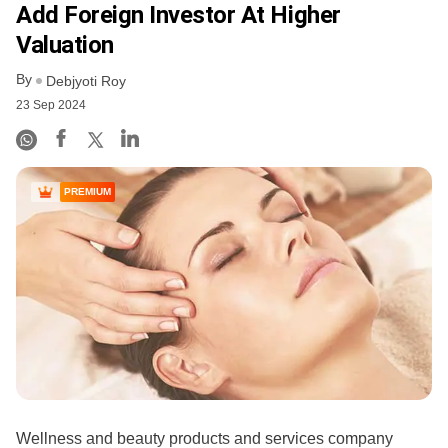
Add Foreign Investor At Higher
Valuation
By
Debjyoti Roy
23 Sep 2024
PREMIUM
Wellness and beauty products and services company