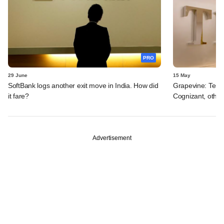
PRO
29 June
15 May
SoftBank logs another exit move in India. How did
Grapevine: Tema
it fare?
Cognizant, other
Advertisement