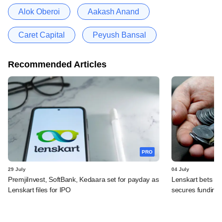
Alok Oberoi
Aakash Anand
Caret Capital
Peyush Bansal
Recommended Articles
PRO
29 July
04 July
PremjiInvest, SoftBank, Kedaara set for payday as
Lenskart bets on
Lenskart files for IPO
secures funding