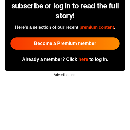
subscribe or log in to read the full
story!
Here's a selection of our recent
premium content
.
Become a Premium member
Already a member? Click
here
to log in.
Advertisement