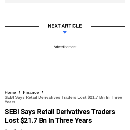
NEXT ARTICLE
Advertisement
Home
Finance
SEBI Says Retail Derivatives Traders Lost $21.7 Bn In Three
Years
SEBI Says Retail Derivatives Traders
Lost $21.7 Bn In Three Years