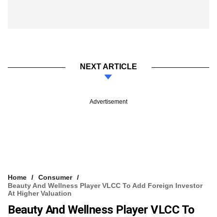
NEXT ARTICLE
Advertisement
Home
Consumer
Beauty And Wellness Player VLCC To Add Foreign Investor
At Higher Valuation
Beauty And Wellness Player VLCC To