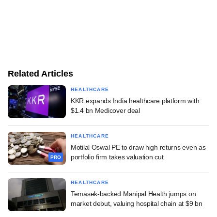
Related Articles
HEALTHCARE
KKR expands India healthcare platform with
$1.4 bn Medicover deal
HEALTHCARE
Motilal Oswal PE to draw high returns even as
portfolio firm takes valuation cut
PRO
HEALTHCARE
Temasek-backed Manipal Health jumps on
market debut, valuing hospital chain at $9 bn