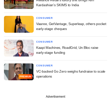
Reliance Retail's luxury unit brings Kim
Kardashian's SKIMS to India
CONSUMER
Vaaree, GetVantage, Superleap, others pocket
early-stage cheques
CONSUMER
Kaapi Machines, RoadGrid, Un:Bloc raise
early-stage funding
CONSUMER
VC-backed Go Zero weighs fundraise to scale
operations
PREMIUM
Advertisement