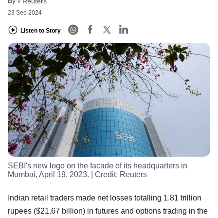
By
Reuters
23 Sep 2024
Listen to Story
SEBI's new logo on the facade of its headquarters in
Mumbai, April 19, 2023.
| Credit:
Reuters
Indian retail traders made net losses totalling 1.81 trillion
rupees ($21.67 billion) in futures and options trading in the