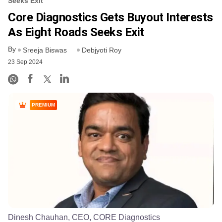
Seeks Exit
Core Diagnostics Gets Buyout Interests
As Eight Roads Seeks Exit
By
Sreeja Biswas
Debjyoti Roy
23 Sep 2024
PREMIUM
Dinesh Chauhan, CEO, CORE Diagnostics