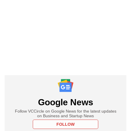
Google News
Follow VCCircle on Google News for the latest updates
on Business and Startup News
FOLLOW