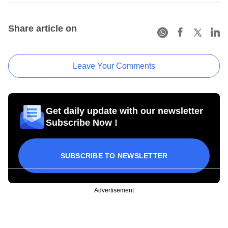
Share article on
Leave Your Comments
Get daily update with our newsletter
Subscribe Now !
SUBSCRIBE TO NEWSLETTER
Advertisement