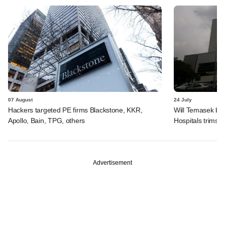
07 August
24 July
Hackers targeted PE firms Blackstone, KKR,
Will Temasek be
Apollo, Bain, TPG, others
Hospitals trims I
Advertisement