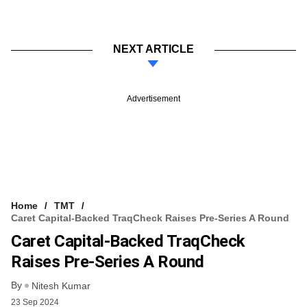
NEXT ARTICLE
Advertisement
Home
TMT
Caret Capital-Backed TraqCheck Raises Pre-Series A Round
Caret Capital-Backed TraqCheck
Raises Pre-Series A Round
By
Nitesh Kumar
23 Sep 2024