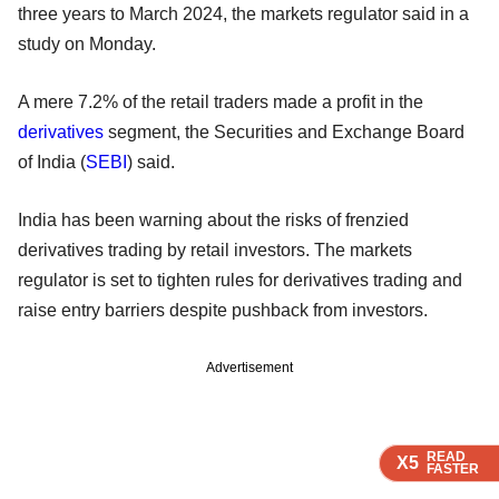
three years to March 2024, the markets regulator said in a
study on Monday.
A mere 7.2% of the retail traders made a profit in the
derivatives
segment, the Securities and Exchange Board
of India (
SEBI
) said.
India has been warning about the risks of frenzied
derivatives trading by retail investors. The markets
regulator is set to tighten rules for derivatives trading and
raise entry barriers despite pushback from investors.
Advertisement
READ
READ
READ
READ
READ
X5
X5
X5
X5
X5
FASTER
FASTER
FASTER
FASTER
FASTER