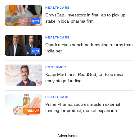
HEALTHCARE
ChrysCap, Investcorp in final lap to pick up
stake in local pharma firm
PRO
HEALTHCARE
Quadria eyes benchmark-beating returns from
India bet
PRO
CONSUMER
Kaapi Machines, RoadGrid, Un:Bloc raise
early-stage funding
HEALTHCARE
Prime Pharma secures maiden external
funding for product, market expansion
PREMIUM
Advertisement