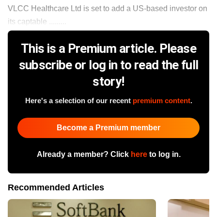
VLCC Healthcare Ltd is set to add a US-based investor on
its captable .........
This is a Premium article. Please
subscribe or log in to read the full
story!
Here's a selection of our recent
premium content
.
Become a Premium member
Already a member? Click
here
to log in.
Recommended Articles