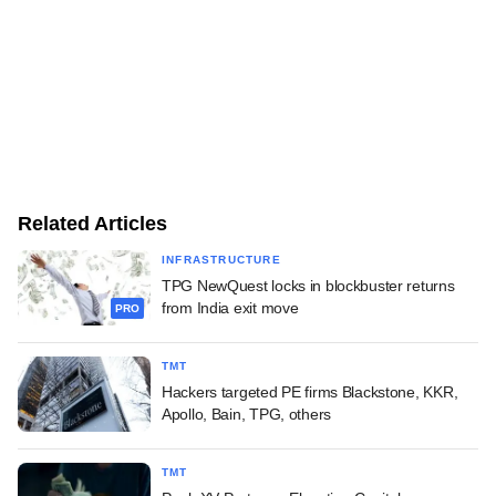
Related Articles
INFRASTRUCTURE
TPG NewQuest locks in blockbuster returns
from India exit move
PRO
TMT
Hackers targeted PE firms Blackstone, KKR,
Apollo, Bain, TPG, others
TMT