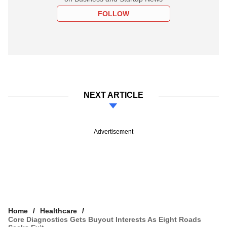
FOLLOW
NEXT ARTICLE
Advertisement
Home
Healthcare
Core Diagnostics Gets Buyout Interests As Eight Roads