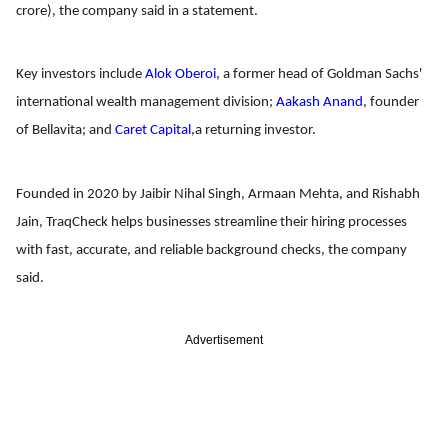
crore), the company said in a statement.
Key investors include
Alok Oberoi
, a former head of Goldman Sachs'
international wealth management division;
Aakash Anand
, founder
of Bellavita; and
Caret Capital
,a returning investor.
Founded in 2020 by Jaibir Nihal Singh, Armaan Mehta, and Rishabh
Jain, TraqCheck helps businesses streamline their hiring processes
with fast, accurate, and reliable background checks, the company
said.
Advertisement