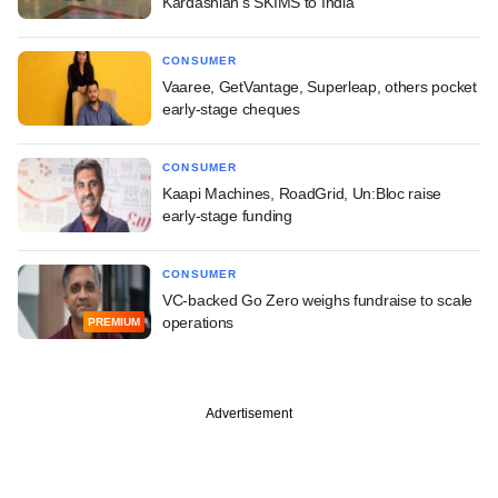
Kardashian's SKIMS to India
CONSUMER
Vaaree, GetVantage, Superleap, others pocket
early-stage cheques
CONSUMER
Kaapi Machines, RoadGrid, Un:Bloc raise
early-stage funding
CONSUMER
VC-backed Go Zero weighs fundraise to scale
operations
PREMIUM
Advertisement