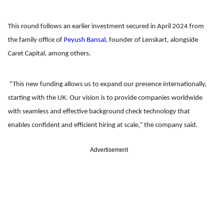
This round follows an earlier investment secured in April 2024 from
the family office of
Peyush Bansal
, founder of Lenskart, alongside
Caret Capital, among others.
“This new funding allows us to expand our presence internationally,
starting with the UK. Our vision is to provide companies worldwide
with seamless and effective background check technology that
enables confident and efficient hiring at scale,” the company said.
Advertisement