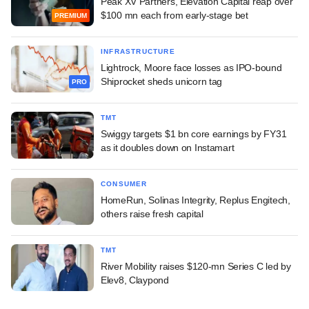
Peak XV Partners, Elevation Capital reap over
$100 mn each from early-stage bet
PREMIUM
INFRASTRUCTURE
Lightrock, Moore face losses as IPO-bound
Shiprocket sheds unicorn tag
PRO
TMT
Swiggy targets $1 bn core earnings by FY31
as it doubles down on Instamart
CONSUMER
HomeRun, Solinas Integrity, Replus Engitech,
others raise fresh capital
TMT
River Mobility raises $120-mn Series C led by
Elev8, Claypond