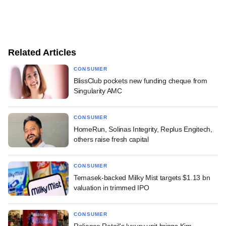
Related Articles
CONSUMER
BlissClub pockets new funding cheque from
Singularity AMC
CONSUMER
HomeRun, Solinas Integrity, Replus Engitech,
others raise fresh capital
CONSUMER
Temasek-backed Milky Mist targets $1.13 bn
valuation in trimmed IPO
CONSUMER