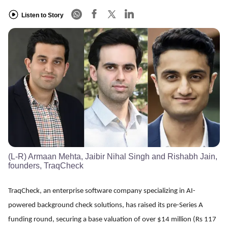
Listen to Story
(L-R) Armaan Mehta, Jaibir Nihal Singh and Rishabh Jain,
founders, TraqCheck
TraqCheck, an enterprise software company specializing in AI-
powered background check solutions, has raised its pre-Series A
funding round, securing a base valuation of over $14 million (Rs 117