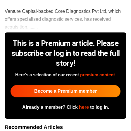
Venture Capital-backed Core Diagnostics Pvt Ltd, which
offers specialised diagnostic services, has received
acquisition.........
This is a Premium article. Please
subscribe or log in to read the full
story!
Here's a selection of our recent
premium content
.
Become a Premium member
Already a member? Click
here
to log in.
Recommended Articles