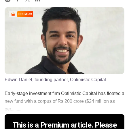
PREMIUM
Edwin Daniel, founding partner, Optimistic Capital
Early-stage investment firm Optimistic Capital has floated a
new fund with a corpus of Rs 200 crore ($24 million as
per.........
This is a Premium article. Please