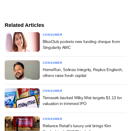
Related Articles
CONSUMER
BlissClub pockets new funding cheque from
Singularity AMC
CONSUMER
HomeRun, Solinas Integrity, Replus Engitech,
others raise fresh capital
CONSUMER
Temasek-backed Milky Mist targets $1.13 bn
valuation in trimmed IPO
CONSUMER
Reliance Retail's luxury unit brings Kim