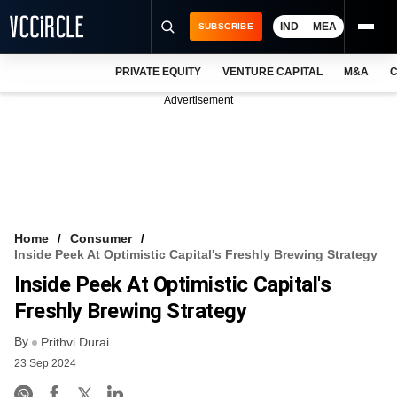
IND
MEA
SUBSCRIBE
PRIVATE EQUITY
VENTURE CAPITAL
M&A
C
NEWS
Advertisement
EVENTS
TRAININGS
PRO EXCLUSIVES
RESEARCH REPORTS
Home
Consumer
Inside Peek At Optimistic Capital's Freshly Brewing Strategy
VCC INTELLIGENCE
Inside Peek At Optimistic Capital's
FREE NEWSLETTER
Freshly Brewing Strategy
By
LOGIN
Prithvi Durai
23 Sep 2024