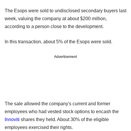
The Esops were sold to undisclosed secondary buyers last
week, valuing the company at about $200 million,
according to a person close to the development.
In this transaction, about 5% of the Esops were sold.
Advertisement
The sale allowed the company's current and former
employees who had vested stock options to encash the
Innoviti
shares they held. About 30% of the eligible
employees exercised their rights.