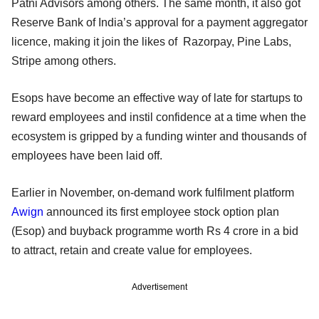
Patni Advisors among others. The same month, it also got
Reserve Bank of India’s approval for a payment aggregator
licence, making it join the likes of Razorpay, Pine Labs,
Stripe among others.
Esops have become an effective way of late for startups to
reward employees and instil confidence at a time when the
ecosystem is gripped by a funding winter and thousands of
employees have been laid off.
Earlier in November, on-demand work fulfilment platform
Awign
announced its first employee stock option plan
(Esop) and buyback programme worth Rs 4 crore in a bid
to attract, retain and create value for employees.
Advertisement