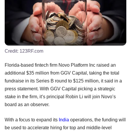
Credit:
123RF.com
Florida-based fintech firm Novo Platform Inc raised an
additional $35 million from GGV Capital, taking the total
fundraise in its Series B round to $125 million, it said in a
press statement. With GGV Capital picking a strategic
stake in the firm, it’s principal Robin Li will join Novo’s
board as an observer.
With a focus to expand its
India
operations, the funding will
be used to accelerate hiring for top and middle-level