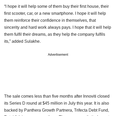
“I hope it will help some of them buy their first house, their
first scooter, car, or a new smartphone. I hope it will help
them reinforce their confidence in themselves, that
sincerity and hard work always pays. I hope that it will help
them fulfil their dreams, as they help the company fulfils
its,” added Sulakhe.
Advertisement
The sale comes less than five months after Innoviti closed
its Series D round at $45 million in July this year. It is also
backed by Panthera Growth Partnera, Trifecta Debt Fund,