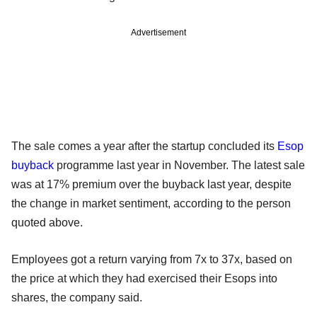
Advertisement
The sale comes a year after the startup concluded its
Esop
buyback
programme last year in November. The latest sale
was at 17% premium over the buyback last year, despite
the change in market sentiment, according to the person
quoted above.
Employees got a return varying from 7x to 37x, based on
the price at which they had exercised their Esops into
shares, the company said.