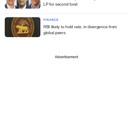
LP for second fund
FINANCE
RBI likely to hold rate, in divergence from
global peers
Advertisement