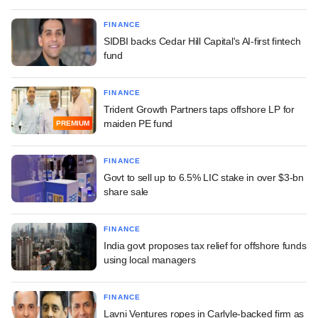
FINANCE
SIDBI backs Cedar Hill Capital's AI-first fintech
fund
FINANCE
Trident Growth Partners taps offshore LP for
maiden PE fund
PREMIUM
FINANCE
Govt to sell up to 6.5% LIC stake in over $3-bn
share sale
FINANCE
India govt proposes tax relief for offshore funds
using local managers
FINANCE
Lavni Ventures ropes in Carlyle-backed firm as