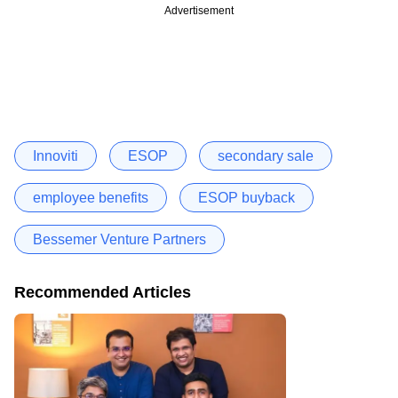
Advertisement
Innoviti
ESOP
secondary sale
employee benefits
ESOP buyback
Bessemer Venture Partners
Recommended Articles