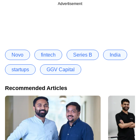
Advertisement
Novo
fintech
Series B
India
startups
GGV Capital
Recommended Articles