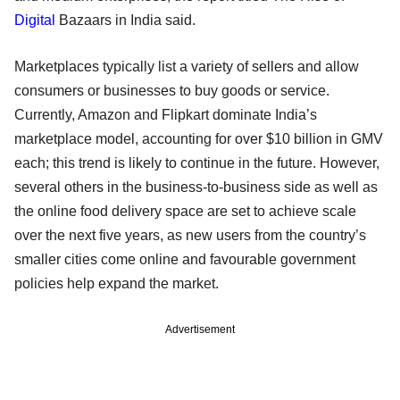
Digital
Bazaars in India said.
Marketplaces typically list a variety of sellers and allow
consumers or businesses to buy goods or service.
Currently, Amazon and Flipkart dominate India’s
marketplace model, accounting for over $10 billion in GMV
each; this trend is likely to continue in the future. However,
several others in the business-to-business side as well as
the online food delivery space are set to achieve scale
over the next five years, as new users from the country’s
smaller cities come online and favourable government
policies help expand the market.
Advertisement