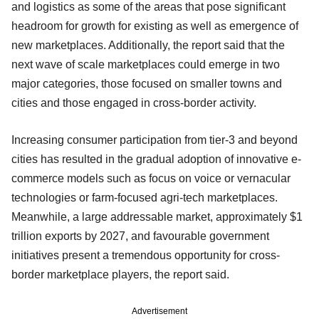
and logistics as some of the areas that pose significant
headroom for growth for existing as well as emergence of
new marketplaces. Additionally, the report said that the
next wave of scale marketplaces could emerge in two
major categories, those focused on smaller towns and
cities and those engaged in cross-border activity.
Increasing consumer participation from tier-3 and beyond
cities has resulted in the gradual adoption of innovative e-
commerce models such as focus on voice or vernacular
technologies or farm-focused agri-tech marketplaces.
Meanwhile, a large addressable market, approximately $1
trillion exports by 2027, and favourable government
initiatives present a tremendous opportunity for cross-
border marketplace players, the report said.
Advertisement