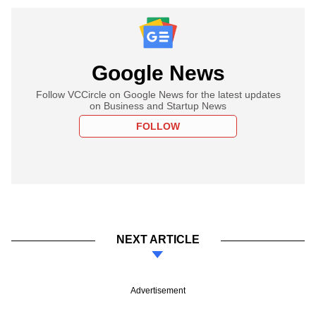
Google News
Follow VCCircle on Google News for the latest updates
on Business and Startup News
FOLLOW
NEXT ARTICLE
Advertisement