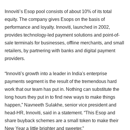
Innoviti’s Esop pool consists of about 10% of its total
equity. The company gives Esops on the basis of
performance and loyalty. Innoviti, launched in 2002,
provides technology-led payment solutions and point-of-
sale terminals for businesses, offline merchants, and small
retailers, by partnering with banks and digital payment
providers.
“Innoviti's growth into a leader in India's enterprise
payments segment is the result of the tremendous hard
work that our team has put in. Nothing can substitute the
long hours they put in to find new ways to make things
happen,” Navneeth Sulakhe, senior vice president and
head-HR, Innoviti, said in a statement. “This Esop and
share buyback schemes are a small token to make their
New Year a little brighter and sweeter.”