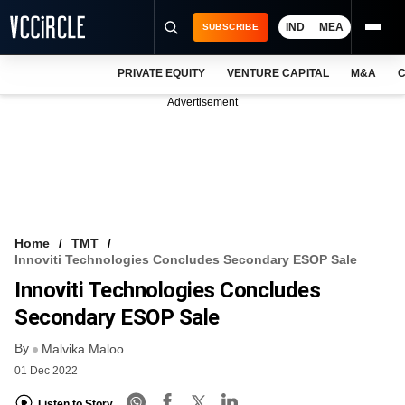
IND
MEA
SUBSCRIBE
PRIVATE EQUITY
VENTURE CAPITAL
M&A
C
NEWS
Advertisement
EVENTS
TRAININGS
PRO EXCLUSIVES
RESEARCH REPORTS
Home
TMT
Innoviti Technologies Concludes Secondary ESOP Sale
VCC INTELLIGENCE
Innoviti Technologies Concludes
FREE NEWSLETTER
Secondary ESOP Sale
By
LOGIN
Malvika Maloo
01 Dec 2022
Listen to Story