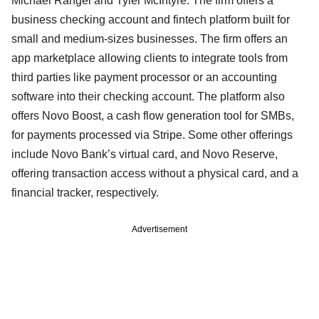
Michael Rangel and Tyler McIntyre. The firm offers a
business checking account and fintech platform built for
small and medium-sizes businesses. The firm offers an
app marketplace allowing clients to integrate tools from
third parties like payment processor or an accounting
software into their checking account. The platform also
offers Novo Boost, a cash flow generation tool for SMBs,
for payments processed via Stripe. Some other offerings
include Novo Bank’s virtual card, and Novo Reserve,
offering transaction access without a physical card, and a
financial tracker, respectively.
Advertisement