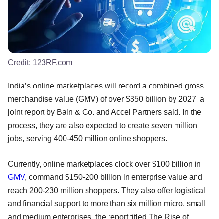
Credit:
123RF.com
India’s online marketplaces will record a combined gross
merchandise value (GMV) of over $350 billion by 2027, a
joint report by Bain & Co. and Accel Partners said. In the
process, they are also expected to create seven million
jobs, serving 400-450 million online shoppers.
Currently, online marketplaces clock over $100 billion in
GMV
, command $150-200 billion in enterprise value and
reach 200-230 million shoppers. They also offer logistical
and financial support to more than six million micro, small
and medium enterprises, the report titled The Rise of