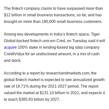
The fintech company claims to have surpassed more than
$12 billion in small business transactions, so far, and has
brought on more than 180,000 small business customers.
Among key developments in India’s fintech space, Tiger
Global-backed fintech unicorn Cred, on Tuesday said it will
acquire
100% stake in lending-based big data company
CreditVidya for an undisclosed amount, in a mix of cash
and stock.
According to a report by researchandmarkets.com, the
global fintech market is expected to see annualized growth
rate of 19.71% during the 2021-2027 period. The report
valued the market at $131.14 billion in 2021, and expects it
to reach $385.93 billion by 2027.