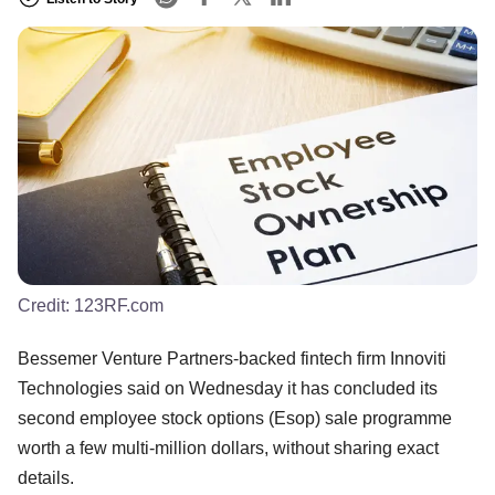
Credit:
123RF.com
Bessemer Venture Partners-backed fintech firm Innoviti
Technologies said on Wednesday it has concluded its
second employee stock options (Esop) sale programme
worth a few multi-million dollars, without sharing exact
details.