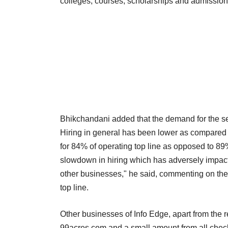
colleges, courses, scholarships and admission 
Bhikchandani added that the demand for the se
Hiring in general has been lower as compared 
for 84% of operating top line as opposed to 89% 
slowdown in hiring which has adversely impact
other businesses," he said, commenting on the f
top line.
Other businesses of Info Edge, apart from the 
99acres.com and a small amount from all check