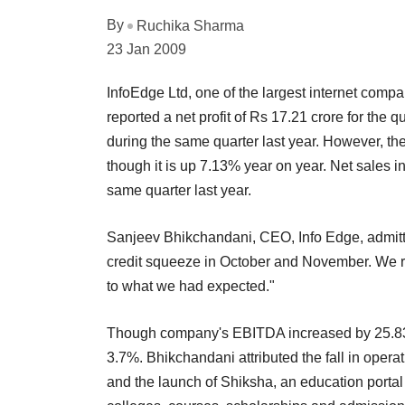
By
Ruchika Sharma
23 Jan 2009
InfoEdge Ltd, one of the largest internet compa
reported a net profit of Rs 17.21 crore for the
during the same quarter last year. However, t
though it is up 7.13% year on year. Net sales i
same quarter last year.
Sanjeev Bhikchandani, CEO, Info Edge, admitted
credit squeeze in October and November. We re
to what we had expected."
Though company's EBITDA increased by 25.83%
3.7%. Bhikchandani attributed the fall in ope
and the launch of Shiksha, an education portal