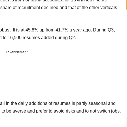
hare of recruitment declined and that of the other verticals
bust. It is at 45.8% up from 41.7% a year ago. During Q3,
 to 16,500 resumes added during Q2.
Advertisement
all in the daily additions of resumes is partly seasonal and
o be averse and prefer to avoid risks and to not switch jobs.