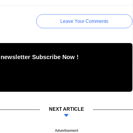
Leave Your Comments
 newsletter Subscribe Now !
NEXT ARTICLE
Advertisement