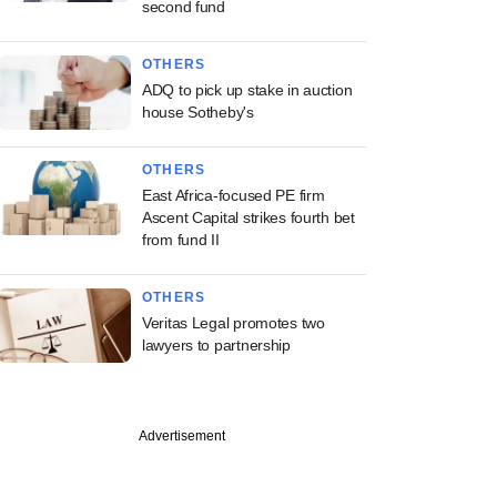
second fund
OTHERS
ADQ to pick up stake in auction
house Sotheby's
OTHERS
East Africa-focused PE firm
Ascent Capital strikes fourth bet
from fund II
OTHERS
Veritas Legal promotes two
lawyers to partnership
Advertisement