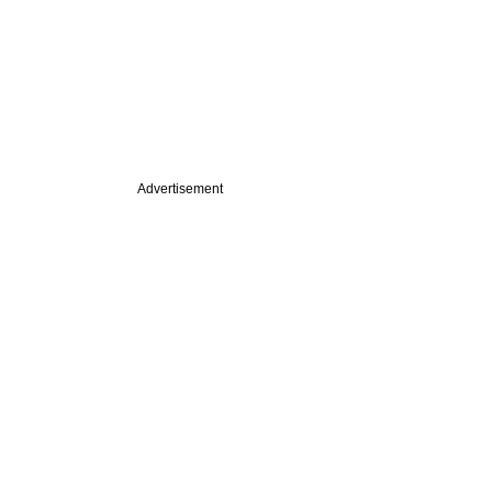
Advertisement