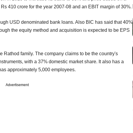
f Rs 410 crore for the year 2007-08 and an EBIT margin of 30%.
rough USD denominated bank loans. Also BIC has said that 40%
rough the equity method and acquisition is expected to be EPS
he Rathod family. The company claims to be the country's
 instruments, with a 37% domestic market share. It also has a
 has approximately 5,000 employees.
Advertisement