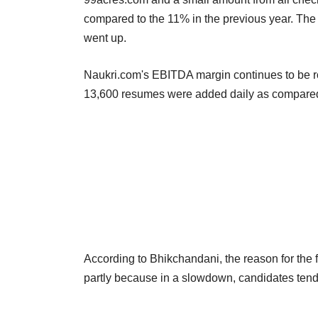
compared to the 11% in the previous year. The s
went up.
Naukri.com's EBITDA margin continues to be ro
13,600 resumes were added daily as compared
According to Bhikchandani, the reason for the f
partly because in a slowdown, candidates tend t