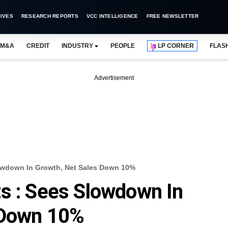
IVES
RESEARCH REPORTS
VCC INTELLIGENCE
FREE NEWSLETTER
M&A
CREDIT
INDUSTRY
PEOPLE
LP CORNER
FLAS
Advertisement
lowdown In Growth, Net Sales Down 10%
s : Sees Slowdown In
 Down 10%