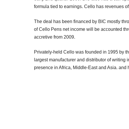
formula tied to earnings. Cello has revenues o
The deal has been financed by BIC mostly th
of Cello Pens net income will be accounted th
accretive from 2009.
Privately-held Cello was founded in 1995 by t
largest manufacturer and distributor of writing
presence in Africa, Middle-East and Asia. and