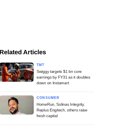
Related Articles
TMT
Swiggy targets $1 bn core
earnings by FY31 as it doubles
down on Instamart
CONSUMER
HomeRun, Solinas Integrity,
Replus Engitech, others raise
fresh capital