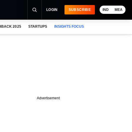
LOGIN
SUBSCRIBE
IND
MEA
HBACK 2025
STARTUPS
INSIGHTS FOCUS
Advertisement