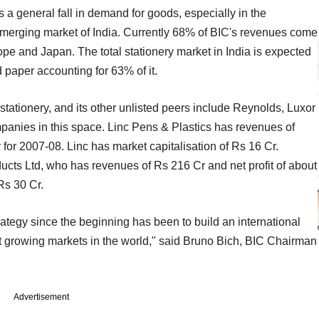
a general fall in demand for goods, especially in the
merging market of India. Currently 68% of BIC's revenues come
e and Japan. The total stationery market in India is expected
 paper accounting for 63% of it.
 stationery, and its other unlisted peers include Reynolds, Luxor
anies in this space. Linc Pens & Plastics has revenues of
 for 2007-08. Linc has market capitalisation of Rs 16 Cr.
ducts Ltd, who has revenues of Rs 216 Cr and net profit of about
Rs 30 Cr.
rategy since the beginning has been to build an international
est growing markets in the world," said Bruno Bich, BIC Chairman
Advertisement