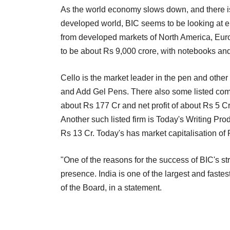
As the world economy slows down, and there is 
developed world, BIC seems to be looking at e
from developed markets of North America, Europ
to be about Rs 9,000 crore, with notebooks and
Cello is the market leader in the pen and other
and Add Gel Pens. There also some listed comp
about Rs 177 Cr and net profit of about Rs 5 Cr
Another such listed firm is Today's Writing Pro
Rs 13 Cr. Today's has market capitalisation of 
"One of the reasons for the success of BIC's st
presence. India is one of the largest and fast
of the Board, in a statement.