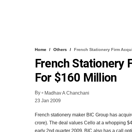
Home
Others
French Stationery Firm Acqui
French Stationery 
For $160 Million
By
Madhav A Chanchani
23 Jan 2009
French stationery maker BIC Group has acquire
crore). The deal values Cello at a whopping $4
early 2nd quarter 2009. BIC also has a call opt