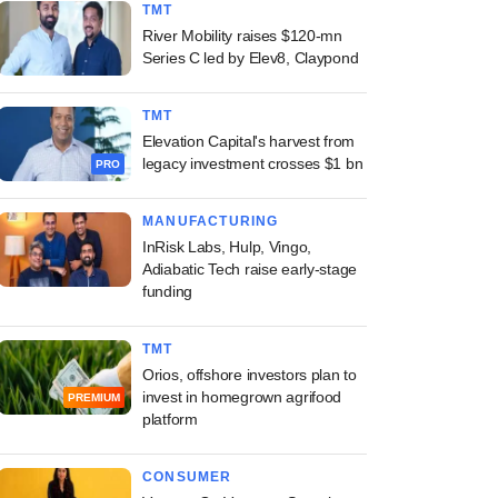
TMT
River Mobility raises $120-mn
Series C led by Elev8, Claypond
TMT
Elevation Capital's harvest from
legacy investment crosses $1 bn
PRO
MANUFACTURING
InRisk Labs, Hulp, Vingo,
Adiabatic Tech raise early-stage
funding
TMT
Orios, offshore investors plan to
invest in homegrown agrifood
PREMIUM
platform
CONSUMER