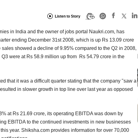
Listen to Story
nies in India and the owner of jobs portal Naukri.com, has
 quarter ending December 31st 2008, which is up Rs 13.09 crore
he sales showed a decline of 9.95% compared to the Q2 in 2008,
n Q3 were at Rs 58.9 million up from Rs 54.79 crore in the
 that it was a difficult quarter stating that the company "saw a
sulted in slower growth in top line over last year as opposed
 at Rs 21.69 crore, its operating EBITDA was down by
rating EBITDA to the continued investments in new businesses
 this year. Shiksha.com provides information for over 70,000