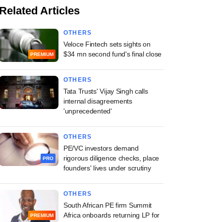
Related Articles
OTHERS
Veloce Fintech sets sights on
$34 mn second fund's final close
PREMIUM
OTHERS
Tata Trusts' Vijay Singh calls
internal disagreements
'unprecedented'
OTHERS
PE/VC investors demand
rigorous diligence checks, place
PRO
founders' lives under scrutiny
OTHERS
South African PE firm Summit
Africa onboards returning LP for
PREMIUM