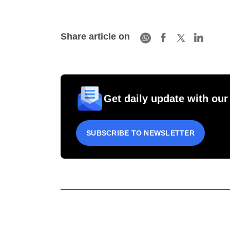
Share article on
Get daily update with our
SUBSCRIBE TO NEWSLETTER