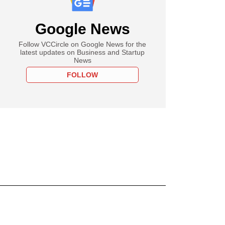
Google News
Follow VCCircle on Google News for the
latest updates on Business and Startup
News
FOLLOW