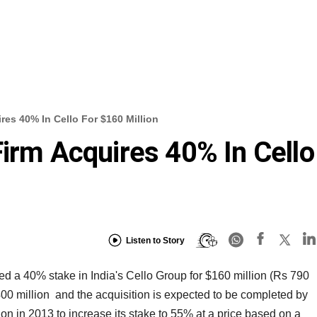
res 40% In Cello For $160 Million
Firm Acquires 40% In Cello
Listen to Story
d a 40% stake in India's Cello Group for $160 million (Rs 790
00 million and the acquisition is expected to be completed by
ion in 2013 to increase its stake to 55% at a price based on a