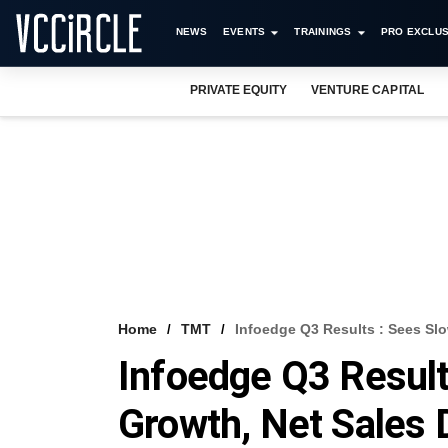
NEWS
EVENTS
TRAININGS
PRO EXCLUS
PRIVATE EQUITY
VENTURE CAPITAL
Home
TMT
Infoedge Q3 Results : Sees S
Infoedge Q3 Result
Growth, Net Sales