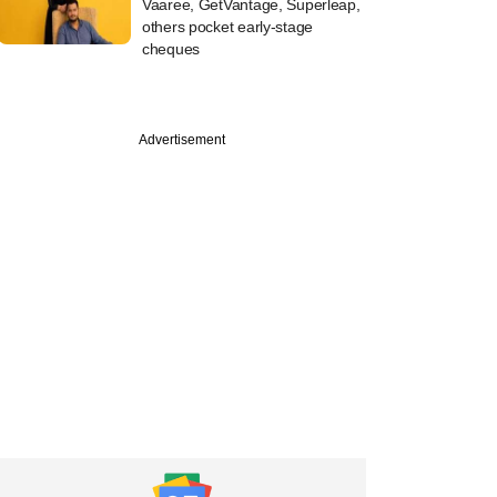
Vaaree, GetVantage, Superleap,
others pocket early-stage
cheques
Advertisement