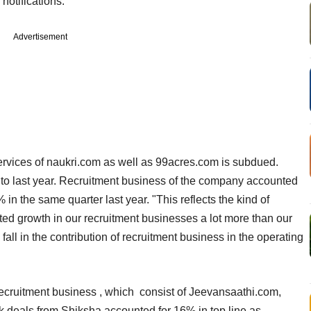
notifications.
Advertisement
rvices of naukri.com as well as 99acres.com is subdued.
to last year. Recruitment business of the company accounted
in the same quarter last year. "This reflects the kind of
ed growth in our recruitment businesses a lot more than our
all in the contribution of recruitment business in the operating
recruitment business , which consist of Jeevansaathi.com,
 deals from Shiksha accounted for 16% in top line as