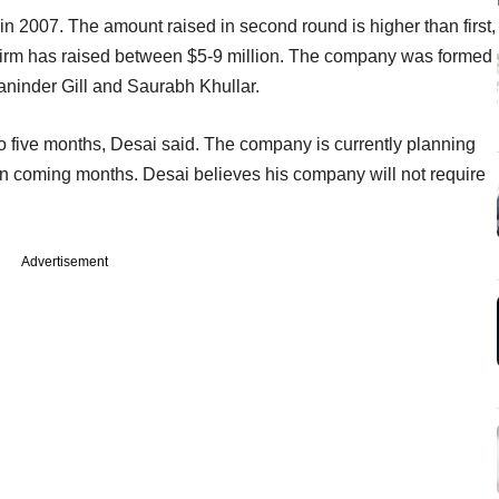
in 2007. The amount raised in second round is higher than first,
 firm has raised between $5-9 million. The company was formed
aninder Gill and Saurabh Khullar.
to five months, Desai said. The company is currently planning
in coming months. Desai believes his company will not require
Advertisement