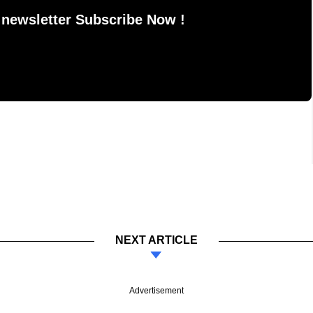
 newsletter Subscribe Now !
NEXT ARTICLE
Advertisement