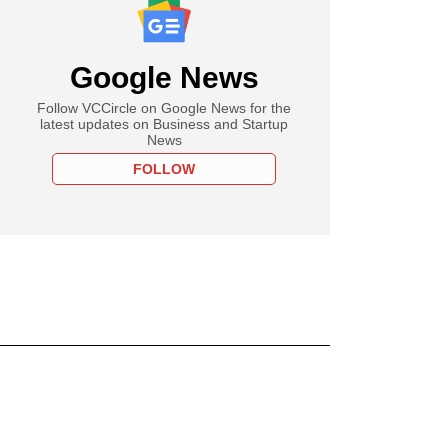
Google News
Follow VCCircle on Google News for the
latest updates on Business and Startup
News
FOLLOW