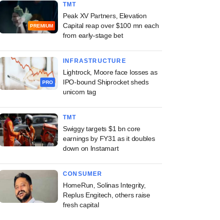
TMT
Peak XV Partners, Elevation
Capital reap over $100 mn each
PREMIUM
from early-stage bet
INFRASTRUCTURE
Lightrock, Moore face losses as
IPO-bound Shiprocket sheds
PRO
unicorn tag
TMT
Swiggy targets $1 bn core
earnings by FY31 as it doubles
down on Instamart
CONSUMER
HomeRun, Solinas Integrity,
Replus Engitech, others raise
fresh capital