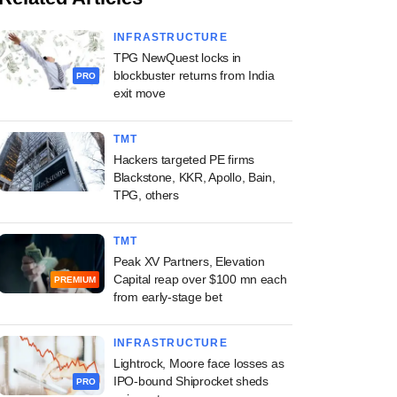
INFRASTRUCTURE
TPG NewQuest locks in
blockbuster returns from India
PRO
exit move
TMT
Hackers targeted PE firms
Blackstone, KKR, Apollo, Bain,
TPG, others
TMT
Peak XV Partners, Elevation
Capital reap over $100 mn each
PREMIUM
from early-stage bet
INFRASTRUCTURE
Lightrock, Moore face losses as
IPO-bound Shiprocket sheds
PRO