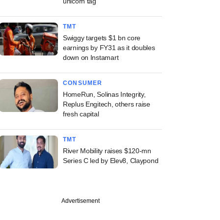
unicorn tag
TMT
Swiggy targets $1 bn core
earnings by FY31 as it doubles
down on Instamart
CONSUMER
HomeRun, Solinas Integrity,
Replus Engitech, others raise
fresh capital
TMT
River Mobility raises $120-mn
Series C led by Elev8, Claypond
Advertisement