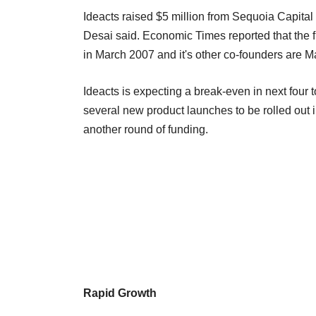
Ideacts raised $5 million from Sequoia Capital 
Desai said. Economic Times reported that the
in March 2007 and it's other co-founders are M
Ideacts is expecting a break-even in next four 
several new product launches to be rolled out 
another round of funding.
Rapid Growth