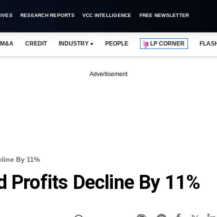
IVES
RESEARCH REPORTS
VCC INTELLIGENCE
FREE NEWSLETTER
M&A
CREDIT
INDUSTRY
PEOPLE
LP CORNER
FLAS
Advertisement
cline By 11%
d Profits Decline By 11%