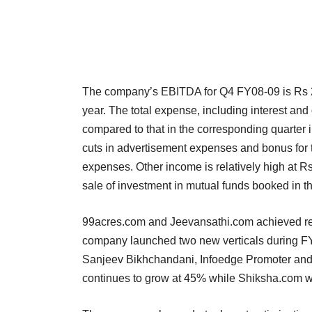
The company’s EBITDA for Q4 FY08-09 is Rs 24
year. The total expense, including interest a
compared to that in the corresponding quarter i
cuts in advertisement expenses and bonus for t
expenses. Other income is relatively high at Rs.
sale of investment in mutual funds booked in 
99acres.com and Jeevansathi.com achieved re
company launched two new verticals during FY
Sanjeev Bikhchandani, Infoedge Promoter and CE
continues to grow at 45% while Shiksha.com wo