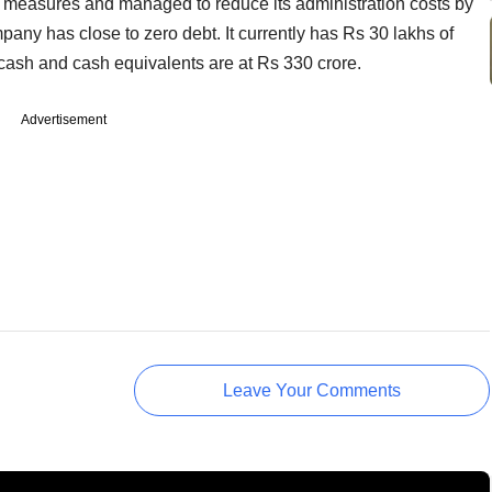
 measures and managed to reduce its administration costs by
any has close to zero debt. It currently has Rs 30 lakhs of
 cash and cash equivalents are at Rs 330 crore.
Advertisement
Leave Your Comments