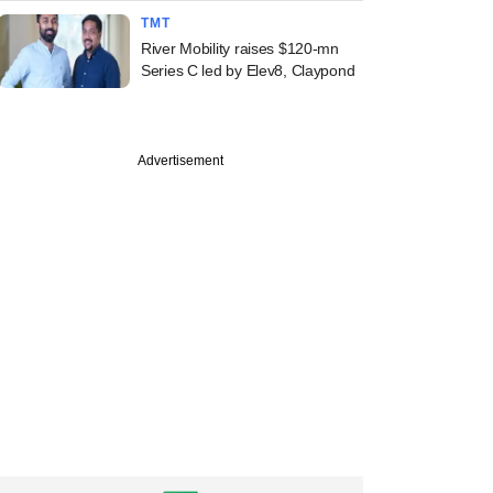
TMT
River Mobility raises $120-mn
Series C led by Elev8, Claypond
Advertisement