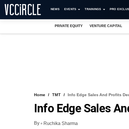
NEWS
EVENTS
TRAININGS
PRO EXCLUS
PRIVATE EQUITY
VENTURE CAPITAL
Home
TMT
Info Edge Sales And Profits De
Info Edge Sales An
By
Ruchika Sharma