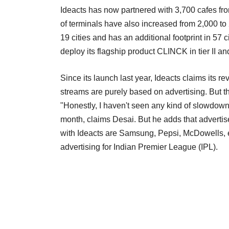
Ideacts has now partnered with 3,700 cafes fr
of terminals have also increased from 2,000 t
19 cities and has an additional footprint in 5
deploy its flagship product CLINCK in tier II and
Since its launch last year, Ideacts claims it
streams are purely based on advertising. But 
"Honestly, I haven't seen any kind of slowdown
month, claims Desai. But he adds that advertis
with Ideacts are Samsung, Pepsi, McDowells, 
advertising for Indian Premier League (IPL).