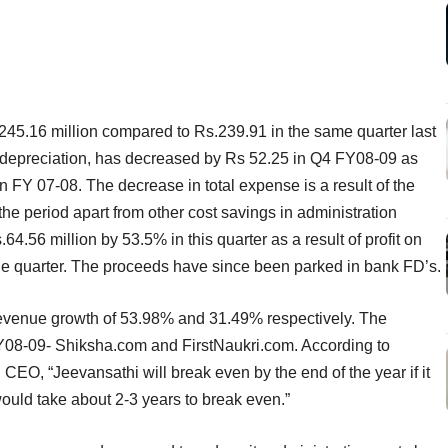
5.16 million compared to Rs.239.91 in the same quarter last
nd depreciation, has decreased by Rs 52.25 in Q4 FY08-09 as
n FY 07-08. The decrease in total expense is a result of the
he period apart from other cost savings in administration
64.56 million by 53.5% in this quarter as a result of profit on
the quarter. The proceeds have since been parked in bank FD’s.
venue growth of 53.98% and 31.49% respectively. The
08-09- Shiksha.com and FirstNaukri.com. According to
O, “Jeevansathi will break even by the end of the year if it
uld take about 2-3 years to break even.”