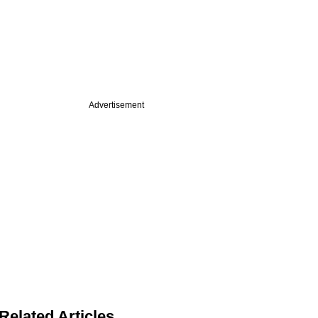
Advertisement
Related Articles