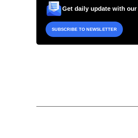
Get daily update with our
SUBSCRIBE TO NEWSLETTER