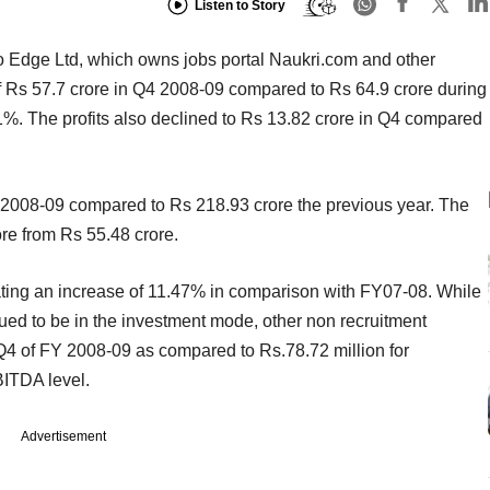
Listen to Story
Info Edge Ltd, which owns jobs portal Naukri.com and other
of Rs 57.7 crore in Q4 2008-09 compared to Rs 64.9 crore during
1%. The profits also declined to Rs 13.82 crore in Q4 compared
2008-09 compared to Rs 218.93 crore the previous year. The
ore from Rs 55.48 crore.
ating an increase of 11.47% in comparison with FY07-08. While
ed to be in the investment mode, other non recruitment
n Q4 of FY 2008-09 as compared to Rs.78.72 million for
BITDA level.
Advertisement