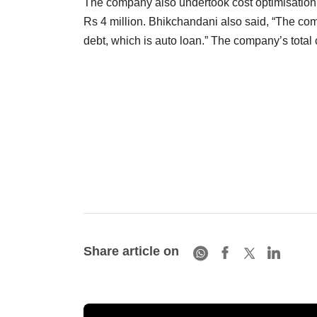
The company also undertook cost optimisation
Rs 4 million. Bhikchandani also said, “The comp
debt, which is auto loan.” The company’s total
Share article on