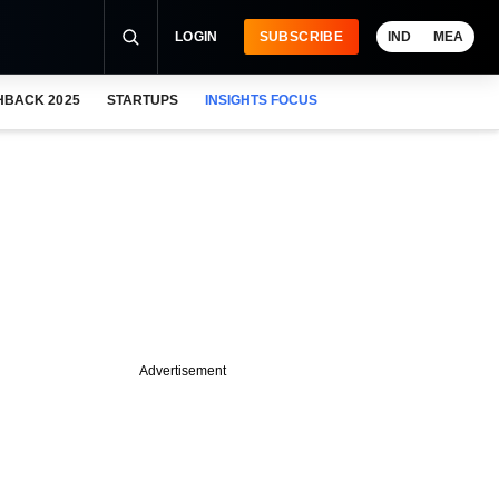
LOGIN
SUBSCRIBE
IND
MEA
HBACK 2025
STARTUPS
INSIGHTS FOCUS
Advertisement