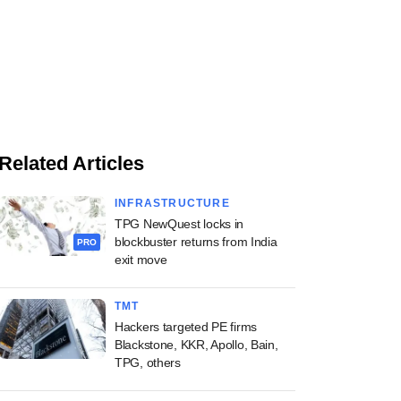
Related Articles
INFRASTRUCTURE
TPG NewQuest locks in
blockbuster returns from India
PRO
exit move
TMT
Hackers targeted PE firms
Blackstone, KKR, Apollo, Bain,
TPG, others