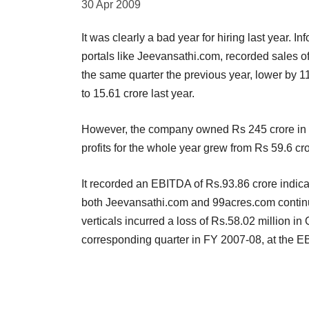
30 Apr 2009
It was clearly a bad year for hiring last year. 
portals like Jeevansathi.com, recorded sales 
the same quarter the previous year, lower by 1
to 15.61 crore last year.
However, the company owned Rs 245 crore in 
profits for the whole year grew from Rs 59.6 cr
It recorded an EBITDA of Rs.93.86 crore indic
both Jeevansathi.com and 99acres.com continu
verticals incurred a loss of Rs.58.02 million i
corresponding quarter in FY 2007-08, at the E