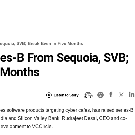
Sequoia, SVB; Break-Even In Five Months
ies-B From Sequoia, SVB;
e Months
Listen to Story
 software products targeting cyber cafes, has raised series-B
India and Silicon Valley Bank. Rudrajeet Desai, CEO and co-
 development to VCCircle.