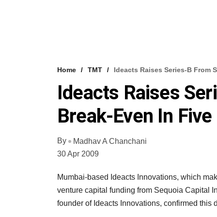
Home
TMT
Ideacts Raises Series-B From 
Ideacts Raises Ser
Break-Even In Fiv
By
Madhav A Chanchani
30 Apr 2009
Mumbai-based Ideacts Innovations, which makes
venture capital funding from Sequoia Capital 
founder of Ideacts Innovations, confirmed this