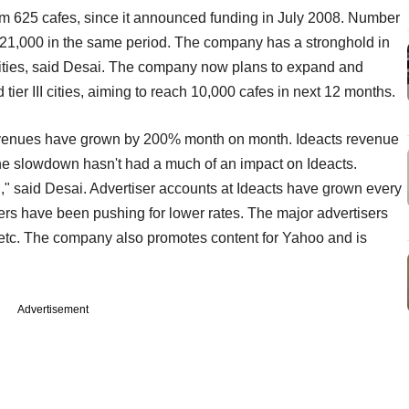
om 625 cafes, since it announced funding in July 2008. Number
o 21,000 in the same period. The company has a stronghold in
7 cities, said Desai. The company now plans to expand and
 tier III cities, aiming to reach 10,000 cafes in next 12 months.
s revenues have grown by 200% month on month. Ideacts revenue
the slowdown hasn't had a much of an impact on Ideacts.
," said Desai. Advertiser accounts at Ideacts have grown every
ers have been pushing for lower rates. The major advertisers
etc. The company also promotes content for Yahoo and is
Advertisement