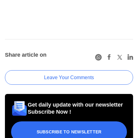
Share article on
Leave Your Comments
Get daily update with our newsletter
Subscribe Now !
SUBSCRIBE TO NEWSLETTER