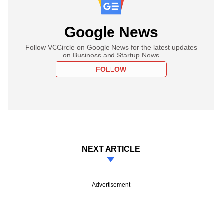
Google News
Follow VCCircle on Google News for the latest updates
on Business and Startup News
FOLLOW
NEXT ARTICLE
Advertisement