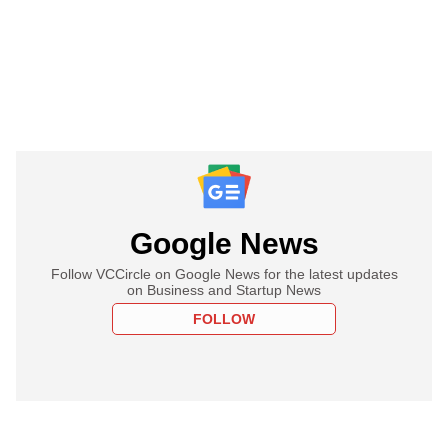
Google News
Follow VCCircle on Google News for the latest updates
on Business and Startup News
FOLLOW