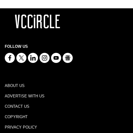
FOLLOW US
ABOUT US
ADVERTISE WITH US
CONTACT US
COPYRIGHT
PRIVACY POLICY