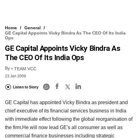
Home
General
GE Capital Appoints Vicky Bindra As The CEO Of Its India
Ops
GE Capital Appoints Vicky Bindra As
The CEO Of Its India Ops
By
TEAM VCC
23 Jan 2009
Listen to Story
GE Capital has appointed Vicky Bindra as president and
chief executive of its financial services business in India
with immediate effect following the global reorganisation of
the firm.He will now lead GE's all consumer as well as
commercial finance businesses including strategic