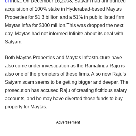
of I
ndia. On December 16,2008, Satyam had announced
acquisition of 100% stake in Hyderabad-based Maytas
Properties for $1.3 billion and a 51% in public listed firm
Maytas Infra for $300 million.This was dropped the next
day. Maytas had not informed Infinite about its deal with
Satyam.
Both Maytas Properties and Maytas Infrastructure have
also come under investigation as the Ramalinga Raju is
also one of the promoters of these firms. Also now Raju's
Satyam scam seems to be getting bigger and deeper. The
prosecution has accused Raju of creating fictitious salary
accounts, and he may have diverted those funds to buy
property for Maytas.
Advertisement