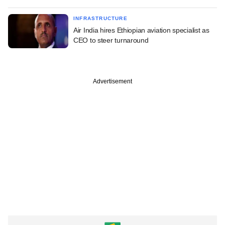
INFRASTRUCTURE
Air India hires Ethiopian aviation specialist as
CEO to steer turnaround
Advertisement