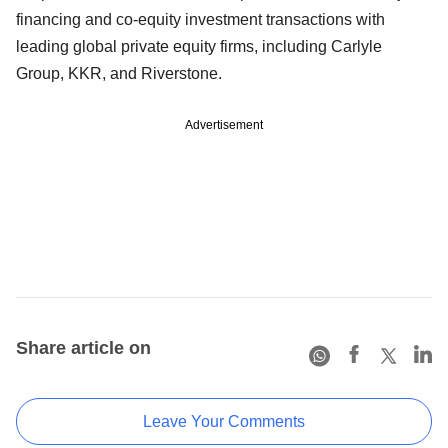
financing and co-equity investment transactions with
leading global private equity firms, including Carlyle
Group, KKR, and Riverstone.
Advertisement
Share article on
Leave Your Comments