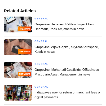
Related Articles
GENERAL
Grapevine: Jefferies, ReNew, Impact Fund
Denmark, Peak XV, others in news
PREMIUM
GENERAL
Grapevine: Arjav Capital, Skyroot Aerospace,
Kotak in news
PREMIUM
GENERAL
Grapevine: Mahanadi Coalfields, OfBusiness,
Macquarie Asset Management in news
PREMIUM
GENERAL
India paves way for return of merchant fees on
digital payments