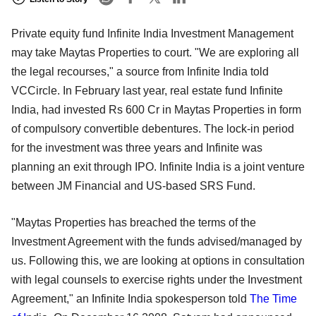
Private equity fund Infinite India Investment Management
may take Maytas Properties to court. "We are exploring all
the legal recourses," a source from Infinite India told
VCCircle. In February last year, real estate fund Infinite
India, had invested Rs 600 Cr in Maytas Properties in form
of compulsory convertible debentures. The lock-in period
for the investment was three years and Infinite was
planning an exit through IPO. Infinite India is a joint venture
between JM Financial and US-based SRS Fund.
"Maytas Properties has breached the terms of the
Investment Agreement with the funds advised/managed by
us. Following this, we are looking at options in consultation
with legal counsels to exercise rights under the Investment
Agreement," an Infinite India spokesperson told
The Time