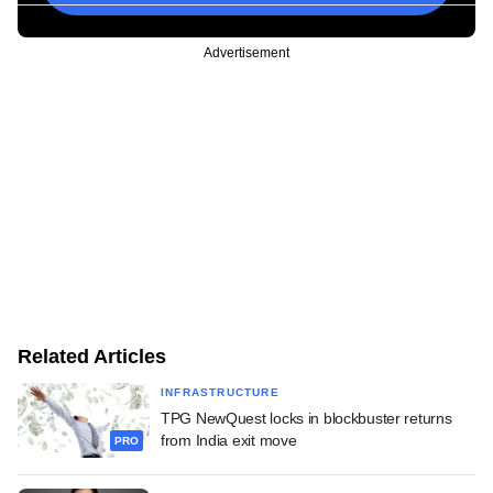
Advertisement
Related Articles
INFRASTRUCTURE
TPG NewQuest locks in blockbuster returns
from India exit move
PRO