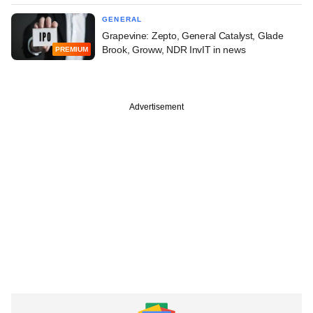
GENERAL
Grapevine: Zepto, General Catalyst, Glade
Brook, Groww, NDR InvIT in news
PREMIUM
Advertisement