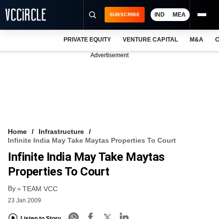
IND
MEA
SUBSCRIBE
PRIVATE EQUITY
VENTURE CAPITAL
M&A
C
NEWS
Advertisement
EVENTS
TRAININGS
PRO EXCLUSIVES
RESEARCH REPORTS
Home
Infrastructure
Infinite India May Take Maytas Properties To Court
VCC INTELLIGENCE
Infinite India May Take Maytas
FREE NEWSLETTER
Properties To Court
By
LOGIN
TEAM VCC
23 Jan 2009
Listen to Story