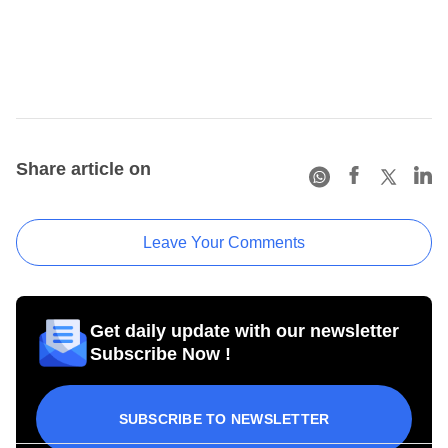
Share article on
Leave Your Comments
Get daily update with our newsletter
Subscribe Now !
SUBSCRIBE TO NEWSLETTER