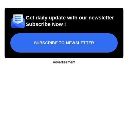
Get daily update with our newsletter
Subscribe Now !
SUBSCRIBE TO NEWSLETTER
Advertisement