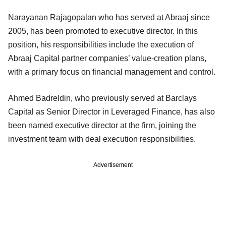
Narayanan Rajagopalan who has served at Abraaj since
2005, has been promoted to executive director. In this
position, his responsibilities include the execution of
Abraaj Capital partner companies’ value-creation plans,
with a primary focus on financial management and control.
Ahmed Badreldin, who previously served at Barclays
Capital as Senior Director in Leveraged Finance, has also
been named executive director at the firm, joining the
investment team with deal execution responsibilities.
Advertisement