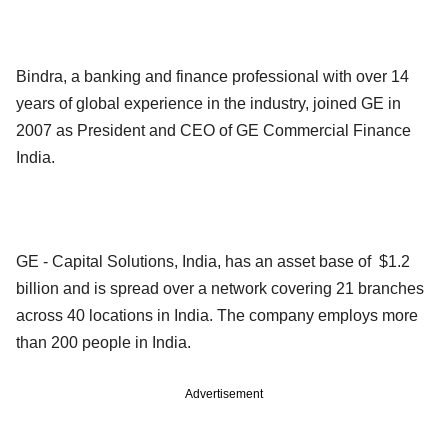
Bindra, a banking and finance professional with over 14
years of global experience in the industry, joined GE in
2007 as President and CEO of GE Commercial Finance
India.
GE - Capital Solutions, India, has an asset base of $1.2
billion and is spread over a network covering 21 branches
across 40 locations in India. The company employs more
than 200 people in India.
Advertisement