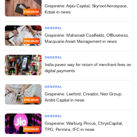
Grapevine: Arjav Capital, Skyroot Aerospace,
Kotak in news
PREMIUM
GENERAL
Grapevine: Mahanadi Coalfields, OfBusiness,
Macquarie Asset Management in news
PREMIUM
GENERAL
India paves way for return of merchant fees on
digital payments
GENERAL
Grapevine: Leeford, Creador, Neo Group,
Ambit Capital in news
PREMIUM
GENERAL
Grapevine: Warburg Pincus, ChrysCapital,
TPG, Permira, IFC in news
PREMIUM