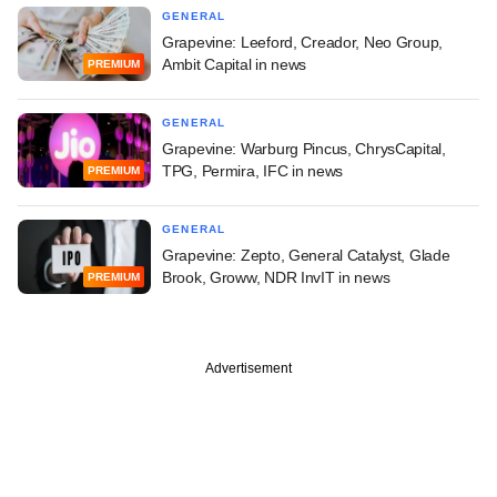
GENERAL
Grapevine: Leeford, Creador, Neo Group,
Ambit Capital in news
PREMIUM
GENERAL
Grapevine: Warburg Pincus, ChrysCapital,
TPG, Permira, IFC in news
PREMIUM
GENERAL
Grapevine: Zepto, General Catalyst, Glade
Brook, Groww, NDR InvIT in news
PREMIUM
Advertisement