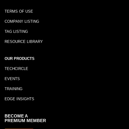
TERMS OF USE
COMPANY LISTING
TAG LISTING
RESOURCE LIBRARY
OUR PRODUCTS
TECHCIRCLE
EVENTS
TRAINING
EDGE INSIGHTS
BECOME A
PREMIUM MEMBER