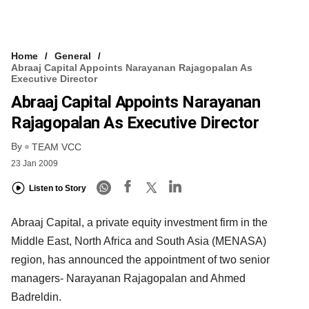
Home
General
Abraaj Capital Appoints Narayanan Rajagopalan As
Executive Director
Abraaj Capital Appoints Narayanan
Rajagopalan As Executive Director
By
TEAM VCC
23 Jan 2009
Listen to Story
Abraaj Capital, a private equity investment firm in the
Middle East, North Africa and South Asia (MENASA)
region, has announced the appointment of two senior
managers- Narayanan Rajagopalan and Ahmed
Badreldin.