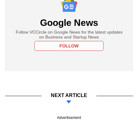
Google News
Follow VCCircle on Google News for the latest updates
on Business and Startup News
FOLLOW
NEXT ARTICLE
Advertisement