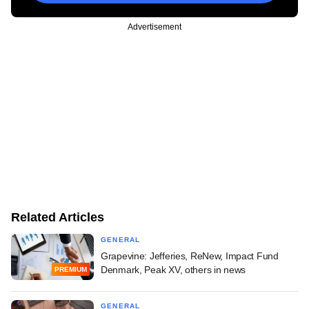
Advertisement
Related Articles
GENERAL
Grapevine: Jefferies, ReNew, Impact Fund
Denmark, Peak XV, others in news
PREMIUM
GENERAL