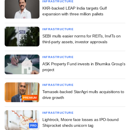
INFRASTRUCTURE
KKR-backed LEAP India targets Gulf
expansion with three million pallets
INFRASTRUCTURE
SEBI mulls easier norms for REITs, InvITs on
third-party assets, investor approvals
INFRASTRUCTURE
ASK Property Fund invests in Bhumika Group's
project
INFRASTRUCTURE
Temasek-backed StarAgri mulls acquisitions to
drive growth
PREMIUM
INFRASTRUCTURE
Lightrock, Moore face losses as IPO-bound
Shiprocket sheds unicorn tag
PRO