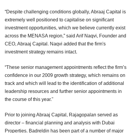
“Despite challenging conditions globally, Abraaj Capital is
extremely well positioned to capitalise on significant
investment opportunities, which we believe currently exist
across the MENASA region,” said Arif Naqvi, Founder and
CEO, Abraaj Capital. Naqvi added that the firm's
investment strategy remains intact.
“These senior management appointments reflect the firm’s
confidence in our 2009 growth strategy, which remains on
track and which will lead to the identification of additional
leadership resources and further senior appointments in
the course of this year."
Prior to joining Abraaj Capital, Rajagopalan served as
director – financial planning and analysis with Dubai
Properties. Badreldin has been part of a number of major