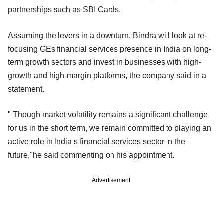
partnerships such as SBI Cards.
Assuming the levers in a downturn, Bindra will look at re-
focusing GEs financial services presence in India on long-
term growth sectors and invest in businesses with high-
growth and high-margin platforms, the company said in a
statement.
" Though market volatility remains a significant challenge
for us in the short term, we remain committed to playing an
active role in India s financial services sector in the
future,"he said commenting on his appointment.
Advertisement