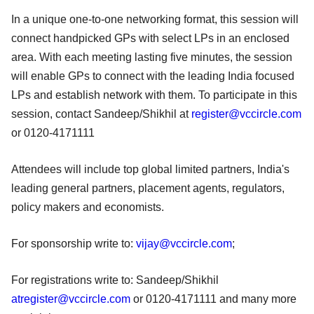
In a unique one-to-one networking format, this session will
connect handpicked GPs with select LPs in an enclosed
area. With each meeting lasting five minutes, the session
will enable GPs to connect with the leading India focused
LPs and establish network with them. To participate in this
session, contact Sandeep/Shikhil at
register@vccircle.com
or 0120-4171111
Attendees will include top global limited partners, India's
leading general partners, placement agents, regulators,
policy makers and economists.
For sponsorship write to:
vijay@vccircle.com
;
For registrations write to: Sandeep/Shikhil
atregister@vccircle.com
or 0120-4171111 and many more