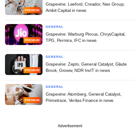
Grapevine: Leeford, Creador, Neo Group,
Ambit Capital in news
PREMIUM
GENERAL
Grapevine: Warburg Pincus, ChrysCapital,
TPG, Permira, IFC in news
PREMIUM
GENERAL
Grapevine: Zepto, General Catalyst, Glade
Brook, Groww, NDR InvIT in news
PREMIUM
GENERAL
Grapevine: Atomberg, General Catalyst,
Primetrace, Veritas Finance in news
PREMIUM
Advertisement