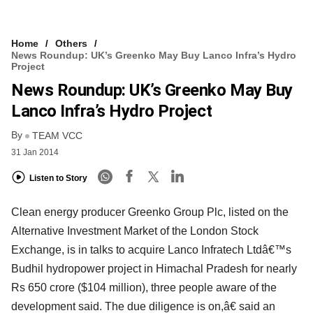
Home
Others
News Roundup: UK’s Greenko May Buy Lanco Infra’s Hydro
Project
News Roundup: UK’s Greenko May Buy
Lanco Infra’s Hydro Project
By
TEAM VCC
31 Jan 2014
Listen to Story
Clean energy producer Greenko Group Plc, listed on the
Alternative Investment Market of the London Stock
Exchange, is in talks to acquire Lanco Infratech Ltdâ€™s
Budhil hydropower project in Himachal Pradesh for nearly
Rs 650 crore ($104 million), three people aware of the
development said. The due diligence is on,â€ said an