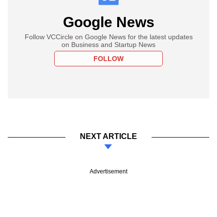
Google News
Follow VCCircle on Google News for the latest updates
on Business and Startup News
FOLLOW
NEXT ARTICLE
Advertisement