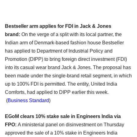
Bestseller arm applies for FDI in Jack & Jones
brand:
On the verge of a split with its local partner, the
Indian arm of Denmark-based fashion house Bestseller
has applied to Department of Industrial Policy and
Promotion (DIPP) to bring foreign direct investment (FDI)
into its casual wear brand Jack & Jones. The proposal has
been made under the single-brand retail segment, in which
up to 100% FDI is permitted. The entity, United India
Comforts, had applied to DIPP earlier this week.
(
Business Standard
)
EGoM clears 10% stake sale in Engineers India via
FPO:
A ministerial panel on disinvestment on Thursday
approved the sale of a 10% stake in Engineers India