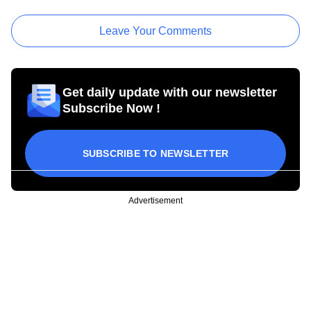
Leave Your Comments
Get daily update with our newsletter
Subscribe Now !
SUBSCRIBE TO NEWSLETTER
Advertisement