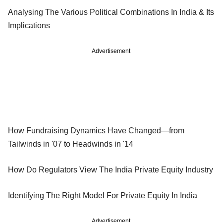
Analysing The Various Political Combinations In India & Its
Implications
Advertisement
How Fundraising Dynamics Have Changed—from
Tailwinds in '07 to Headwinds in '14
How Do Regulators View The India Private Equity Industry
Identifying The Right Model For Private Equity In India
Advertisement