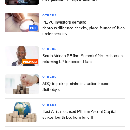
disagreements 'unprecedented'
OTHERS
PE/VC investors demand
rigorous diligence checks, place founders' lives
PRO
under scrutiny
OTHERS
South African PE firm Summit Africa onboards
returning LP for second fund
PREMIUM
OTHERS
ADQ to pick up stake in auction house
Sotheby's
OTHERS
East Africa-focused PE firm Ascent Capital
strikes fourth bet from fund II