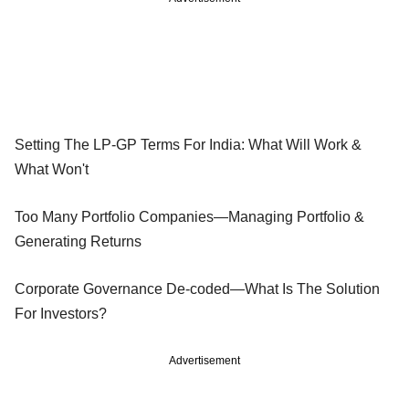
Setting The LP-GP Terms For India: What Will Work &
What Won't
Too Many Portfolio Companies—Managing Portfolio &
Generating Returns
Corporate Governance De-coded—What Is The Solution
For Investors?
Advertisement