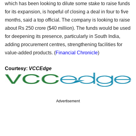
which has been looking to dilute some stake to raise funds
for its expansion, is hopeful of closing a deal in four to five
months, said a top official. The company is looking to raise
about Rs 250 crore ($40 million). The funds would be used
for deepening its presence, particularly in South India,
adding procurement centres, strengthening facilities for
value-added products. (
Financial Chronicle
)
Courtesy:
VCCEdge
Advertisement