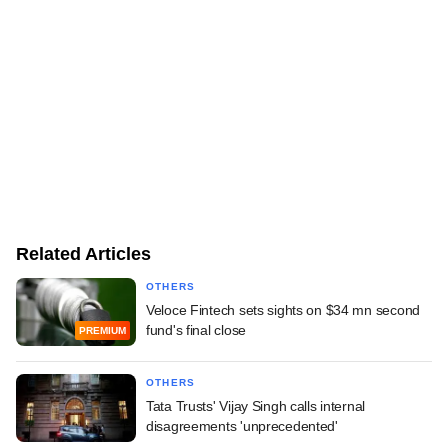
Related Articles
OTHERS
Veloce Fintech sets sights on $34 mn second
fund's final close
PREMIUM
OTHERS
Tata Trusts' Vijay Singh calls internal
disagreements 'unprecedented'