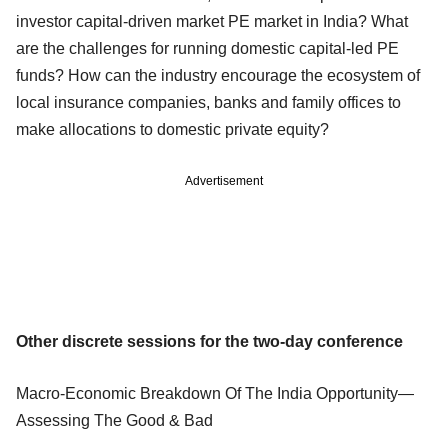
investor capital-driven market PE market in India? What
are the challenges for running domestic capital-led PE
funds? How can the industry encourage the ecosystem of
local insurance companies, banks and family offices to
make allocations to domestic private equity?
Advertisement
Other discrete sessions for the two-day conference
Macro-Economic Breakdown Of The India Opportunity—
Assessing The Good & Bad