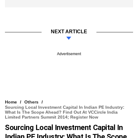
NEXT ARTICLE
Advertisement
Home
Others
Sourcing Local Investment Capital In Indian PE Industry:
What Is The Scope Ahead? Find Out At VCCircle India
Limited Partners Summit 2014; Register Now
Sourcing Local Investment Capital In
Indian PE Industry: What Is The Scope