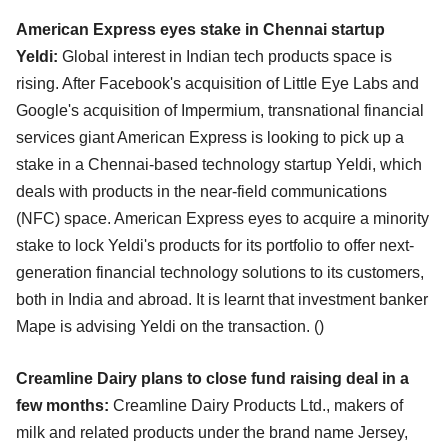
American Express eyes stake in Chennai startup
Yeldi:
Global interest in Indian tech products space is
rising. After Facebook's acquisition of Little Eye Labs and
Google's acquisition of Impermium, transnational financial
services giant American Express is looking to pick up a
stake in a Chennai-based technology startup Yeldi, which
deals with products in the near-field communications
(NFC) space. American Express eyes to acquire a minority
stake to lock Yeldi's products for its portfolio to offer next-
generation financial technology solutions to its customers,
both in India and abroad. It is learnt that investment banker
Mape is advising Yeldi on the transaction. ()
Creamline Dairy plans to close fund raising deal in a
few months:
Creamline Dairy Products Ltd., makers of
milk and related products under the brand name Jersey,