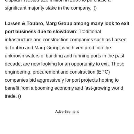
significant majority stake in the company.
()
Larsen & Toubro, Marg Group among many look to exit
port business due to slowdown:
Traditional
infrastructure and construction companies such as Larsen
& Toubro and Marg Group, which ventured into the
unknown waters of building and running ports in the past
decade, are now looking for an opportunity to exit. These
engineering, procurement and construction (EPC)
companies bid aggressively for port projects hoping to
benefit from a booming economy and fast-growing world
trade. ()
Advertisement