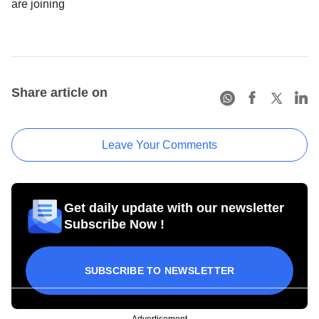
are joining
Share article on
Leave Your Comments
Get daily update with our newsletter
Subscribe Now !
SUBSCRIBE TO NEWSLETTER