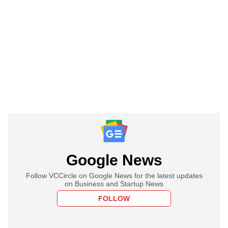
Google News
Follow VCCircle on Google News for the latest updates
on Business and Startup News
FOLLOW