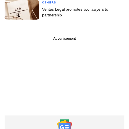
OTHERS
Veritas Legal promotes two lawyers to
partnership
Advertisement