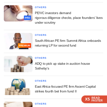
OTHERS
PE/VC investors demand
rigorous diligence checks, place founders' lives
PRO
under scrutiny
OTHERS
South African PE firm Summit Africa onboards
returning LP for second fund
PREMIUM
OTHERS
ADQ to pick up stake in auction house
Sotheby's
OTHERS
East Africa-focused PE firm Ascent Capital
strikes fourth bet from fund II
READ
READ
READ
X5
X5
X5
FASTER
FASTER
FASTER
OTHERS