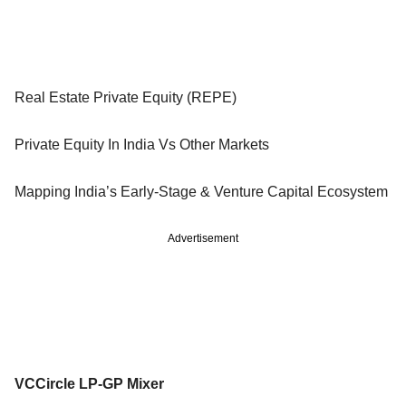
Real Estate Private Equity (REPE)
Private Equity In India Vs Other Markets
Mapping India’s Early-Stage & Venture Capital Ecosystem
Advertisement
VCCircle LP-GP Mixer