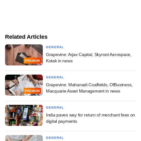
Related Articles
GENERAL
Grapevine: Arjav Capital, Skyroot Aerospace,
Kotak in news
PREMIUM
GENERAL
Grapevine: Mahanadi Coalfields, OfBusiness,
Macquarie Asset Management in news
PREMIUM
GENERAL
India paves way for return of merchant fees on
digital payments
GENERAL