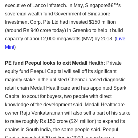
executive of Lanco Infratech. In May, Singaporeâ€™s
sovereign wealth fund Government of Singapore
Investment Corp. Pte Ltd had invested $150 million
(around Rs 940 crore today) in Greenko to help it build
capacity of about 2,000 megawatts (MW) by 2018. (
Live
Mint
)
PE fund Peepul looks to exit Medall Health:
Private
equity fund Peepul Capital will sell off its significant
majority stake in the unlisted Chennai-based diagnostic
retail chain Medall Healthcare and has appointed Spark
Capital to scout for buyers, two people with direct
knowledge of the development said. Medall Healthcare
owner Raju Venkataraman will also sell a part of his stake
to raise roughly Rs 150 crore ($24 million) to expand its
chains in South India, the same people said. Peepul
Capital invested $20 million in 2009 to purchase a