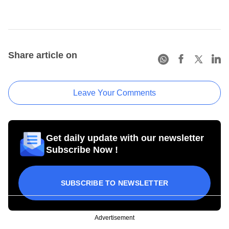
Share article on
Leave Your Comments
Get daily update with our newsletter
Subscribe Now !
SUBSCRIBE TO NEWSLETTER
Advertisement