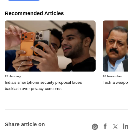
Recommended Articles
13 January
16 November
India's smartphone security proposal faces
Tech a weapon a
backlash over privacy concerns
Share article on