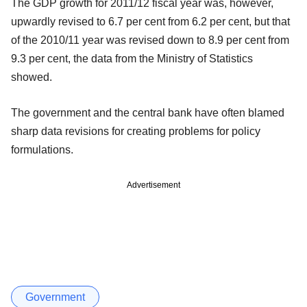
The GDP growth for 2011/12 fiscal year was, however,
upwardly revised to 6.7 per cent from 6.2 per cent, but that
of the 2010/11 year was revised down to 8.9 per cent from
9.3 per cent, the data from the Ministry of Statistics
showed.
The government and the central bank have often blamed
sharp data revisions for creating problems for policy
formulations.
Advertisement
Government