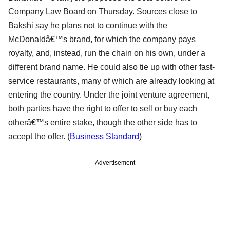
Company Law Board on Thursday. Sources close to
Bakshi say he plans not to continue with the
McDonaldâ€™s brand, for which the company pays
royalty, and, instead, run the chain on his own, under a
different brand name. He could also tie up with other fast-
service restaurants, many of which are already looking at
entering the country. Under the joint venture agreement,
both parties have the right to offer to sell or buy each
otherâ€™s entire stake, though the other side has to
accept the offer. (
Business Standard
)
Advertisement