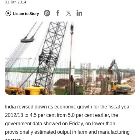
31 Jan 2014
Listen to Story
India revised down its economic growth for the fiscal year
2012/13 to 4.5 per cent from 5.0 per cent earlier, the
government data showed on Friday, on lower than
provisionally estimated output in farm and manufacturing