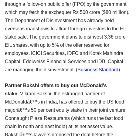
through a follow-on public offer (FPO) by the government,
which may fetch the exchequer Rs 500 crore ($80 million).
The Department of Disinvestment has already held
overseas roadshows to attract foreign investors to the EIL
stake sale. The government plans to disinvest 3.36 crore
EIL shares, with up to 5% of the offer reserved for
employees. ICICI Securities, IDFC and Kotak Mahindra
Capital, Edelweiss Financial Services and IDBI Capital
are managing the disinvestment. (
Business Standard
)
Partner Bakshi offers to buy out McDonald's
stake:
Vikram Bakshi, the estranged partner of
McDonaldâ€™s in India, has offered to buy the US food
majorâ€™s 50 per cent equity stake in their joint venture
Connaught Plaza Restaurants (which runs the fast food
chain in north and east India) at its net asset value.
Bakshiâ€™s lawyers proposed the deal before the