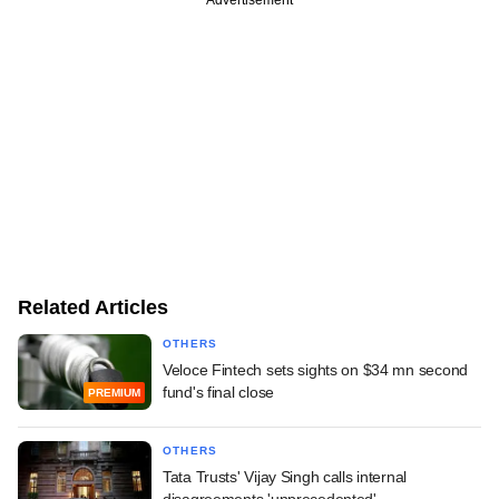
Advertisement
Related Articles
OTHERS
Veloce Fintech sets sights on $34 mn second
fund's final close
PREMIUM
OTHERS
Tata Trusts' Vijay Singh calls internal