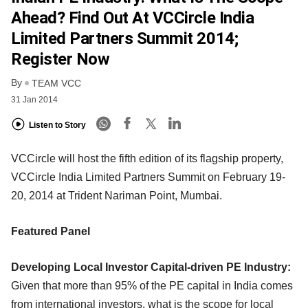
Ahead? Find Out At VCCircle India
Limited Partners Summit 2014;
Register Now
By
TEAM VCC
31 Jan 2014
Listen to Story
VCCircle will host the fifth edition of its flagship property,
VCCircle India Limited Partners Summit on February 19-
20, 2014 at Trident Nariman Point, Mumbai.
Featured Panel
Developing Local Investor Capital-driven PE Industry:
Given that more than 95% of the PE capital in India comes
from international investors, what is the scope for local