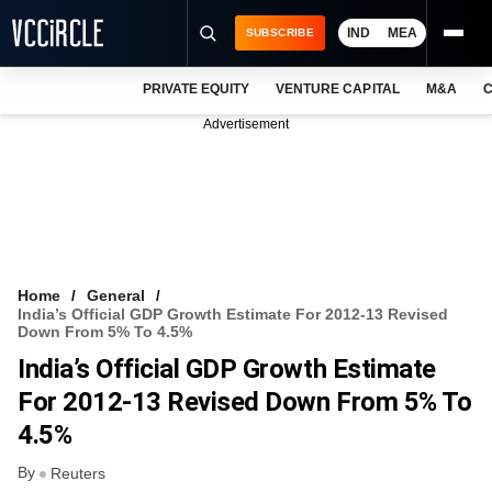
IND
MEA
SUBSCRIBE
PRIVATE EQUITY
VENTURE CAPITAL
M&A
C
NEWS
Advertisement
EVENTS
TRAININGS
PRO EXCLUSIVES
RESEARCH REPORTS
Home
General
India’s Official GDP Growth Estimate For 2012-13 Revised
VCC INTELLIGENCE
Down From 5% To 4.5%
India’s Official GDP Growth Estimate
FREE NEWSLETTER
For 2012-13 Revised Down From 5% To
LOGIN
4.5%
By
Reuters