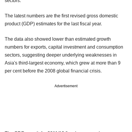
sectors.
The latest numbers are the first revised gross domestic
product (GDP) estimates for the last fiscal year.
The data also showed lower than estimated growth
numbers for exports, capital investment and consumption
sectors, suggesting deeper underlying weaknesses in
Asia's third-largest economy, which grew at more than 9
per cent before the 2008 global financial crisis.
Advertisement