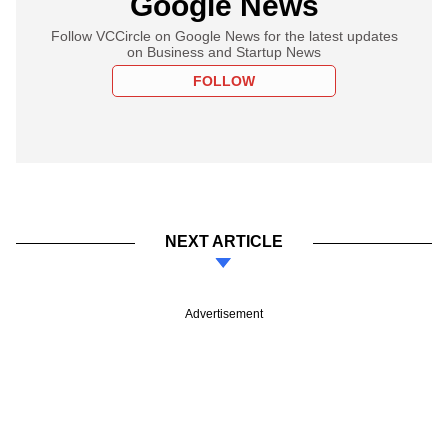
Google News
Follow VCCircle on Google News for the latest updates
on Business and Startup News
FOLLOW
NEXT ARTICLE
Advertisement