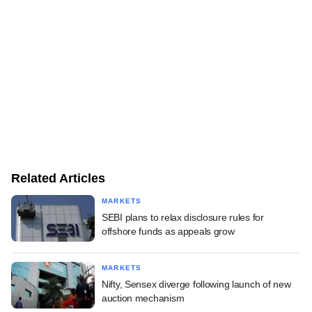
Related Articles
MARKETS
SEBI plans to relax disclosure rules for
offshore funds as appeals grow
MARKETS
Nifty, Sensex diverge following launch of new
auction mechanism