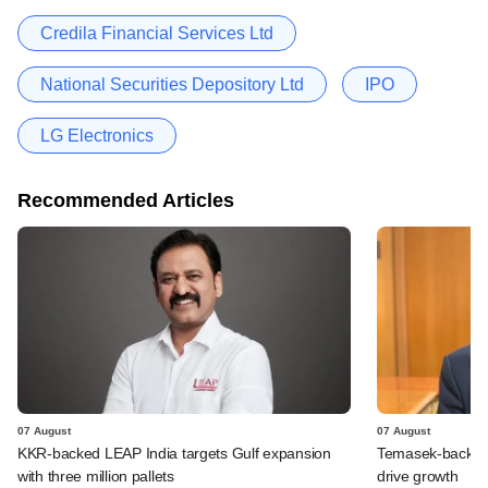
Credila Financial Services Ltd
National Securities Depository Ltd
IPO
LG Electronics
Recommended Articles
07 August
07 August
KKR-backed LEAP India targets Gulf expansion
Temasek-backed S
with three million pallets
drive growth