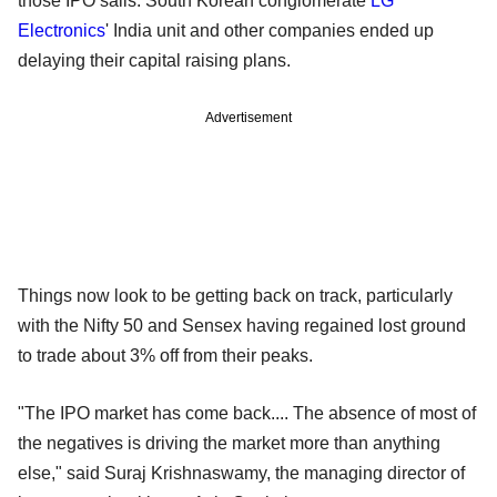
those IPO sails. South Korean conglomerate
LG
Electronics
' India unit and other companies ended up
delaying their capital raising plans.
Advertisement
Things now look to be getting back on track, particularly
with the Nifty 50 and Sensex having regained lost ground
to trade about 3% off from their peaks.
"The IPO market has come back.... The absence of most of
the negatives is driving the market more than anything
else," said Suraj Krishnaswamy, the managing director of