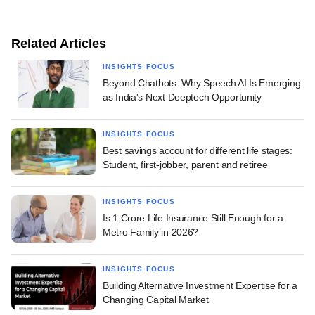
Related Articles
INSIGHTS FOCUS
Beyond Chatbots: Why Speech AI Is Emerging
as India's Next Deeptech Opportunity
INSIGHTS FOCUS
Best savings account for different life stages:
Student, first-jobber, parent and retiree
INSIGHTS FOCUS
Is 1 Crore Life Insurance Still Enough for a
Metro Family in 2026?
INSIGHTS FOCUS
Building Alternative Investment Expertise for a
Changing Capital Market