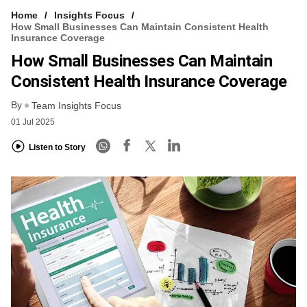
Home
Insights Focus
How Small Businesses Can Maintain Consistent Health
Insurance Coverage
How Small Businesses Can Maintain
Consistent Health Insurance Coverage
By
Team Insights Focus
01 Jul 2025
Listen to Story