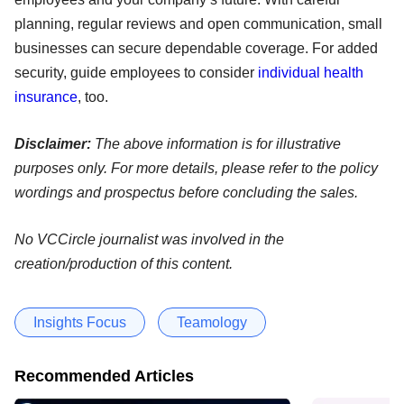
planning, regular reviews and open communication, small
businesses can secure dependable coverage. For added
security, guide employees to consider
individual health
insurance
, too.
Disclaimer:
The above information is for illustrative
purposes only. For more details, please refer to the policy
wordings and prospectus before concluding the sales.
No VCCircle journalist was involved in the
creation/production of this content.
Insights Focus
Teamology
Recommended Articles