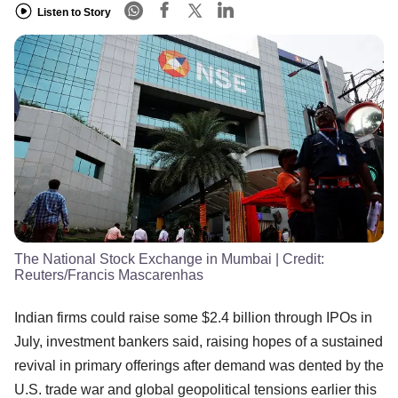
Listen to Story
The National Stock Exchange in Mumbai
| Credit:
Reuters/Francis Mascarenhas
Indian firms could raise some $2.4 billion through IPOs in
July, investment bankers said, raising hopes of a sustained
revival in primary offerings after demand was dented by the
U.S. trade war and global geopolitical tensions earlier this