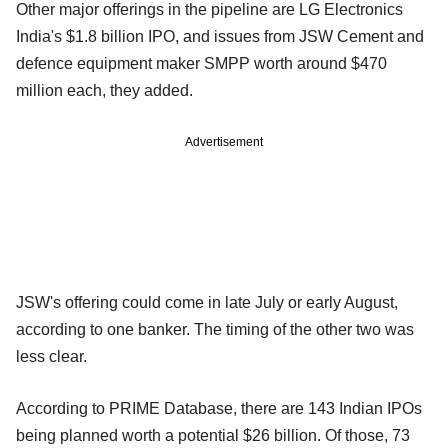
Other major offerings in the pipeline are LG Electronics
India's $1.8 billion IPO, and issues from JSW Cement and
defence equipment maker SMPP worth around $470
million each, they added.
Advertisement
JSW's offering could come in late July or early August,
according to one banker. The timing of the other two was
less clear.
According to PRIME Database, there are 143 Indian IPOs
being planned worth a potential $26 billion. Of those, 73