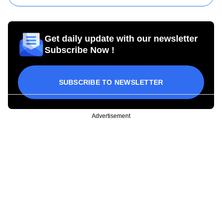
Get daily update with our newsletter
Subscribe Now !
SUBSCRIBE TO NEWSLETTER
Advertisement