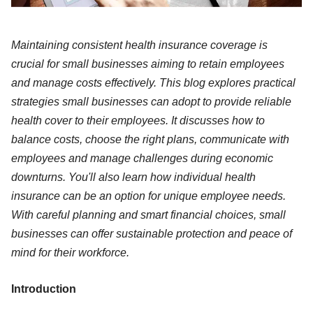
Maintaining consistent health insurance coverage is
crucial for small businesses aiming to retain employees
and manage costs effectively. This blog explores practical
strategies small businesses can adopt to provide reliable
health cover to their employees. It discusses how to
balance costs, choose the right plans, communicate with
employees and manage challenges during economic
downturns. You'll also learn how individual health
insurance can be an option for unique employee needs.
With careful planning and smart financial choices, small
businesses can offer sustainable protection and peace of
mind for their workforce.
Introduction