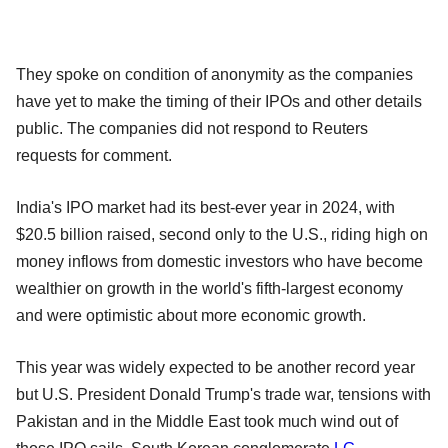
They spoke on condition of anonymity as the companies
have yet to make the timing of their IPOs and other details
public. The companies did not respond to Reuters
requests for comment.
India's IPO market had its best-ever year in 2024, with
$20.5 billion raised, second only to the U.S., riding high on
money inflows from domestic investors who have become
wealthier on growth in the world's fifth-largest economy
and were optimistic about more economic growth.
This year was widely expected to be another record year
but U.S. President Donald Trump's trade war, tensions with
Pakistan and in the Middle East took much wind out of