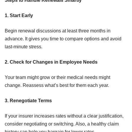
Steps to Handle Renewals Smartly
1. Start Early
Begin renewal discussions at least three months in
advance. It gives you time to compare options and avoid
last-minute stress.
2. Check for Changes in Employee Needs
Your team might grow or their medical needs might
change. Reassess what’s best for them each year.
3. Renegotiate Terms
If your insurer increases rates without a clear justification,
consider negotiating or switching. Also, a healthy claim
history can help you bargain for lower rates.