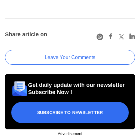
Share article on
Leave Your Comments
Get daily update with our newsletter
Subscribe Now !
SUBSCRIBE TO NEWSLETTER
Advertisement