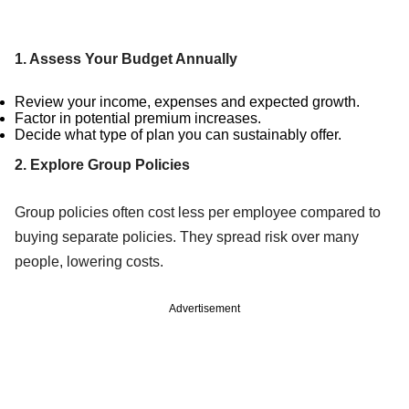
1. Assess Your Budget Annually
Review your income, expenses and expected growth.
Factor in potential premium increases.
Decide what type of plan you can sustainably offer.
2. Explore Group Policies
Group policies often cost less per employee compared to
buying separate policies. They spread risk over many
people, lowering costs.
Advertisement