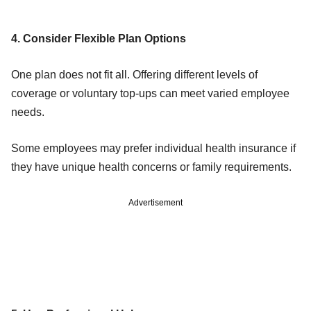
4. Consider Flexible Plan Options
One plan does not fit all. Offering different levels of
coverage or voluntary top-ups can meet varied employee
needs.
Some employees may prefer individual health insurance if
they have unique health concerns or family requirements.
Advertisement