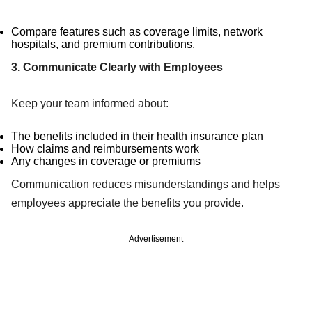
Compare features such as coverage limits, network
hospitals, and premium contributions.
3. Communicate Clearly with Employees
Keep your team informed about:
The benefits included in their health insurance plan
How claims and reimbursements work
Any changes in coverage or premiums
Communication reduces misunderstandings and helps
employees appreciate the benefits you provide.
Advertisement