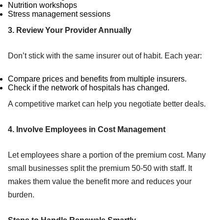
Nutrition workshops
Stress management sessions
3. Review Your Provider Annually
Don’t stick with the same insurer out of habit. Each year:
Compare prices and benefits from multiple insurers.
Check if the network of hospitals has changed.
A competitive market can help you negotiate better deals.
4. Involve Employees in Cost Management
Let employees share a portion of the premium cost. Many
small businesses split the premium 50-50 with staff. It
makes them value the benefit more and reduces your
burden.