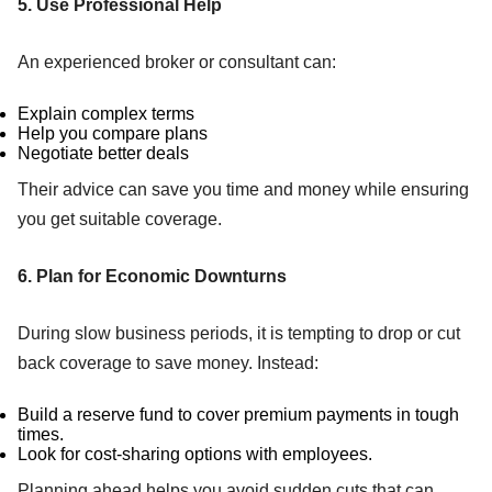
5. Use Professional Help
An experienced broker or consultant can:
Explain complex terms
Help you compare plans
Negotiate better deals
Their advice can save you time and money while ensuring
you get suitable coverage.
6. Plan for Economic Downturns
During slow business periods, it is tempting to drop or cut
back coverage to save money. Instead:
Build a reserve fund to cover premium payments in tough
times.
Look for cost-sharing options with employees.
Planning ahead helps you avoid sudden cuts that can