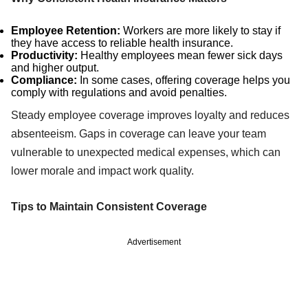
Employee Retention:
Workers are more likely to stay if
they have access to reliable health insurance.
Productivity:
Healthy employees mean fewer sick days
and higher output.
Compliance:
In some cases, offering coverage helps you
comply with regulations and avoid penalties.
Steady employee coverage improves loyalty and reduces
absenteeism. Gaps in coverage can leave your team
vulnerable to unexpected medical expenses, which can
lower morale and impact work quality.
Tips to Maintain Consistent Coverage
Advertisement