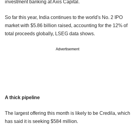
investment banking at Axis Capital.
So far this year, India continues to the world's No. 2 IPO
market with $5.86 billion raised, accounting for the 12% of
total proceeds globally, LSEG data shows.
Advertisement
A thick pipeline
The largest offering this month is likely to be Credila, which
has said it is seeking $584 million.