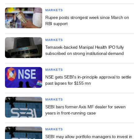
MARKETS
Rupee posts strongest week since March on
RBI support
MARKETS
Temasek-backed Manipal Health IPO fully
subscribed on strong institutional demand
MARKETS
NSE gets SEBI's in-principle approval to settle
past lapses for $155 mn
MARKETS
SEBI bars former Axis MF dealer for seven
years in front-running case
MARKETS
SEBI may allow portfolio managers to invest in