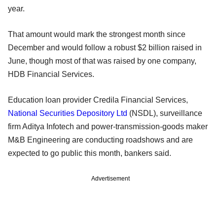
year.
That amount would mark the strongest month since
December and would follow a robust $2 billion raised in
June, though most of that was raised by one company,
HDB Financial Services.
Education loan provider Credila Financial Services,
National Securities Depository Ltd
(NSDL), surveillance
firm Aditya Infotech and power-transmission-goods maker
M&B Engineering are conducting roadshows and are
expected to go public this month, bankers said.
Advertisement