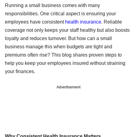
Running a small business comes with many
responsibilities. One critical aspect is ensuring your
employees have consistent
health insurance
. Reliable
coverage not only keeps your staff healthy but also boosts
loyalty and reduces turnover. But how can a small
business manage this when budgets are tight and
premiums often rise? This blog shares proven steps to
help you keep your employees insured without straining
your finances.
Advertisement
Why Consistent Health Insurance Matters