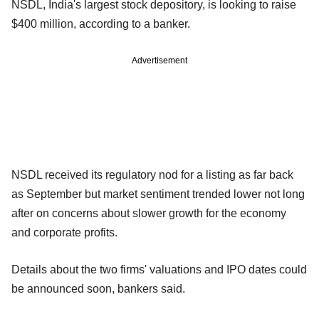
NSDL, India's largest stock depository, is looking to raise
$400 million, according to a banker.
Advertisement
NSDL received its regulatory nod for a listing as far back
as September but market sentiment trended lower not long
after on concerns about slower growth for the economy
and corporate profits.
Details about the two firms' valuations and IPO dates could
be announced soon, bankers said.