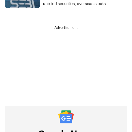
unlisted securities, overseas stocks
Advertisement