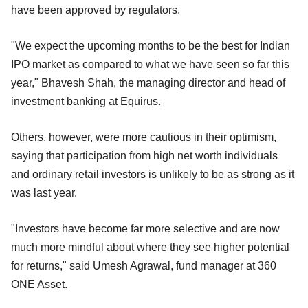
have been approved by regulators.
"We expect the upcoming months to be the best for Indian
IPO market as compared to what we have seen so far this
year," Bhavesh Shah, the managing director and head of
investment banking at Equirus.
Others, however, were more cautious in their optimism,
saying that participation from high net worth individuals
and ordinary retail investors is unlikely to be as strong as it
was last year.
"Investors have become far more selective and are now
much more mindful about where they see higher potential
for returns," said Umesh Agrawal, fund manager at 360
ONE Asset.