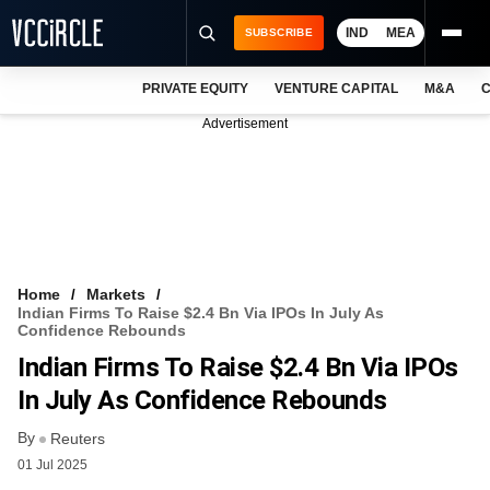
IND
MEA
SUBSCRIBE
PRIVATE EQUITY
VENTURE CAPITAL
M&A
C
NEWS
Advertisement
EVENTS
TRAININGS
PRO EXCLUSIVES
RESEARCH REPORTS
Home
Markets
Indian Firms To Raise $2.4 Bn Via IPOs In July As
VCC INTELLIGENCE
Confidence Rebounds
Indian Firms To Raise $2.4 Bn Via IPOs
FREE NEWSLETTER
In July As Confidence Rebounds
LOGIN
By
Reuters
01 Jul 2025