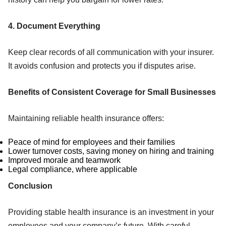
4. Document Everything
Keep clear records of all communication with your insurer.
It avoids confusion and protects you if disputes arise.
Benefits of Consistent Coverage for Small Businesses
Maintaining reliable health insurance offers:
Peace of mind for employees and their families
Lower turnover costs, saving money on hiring and training
Improved morale and teamwork
Legal compliance, where applicable
Conclusion
Providing stable health insurance is an investment in your
employees and your company’s future. With careful