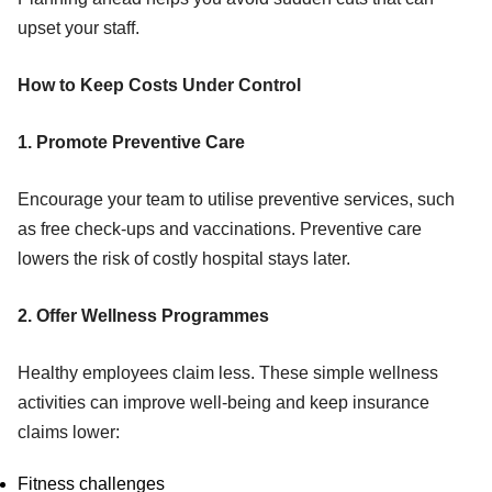
upset your staff.
How to Keep Costs Under Control
1. Promote Preventive Care
Encourage your team to utilise preventive services, such
as free check-ups and vaccinations. Preventive care
lowers the risk of costly hospital stays later.
2. Offer Wellness Programmes
Healthy employees claim less. These simple wellness
activities can improve well-being and keep insurance
claims lower:
Fitness challenges