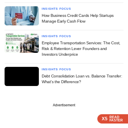
INSIGHTS FOCUS
How Business Credit Cards Help Startups
Manage Early Cash Flow
INSIGHTS FOCUS
Employee Transportation Services: The Cost,
Risk & Retention Lever Founders and
Investors Underprice
INSIGHTS FOCUS
Debt Consolidation Loan vs. Balance Transfer:
What's the Difference?
Advertisement
READ
READ
X5
X5
FASTER
FASTER