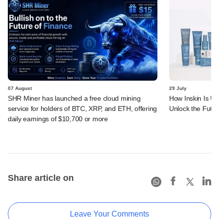
07 August
29 July
SHR Miner has launched a free cloud mining
How Inskin Is Us
service for holders of BTC, XRP, and ETH, offering
Unlock the Futur
daily earnings of $10,700 or more
Share article on
Leave Your Comments