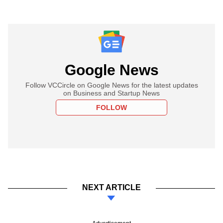
Google News
Follow VCCircle on Google News for the latest updates
on Business and Startup News
FOLLOW
NEXT ARTICLE