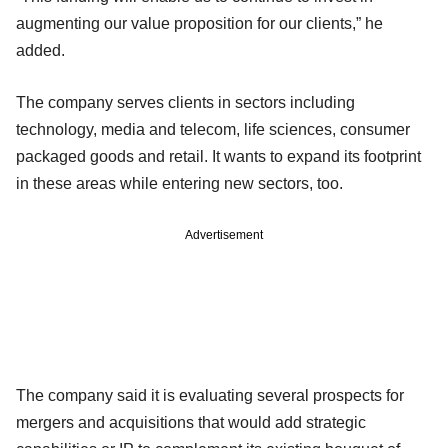
augmenting our value proposition for our clients,” he
added.
The company serves clients in sectors including
technology, media and telecom, life sciences, consumer
packaged goods and retail. It wants to expand its footprint
in these areas while entering new sectors, too.
Advertisement
The company said it is evaluating several prospects for
mergers and acquisitions that would add strategic