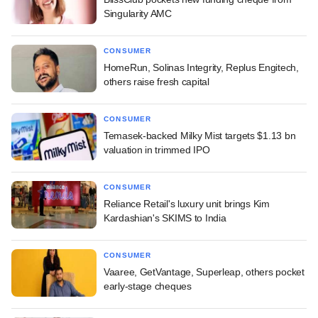
Singularity AMC
CONSUMER
HomeRun, Solinas Integrity, Replus Engitech,
others raise fresh capital
CONSUMER
Temasek-backed Milky Mist targets $1.13 bn
valuation in trimmed IPO
CONSUMER
Reliance Retail's luxury unit brings Kim
Kardashian's SKIMS to India
CONSUMER
Vaaree, GetVantage, Superleap, others pocket
early-stage cheques