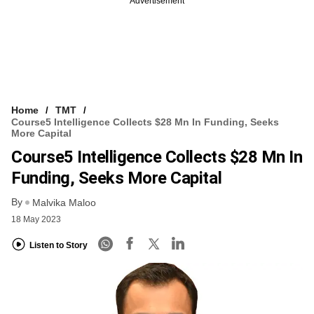
Advertisement
Home
TMT
Course5 Intelligence Collects $28 Mn In Funding, Seeks
More Capital
Course5 Intelligence Collects $28 Mn In
Funding, Seeks More Capital
By
Malvika Maloo
18 May 2023
Listen to Story