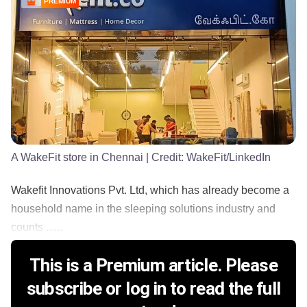
PREMIUM
A WakeFit store in Chennai
| Credit:
WakeFit/LinkedIn
Wakefit Innovations Pvt. Ltd, which has already become a
household name in the sleeping solutions industry and
counts ......
This is a Premium article. Please
subscribe or log in to read the full