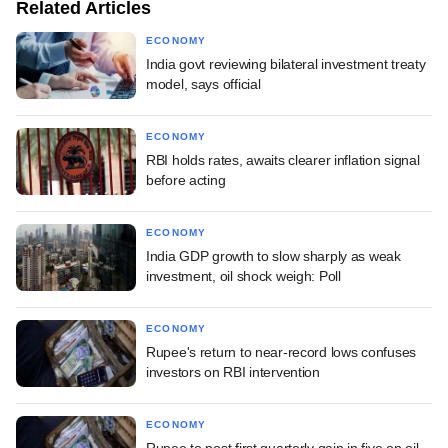
Related Articles
ECONOMY
India govt reviewing bilateral investment treaty
model, says official
ECONOMY
RBI holds rates, awaits clearer inflation signal
before acting
ECONOMY
India GDP growth to slow sharply as weak
investment, oil shock weigh: Poll
ECONOMY
Rupee's return to near-record lows confuses
investors on RBI intervention
ECONOMY
Rupee to post first quarterly gain in five on oil