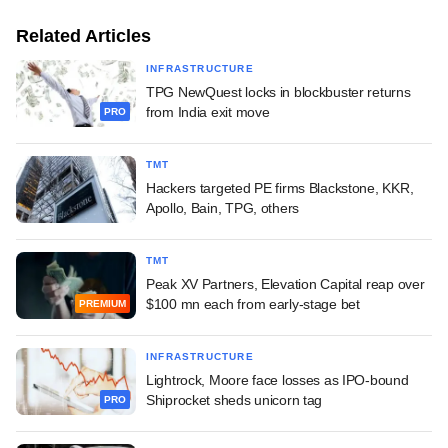
Related Articles
INFRASTRUCTURE
TPG NewQuest locks in blockbuster returns
from India exit move
PRO
TMT
Hackers targeted PE firms Blackstone, KKR,
Apollo, Bain, TPG, others
TMT
Peak XV Partners, Elevation Capital reap over
$100 mn each from early-stage bet
PREMIUM
INFRASTRUCTURE
Lightrock, Moore face losses as IPO-bound
Shiprocket sheds unicorn tag
PRO