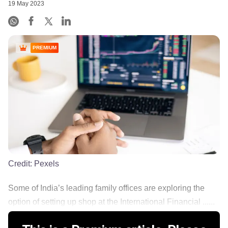
19 May 2023
PREMIUM
Credit:
Pexels
Some of India’s leading family offices are exploring the
option of setting up shop at the International Financial ......