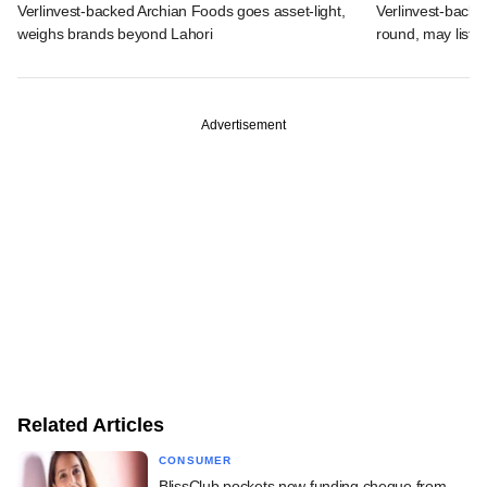
Verlinvest-backed Archian Foods goes asset-light,
Verlinvest-backe
weighs brands beyond Lahori
round, may list 
Advertisement
Related Articles
CONSUMER
BlissClub pockets new funding cheque from