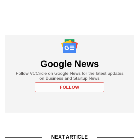
Google News
Follow VCCircle on Google News for the latest updates
on Business and Startup News
FOLLOW
NEXT ARTICLE