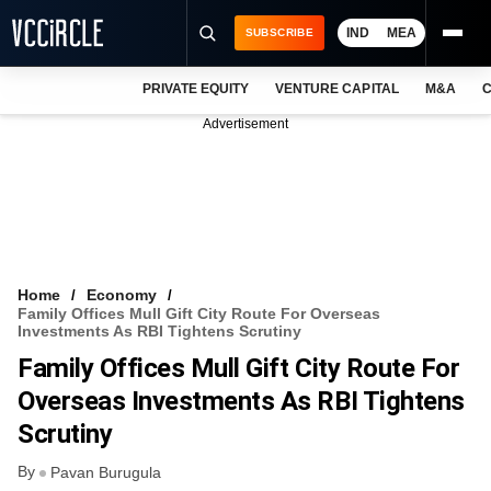
IND
MEA
SUBSCRIBE
PRIVATE EQUITY
VENTURE CAPITAL
M&A
C
NEWS
Advertisement
EVENTS
TRAININGS
PRO EXCLUSIVES
RESEARCH REPORTS
Home
Economy
Family Offices Mull Gift City Route For Overseas
VCC INTELLIGENCE
Investments As RBI Tightens Scrutiny
Family Offices Mull Gift City Route For
FREE NEWSLETTER
Overseas Investments As RBI Tightens
LOGIN
Scrutiny
By
Pavan Burugula