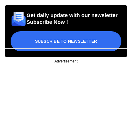
Get daily update with our newsletter
Subscribe Now !
SUBSCRIBE TO NEWSLETTER
Advertisement