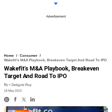
Advertisement
Home
Consumer
Wakefit's M&A Playbook, Breakeven Target And Road To IPO
Wakefit's M&A Playbook, Breakeven
Target And Road To IPO
By
Debjyoti Roy
18 May 2023