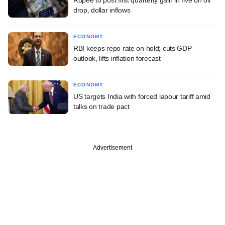
drop, dollar inflows
ECONOMY
RBI keeps repo rate on hold; cuts GDP
outlook, lifts inflation forecast
ECONOMY
US targets India with forced labour tariff amid
talks on trade pact
Advertisement