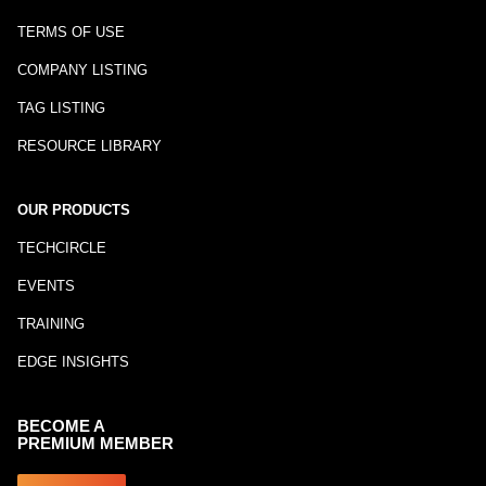
TERMS OF USE
COMPANY LISTING
TAG LISTING
RESOURCE LIBRARY
OUR PRODUCTS
TECHCIRCLE
EVENTS
TRAINING
EDGE INSIGHTS
BECOME A
PREMIUM MEMBER