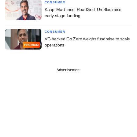
CONSUMER
Kaapi Machines, RoadGrid, Un:Bloc raise
early-stage funding
CONSUMER
VC-backed Go Zero weighs fundraise to scale
operations
PREMIUM
Advertisement