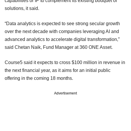
capabilities or IP to complement its existing bouquet of
solutions, it said.
“Data analytics is expected to see strong secular growth
over the next decade with companies leveraging AI and
advanced analytics to accelerate digital transformation,”
said Chetan Naik, Fund Manager at 360 ONE Asset.
Course5 said it expects to cross $100 million in revenue in
the next financial year, as it aims for an initial public
offering in the coming 18 months.
Advertisement