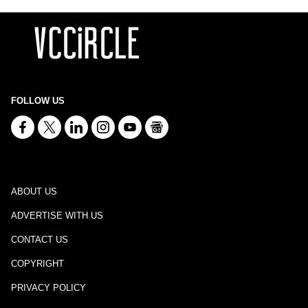
FOLLOW US
ABOUT US
ADVERTISE WITH US
CONTACT US
COPYRIGHT
PRIVACY POLICY