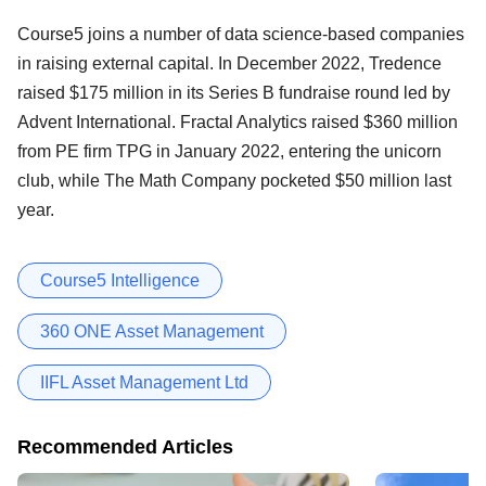
Course5 joins a number of data science-based companies
in raising external capital. In December 2022, Tredence
raised $175 million in its Series B fundraise round led by
Advent International. Fractal Analytics raised $360 million
from PE firm TPG in January 2022, entering the unicorn
club, while The Math Company pocketed $50 million last
year.
Course5 Intelligence
360 ONE Asset Management
IIFL Asset Management Ltd
Recommended Articles