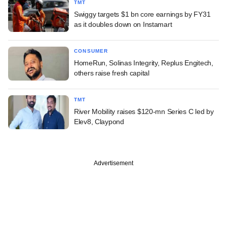
TMT
Swiggy targets $1 bn core earnings by FY31
as it doubles down on Instamart
CONSUMER
HomeRun, Solinas Integrity, Replus Engitech,
others raise fresh capital
TMT
River Mobility raises $120-mn Series C led by
Elev8, Claypond
Advertisement