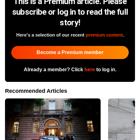
This is a Premium article. Please
subscribe or log in to read the full
story!
Here's a selection of our recent
premium content
.
Become a Premium member
Already a member? Click
here
to log in.
Recommended Articles