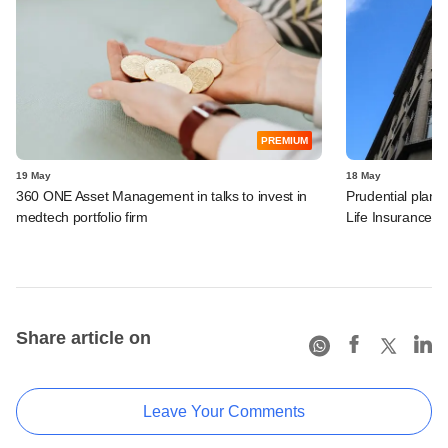
PREMIUM
19 May
18 May
360 ONE Asset Management in talks to invest in
Prudential plans 
medtech portfolio firm
Life Insurance
Share article on
Leave Your Comments