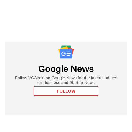
Google News
Follow VCCircle on Google News for the latest updates
on Business and Startup News
FOLLOW