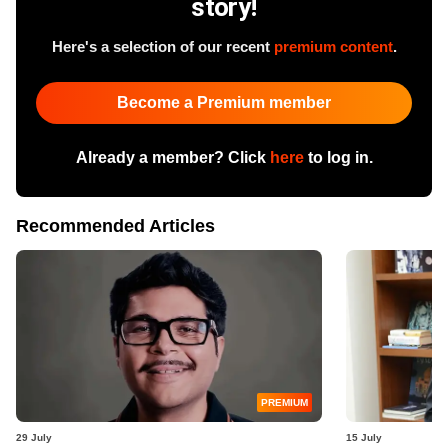
story!
Here's a selection of our recent
premium content
.
Become a Premium member
Already a member? Click
here
to log in.
Recommended Articles
PREMIUM
29 July
15 July