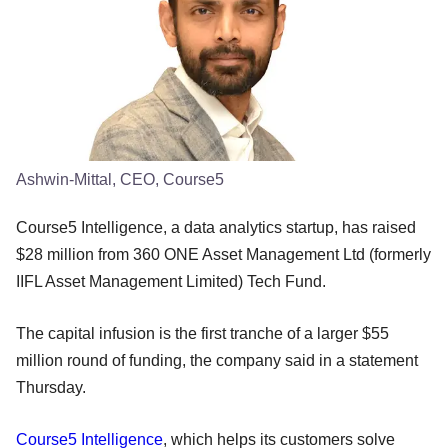
Ashwin-Mittal, CEO, Course5
Course5 Intelligence, a data analytics startup, has raised
$28 million from 360 ONE Asset Management Ltd (formerly
IIFL Asset Management Limited) Tech Fund.
The capital infusion is the first tranche of a larger $55
million round of funding, the company said in a statement
Thursday.
Course5 Intelligence
, which helps its customers solve