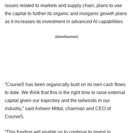
issues related to markets and supply chain, plans to use
the capital to further its organic and inorganic growth plans
as it increases its investment in advanced AI capabilities.
Advertisement
“Course5 has been organically built on its own cash flows
to date. We think that this is the right time to raise external
capital given our trajectory and the tailwinds in our
industry,” said Ashwin Mittal, chairman and CEO of
Course5.
“This funding will enable us to continue to invest in