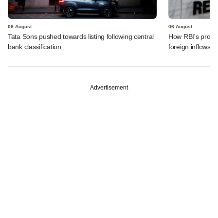
06 August
06 August
Tata Sons pushed towards listing following central
How RBI's propo
bank classification
foreign inflows i
Advertisement