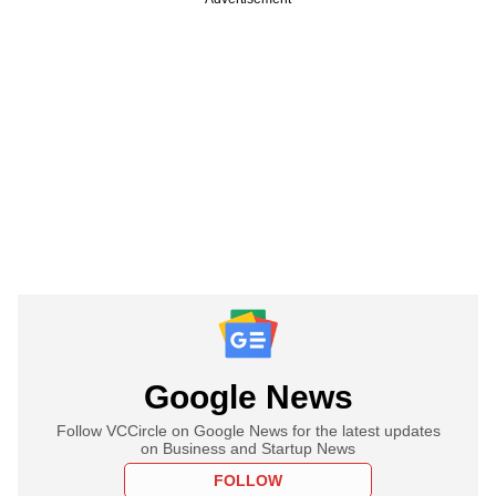
Google News
Follow VCCircle on Google News for the latest updates
on Business and Startup News
FOLLOW