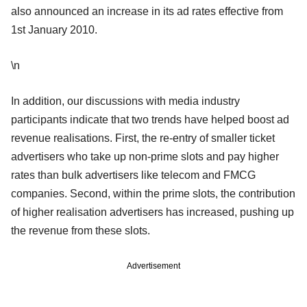
also announced an increase in its ad rates effective from
1st January 2010.
\n
In addition, our discussions with media industry
participants indicate that two trends have helped boost ad
revenue realisations. First, the re-entry of smaller ticket
advertisers who take up non-prime slots and pay higher
rates than bulk advertisers like telecom and FMCG
companies. Second, within the prime slots, the contribution
of higher realisation advertisers has increased, pushing up
the revenue from these slots.
Advertisement