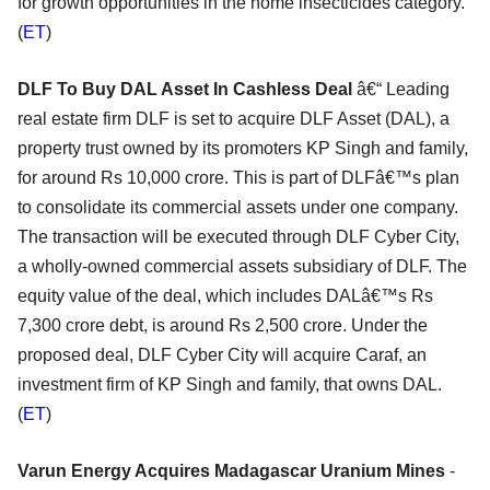
for growth opportunities in the home insecticides category.
(
ET
)
DLF To Buy DAL Asset In Cashless Deal
â€“ Leading
real estate firm DLF is set to acquire DLF Asset (DAL), a
property trust owned by its promoters KP Singh and family,
for around Rs 10,000 crore. This is part of DLFâ€™s plan
to consolidate its commercial assets under one company.
The transaction will be executed through DLF Cyber City,
a wholly-owned commercial assets subsidiary of DLF. The
equity value of the deal, which includes DALâ€™s Rs
7,300 crore debt, is around Rs 2,500 crore. Under the
proposed deal, DLF Cyber City will acquire Caraf, an
investment firm of KP Singh and family, that owns DAL.
(
ET
)
Varun Energy Acquires Madagascar Uranium Mines
-