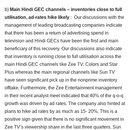
b)
Main Hindi GEC channels – inventories close to full
utilisation, ad-rates hike likely
: Our discussions with the
management of leading broadcasting companies indicate
that there has been a return of advertising spend in
television and Hindi GECs have been the first and main
beneficiary of this recovery. Our discussions also indicate
that inventory is running close to full utilisation across the
main Hindi GEC channels like Zee TV, Colors and Star
Plus whereas the main regional channels like Sun TV
have seen significant pick up in the nonprime inventory
offtake. Furthermore, the Zee Entertainment management
in their recent analyst meet indicated that 40% of the q-o-q
growth was driven by ad rates. The company also hinted at
plans to hike ad rates by as much as 15- 20%. This is a
positive sign given that there is no significant movement in
Zee TV’s viewership share in the last three quarters. Sun