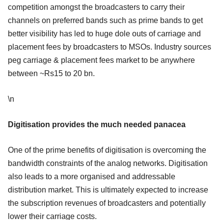
competition amongst the broadcasters to carry their
channels on preferred bands such as prime bands to get
better visibility has led to huge dole outs of carriage and
placement fees by broadcasters to MSOs. Industry sources
peg carriage & placement fees market to be anywhere
between ~Rs15 to 20 bn.
\n
Digitisation provides the much needed panacea
One of the prime benefits of digitisation is overcoming the
bandwidth constraints of the analog networks. Digitisation
also leads to a more organised and addressable
distribution market. This is ultimately expected to increase
the subscription revenues of broadcasters and potentially
lower their carriage costs.