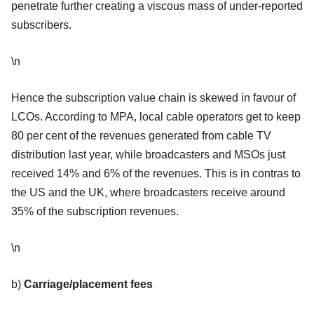
penetrate further creating a viscous mass of under-reported
subscribers.
\n
Hence the subscription value chain is skewed in favour of
LCOs. According to MPA, local cable operators get to keep
80 per cent of the revenues generated from cable TV
distribution last year, while broadcasters and MSOs just
received 14% and 6% of the revenues. This is in contras to
the US and the UK, where broadcasters receive around
35% of the subscription revenues.
\n
b)
Carriage/placement fees