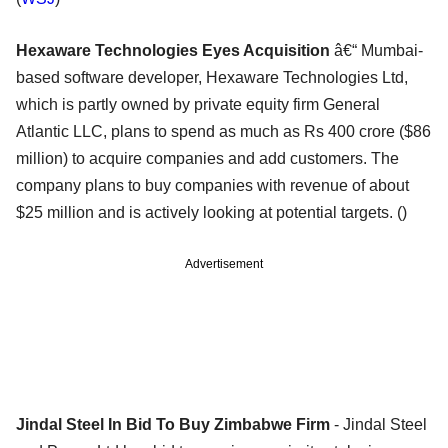
Hexaware Technologies Eyes Acquisition
â€“ Mumbai-
based software developer, Hexaware Technologies Ltd,
which is partly owned by private equity firm General
Atlantic LLC, plans to spend as much as Rs 400 crore ($86
million) to acquire companies and add customers. The
company plans to buy companies with revenue of about
$25 million and is actively looking at potential targets. ()
Advertisement
Jindal Steel In Bid To Buy Zimbabwe Firm
- Jindal Steel