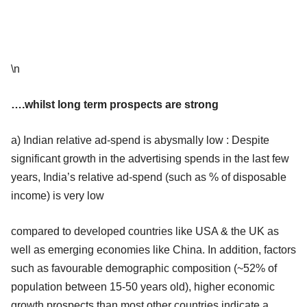
\n
….whilst long term prospects are strong
a) Indian relative ad-spend is abysmally low : Despite
significant growth in the advertising spends in the last few
years, India’s relative ad-spend (such as % of disposable
income) is very low
compared to developed countries like USA & the UK as
well as emerging economies like China. In addition, factors
such as favourable demographic composition (~52% of
population between 15-50 years old), higher economic
growth prospects than most other countries indicate a