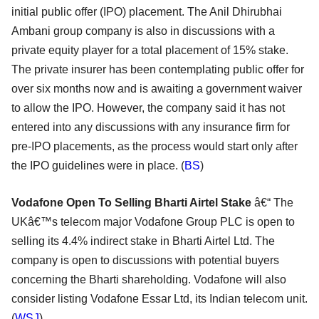
initial public offer (IPO) placement. The Anil Dhirubhai
Ambani group company is also in discussions with a
private equity player for a total placement of 15% stake.
The private insurer has been contemplating public offer for
over six months now and is awaiting a government waiver
to allow the IPO. However, the company said it has not
entered into any discussions with any insurance firm for
pre-IPO placements, as the process would start only after
the IPO guidelines were in place. (
BS
)
Vodafone Open To Selling Bharti Airtel Stake
â€“ The
UKâ€™s telecom major Vodafone Group PLC is open to
selling its 4.4% indirect stake in Bharti Airtel Ltd. The
company is open to discussions with potential buyers
concerning the Bharti shareholding. Vodafone will also
consider listing Vodafone Essar Ltd, its Indian telecom unit.
(
WSJ
)