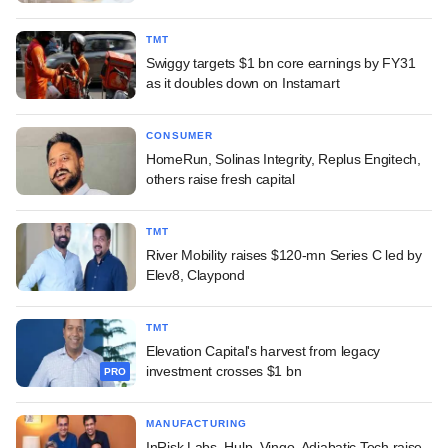
TMT
Swiggy targets $1 bn core earnings by FY31
as it doubles down on Instamart
CONSUMER
HomeRun, Solinas Integrity, Replus Engitech,
others raise fresh capital
TMT
River Mobility raises $120-mn Series C led by
Elev8, Claypond
TMT
Elevation Capital's harvest from legacy
investment crosses $1 bn
PRO
MANUFACTURING
InRisk Labs, Hulp, Vingo, Adiabatic Tech raise