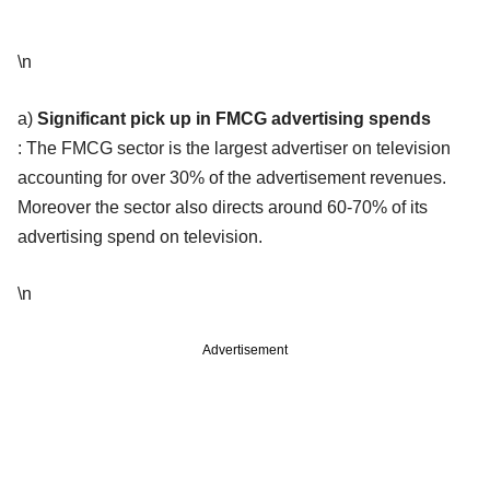
\n
a)
Significant pick up in FMCG advertising spends
: The FMCG sector is the largest advertiser on television
accounting for over 30% of the advertisement revenues.
Moreover the sector also directs around 60-70% of its
advertising spend on television.
\n
Advertisement