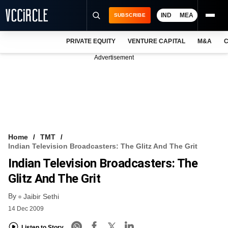
IND
MEA
SUBSCRIBE
PRIVATE EQUITY
VENTURE CAPITAL
M&A
C
NEWS
Advertisement
EVENTS
TRAININGS
PRO EXCLUSIVES
RESEARCH REPORTS
Home
TMT
Indian Television Broadcasters: The Glitz And The Grit
VCC INTELLIGENCE
Indian Television Broadcasters: The
FREE NEWSLETTER
Glitz And The Grit
By
LOGIN
Jaibir Sethi
14 Dec 2009
Listen to Story