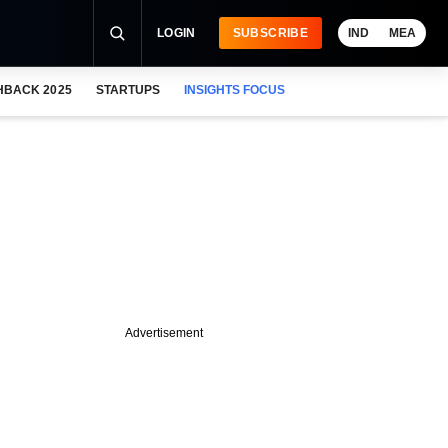
LOGIN
SUBSCRIBE
IND
MEA
HBACK 2025
STARTUPS
INSIGHTS FOCUS
Advertisement