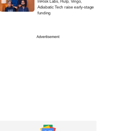
InRisk Labs, Hulp, Vingo,
Adiabatic Tech raise early-stage
funding
Advertisement