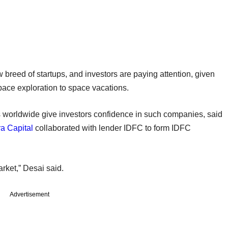
w breed of startups, and investors are paying attention, given
space exploration to space vacations.
s worldwide give investors confidence in such companies, said
a Capital
collaborated with lender IDFC to form IDFC
rket,” Desai said.
Advertisement