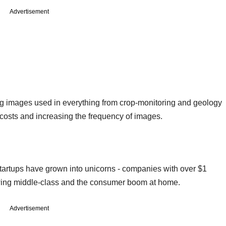
Advertisement
ng images used in everything from crop-monitoring and geology
costs and increasing the frequency of images.
startups have grown into unicorns - companies with over $1
rowing middle-class and the consumer boom at home.
Advertisement