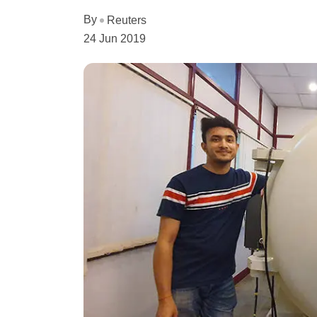
By
Reuters
24 Jun 2019