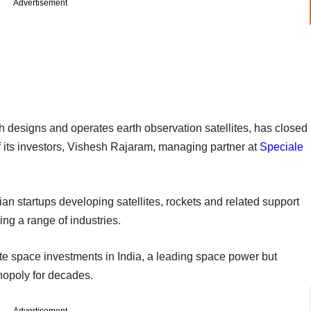
Advertisement
h designs and operates earth observation satellites, has closed
 its investors, Vishesh Rajaram, managing partner at
Speciale
an startups developing satellites, rockets and related support
g a range of industries.
ate space investments in India, a leading space power but
opoly for decades.
Advertisement