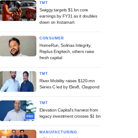
TMT
Swiggy targets $1 bn core
earnings by FY31 as it doubles
down on Instamart
CONSUMER
HomeRun, Solinas Integrity,
Replus Engitech, others raise
fresh capital
TMT
River Mobility raises $120-mn
Series C led by Elev8, Claypond
TMT
Elevation Capital's harvest from
legacy investment crosses $1 bn
PRO
MANUFACTURING