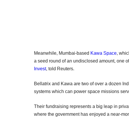
Meanwhile, Mumbai-based
Kawa Space
, whic
a seed round of an undisclosed amount, one of
Invest
, told Reuters.
Bellatrix and Kawa are two of over a dozen Indi
systems which can power space missions servin
Their fundraising represents a big leap in priv
where the government has enjoyed a near-mon