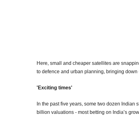
Here, small and cheaper satellites are snappi
to defence and urban planning, bringing down 
'Exciting times'
In the past five years, some two dozen Indian 
billion valuations - most betting on India’s g