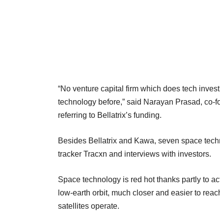
“No venture capital firm which does tech invest
technology before,” said Narayan Prasad, co-f
referring to Bellatrix’s funding.
Besides Bellatrix and Kawa, seven space techn
tracker Tracxn and interviews with investors.
Space technology is red hot thanks partly to ac
low-earth orbit, much closer and easier to re
satellites operate.