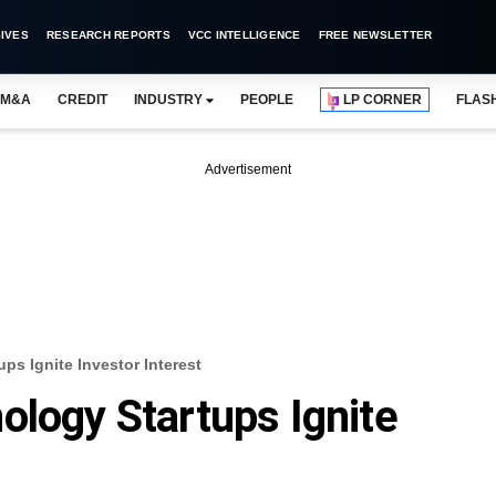
IVES
RESEARCH REPORTS
VCC INTELLIGENCE
FREE NEWSLETTER
M&A
CREDIT
INDUSTRY
PEOPLE
LP CORNER
FLAS
Advertisement
ps Ignite Investor Interest
ology Startups Ignite