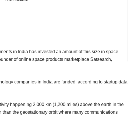
ments in India has invested an amount of this size in space
ounder of online space products marketplace Satsearch,
ology companies in India are funded, according to startup data
tivity happening 2,000 km (1,200 miles) above the earth in the
ach than the geostationary orbit where many communications