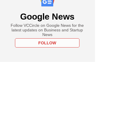
Google News
Follow VCCircle on Google News for the
latest updates on Business and Startup
News
FOLLOW