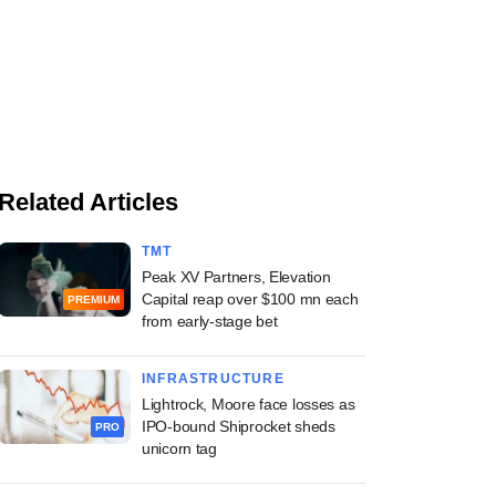
Related Articles
TMT
Peak XV Partners, Elevation
Capital reap over $100 mn each
PREMIUM
from early-stage bet
INFRASTRUCTURE
Lightrock, Moore face losses as
IPO-bound Shiprocket sheds
PRO
unicorn tag