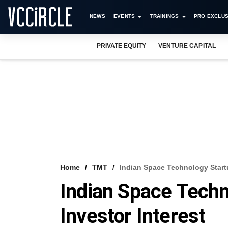
NEWS
EVENTS
TRAININGS
PRO EXCLUS
PRIVATE EQUITY
VENTURE CAPITAL
Home
TMT
Indian Space Technology Startu
Indian Space Techn
Investor Interest