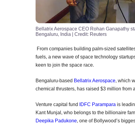
Bellatrix Aerospace CEO Rohan Ganapathy stan
Bengaluru, India
| Credit:
Reuters
From companies building palm-sized satellites 
fuels, a new wave of space technology startups
keen to join the space race.
Bengaluru-based
Bellatrix Aerospace
, which w
chemical thrusters, has raised $3 million from
Venture capital fund
IDFC Parampara
is leadin
Kant Munjal, who belongs to the billionaire fa
Deepika Padukone
, one of Bollywood’s biggest