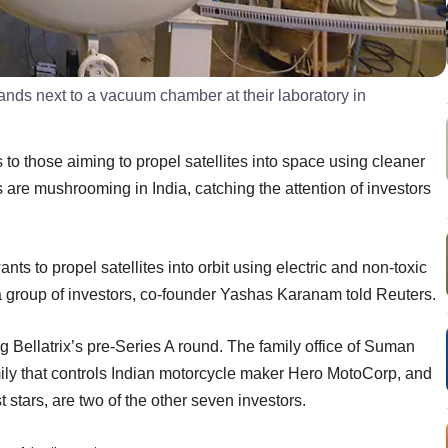
ds next to a vacuum chamber at their laboratory in
to those aiming to propel satellites into space using cleaner
 are mushrooming in India, catching the attention of investors
ants to propel satellites into orbit using electric and non-toxic
 a group of investors, co-founder Yashas Karanam told Reuters.
g Bellatrix’s pre-Series A round. The family office of Suman
mily that controls Indian motorcycle maker Hero MotoCorp, and
 stars, are two of the other seven investors.