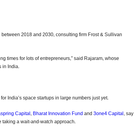
d between 2018 and 2030, consulting firm Frost & Sullivan
ing times for lots of entrepreneurs,” said Rajaram, whose
 in India.
 for India’s space startups in large numbers just yet.
spring Capital
,
Bharat Innovation Fund
and
3one4 Capital
, say
re taking a wait-and-watch approach.