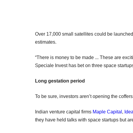
Over 17,000 small satellites could be launche
estimates.
“There is money to be made ... These are excit
Speciale Invest has bet on three space startups
Long gestation period
To be sure, investors aren’t opening the coffers
Indian venture capital firms
Maple Capital
,
Idea
they have held talks with space startups but a