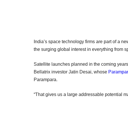
India’s space technology firms are part of a ne
the surging global interest in everything from 
Satellite launches planned in the coming year
Bellatrix investor Jatin Desai, whose
Parampar
Parampara.
“That gives us a large addressable potential ma