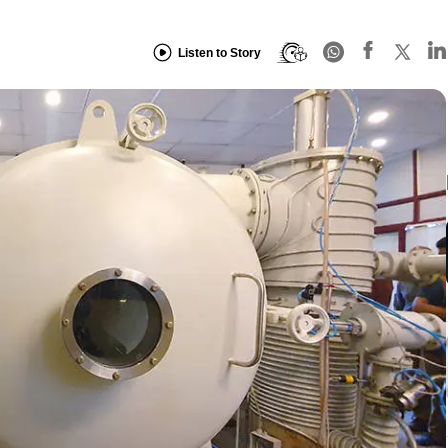
Listen to Story