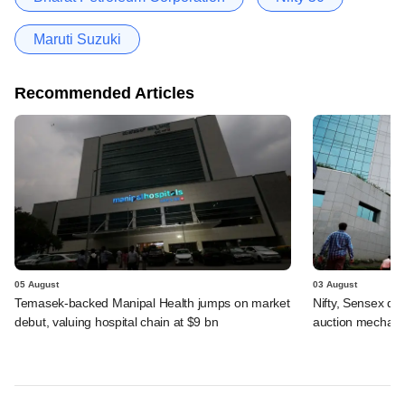
Maruti Suzuki
Recommended Articles
05 August
03 August
Temasek-backed Manipal Health jumps on market
Nifty, Sensex di
debut, valuing hospital chain at $9 bn
auction mechan