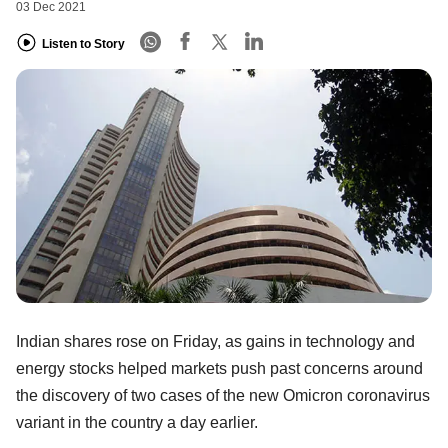
03 Dec 2021
Listen to Story
Indian shares rose on Friday, as gains in technology and
energy stocks helped markets push past concerns around
the discovery of two cases of the new Omicron coronavirus
variant in the country a day earlier.