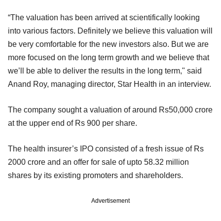
“The valuation has been arrived at scientifically looking
into various factors. Definitely we believe this valuation will
be very comfortable for the new investors also. But we are
more focused on the long term growth and we believe that
we’ll be able to deliver the results in the long term," said
Anand Roy, managing director, Star Health in an interview.
The company sought a valuation of around Rs50,000 crore
at the upper end of Rs 900 per share.
The health insurer’s IPO consisted of a fresh issue of Rs
2000 crore and an offer for sale of upto 58.32 million
shares by its existing promoters and shareholders.
Advertisement