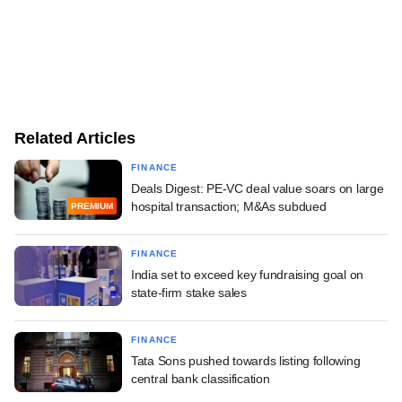
Related Articles
FINANCE
Deals Digest: PE-VC deal value soars on large
hospital transaction; M&As subdued
PREMIUM
FINANCE
India set to exceed key fundraising goal on
state-firm stake sales
FINANCE
Tata Sons pushed towards listing following
central bank classification