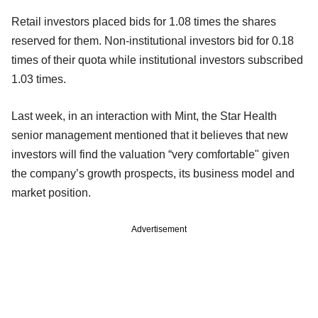
Retail investors placed bids for 1.08 times the shares
reserved for them. Non-institutional investors bid for 0.18
times of their quota while institutional investors subscribed
1.03 times.
Last week, in an interaction with Mint, the Star Health
senior management mentioned that it believes that new
investors will find the valuation “very comfortable" given
the company’s growth prospects, its business model and
market position.
Advertisement