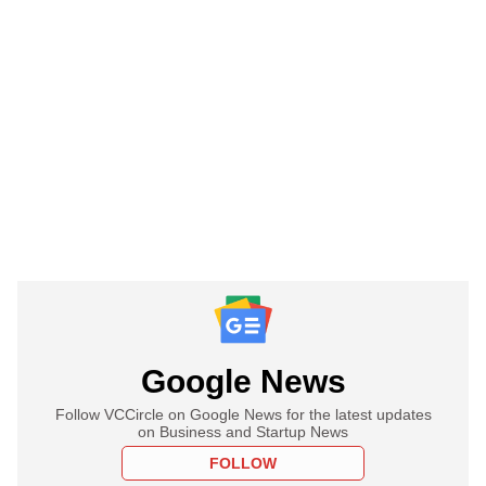
Google News
Follow VCCircle on Google News for the latest updates
on Business and Startup News
FOLLOW