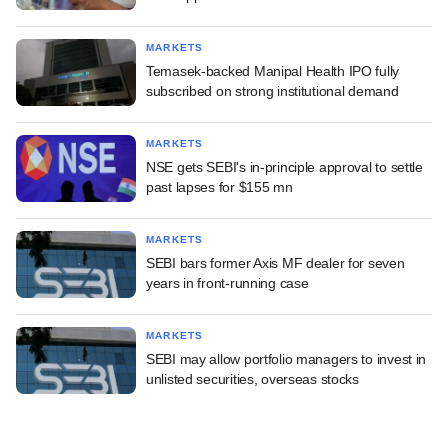
MARKETS
Temasek-backed Manipal Health IPO fully
subscribed on strong institutional demand
MARKETS
NSE gets SEBI's in-principle approval to settle
past lapses for $155 mn
MARKETS
SEBI bars former Axis MF dealer for seven
years in front-running case
MARKETS
SEBI may allow portfolio managers to invest in
unlisted securities, overseas stocks