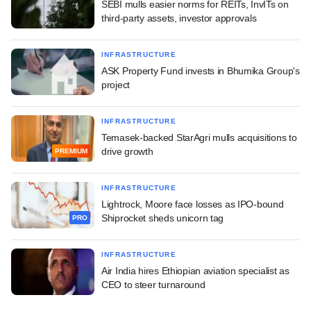
SEBI mulls easier norms for REITs, InvITs on
third-party assets, investor approvals
INFRASTRUCTURE
ASK Property Fund invests in Bhumika Group's
project
INFRASTRUCTURE
Temasek-backed StarAgri mulls acquisitions to
drive growth
PREMIUM
INFRASTRUCTURE
Lightrock, Moore face losses as IPO-bound
Shiprocket sheds unicorn tag
PRO
INFRASTRUCTURE
Air India hires Ethiopian aviation specialist as
CEO to steer turnaround