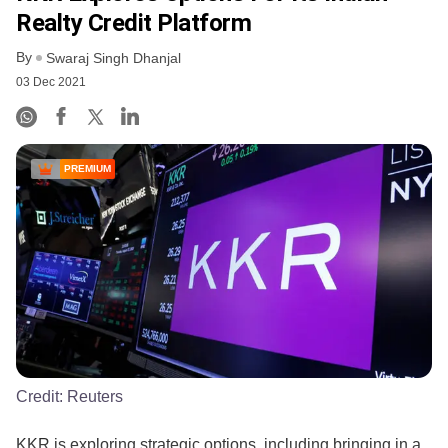
Realty Credit Platform
By
Swaraj Singh Dhanjal
03 Dec 2021
PREMIUM
Credit:
Reuters
KKR is exploring strategic options, including bringing in a