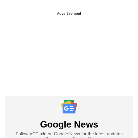
Advertisement
Google News
Follow VCCircle on Google News for the latest updates