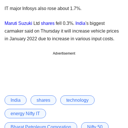
IT major Infosys also rose about 1.7%.
Maruti Suzuki
Ltd
shares
fell 0.3%.
India
's biggest
carmaker said on Thursday it will increase vehicle prices
in January 2022 due to increase in various input costs.
Advertisement
India
shares
technology
energy Nifty IT
Bharat Petroleum Corporation
Nifty 50