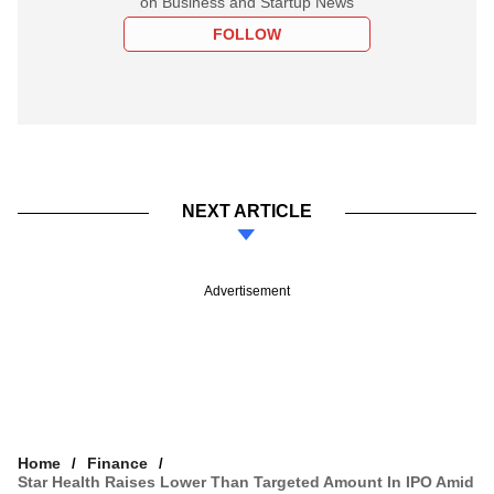
on Business and Startup News
FOLLOW
NEXT ARTICLE
Advertisement
Home
Finance
Star Health Raises Lower Than Targeted Amount In IPO Amid