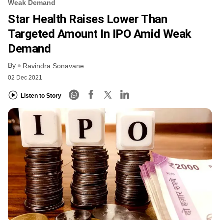
Weak Demand
Star Health Raises Lower Than
Targeted Amount In IPO Amid Weak
Demand
By
Ravindra Sonavane
02 Dec 2021
Listen to Story