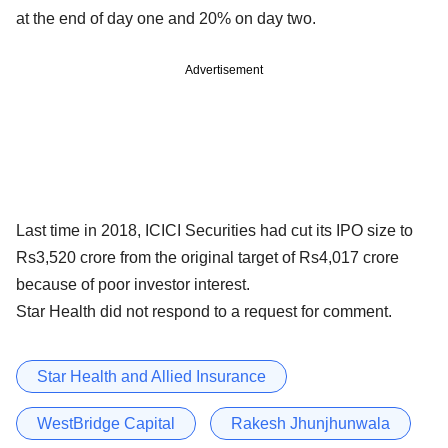
at the end of day one and 20% on day two.
Advertisement
Last time in 2018, ICICI Securities had cut its IPO size to
Rs3,520 crore from the original target of Rs4,017 crore
because of poor investor interest.
Star Health did not respond to a request for comment.
Star Health and Allied Insurance
WestBridge Capital
Rakesh Jhunjhunwala