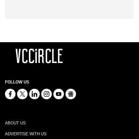
FOLLOW US
ABOUT US
ADVERTISE WITH US