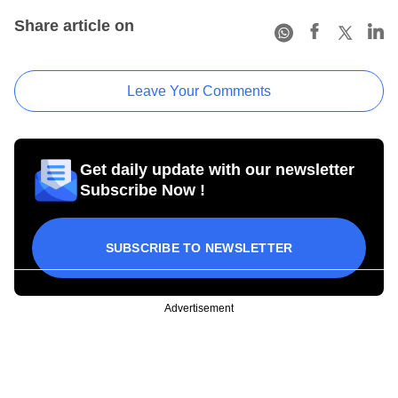
Share article on
Leave Your Comments
Get daily update with our newsletter
Subscribe Now !
SUBSCRIBE TO NEWSLETTER
Advertisement