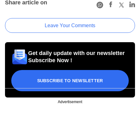
Share article on
Leave Your Comments
Get daily update with our newsletter
Subscribe Now !
SUBSCRIBE TO NEWSLETTER
Advertisement