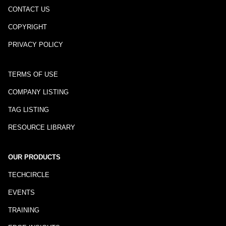
CONTACT US
COPYRIGHT
PRIVACY POLICY
TERMS OF USE
COMPANY LISTING
TAG LISTING
RESOURCE LIBRARY
OUR PRODUCTS
TECHCIRCLE
EVENTS
TRAINING