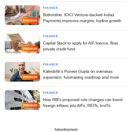
FINANCE
Bottomline: ICICI Venture-backed India1
Payments improves margins, topline growth
PREMIUM
FINANCE
Capital Stack to apply for AIF licence, float
private credit fund
PREMIUM
FINANCE
Kaleidofin's Puneet Gupta on overseas
expansion, fundraising roadmap and more
PREMIUM
FINANCE
How RBI's proposed rule changes can boost
foreign inflows into AIFs, REITs, InvITs
PREMIUM
Advertisement