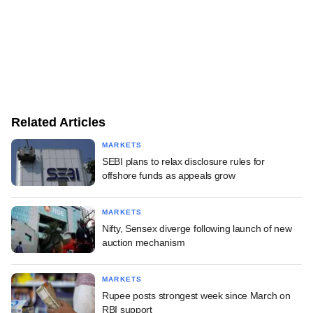
Related Articles
MARKETS
SEBI plans to relax disclosure rules for
offshore funds as appeals grow
MARKETS
Nifty, Sensex diverge following launch of new
auction mechanism
MARKETS
Rupee posts strongest week since March on
RBI support