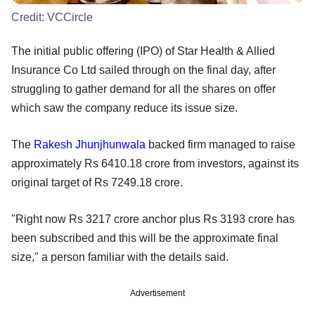
Credit:
VCCircle
The initial public offering (IPO) of Star Health & Allied
Insurance Co Ltd sailed through on the final day, after
struggling to gather demand for all the shares on offer
which saw the company reduce its issue size.
The
Rakesh Jhunjhunwala
backed firm managed to raise
approximately Rs 6410.18 crore from investors, against its
original target of Rs 7249.18 crore.
"Right now Rs 3217 crore anchor plus Rs 3193 crore has
been subscribed and this will be the approximate final
size," a person familiar with the details said.
Advertisement