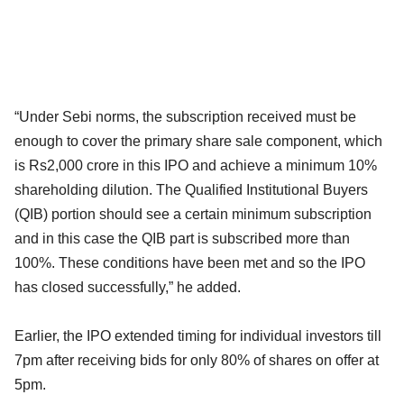
“Under Sebi norms, the subscription received must be
enough to cover the primary share sale component, which
is Rs2,000 crore in this IPO and achieve a minimum 10%
shareholding dilution. The Qualified Institutional Buyers
(QIB) portion should see a certain minimum subscription
and in this case the QIB part is subscribed more than
100%. These conditions have been met and so the IPO
has closed successfully,” he added.
Earlier, the IPO extended timing for individual investors till
7pm after receiving bids for only 80% of shares on offer at
5pm.