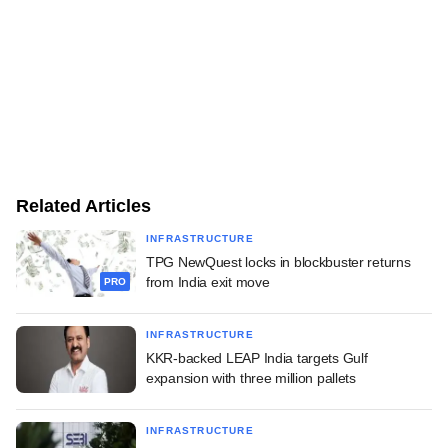
Related Articles
INFRASTRUCTURE
TPG NewQuest locks in blockbuster returns
from India exit move
PRO
INFRASTRUCTURE
KKR-backed LEAP India targets Gulf
expansion with three million pallets
INFRASTRUCTURE