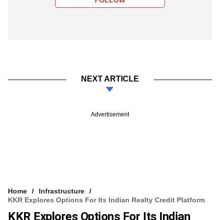
NEXT ARTICLE
Advertisement
Home
Infrastructure
KKR Explores Options For Its Indian Realty Credit Platform
KKR Explores Options For Its Indian