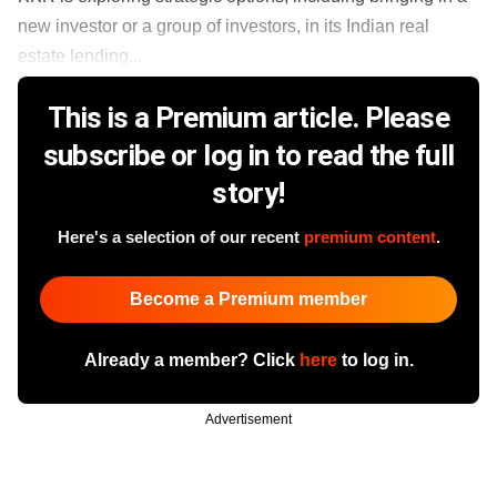
new investor or a group of investors, in its Indian real
estate lending...
This is a Premium article. Please
subscribe or log in to read the full
story!
Here's a selection of our recent
premium content
.
Become a Premium member
Already a member? Click
here
to log in.
Advertisement