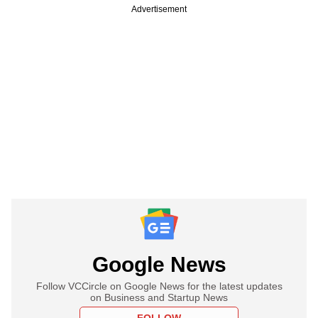
Advertisement
Google News
Follow VCCircle on Google News for the latest updates
on Business and Startup News
FOLLOW