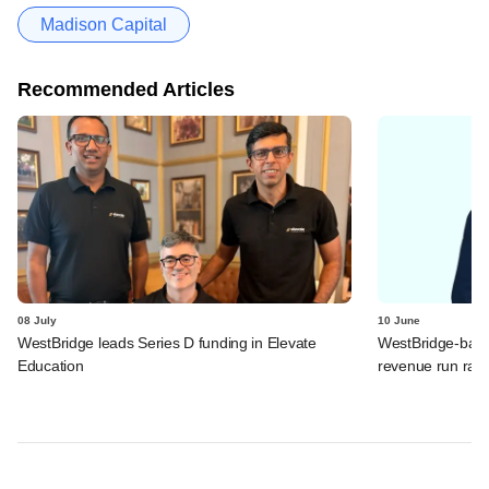
Madison Capital
Recommended Articles
08 July
10 June
WestBridge leads Series D funding in Elevate
WestBridge-back
Education
revenue run rate,