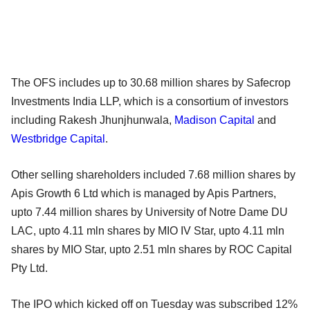
The OFS includes up to 30.68 million shares by Safecrop
Investments India LLP, which is a consortium of investors
including Rakesh Jhunjhunwala,
Madison Capital
and
Westbridge Capital
.
Other selling shareholders included 7.68 million shares by
Apis Growth 6 Ltd which is managed by Apis Partners,
upto 7.44 million shares by University of Notre Dame DU
LAC, upto 4.11 mln shares by MIO IV Star, upto 4.11 mln
shares by MIO Star, upto 2.51 mln shares by ROC Capital
Pty Ltd.
The IPO which kicked off on Tuesday was subscribed 12%