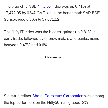
The blue-chip NSE
Nifty 50
index was up 0.41% at
17,472.05 by 0347 GMT, while the benchmark S&P BSE
Sensex rose 0.36% to 57,671.12.
The Nifty IT index was the biggest gainer, up 0.81% in
early trade, followed by energy, metals and banks, rising
between 0.47% and 0.6%.
Advertisement
State-run refiner
Bharat Petroleum Corporation
was among
the top performers on the Nifty50, rising about 2%.