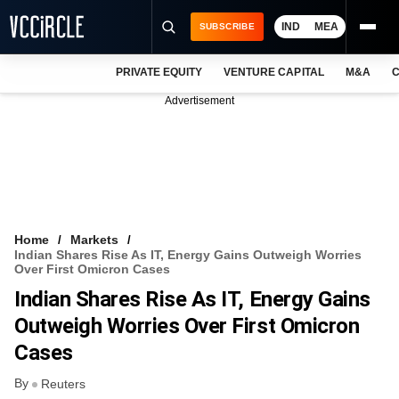
IND
MEA
SUBSCRIBE
PRIVATE EQUITY
VENTURE CAPITAL
M&A
C
NEWS
Advertisement
EVENTS
TRAININGS
PRO EXCLUSIVES
RESEARCH REPORTS
Home
Markets
Indian Shares Rise As IT, Energy Gains Outweigh Worries
VCC INTELLIGENCE
Over First Omicron Cases
Indian Shares Rise As IT, Energy Gains
FREE NEWSLETTER
Outweigh Worries Over First Omicron
LOGIN
Cases
By
Reuters