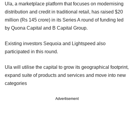
Ula, a marketplace platform that focuses on modernising
distribution and credit in traditional retail, has raised $20
million (Rs 145 crore) in its Series A round of funding led
by Quona Capital and B Capital Group.
Existing investors Sequoia and Lightspeed also
participated in this round.
Ula will utilise the capital to grow its geographical footprint,
expand suite of products and services and move into new
categories
Advertisement