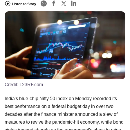
Listen to Story
Credit:
123RF.com
India's blue-chip Nifty 50 index on Monday recorded its
best performance on a federal budget day in over two
decades after the finance minister announced a slew of
measures to revive the pandemic-hit economy, while bond
yields jumped sharply on the government's plans to raise