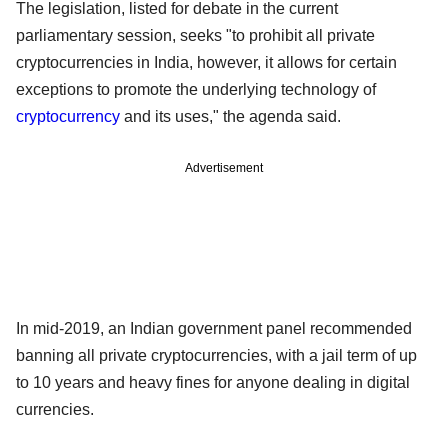
The legislation, listed for debate in the current
parliamentary session, seeks "to prohibit all private
cryptocurrencies in India, however, it allows for certain
exceptions to promote the underlying technology of
cryptocurrency
and its uses," the agenda said.
Advertisement
In mid-2019, an Indian government panel recommended
banning all private cryptocurrencies, with a jail term of up
to 10 years and heavy fines for anyone dealing in digital
currencies.