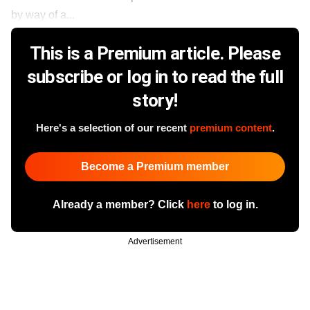
by way of a...
This is a Premium article. Please
subscribe or log in to read the full
story!
Here's a selection of our recent
premium content
.
Become a Premium member
Already a member? Click
here
to log in.
Advertisement