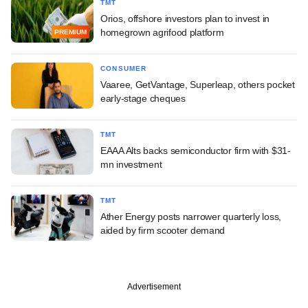
TMT
Orios, offshore investors plan to invest in
homegrown agrifood platform
PREMIUM
CONSUMER
Vaaree, GetVantage, Superleap, others pocket
early-stage cheques
TMT
EAAA Alts backs semiconductor firm with $31-
mn investment
TMT
Ather Energy posts narrower quarterly loss,
aided by firm scooter demand
Advertisement