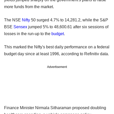
more funds from the market.
The NSE
Nifty
50 surged 4.7% to 14,281.2, while the S&P
BSE
Sensex
jumped 5% to 48,600.61 after six sessions of
losses in the run-up to the
budget
.
This marked the Nifty's best daily performance on a federal
budget day since at least 1996, according to Refinitiv data.
Advertisement
Finance Minister Nirmala Sitharaman proposed doubling