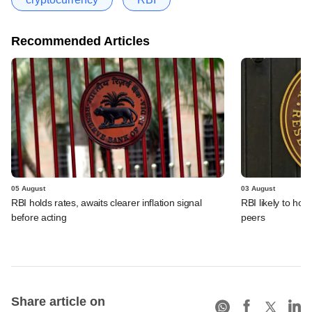
Recommended Articles
05 August
03 August
RBI holds rates, awaits clearer inflation signal
RBI likely to hol
before acting
peers
Share article on