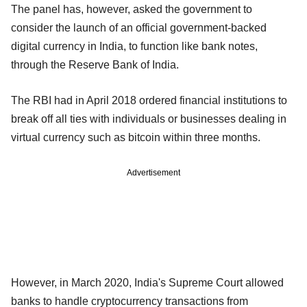
The panel has, however, asked the government to
consider the launch of an official government-backed
digital currency in India, to function like bank notes,
through the Reserve Bank of India.
The RBI had in April 2018 ordered financial institutions to
break off all ties with individuals or businesses dealing in
virtual currency such as bitcoin within three months.
Advertisement
However, in March 2020, India's Supreme Court allowed
banks to handle cryptocurrency transactions from