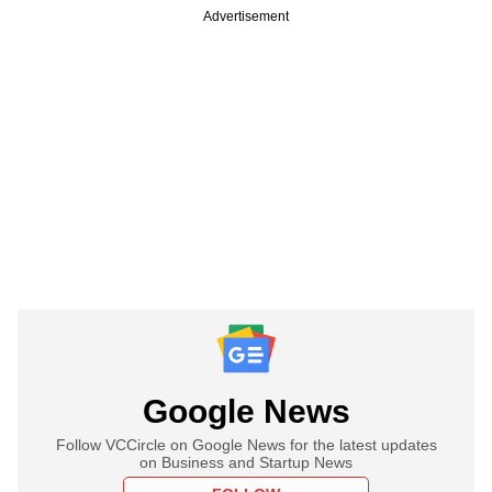
Advertisement
Google News
Follow VCCircle on Google News for the latest updates
on Business and Startup News