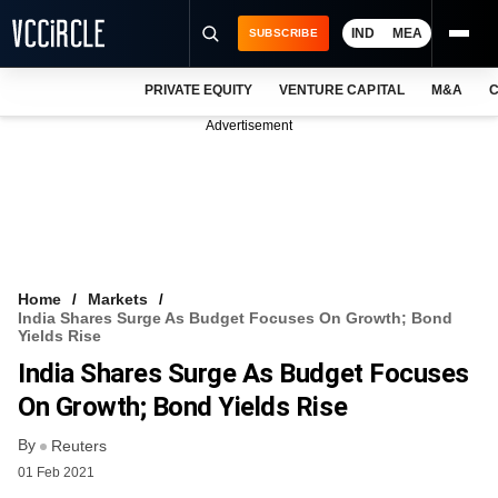
IND
MEA
SUBSCRIBE
PRIVATE EQUITY
VENTURE CAPITAL
M&A
C
NEWS
Advertisement
EVENTS
TRAININGS
PRO EXCLUSIVES
RESEARCH REPORTS
Home
Markets
India Shares Surge As Budget Focuses On Growth; Bond
VCC INTELLIGENCE
Yields Rise
India Shares Surge As Budget Focuses
FREE NEWSLETTER
On Growth; Bond Yields Rise
LOGIN
By
Reuters
01 Feb 2021