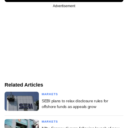
Advertisement
Related Articles
MARKETS
SEBI plans to relax disclosure rules for
offshore funds as appeals grow
MARKETS