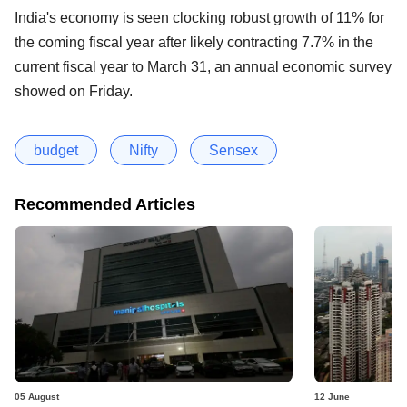
India's economy is seen clocking robust growth of 11% for
the coming fiscal year after likely contracting 7.7% in the
current fiscal year to March 31, an annual economic survey
showed on Friday.
budget
Nifty
Sensex
Recommended Articles
05 August
12 June