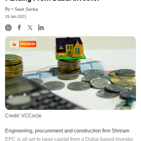
By
Swet Sarika
29 Jan 2021
PREMIUM
Credit:
VCCircle
Engineering, procurement and construction firm Shriram
EPC is all set to raise capital from a Dubai-based investor