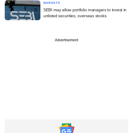
MARKETS
SEBI may allow portfolio managers to invest in
unlisted securities, overseas stocks
Advertisement