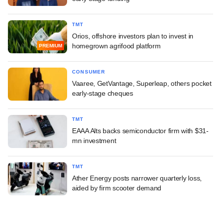
TMT
Orios, offshore investors plan to invest in
homegrown agrifood platform
PREMIUM
CONSUMER
Vaaree, GetVantage, Superleap, others pocket
early-stage cheques
TMT
EAAA Alts backs semiconductor firm with $31-
mn investment
TMT
Ather Energy posts narrower quarterly loss,
aided by firm scooter demand