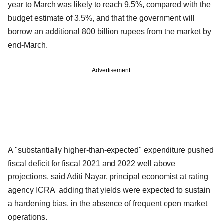
year to March was likely to reach 9.5%, compared with the
budget estimate of 3.5%, and that the government will
borrow an additional 800 billion rupees from the market by
end-March.
Advertisement
A "substantially higher-than-expected" expenditure pushed
fiscal deficit for fiscal 2021 and 2022 well above
projections, said Aditi Nayar, principal economist at rating
agency ICRA, adding that yields were expected to sustain
a hardening bias, in the absence of frequent open market
operations.