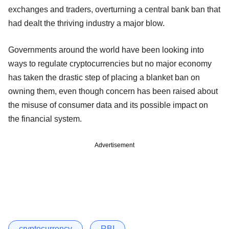
exchanges and traders, overturning a central bank ban that
had dealt the thriving industry a major blow.
Governments around the world have been looking into
ways to regulate cryptocurrencies but no major economy
has taken the drastic step of placing a blanket ban on
owning them, even though concern has been raised about
the misuse of consumer data and its possible impact on
the financial system.
Advertisement
cryptocurrency
RBI