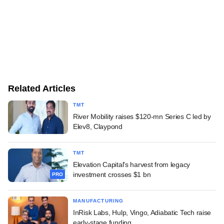
Related Articles
TMT
River Mobility raises $120-mn Series C led by
Elev8, Claypond
TMT
Elevation Capital's harvest from legacy
investment crosses $1 bn
PRO
MANUFACTURING
InRisk Labs, Hulp, Vingo, Adiabatic Tech raise
early-stage funding