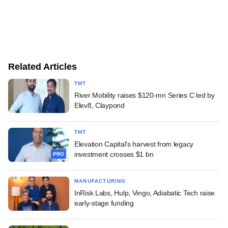
Related Articles
TMT
River Mobility raises $120-mn Series C led by
Elev8, Claypond
TMT
Elevation Capital's harvest from legacy
investment crosses $1 bn
PRO
MANUFACTURING
InRisk Labs, Hulp, Vingo, Adiabatic Tech raise
early-stage funding