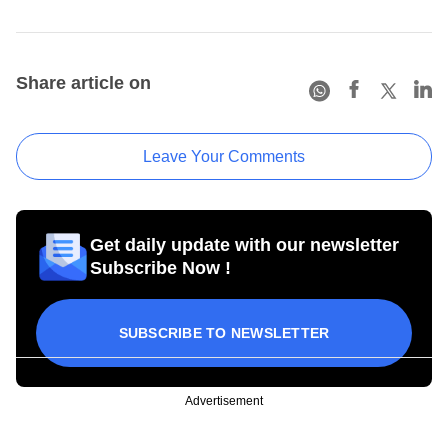
Share article on
Leave Your Comments
Get daily update with our newsletter
Subscribe Now !
SUBSCRIBE TO NEWSLETTER
Advertisement