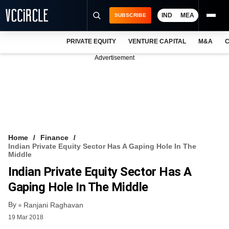
IND
MEA
SUBSCRIBE
PRIVATE EQUITY
VENTURE CAPITAL
M&A
C
NEWS
Advertisement
EVENTS
TRAININGS
PRO EXCLUSIVES
RESEARCH REPORTS
Home
Finance
Indian Private Equity Sector Has A Gaping Hole In The
VCC INTELLIGENCE
Middle
Indian Private Equity Sector Has A
FREE NEWSLETTER
Gaping Hole In The Middle
LOGIN
By
Ranjani Raghavan
19 Mar 2018