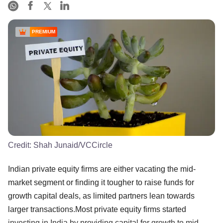
PREMIUM
Credit:
Shah Junaid/VCCircle
Indian private equity firms are either vacating the mid-
market segment or finding it tougher to raise funds for
growth capital deals, as limited partners lean towards
larger transactions.Most private equity firms started
investing in India by providing capital for growth to mid-