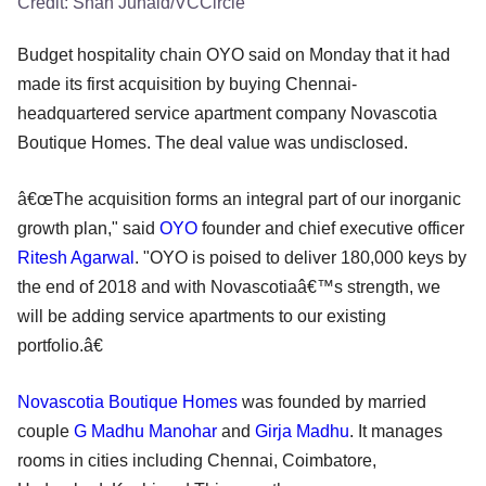
Credit:
Shah Junaid/VCCircle
Budget hospitality chain OYO said on Monday that it had
made its first acquisition by buying Chennai-
headquartered service apartment company Novascotia
Boutique Homes. The deal value was undisclosed.
â€œThe acquisition forms an integral part of our inorganic
growth plan," said
OYO
founder and chief executive officer
Ritesh Agarwal
. "OYO is poised to deliver 180,000 keys by
the end of 2018 and with Novascotiaâ€™s strength, we
will be adding service apartments to our existing
portfolio.â€
Novascotia Boutique Homes
was founded by married
couple
G Madhu Manohar
and
Girja Madhu
. It manages
rooms in cities including Chennai, Coimbatore,