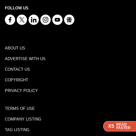
FOLLOW US
ABOUT US
ADVERTISE WITH US
CONTACT US
COPYRIGHT
PRIVACY POLICY
TERMS OF USE
COMPANY LISTING
READ
READ
READ
X5
X5
X5
FASTER
FASTER
FASTER
TAG LISTING