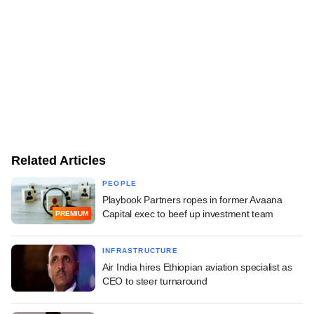
Related Articles
PEOPLE
Playbook Partners ropes in former Avaana
Capital exec to beef up investment team
PREMIUM
INFRASTRUCTURE
Air India hires Ethiopian aviation specialist as
CEO to steer turnaround