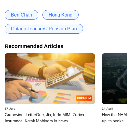
Ben Chan
Hong Kong
Ontario Teachers’ Pension Plan
Recommended Articles
PREMIUM
17 July
14 April
Grapevine: LetterOne, Jio, Indo-MIM, Zurich
How the NHAI is 
Insurance, Kotak Mahindra in news
up its books