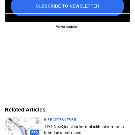
SUBSCRIBE TO NEWSLETTER
Advertisement
Related Articles
INFRASTRUCTURE
TPG NewQuest locks in blockbuster returns
from India exit move
PRO