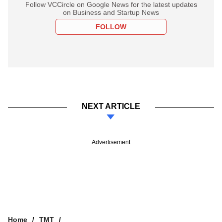
Follow VCCircle on Google News for the latest updates
on Business and Startup News
FOLLOW
NEXT ARTICLE
Advertisement
Home
TMT