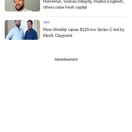
HomeRun, Solinas Integrity, Replus Engitech,
others raise fresh capital
TMT
River Mobility raises $120-mn Series C led by
Elev8, Claypond
Advertisement