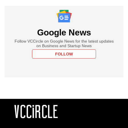
Google News
Follow VCCircle on Google News for the latest updates
on Business and Startup News
FOLLOW