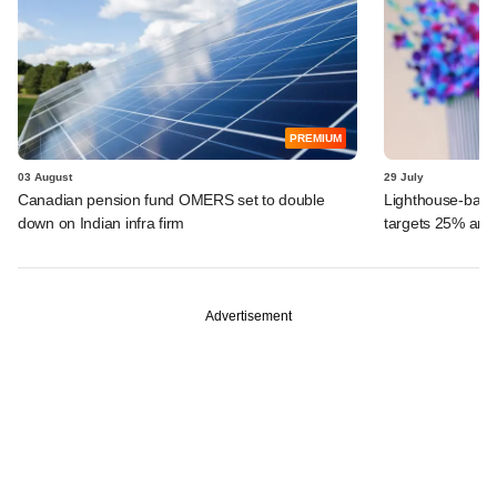
PREMIUM
03 August
29 July
Canadian pension fund OMERS set to double
Lighthouse-back
down on Indian infra firm
targets 25% ann
Advertisement