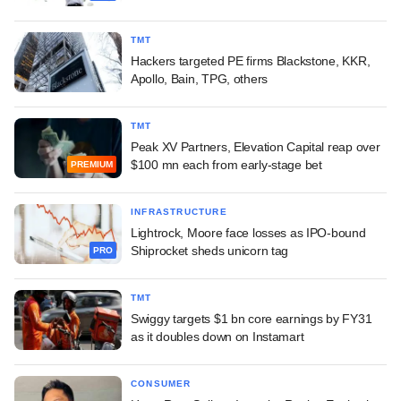
TMT
Hackers targeted PE firms Blackstone, KKR,
Apollo, Bain, TPG, others
TMT
Peak XV Partners, Elevation Capital reap over
$100 mn each from early-stage bet
PREMIUM
INFRASTRUCTURE
Lightrock, Moore face losses as IPO-bound
Shiprocket sheds unicorn tag
PRO
TMT
Swiggy targets $1 bn core earnings by FY31
as it doubles down on Instamart
CONSUMER