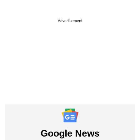
Advertisement
Google News