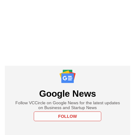
Google News
Follow VCCircle on Google News for the latest updates
on Business and Startup News
FOLLOW