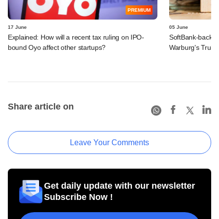
PREMIUM
17 June
05 June
Explained: How will a recent tax ruling on IPO-
SoftBank-backe
bound Oyo affect other startups?
Warburg's Truho
Share article on
Leave Your Comments
Get daily update with our newsletter
Subscribe Now !