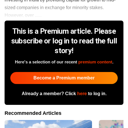
sized companies in exchange for minority stakes.
However, over ......
This is a Premium article. Please
subscribe or log in to read the full
story!
Here's a selection of our recent
premium content
.
Become a Premium member
Already a member? Click
here
to log in.
Recommended Articles