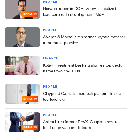
PEOPLE
Norwest ropes in DC Advisory executive to
lead corporate development, M&A
PREMIUM
PEOPLE
Alvarez & Marsal hires former Myntra exec for
turnaround practice
FINANCE
Kotak Investment Banking shuffles top deck,
names two co-CEOs
PEOPLE
Claypond Capital's medtech platform to see
top-level exit
PREMIUM
PEOPLE
Anicut hires former RevX, Caspian exec to
beef up private credit team
PREMIUM