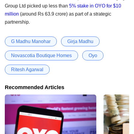
Group Ltd picked up less than
5% stake in OYO for $10
million
(around Rs 63.9 crore) as part of a strategic
partnership.
G Madhu Manohar
Girja Madhu
Novascotia Boutique Homes
Oyo
Ritesh Agarwal
Recommended Articles