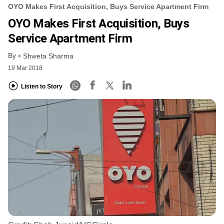
OYO Makes First Acquisition, Buys Service Apartment Firm
OYO Makes First Acquisition, Buys
Service Apartment Firm
By
Shweta Sharma
19 Mar 2018
Listen to Story