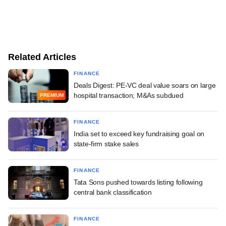
Related Articles
FINANCE
Deals Digest: PE-VC deal value soars on large
hospital transaction; M&As subdued
PREMIUM
FINANCE
India set to exceed key fundraising goal on
state-firm stake sales
FINANCE
Tata Sons pushed towards listing following
central bank classification
FINANCE