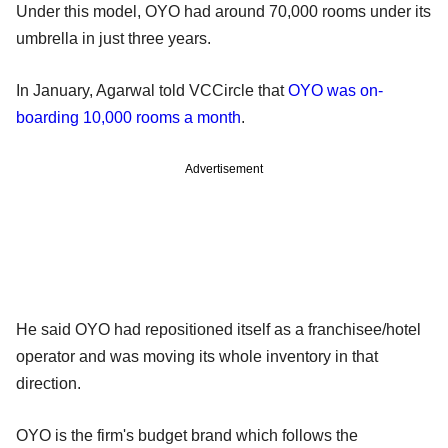
Under this model, OYO had around 70,000 rooms under its
umbrella in just three years.
In January, Agarwal told VCCircle that
OYO was on-
boarding 10,000 rooms a month
.
Advertisement
He said OYO had repositioned itself as a franchisee/hotel
operator and was moving its whole inventory in that
direction.
OYO is the firm's budget brand which follows the