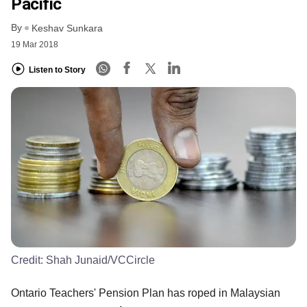
Pacific
By
Keshav Sunkara
19 Mar 2018
Listen to Story
Credit:
Shah Junaid/VCCircle
Ontario Teachers' Pension Plan has roped in Malaysian