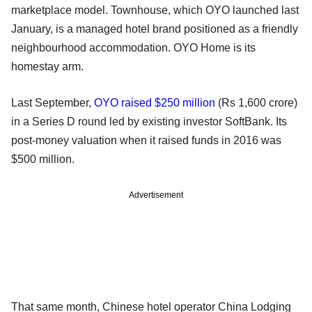
marketplace model. Townhouse, which OYO launched last
January, is a managed hotel brand positioned as a friendly
neighbourhood accommodation. OYO Home is its
homestay arm.
Last September,
OYO raised $250 million
(Rs 1,600 crore)
in a Series D round led by existing investor SoftBank. Its
post-money valuation when it raised funds in 2016 was
$500 million.
Advertisement
That same month, Chinese hotel operator China Lodging