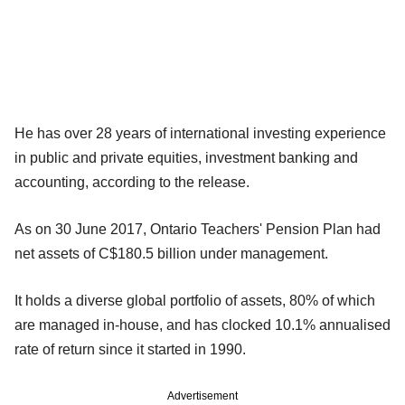
He has over 28 years of international investing experience
in public and private equities, investment banking and
accounting, according to the release.
As on 30 June 2017, Ontario Teachers' Pension Plan had
net assets of C$180.5 billion under management.
It holds a diverse global portfolio of assets, 80% of which
are managed in-house, and has clocked 10.1% annualised
rate of return since it started in 1990.
Advertisement