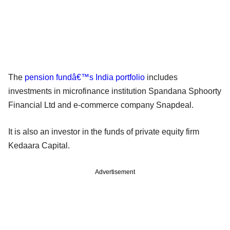
The
pension fundâ€™s India portfolio
includes
investments in microfinance institution Spandana Sphoorty
Financial Ltd and e-commerce company Snapdeal.
It is also an investor in the funds of private equity firm
Kedaara Capital.
Advertisement