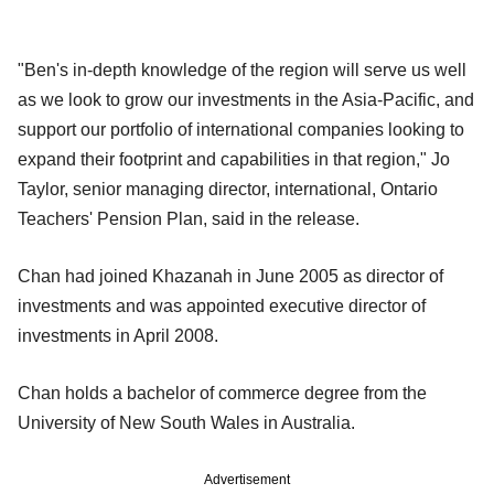
"Ben's in-depth knowledge of the region will serve us well
as we look to grow our investments in the Asia-Pacific, and
support our portfolio of international companies looking to
expand their footprint and capabilities in that region," Jo
Taylor, senior managing director, international, Ontario
Teachers' Pension Plan, said in the release.
Chan had joined Khazanah in June 2005 as director of
investments and was appointed executive director of
investments in April 2008.
Chan holds a bachelor of commerce degree from the
University of New South Wales in Australia.
Advertisement