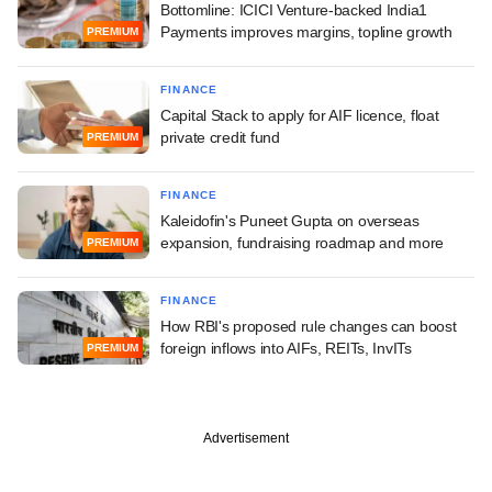
Bottomline: ICICI Venture-backed India1
Payments improves margins, topline growth
PREMIUM
FINANCE
Capital Stack to apply for AIF licence, float
private credit fund
PREMIUM
FINANCE
Kaleidofin's Puneet Gupta on overseas
expansion, fundraising roadmap and more
PREMIUM
FINANCE
How RBI's proposed rule changes can boost
foreign inflows into AIFs, REITs, InvITs
PREMIUM
Advertisement