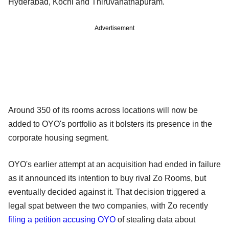
Hyderabad, Kochi and Thiruvanathapuram.
Advertisement
Around 350 of its rooms across locations will now be
added to OYO's portfolio as it bolsters its presence in the
corporate housing segment.
OYO's earlier attempt at an acquisition had ended in failure
as it announced its intention to buy rival Zo Rooms, but
eventually decided against it. That decision triggered a
legal spat between the two companies, with Zo recently
filing a petition accusing OYO
of stealing data about