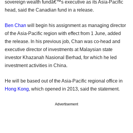
sovereign wealth fundâ€™s executive as its Asia-Pacific
head, said the Canadian fund in a release.
Ben Chan
will begin his assignment as managing director
of the Asia-Pacific region with effect from 1 June, added
the release. In his previous job, Chan was co-head and
executive director of investments at Malaysian state
investor Khazanah Nasional Berhad, for which he led
investment activities in China.
He will be based out of the Asia-Pacific regional office in
Hong Kong
, which opened in 2013, said the statement.
Advertisement