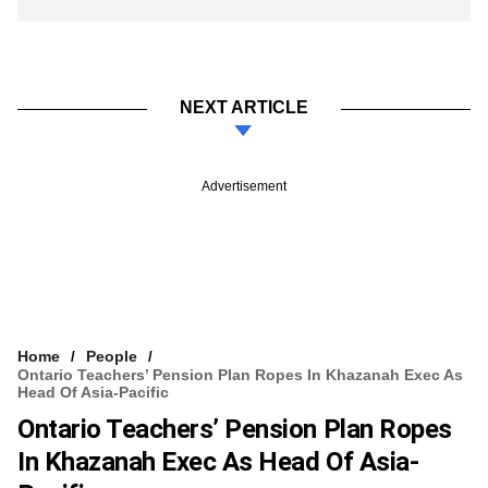
NEXT ARTICLE
Advertisement
Home
People
Ontario Teachers’ Pension Plan Ropes In Khazanah Exec As
Head Of Asia-Pacific
Ontario Teachers’ Pension Plan Ropes
In Khazanah Exec As Head Of Asia-