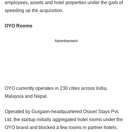
employees, assets and hotel properties under the garb of
speeding up the acquisition.
OYO Rooms
Advertisement
OYO currently operates in 230 cities across India,
Malaysia and Nepal.
Operated by Gurgaon-headquartered Oravel Stays Pvt.
Ltd, the startup initially aggregated hotel rooms under the
OYO brand and blocked a few rooms in partner hotels.