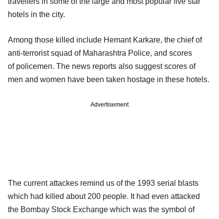
travellers in some of the large and most popular five star
hotels in the city.
Among those killed include Hemant Karkare, the chief of
anti-terrorist squad of Maharashtra Police, and scores
of policemen. The news reports also suggest scores of
men and women have been taken hostage in these hotels.
Advertisement
The current attackes remind us of the 1993 serial blasts
which had killed about 200 people. It had even attacked
the Bombay Stock Exchange which was the symbol of