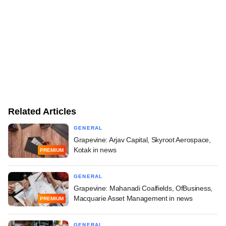
Related Articles
GENERAL
Grapevine: Arjav Capital, Skyroot Aerospace,
Kotak in news
PREMIUM
GENERAL
Grapevine: Mahanadi Coalfields, OfBusiness,
Macquarie Asset Management in news
PREMIUM
GENERAL