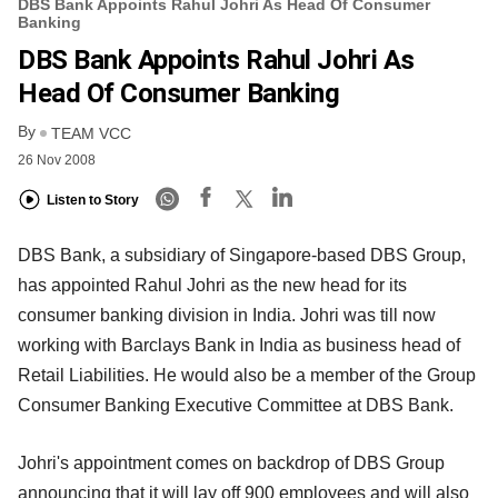
DBS Bank Appoints Rahul Johri As Head Of Consumer
Banking
DBS Bank Appoints Rahul Johri As
Head Of Consumer Banking
By
TEAM VCC
26 Nov 2008
Listen to Story
DBS Bank, a subsidiary of Singapore-based DBS Group,
has appointed Rahul Johri as the new head for its
consumer banking division in India. Johri was till now
working with Barclays Bank in India as business head of
Retail Liabilities. He would also be a member of the Group
Consumer Banking Executive Committee at DBS Bank.
Johri's appointment comes on backdrop of DBS Group
announcing that it will lay off 900 employees and will also