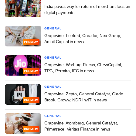
India paves way for return of merchant fees on
digital payments
GENERAL
Grapevine: Leeford, Creador, Neo Group,
Ambit Capital in news
PREMIUM
GENERAL
Grapevine: Warburg Pincus, ChrysCapital,
TPG, Permira, IFC in news
PREMIUM
GENERAL
Grapevine: Zepto, General Catalyst, Glade
Brook, Groww, NDR InvIT in news
PREMIUM
GENERAL
Grapevine: Atomberg, General Catalyst,
Primetrace, Veritas Finance in news
PREMIUM