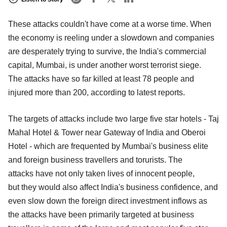
These attacks couldn't have come at a worse time. When
the economy is reeling under a slowdown and companies
are desperately trying to survive, the India's commercial
capital, Mumbai, is under another worst terrorist siege.
The attacks have so far killed at least 78 people and
injured more than 200, according to latest reports.
The targets of attacks include two large five star hotels - Taj
Mahal Hotel & Tower near Gateway of India and Oberoi
Hotel - which are frequented by Mumbai's business elite
and foreign business travellers and torurists. The
attacks have not only taken lives of innocent people,
but they would also affect India's business confidence, and
even slow down the foreign direct investment inflows as
the attacks have been primarily targeted at business