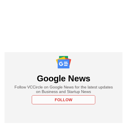
Google News
Follow VCCircle on Google News for the latest updates
on Business and Startup News
FOLLOW