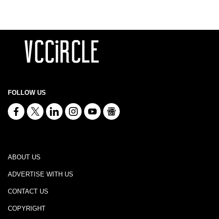
FOLLOW US
ABOUT US
ADVERTISE WITH US
CONTACT US
COPYRIGHT