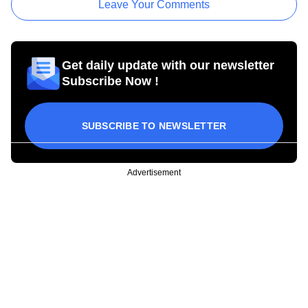
Leave Your Comments
Get daily update with our newsletter
Subscribe Now !
SUBSCRIBE TO NEWSLETTER
Advertisement