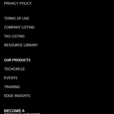
PRIVACY POLICY
TERMS OF USE
COMPANY LISTING
TAG LISTING
RESOURCE LIBRARY
OUR PRODUCTS
TECHCIRCLE
EVENTS
TRAINING
EDGE INSIGHTS
BECOME A