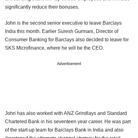
significantly reduce their bonuses.
Johri is the second senior executive to leave Barclays
India this month. Earlier Suresh Gurmani, Director of
Consumer Banking for Barclays also decided to leave for
SKS Microfinance, where he will be the CEO.
Advertisement
Johri has also worked with ANZ Grindlays and Standard
Chartered Bank in his seventeen year career. He was part
of the start-up team for Barclays Bank in India and also