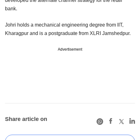
developed the alternate channel strategy for the retail
bank.
Johri holds a mechanical engineering degree from IIT,
Kharagpur and is a postgraduate from XLRI Jamshedpur.
Advertisement
Share article on