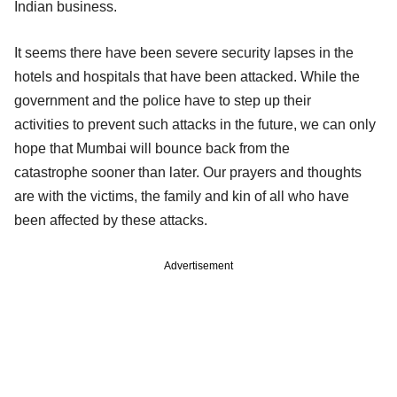
Indian business.
It seems there have been severe security lapses in the
hotels and hospitals that have been attacked. While the
government and the police have to step up their
activities to prevent such attacks in the future, we can only
hope that Mumbai will bounce back from the
catastrophe sooner than later. Our prayers and thoughts
are with the victims, the family and kin of all who have
been affected by these attacks.
Advertisement