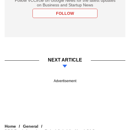
Follow VCCircle on Google News for the latest updates
on Business and Startup News
FOLLOW
NEXT ARTICLE
Advertisement
Home
General