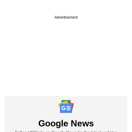
Advertisement
Google News