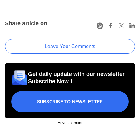
Share article on
Leave Your Comments
Get daily update with our newsletter
Subscribe Now !
SUBSCRIBE TO NEWSLETTER
Advertisement