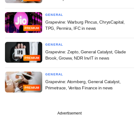
GENERAL
Grapevine: Warburg Pincus, ChrysCapital,
TPG, Permira, IFC in news
PREMIUM
GENERAL
Grapevine: Zepto, General Catalyst, Glade
Brook, Groww, NDR InvIT in news
PREMIUM
GENERAL
Grapevine: Atomberg, General Catalyst,
Primetrace, Veritas Finance in news
PREMIUM
Advertisement