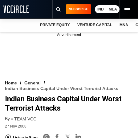
IND
MEA
SUBSCRIBE
PRIVATE EQUITY
VENTURE CAPITAL
M&A
C
NEWS
Advertisement
EVENTS
TRAININGS
PRO EXCLUSIVES
RESEARCH REPORTS
Home
General
Indian Business Capital Under Worst Terrorist Attacks
VCC INTELLIGENCE
Indian Business Capital Under Worst
FREE NEWSLETTER
Terrorist Attacks
By
LOGIN
TEAM VCC
27 Nov 2008
Listen to Story