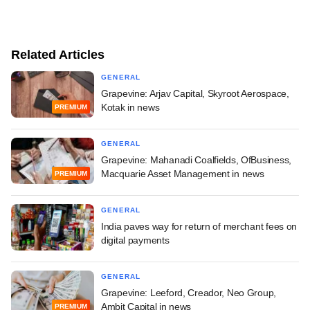
Related Articles
GENERAL
Grapevine: Arjav Capital, Skyroot Aerospace,
Kotak in news
PREMIUM
GENERAL
Grapevine: Mahanadi Coalfields, OfBusiness,
Macquarie Asset Management in news
PREMIUM
GENERAL
India paves way for return of merchant fees on
digital payments
GENERAL
Grapevine: Leeford, Creador, Neo Group,
Ambit Capital in news
PREMIUM