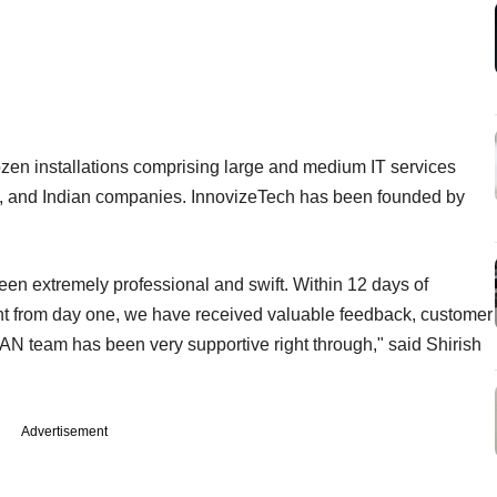
 dozen installations comprising large and medium IT services
ms, and Indian companies. InnovizeTech has been founded by
een extremely professional and swift. Within 12 days of
ht from day one, we have received valuable feedback, customer
IAN team has been very supportive right through," said Shirish
Advertisement