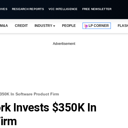
IVES
RESEARCH REPORTS
VCC INTELLIGENCE
FREE NEWSLETTER
M&A
CREDIT
INDUSTRY
PEOPLE
LP CORNER
FLAS
Advertisement
$350K In Software Product Firm
rk Invests $350K In
Firm