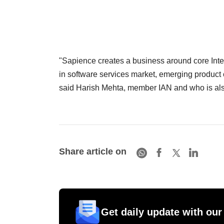
"Sapience creates a business around core Intel
in software services market, emerging product co
said Harish Mehta, member IAN and who is als
Share article on
Get daily update with our