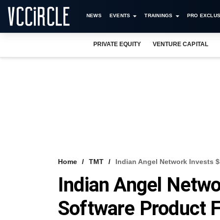
NEWS
EVENTS
TRAININGS
PRO EXCLUS
PRIVATE EQUITY
VENTURE CAPITAL
Home
TMT
Indian Angel Network Invests 
Indian Angel Netwo
Software Product 