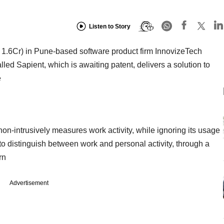
Listen to Story
 1.6Cr) in Pune-based software product firm InnovizeTech
led Sapient, which is awaiting patent, delivers a solution to
e
n-intrusively measures work activity, while ignoring its usage
ce to distinguish between work and personal activity, through a
rn
Advertisement