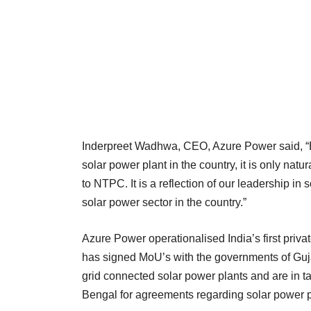
Inderpreet Wadhwa, CEO, Azure Power said, “Be
solar power plant in the country, it is only nat
to NTPC. It is a reflection of our leadership in
solar power sector in the country.”
Azure Power operationalised India’s first priv
has signed MoU’s with the governments of Guj
grid connected solar power plants and are in 
Bengal for agreements regarding solar power pl