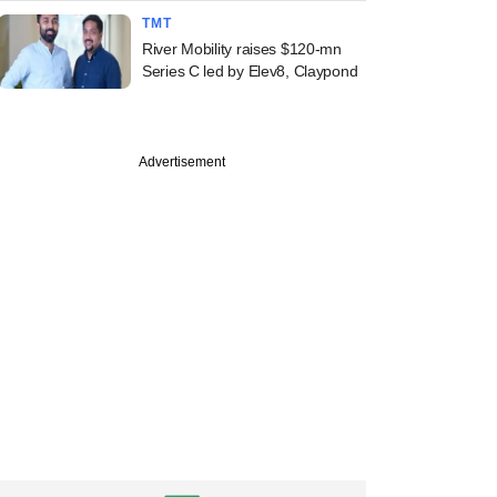
TMT
River Mobility raises $120-mn
Series C led by Elev8, Claypond
Advertisement