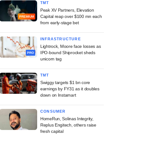
TMT
Peak XV Partners, Elevation
Capital reap over $100 mn each
PREMIUM
from early-stage bet
INFRASTRUCTURE
Lightrock, Moore face losses as
IPO-bound Shiprocket sheds
PRO
unicorn tag
TMT
Swiggy targets $1 bn core
earnings by FY31 as it doubles
down on Instamart
CONSUMER
HomeRun, Solinas Integrity,
Replus Engitech, others raise
fresh capital