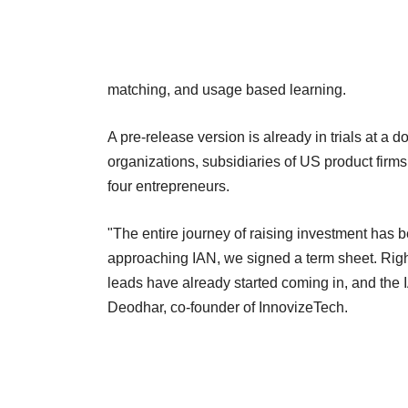
matching, and usage based learning.
A pre-release version is already in trials at a
organizations, subsidiaries of US product fir
four entrepreneurs.
"The entire journey of raising investment has b
approaching IAN, we signed a term sheet. Rig
leads have already started coming in, and the 
Deodhar, co-founder of InnovizeTech.