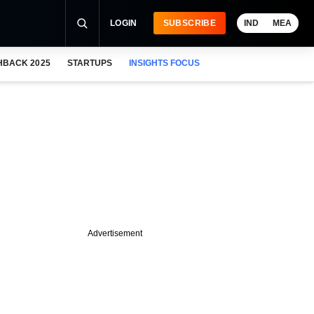
LOGIN
SUBSCRIBE
IND
MEA
HBACK 2025
STARTUPS
INSIGHTS FOCUS
Advertisement