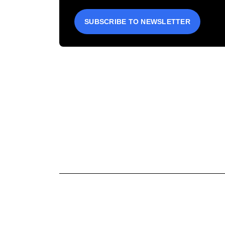
SUBSCRIBE TO NEWSLETTER