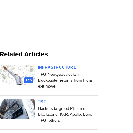
Related Articles
INFRASTRUCTURE
TPG NewQuest locks in
blockbuster returns from India
PRO
exit move
TMT
Hackers targeted PE firms
Blackstone, KKR, Apollo, Bain,
TPG, others