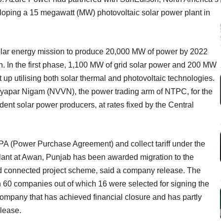
veloping a 15 megawatt (MW) photovoltaic solar power plant in
olar energy mission to produce 20,000 MW of power by 2022
. In the first phase, 1,100 MW of grid solar power and 200 MW
et up utilising both solar thermal and photovoltaic technologies.
yapar Nigam (NVVN), the power trading arm of NTPC, for the
nt solar power producers, at rates fixed by the Central
PPA (Power Purchase Agreement) and collect tariff under the
ant at Awan, Punjab has been awarded migration to the
id connected project scheme, said a company release. The
60 companies out of which 16 were selected for signing the
 company that has achieved financial closure and has partly
lease.