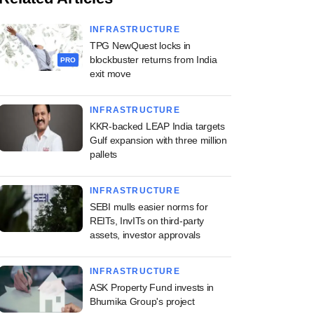
INFRASTRUCTURE
TPG NewQuest locks in
blockbuster returns from India
PRO
exit move
INFRASTRUCTURE
KKR-backed LEAP India targets
Gulf expansion with three million
pallets
INFRASTRUCTURE
SEBI mulls easier norms for
REITs, InvITs on third-party
assets, investor approvals
INFRASTRUCTURE
ASK Property Fund invests in
Bhumika Group's project