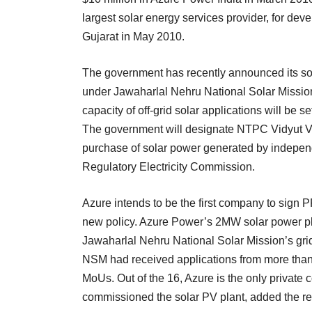
largest solar energy services provider, for de
Gujarat in May 2010.
The government has recently announced its s
under Jawaharlal Nehru National Solar Mission
capacity of off-grid solar applications will be s
The government will designate NTPC Vidyut V
purchase of solar power generated by independe
Regulatory Electricity Commission.
Azure intends to be the first company to sign 
new policy. Azure Power’s 2MW solar power pl
Jawaharlal Nehru National Solar Mission’s gr
NSM had received applications from more than 
MoUs. Out of the 16, Azure is the only private
commissioned the solar PV plant, added the re