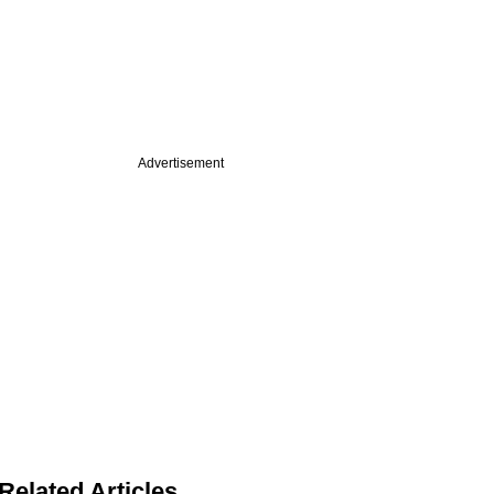
Advertisement
Related Articles