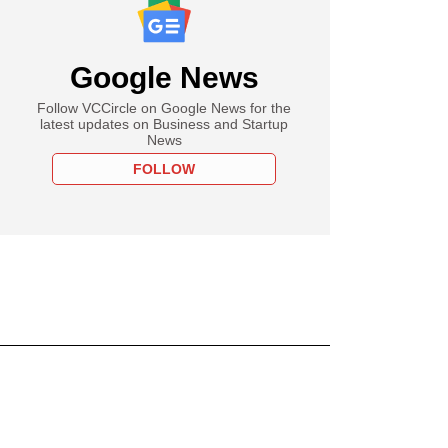
Google News
Follow VCCircle on Google News for the
latest updates on Business and Startup
News
FOLLOW