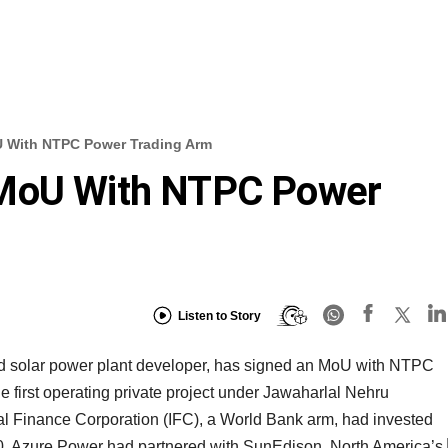
U With NTPC Power Trading Arm
 MoU With NTPC Power
Listen to Story
cted solar power plant developer, has signed an MoU with NTPC
first operating private project under Jawaharlal Nehru
al Finance Corporation (IFC), a World Bank arm, had invested
10. Azure Power had partnered with SunEdison, North America’s