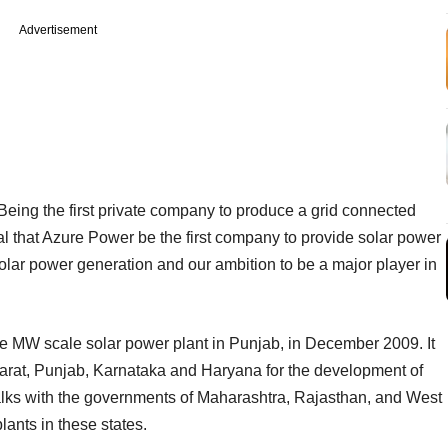
Advertisement
ing the first private company to produce a grid connected
ural that Azure Power be the first company to provide solar power
 solar power generation and our ambition to be a major player in
ate MW scale solar power plant in Punjab, in December 2009. It
arat, Punjab, Karnataka and Haryana for the development of
talks with the governments of Maharashtra, Rajasthan, and West
ants in these states.