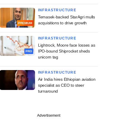
INFRASTRUCTURE
Temasek-backed StarAgri mulls
acquisitions to drive growth
PREMIUM
INFRASTRUCTURE
Lightrock, Moore face losses as
IPO-bound Shiprocket sheds
PRO
unicorn tag
INFRASTRUCTURE
Air India hires Ethiopian aviation
specialist as CEO to steer
turnaround
Advertisement