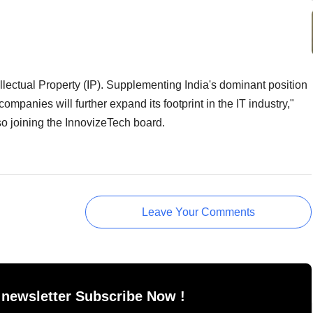
lectual Property (IP). Supplementing India's dominant position
mpanies will further expand its footprint in the IT industry,"
o joining the InnovizeTech board.
Leave Your Comments
 newsletter Subscribe Now !