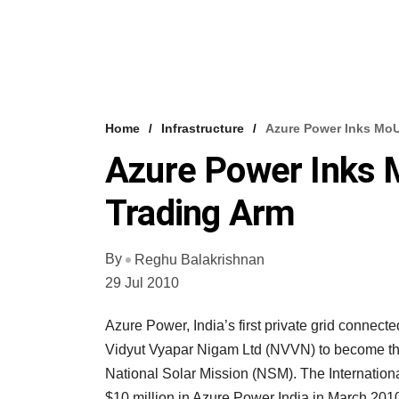
Home
Infrastructure
Azure Power Inks Mo
Azure Power Inks
Trading Arm
By
Reghu Balakrishnan
29 Jul 2010
Azure Power, India’s first private grid conne
Vidyut Vyapar Nigam Ltd (NVVN) to become the 
National Solar Mission (NSM). The Internation
$10 million in Azure Power India in March 20