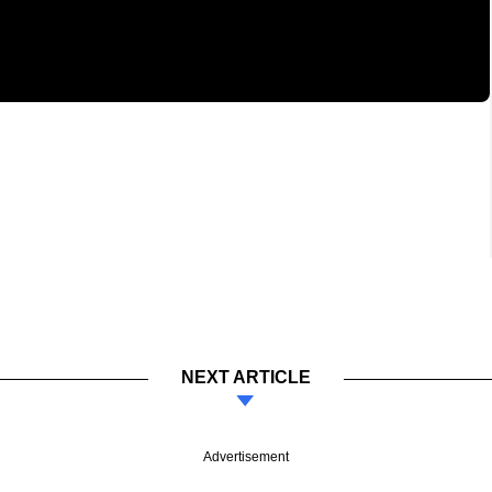
NEXT ARTICLE
Advertisement