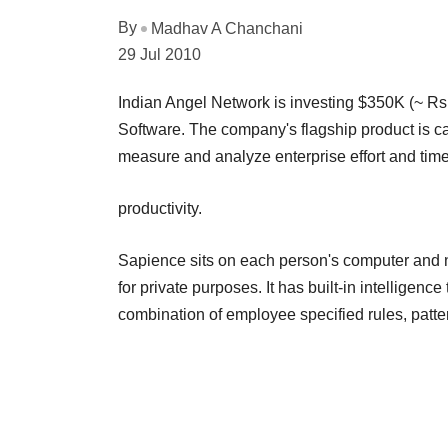
By
Madhav A Chanchani
29 Jul 2010
Indian Angel Network is investing $350K (~ Rs
Software. The company's flagship product is cal
measure and analyze enterprise effort and tim
productivity.
Sapience sits on each person's computer and no
for private purposes. It has built-in intelligen
combination of employee specified rules, patte