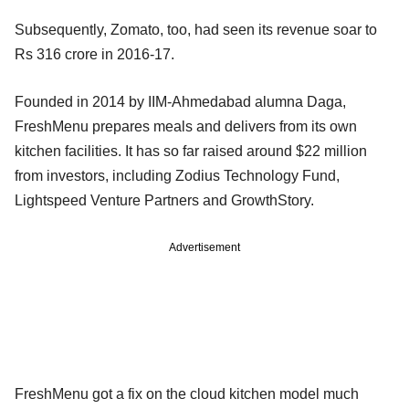
Subsequently, Zomato, too, had seen its revenue soar to
Rs 316 crore in 2016-17.
Founded in 2014 by IIM-Ahmedabad alumna Daga,
FreshMenu prepares meals and delivers from its own
kitchen facilities. It has so far raised around $22 million
from investors, including Zodius Technology Fund,
Lightspeed Venture Partners and GrowthStory.
Advertisement
FreshMenu got a fix on the cloud kitchen model much