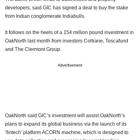
developers, said GIC has signed a deal to buy the stake
from Indian conglomerate Indiabulls.
It follows on the heels of a 154 million pound investment in
OakNorth last month from investors Coltrane, Toscafund
and The Clermont Group.
Advertisement
OakNorth said GIC’s investment will assist OakNorth’s
plans to expand its global business via the launch of its
‘fintech’ platform ACORN machine, which is designed to