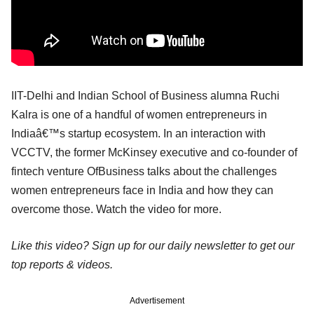
IIT-Delhi and Indian School of Business alumna Ruchi
Kalra is one of a handful of women entrepreneurs in
Indiaâ€™s startup ecosystem. In an interaction with
VCCTV, the former McKinsey executive and co-founder of
fintech venture OfBusiness talks about the challenges
women entrepreneurs face in India and how they can
overcome those. Watch the video for more.
Like this video? Sign up for our daily newsletter to get our
top reports & videos.
Advertisement