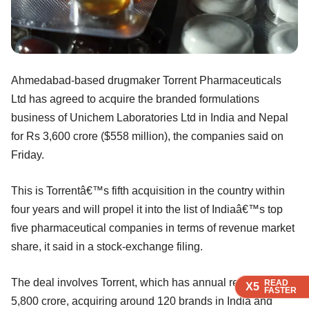
Ahmedabad-based drugmaker Torrent Pharmaceuticals
Ltd has agreed to acquire the branded formulations
business of Unichem Laboratories Ltd in India and Nepal
for Rs 3,600 crore ($558 million), the companies said on
Friday.
This is Torrentâ€™s fifth acquisition in the country within
four years and will propel it into the list of Indiaâ€™s top
five pharmaceutical companies in terms of revenue market
share, it said in a stock-exchange filing.
The deal involves Torrent, which has annual revenue of Rs
READ
READ
READ
READ
X5
X5
X5
X5
FASTER
FASTER
FASTER
FASTER
5,800 crore, acquiring around 120 brands in India and