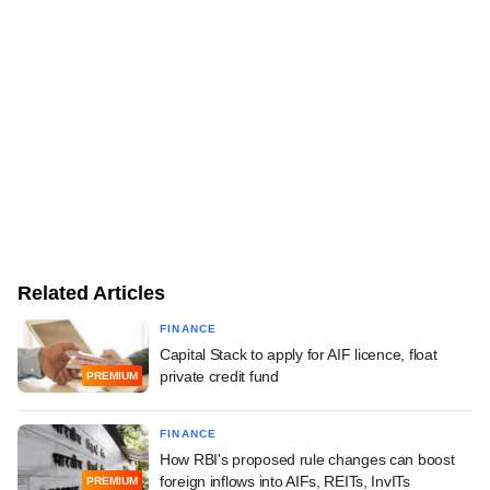
Related Articles
FINANCE
Capital Stack to apply for AIF licence, float
private credit fund
PREMIUM
FINANCE
How RBI's proposed rule changes can boost
foreign inflows into AIFs, REITs, InvITs
PREMIUM