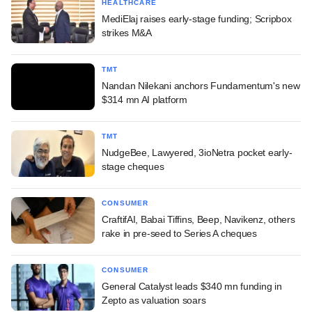
HEALTHCARE
MediElaj raises early-stage funding; Scripbox
strikes M&A
TMT
Nandan Nilekani anchors Fundamentum's new
$314 mn AI platform
TMT
NudgeBee, Lawyered, 3ioNetra pocket early-
stage cheques
CONSUMER
CraftifAI, Babai Tiffins, Beep, Navikenz, others
rake in pre-seed to Series A cheques
CONSUMER
General Catalyst leads $340 mn funding in
Zepto as valuation soars