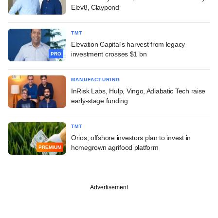
Elev8, Claypond
TMT
Elevation Capital's harvest from legacy
investment crosses $1 bn
PRO
MANUFACTURING
InRisk Labs, Hulp, Vingo, Adiabatic Tech raise
early-stage funding
TMT
Orios, offshore investors plan to invest in
homegrown agrifood platform
PREMIUM
Advertisement