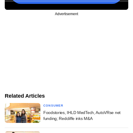
Advertisement
Related Articles
CONSUMER
Foodstories, IHLD MedTech, AutoVRse net
funding; Redcliffe inks M&A