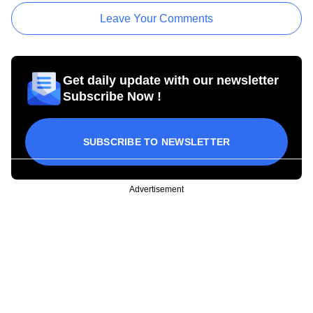
Leave Your Comments
Get daily update with our newsletter
Subscribe Now !
SUBSCRIBE TO NEWSLETTER
Advertisement