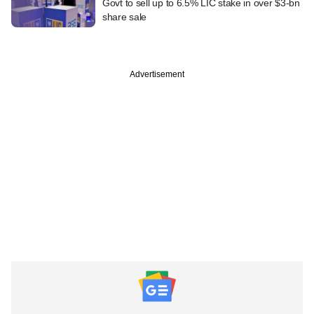
Govt to sell up to 6.5% LIC stake in over $3-bn
share sale
Advertisement