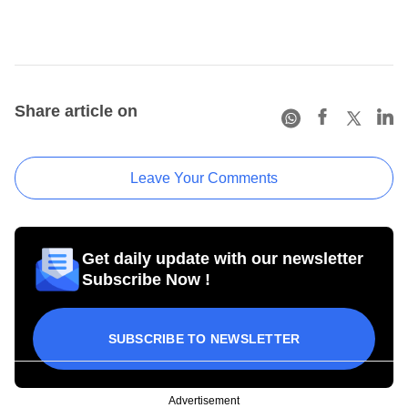
Share article on
Leave Your Comments
Get daily update with our newsletter
Subscribe Now !
SUBSCRIBE TO NEWSLETTER
Advertisement