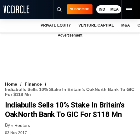
IND
MEA
SUBSCRIBE
PRIVATE EQUITY
VENTURE CAPITAL
M&A
C
NEWS
Advertisement
EVENTS
TRAININGS
PRO EXCLUSIVES
RESEARCH REPORTS
Home
Finance
Indiabulls Sells 10% Stake In Britain’s OakNorth Bank To GIC
VCC INTELLIGENCE
For $118 Mn
Indiabulls Sells 10% Stake In Britain’s
FREE NEWSLETTER
OakNorth Bank To GIC For $118 Mn
LOGIN
By
Reuters
03 Nov 2017