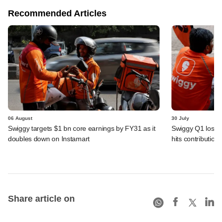
Recommended Articles
06 August
30 July
Swiggy targets $1 bn core earnings by FY31 as it
Swiggy Q1 loss 
doubles down on Instamart
hits contributio
Share article on