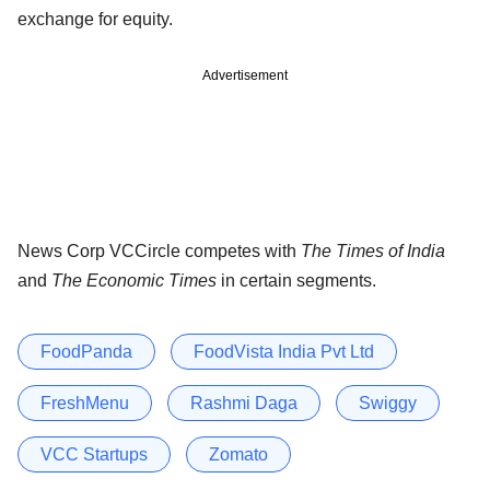
exchange for equity.
Advertisement
News Corp VCCircle competes with
The Times of India
and
The Economic Times
in certain segments.
FoodPanda
FoodVista India Pvt Ltd
FreshMenu
Rashmi Daga
Swiggy
VCC Startups
Zomato