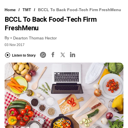
Home
TMT
BCCL To Back Food-Tech Firm FreshMenu
BCCL To Back Food-Tech Firm
FreshMenu
By
Dearton Thomas Hector
03 Nov 2017
Listen to Story