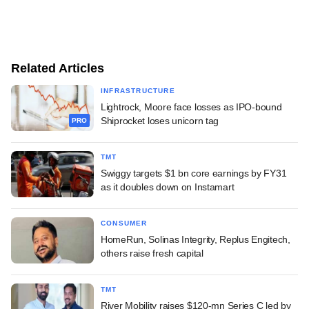
Related Articles
INFRASTRUCTURE
Lightrock, Moore face losses as IPO-bound
Shiprocket loses unicorn tag
PRO
TMT
Swiggy targets $1 bn core earnings by FY31
as it doubles down on Instamart
CONSUMER
HomeRun, Solinas Integrity, Replus Engitech,
others raise fresh capital
TMT
River Mobility raises $120-mn Series C led by