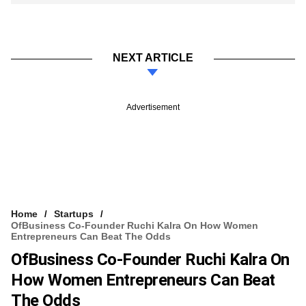
NEXT ARTICLE
Advertisement
Home
Startups
OfBusiness Co-Founder Ruchi Kalra On How Women
Entrepreneurs Can Beat The Odds
OfBusiness Co-Founder Ruchi Kalra On
How Women Entrepreneurs Can Beat
The Odds