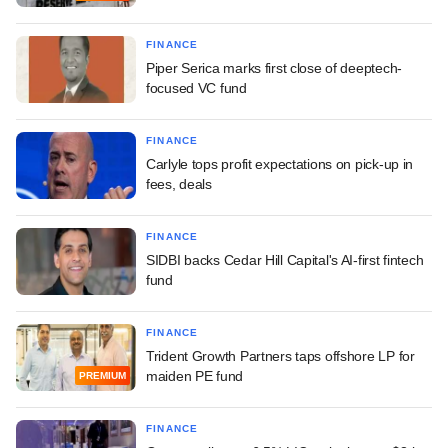
FINANCE
Piper Serica marks first close of deeptech-
focused VC fund
FINANCE
Carlyle tops profit expectations on pick-up in
fees, deals
FINANCE
SIDBI backs Cedar Hill Capital's AI-first fintech
fund
FINANCE
Trident Growth Partners taps offshore LP for
maiden PE fund
PREMIUM
FINANCE