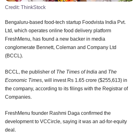
Credit:
ThinkStock
Bengaluru-based food-tech startup Foodvista India Pvt.
Ltd, which operates online food delivery platform
FreshMenu, has found a new backer in media
conglomerate Bennett, Coleman and Company Ltd
(BCCL).
BCCL, the publisher of
The Times of India
and
The
Economic Times
, will invest Rs 1.65 crore ($255,613) in
the company, according to its filings with the Registrar of
Companies.
FreshMenu founder Rashmi Daga confirmed the
development to VCCircle, saying it was an ad-for-equity
deal.