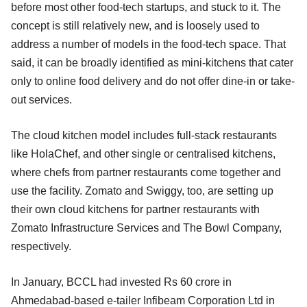
before most other food-tech startups, and stuck to it. The
concept is still relatively new, and is loosely used to
address a number of models in the food-tech space. That
said, it can be broadly identified as mini-kitchens that cater
only to online food delivery and do not offer dine-in or take-
out services.
The cloud kitchen model includes full-stack restaurants
like HolaChef, and other single or centralised kitchens,
where chefs from partner restaurants come together and
use the facility. Zomato and Swiggy, too, are setting up
their own cloud kitchens for partner restaurants with
Zomato Infrastructure Services and The Bowl Company,
respectively.
In January, BCCL had invested Rs 60 crore in
Ahmedabad-based e-tailer Infibeam Corporation Ltd in