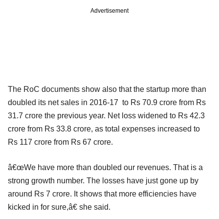
Advertisement
The RoC documents show also that the startup more than
doubled its net sales in 2016-17 to Rs 70.9 crore from Rs
31.7 crore the previous year. Net loss widened to Rs 42.3
crore from Rs 33.8 crore, as total expenses increased to
Rs 117 crore from Rs 67 crore.
â€œWe have more than doubled our revenues. That is a
strong growth number. The losses have just gone up by
around Rs 7 crore. It shows that more efficiencies have
kicked in for sure,â€ she said.