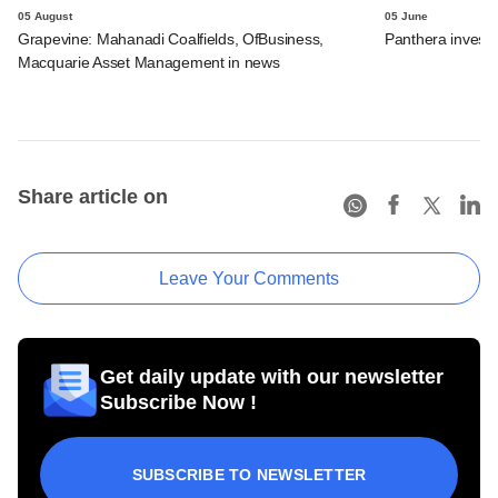
05 August
05 June
Grapevine: Mahanadi Coalfields, OfBusiness,
Panthera invests 
Macquarie Asset Management in news
Share article on
Leave Your Comments
Get daily update with our newsletter
Subscribe Now !
SUBSCRIBE TO NEWSLETTER