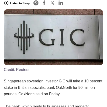
Listen to Story
Credit:
Reuters
Singaporean sovereign investor GIC will take a 10 percent
stake in British specialist bank OakNorth for 90 million
pounds, OakNorth said on Friday.
The bank, which lends to businesses and property