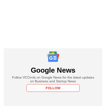
Google News
Follow VCCircle on Google News for the latest updates
on Business and Startup News
FOLLOW