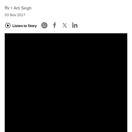
By
Arti Singh
03 Nov 2017
Listen to Story