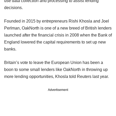
use data collection and processing to assist lending
decisions.
Founded in 2015 by entrepreneurs Rishi Khosla and Joel
Perlman, OakNorth is one of a new breed of British lenders
launched after the financial crisis in 2008 when the Bank of
England lowered the capital requirements to set up new
banks.
Britain’s vote to leave the European Union has been a
boon to some small lenders like OakNorth in throwing up
more lending opportunities, Khosla told Reuters last year.
Advertisement