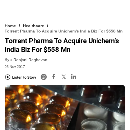
Home
Healthcare
Torrent Pharma To Acquire Unichem’s India Biz For $558 Mn
Torrent Pharma To Acquire Unichem’s
India Biz For $558 Mn
By
Ranjani Raghavan
03 Nov 2017
Listen to Story