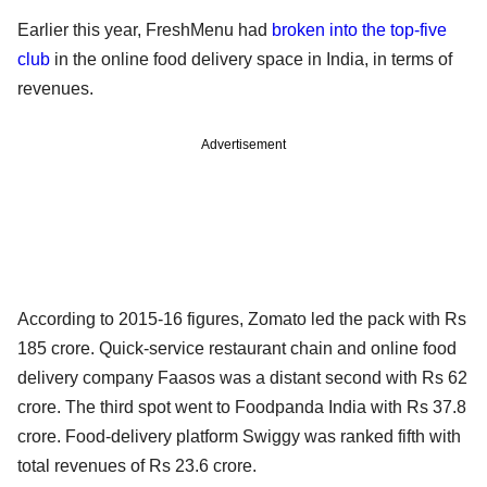
Earlier this year, FreshMenu had
broken into the top-five
club
in the online food delivery space in India, in terms of
revenues.
Advertisement
According to 2015-16 figures, Zomato led the pack with Rs
185 crore. Quick-service restaurant chain and online food
delivery company Faasos was a distant second with Rs 62
crore. The third spot went to Foodpanda India with Rs 37.8
crore. Food-delivery platform Swiggy was ranked fifth with
total revenues of Rs 23.6 crore.