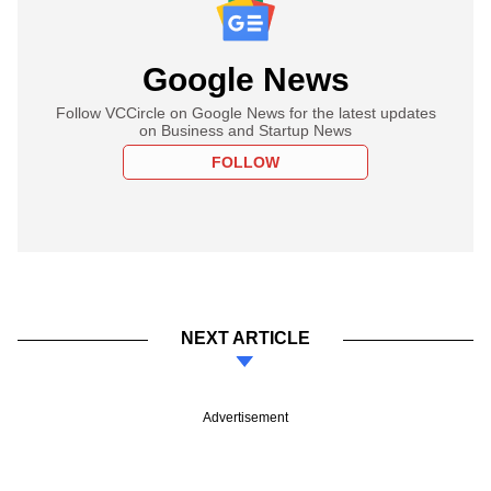
Google News
Follow VCCircle on Google News for the latest updates
on Business and Startup News
FOLLOW
NEXT ARTICLE
Advertisement