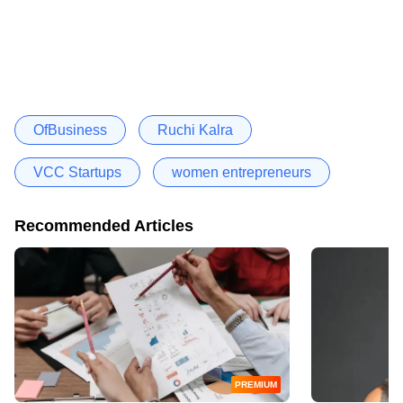
OfBusiness
Ruchi Kalra
VCC Startups
women entrepreneurs
Recommended Articles
PREMIUM