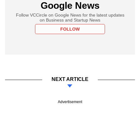
Google News
Follow VCCircle on Google News for the latest updates
on Business and Startup News
FOLLOW
NEXT ARTICLE
Advertisement