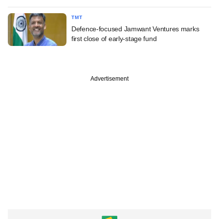
TMT
Defence-focused Jamwant Ventures marks
first close of early-stage fund
Advertisement