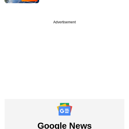
Advertisement
Google News