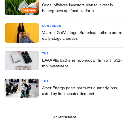
Orios, offshore investors plan to invest in
homegrown agrifood platform
PREMIUM
CONSUMER
Vaaree, GetVantage, Superleap, others pocket
early-stage cheques
TMT
EAAA Alts backs semiconductor firm with $31-
mn investment
TMT
Ather Energy posts narrower quarterly loss,
aided by firm scooter demand
Advertisement