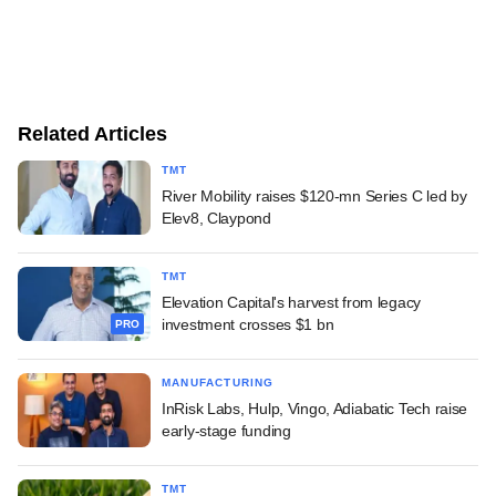
Related Articles
TMT
River Mobility raises $120-mn Series C led by
Elev8, Claypond
TMT
Elevation Capital's harvest from legacy
investment crosses $1 bn
PRO
MANUFACTURING
InRisk Labs, Hulp, Vingo, Adiabatic Tech raise
early-stage funding
TMT