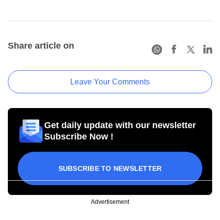
Share article on
Leave Your Comments
Get daily update with our newsletter
Subscribe Now !
SUBSCRIBE TO NEWSLETTER
Advertisement