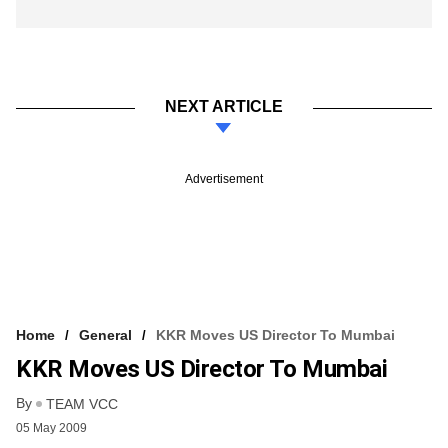
NEXT ARTICLE
Advertisement
Home
General
KKR Moves US Director To Mumbai
KKR Moves US Director To Mumbai
By
TEAM VCC
05 May 2009