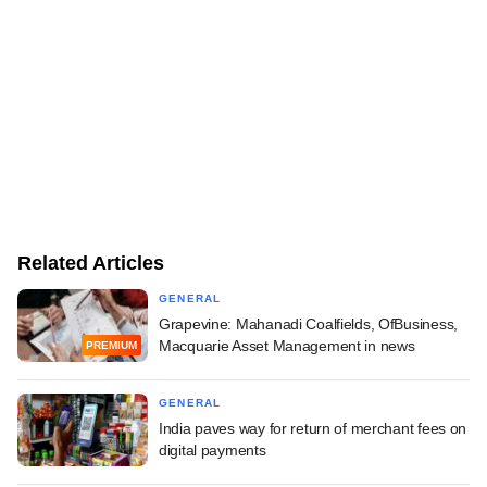
Related Articles
GENERAL
Grapevine: Mahanadi Coalfields, OfBusiness,
Macquarie Asset Management in news
PREMIUM
GENERAL
India paves way for return of merchant fees on
digital payments