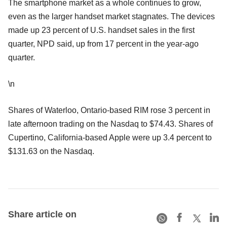
The smartphone market as a whole continues to grow,
even as the larger handset market stagnates. The devices
made up 23 percent of U.S. handset sales in the first
quarter, NPD said, up from 17 percent in the year-ago
quarter.
\n
Shares of Waterloo, Ontario-based RIM rose 3 percent in
late afternoon trading on the Nasdaq to $74.43. Shares of
Cupertino, California-based Apple were up 3.4 percent to
$131.63 on the Nasdaq.
Share article on