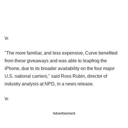
\n
"The more familiar, and less expensive, Curve benefited
from these giveaways and was able to leapfrog the
iPhone, due to its broader availability on the four major
U.S. national carriers," said Ross Rubin, director of
industry analysis at NPD, in a news release.
\n
Advertisement