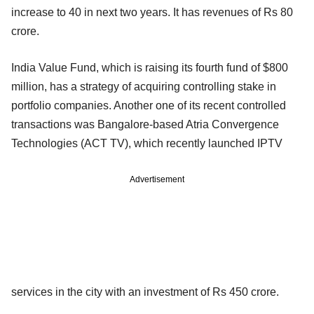
increase to 40 in next two years. It has revenues of Rs 80
crore.
India Value Fund, which is raising its fourth fund of $800
million, has a strategy of acquiring controlling stake in
portfolio companies. Another one of its recent controlled
transactions was Bangalore-based Atria Convergence
Technologies (ACT TV), which recently launched IPTV
Advertisement
services in the city with an investment of Rs 450 crore.