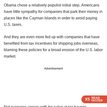
Obama chose a relatively populist initial step. Americans
have little sympathy for companies that park their money in
places like the Cayman Islands in order to avoid paying
U.S. taxes.
And they are even more fed up with companies that have
benefited from tax incentives for shipping jobs overseas,
blaming these policies for a broad erosion of the U.S. labor
market.
Advertisement
READ
READ
READ
READ
X5
X5
X5
X5
FASTER
FASTER
FASTER
FASTER
Not everyone agrees with his salvo at tax havens.