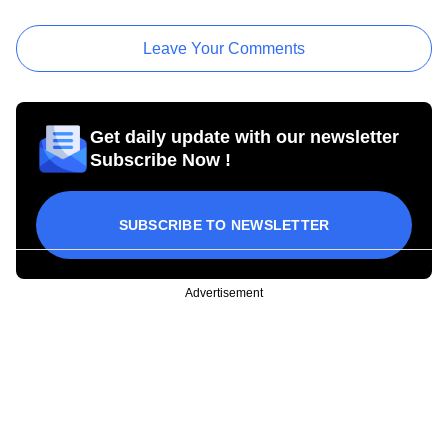
Leave Your Comments
Get daily update with our newsletter
Subscribe Now !
SUBSCRIBE TO NEWSLETTER
Advertisement