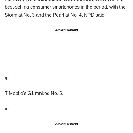
best-selling consumer smartphones in the period, with the
Storm at No. 3 and the Pearl at No. 4, NPD said.
Advertisement
\n
T-Mobile's G1 ranked No. 5.
\n
Advertisement