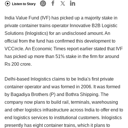
Listen to Story
India Value Fund (IVF) has picked up a majority stake in
private container trains operator Innovative B2B Logistic
Solutions (Inlogistics) for an undisclosed amount. An
official from the fund has confirmed this development to
VCCircle. An Economic Times report earlier stated that IVF
has picked up more than 51% stake in the firm for around
Rs 200 crore.
Delhi-based Inlogistics claims to be India's first private
container operator and was formed in 2006. It was formed
by Bagadiya Brothers (P) and Bothra Shipping. The
company now plans to build rail, terminals, warehousing
and other logistics infrastructure across India to offer end to
end logistics services to institutional customers. Inlogistics
presently has eight container trains, which it plans to