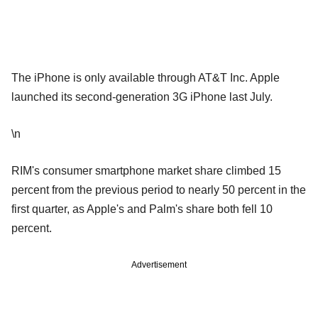
The iPhone is only available through AT&T Inc. Apple
launched its second-generation 3G iPhone last July.
\n
RIM's consumer smartphone market share climbed 15
percent from the previous period to nearly 50 percent in the
first quarter, as Apple's and Palm's share both fell 10
percent.
Advertisement