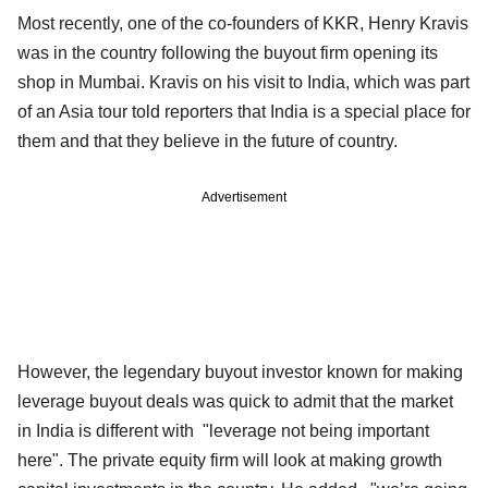
Most recently, one of the co-founders of KKR, Henry Kravis
was in the country following the buyout firm opening its
shop in Mumbai. Kravis on his visit to India, which was part
of an Asia tour told reporters that India is a special place for
them and that they believe in the future of country.
Advertisement
However, the legendary buyout investor known for making
leverage buyout deals was quick to admit that the market
in India is different with "leverage not being important
here". The private equity firm will look at making growth