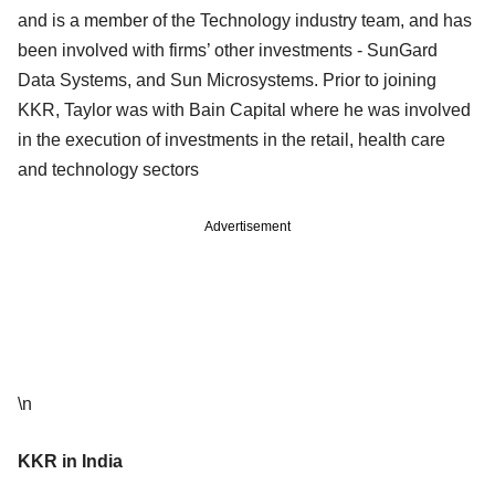
and is a member of the Technology industry team, and has
been involved with firms’ other investments - SunGard
Data Systems, and Sun Microsystems. Prior to joining
KKR, Taylor was with Bain Capital where he was involved
in the execution of investments in the retail, health care
and technology sectors
Advertisement
\n
KKR in India