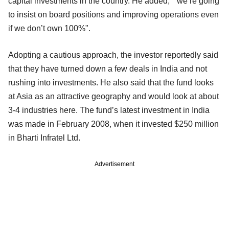
capital investments in the country. He added, "we’re going
to insist on board positions and improving operations even
if we don’t own 100%".
Adopting a cautious approach, the investor reportedly said
that they have turned down a few deals in India and not
rushing into investments. He also said that the fund looks
at Asia as an attractive geography and would look at about
3-4 industries here. The fund’s latest investment in India
was made in February 2008, when it invested $250 million
in Bharti Infratel Ltd.
Advertisement