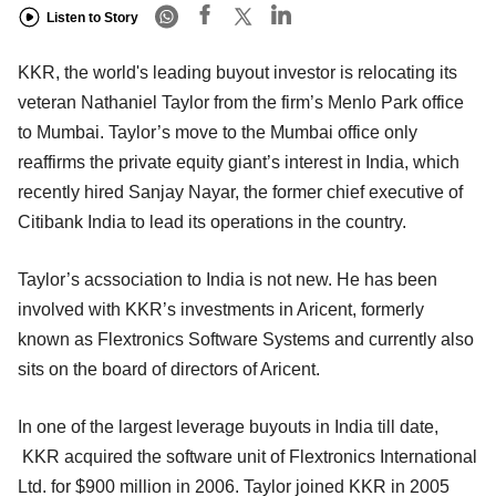
Listen to Story
KKR, the world's leading buyout investor is relocating its
veteran Nathaniel Taylor from the firm’s Menlo Park office
to Mumbai. Taylor’s move to the Mumbai office only
reaffirms the private equity giant’s interest in India, which
recently hired Sanjay Nayar, the former chief executive of
Citibank India to lead its operations in the country.
Taylor’s acssociation to India is not new. He has been
involved with KKR’s investments in Aricent, formerly
known as Flextronics Software Systems and currently also
sits on the board of directors of Aricent.
In one of the largest leverage buyouts in India till date,
KKR acquired the software unit of Flextronics International
Ltd. for $900 million in 2006. Taylor joined KKR in 2005