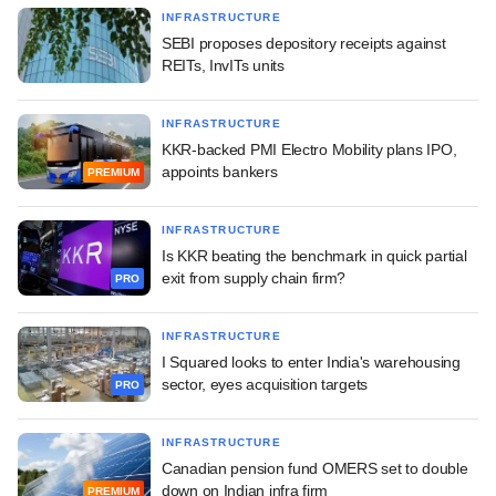
INFRASTRUCTURE
SEBI proposes depository receipts against
REITs, InvITs units
INFRASTRUCTURE
KKR-backed PMI Electro Mobility plans IPO,
appoints bankers
PREMIUM
INFRASTRUCTURE
Is KKR beating the benchmark in quick partial
exit from supply chain firm?
PRO
INFRASTRUCTURE
I Squared looks to enter India's warehousing
sector, eyes acquisition targets
PRO
INFRASTRUCTURE
Canadian pension fund OMERS set to double
down on Indian infra firm
PREMIUM