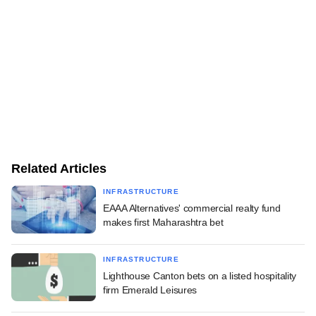
Related Articles
INFRASTRUCTURE
EAAA Alternatives' commercial realty fund
makes first Maharashtra bet
INFRASTRUCTURE
Lighthouse Canton bets on a listed hospitality
firm Emerald Leisures