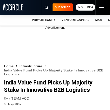
IND
MEA
SUBSCRIBE
PRIVATE EQUITY
VENTURE CAPITAL
M&A
C
NEWS
Advertisement
EVENTS
TRAININGS
PRO EXCLUSIVES
RESEARCH REPORTS
Home
Infrastructure
India Value Fund Picks Up Majority Stake In Innovative B2B
VCC INTELLIGENCE
Logistics
India Value Fund Picks Up Majority
FREE NEWSLETTER
Stake In Innovative B2B Logistics
LOGIN
By
TEAM VCC
05 May 2009