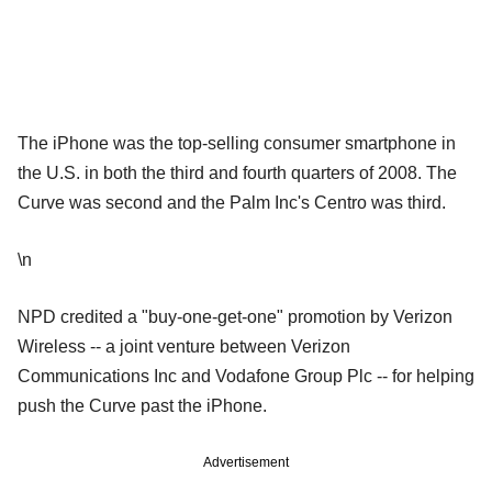
The iPhone was the top-selling consumer smartphone in
the U.S. in both the third and fourth quarters of 2008. The
Curve was second and the Palm Inc's Centro was third.
\n
NPD credited a "buy-one-get-one" promotion by Verizon
Wireless -- a joint venture between Verizon
Communications Inc and Vodafone Group Plc -- for helping
push the Curve past the iPhone.
Advertisement