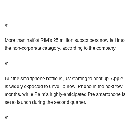
\n
More than half of RIM's 25 million subscribers now fall into
the non-corporate category, according to the company.
\n
But the smartphone battle is just starting to heat up. Apple
is widely expected to unveil a new iPhone in the next few
months, while Palm's highly-anticipated Pre smartphone is
set to launch during the second quarter.
\n