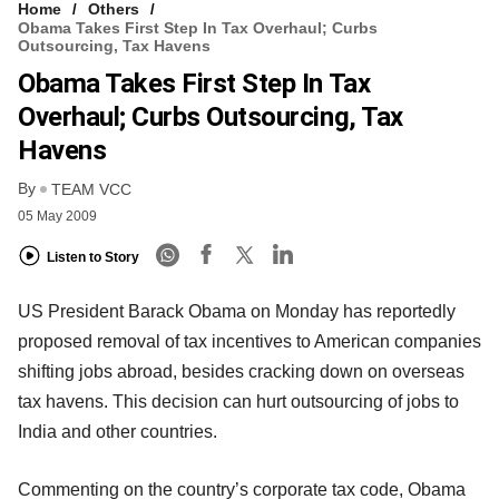
Home
Others
Obama Takes First Step In Tax Overhaul; Curbs
Outsourcing, Tax Havens
Obama Takes First Step In Tax
Overhaul; Curbs Outsourcing, Tax
Havens
By
TEAM VCC
05 May 2009
Listen to Story
US President Barack Obama on Monday has reportedly
proposed removal of tax incentives to American companies
shifting jobs abroad, besides cracking down on overseas
tax havens. This decision can hurt outsourcing of jobs to
India and other countries.
Commenting on the country’s corporate tax code, Obama