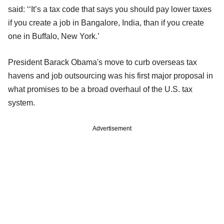
said: ‘‘It’s a tax code that says you should pay lower taxes
if you create a job in Bangalore, India, than if you create
one in Buffalo, New York.’
President Barack Obama's move to curb overseas tax
havens and job outsourcing was his first major proposal in
what promises to be a broad overhaul of the U.S. tax
system.
Advertisement