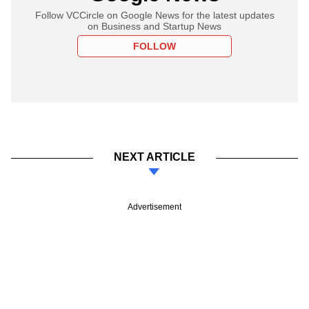
Follow VCCircle on Google News for the latest updates
on Business and Startup News
FOLLOW
NEXT ARTICLE
Advertisement