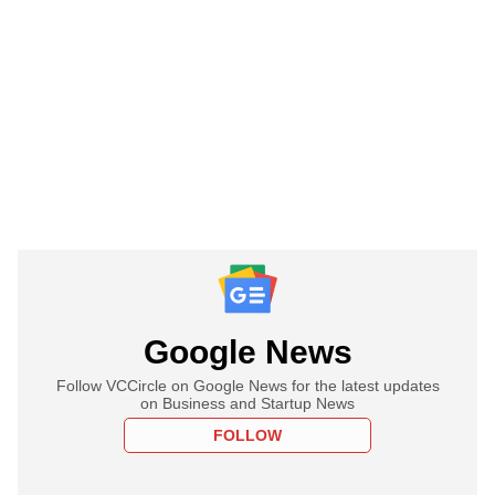
Google News
Follow VCCircle on Google News for the latest updates
on Business and Startup News
FOLLOW