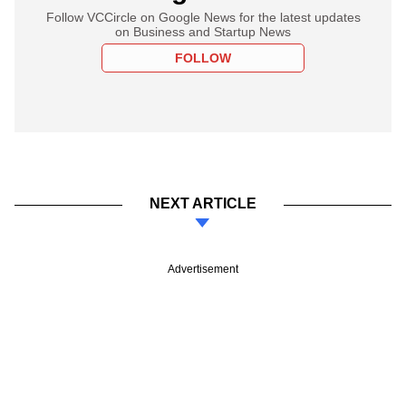
Follow VCCircle on Google News for the latest updates
on Business and Startup News
FOLLOW
NEXT ARTICLE
Advertisement