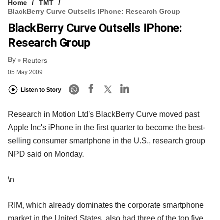
Home
TMT
BlackBerry Curve Outsells IPhone: Research Group
BlackBerry Curve Outsells IPhone:
Research Group
By
Reuters
05 May 2009
Listen to Story
Research in Motion Ltd's BlackBerry Curve moved past
Apple Inc's iPhone in the first quarter to become the best-
selling consumer smartphone in the U.S., research group
NPD said on Monday.
\n
RIM, which already dominates the corporate smartphone
market in the United States, also had three of the top five