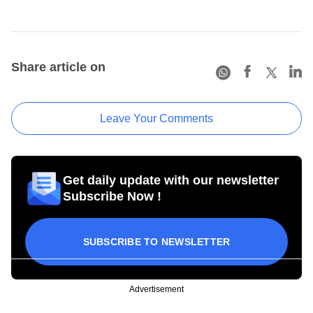
Share article on
Leave Your Comments
Get daily update with our newsletter
Subscribe Now !
SUBSCRIBE TO NEWSLETTER
Advertisement