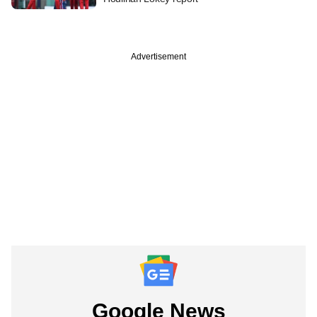
Advertisement
Google News