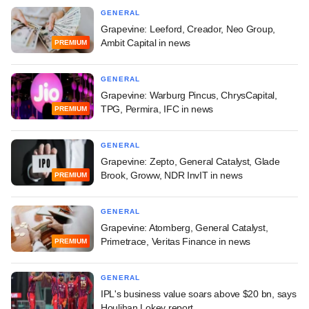
GENERAL
Grapevine: Leeford, Creador, Neo Group,
Ambit Capital in news
PREMIUM
GENERAL
Grapevine: Warburg Pincus, ChrysCapital,
TPG, Permira, IFC in news
PREMIUM
GENERAL
Grapevine: Zepto, General Catalyst, Glade
Brook, Groww, NDR InvIT in news
PREMIUM
GENERAL
Grapevine: Atomberg, General Catalyst,
Primetrace, Veritas Finance in news
PREMIUM
GENERAL
IPL's business value soars above $20 bn, says
Houlihan Lokey report