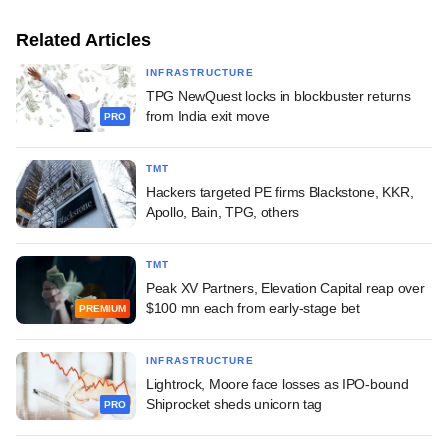
Related Articles
INFRASTRUCTURE
TPG NewQuest locks in blockbuster returns
from India exit move
PRO
TMT
Hackers targeted PE firms Blackstone, KKR,
Apollo, Bain, TPG, others
TMT
Peak XV Partners, Elevation Capital reap over
$100 mn each from early-stage bet
PREMIUM
INFRASTRUCTURE
Lightrock, Moore face losses as IPO-bound
Shiprocket sheds unicorn tag
PRO