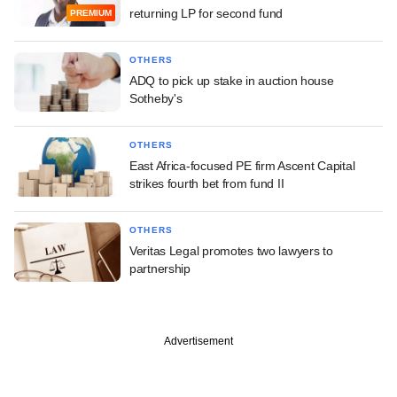
returning LP for second fund
PREMIUM
OTHERS
ADQ to pick up stake in auction house
Sotheby's
OTHERS
East Africa-focused PE firm Ascent Capital
strikes fourth bet from fund II
OTHERS
Veritas Legal promotes two lawyers to
partnership
Advertisement