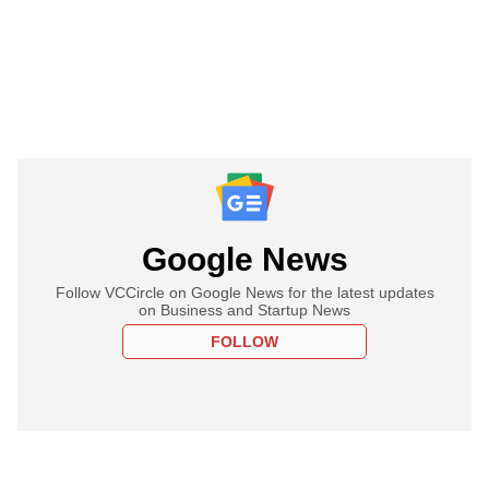
Google News
Follow VCCircle on Google News for the latest updates
on Business and Startup News
FOLLOW