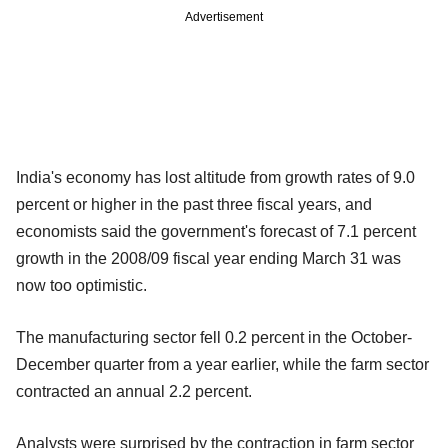
Advertisement
India's economy has lost altitude from growth rates of 9.0
percent or higher in the past three fiscal years, and
economists said the government's forecast of 7.1 percent
growth in the 2008/09 fiscal year ending March 31 was
now too optimistic.
The manufacturing sector fell 0.2 percent in the October-
December quarter from a year earlier, while the farm sector
contracted an annual 2.2 percent.
Analysts were surprised by the contraction in farm sector