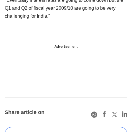
"Eventually interest rates are going to come down but the
Q1 and Q2 of fiscal year 2009/10 are going to be very
challenging for India."
Advertisement
Share article on