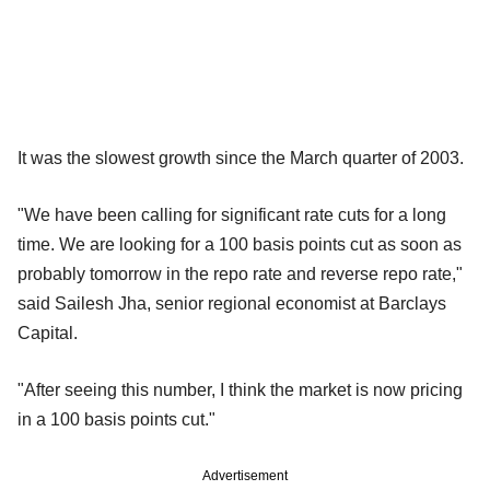
It was the slowest growth since the March quarter of 2003.
"We have been calling for significant rate cuts for a long
time. We are looking for a 100 basis points cut as soon as
probably tomorrow in the repo rate and reverse repo rate,"
said Sailesh Jha, senior regional economist at Barclays
Capital.
"After seeing this number, I think the market is now pricing
in a 100 basis points cut."
Advertisement