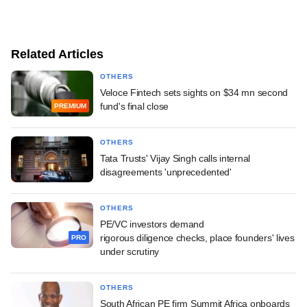
Related Articles
OTHERS
Veloce Fintech sets sights on $34 mn second
fund's final close
PREMIUM
OTHERS
Tata Trusts' Vijay Singh calls internal
disagreements 'unprecedented'
OTHERS
PE/VC investors demand
rigorous diligence checks, place founders' lives
PRO
under scrutiny
OTHERS
South African PE firm Summit Africa onboards