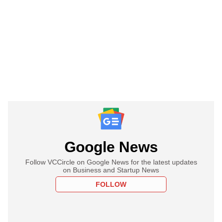
Google News
Follow VCCircle on Google News for the latest updates
on Business and Startup News
FOLLOW