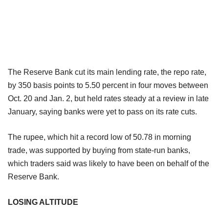
The Reserve Bank cut its main lending rate, the repo rate,
by 350 basis points to 5.50 percent in four moves between
Oct. 20 and Jan. 2, but held rates steady at a review in late
January, saying banks were yet to pass on its rate cuts.
The rupee, which hit a record low of 50.78 in morning
trade, was supported by buying from state-run banks,
which traders said was likely to have been on behalf of the
Reserve Bank.
LOSING ALTITUDE