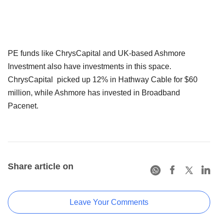
PE funds like ChrysCapital and UK-based Ashmore
Investment also have investments in this space.
ChrysCapital picked up 12% in Hathway Cable for $60
million, while Ashmore has invested in Broadband
Pacenet.
Share article on
Leave Your Comments