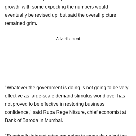
growth, with some expecting the numbers would
eventually be revised up, but said the overall picture
remained grim.
Advertisement
"Whatever the government is doing is not going to be very
effective as large-scale demand stimulus world over has
not proved to be effective in restoring business
confidence," said Rupa Rege Nitsure, chief economist at
Bank of Baroda in Mumbai.