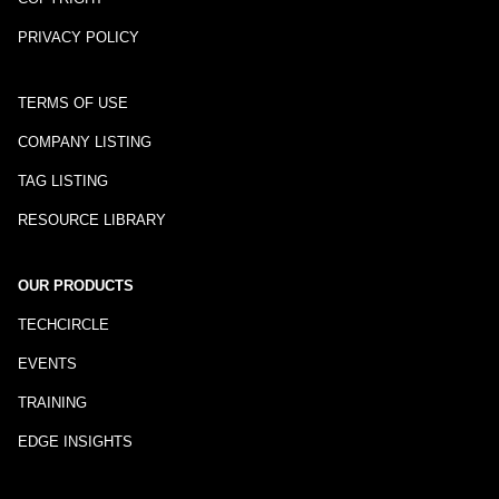
PRIVACY POLICY
TERMS OF USE
COMPANY LISTING
TAG LISTING
RESOURCE LIBRARY
OUR PRODUCTS
TECHCIRCLE
EVENTS
TRAINING
EDGE INSIGHTS