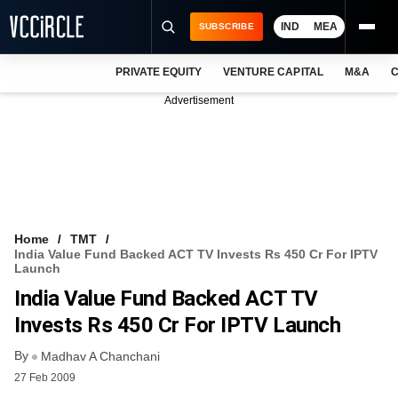
IND
MEA
SUBSCRIBE
PRIVATE EQUITY
VENTURE CAPITAL
M&A
C
NEWS
Advertisement
EVENTS
TRAININGS
PRO EXCLUSIVES
RESEARCH REPORTS
Home
TMT
India Value Fund Backed ACT TV Invests Rs 450 Cr For IPTV
VCC INTELLIGENCE
Launch
India Value Fund Backed ACT TV
FREE NEWSLETTER
Invests Rs 450 Cr For IPTV Launch
LOGIN
By
Madhav A Chanchani
27 Feb 2009