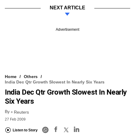
NEXT ARTICLE
Advertisement
Home
Others
India Dec Qtr Growth Slowest In Nearly Six Years
India Dec Qtr Growth Slowest In Nearly
Six Years
By
Reuters
27 Feb 2009
Listen to Story