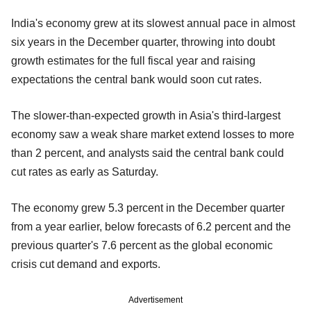
India's economy grew at its slowest annual pace in almost
six years in the December quarter, throwing into doubt
growth estimates for the full fiscal year and raising
expectations the central bank would soon cut rates.
The slower-than-expected growth in Asia's third-largest
economy saw a weak share market extend losses to more
than 2 percent, and analysts said the central bank could
cut rates as early as Saturday.
The economy grew 5.3 percent in the December quarter
from a year earlier, below forecasts of 6.2 percent and the
previous quarter's 7.6 percent as the global economic
crisis cut demand and exports.
Advertisement