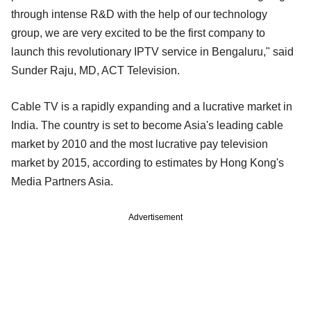
through intense R&D with the help of our technology
group, we are very excited to be the first company to
launch this revolutionary IPTV service in Bengaluru," said
Sunder Raju, MD, ACT Television.
Cable TV is a rapidly expanding and a lucrative market in
India. The country is set to become Asia's leading cable
market by 2010 and the most lucrative pay television
market by 2015, according to estimates by Hong Kong's
Media Partners Asia.
Advertisement