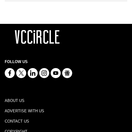
FOLLOW US
ABOUT US
ADVERTISE WITH US
CONTACT US
COPYRIGHT