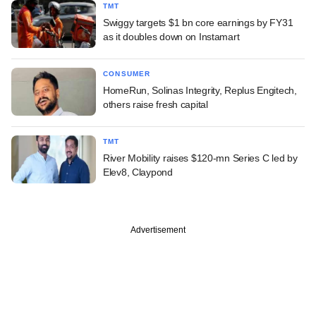
TMT
Swiggy targets $1 bn core earnings by FY31
as it doubles down on Instamart
CONSUMER
HomeRun, Solinas Integrity, Replus Engitech,
others raise fresh capital
TMT
River Mobility raises $120-mn Series C led by
Elev8, Claypond
Advertisement