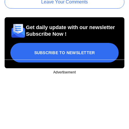
Leave Your Comments
Get daily update with our newsletter
Subscribe Now !
SUBSCRIBE TO NEWSLETTER
Advertisement