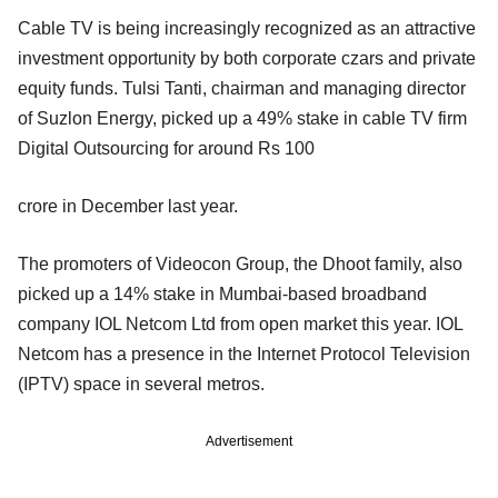
Cable TV is being increasingly recognized as an attractive
investment opportunity by both corporate czars and private
equity funds. Tulsi Tanti, chairman and managing director
of Suzlon Energy, picked up a 49% stake in cable TV firm
Digital Outsourcing for around Rs 100
crore in December last year.
The promoters of Videocon Group, the Dhoot family, also
picked up a 14% stake in Mumbai-based broadband
company IOL Netcom Ltd from open market this year. IOL
Netcom has a presence in the Internet Protocol Television
(IPTV) space in several metros.
Advertisement