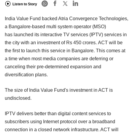
Listen to Story
India Value Fund backed Atria Convergence Technologies,
a Bangalore-based multi system operator (MSO)
has launched its interactive TV services (IPTV) services in
the city with an investment of Rs 450 crores. ACT will be
the first to launch this service in Bangalore. This comes at
a time when most media companies are deferring or
canceling their pre-determined expansion and
diversification plans.
The size of India Value Fund's investment in ACT is
undisclosed.
IPTV delivers better than digital content services to
subscribers using Internet protocol over a broadband
connection in a closed network infrastructure. ACT will