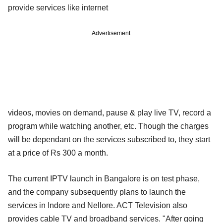
provide services like internet
Advertisement
videos, movies on demand, pause & play live TV, record a
program while watching another, etc. Though the charges
will be dependant on the services subscribed to, they start
at a price of Rs 300 a month.
The current IPTV launch in Bangalore is on test phase,
and the company subsequently plans to launch the
services in Indore and Nellore. ACT Television also
provides cable TV and broadband services. "After going