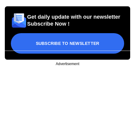
Get daily update with our newsletter
Subscribe Now !
SUBSCRIBE TO NEWSLETTER
Advertisement